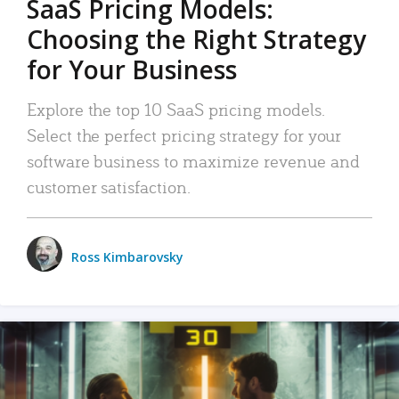
SaaS Pricing Models:
Choosing the Right Strategy
for Your Business
Explore the top 10 SaaS pricing models.
Select the perfect pricing strategy for your
software business to maximize revenue and
customer satisfaction.
Ross Kimbarovsky