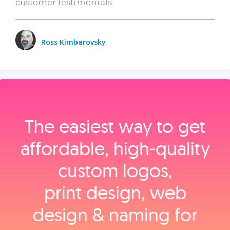
customer testimonials.
Ross Kimbarovsky
The easiest way to get
affordable, high‑quality
custom logos,
print design, web
design & naming for