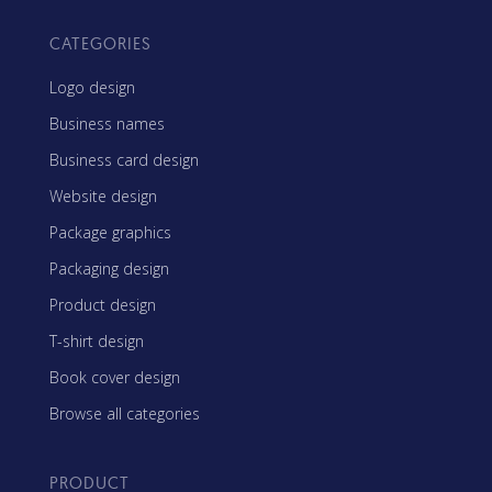
CATEGORIES
Logo design
Business names
Business card design
Website design
Package graphics
Packaging design
Product design
T-shirt design
Book cover design
Browse all categories
PRODUCT