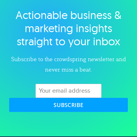
Actionable business &
Explore category
marketing insights
straight to your inbox
Subscribe to the crowdspring newsletter and
never miss a beat.
SUBSCRIBE