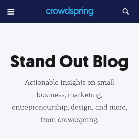
Stand Out Blog
Actionable insights on small
business, marketing,
entrepreneurship, design, and more,
from crowdspring.