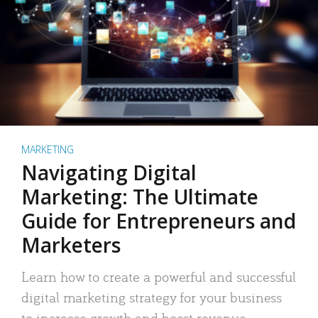
MARKETING
Navigating Digital
Marketing: The Ultimate
Guide for Entrepreneurs and
Marketers
Learn how to create a powerful and successful
digital marketing strategy for your business
to increase growth and boost revenue.