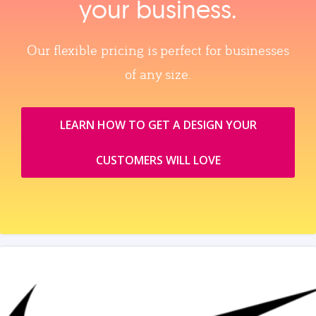
your business.
Our flexible pricing is perfect for businesses
of any size.
LEARN HOW TO GET A DESIGN YOUR
CUSTOMERS WILL LOVE