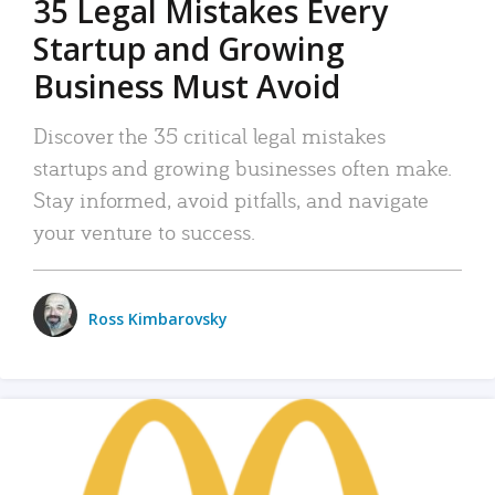
35 Legal Mistakes Every
Startup and Growing
Business Must Avoid
Discover the 35 critical legal mistakes
startups and growing businesses often make.
Stay informed, avoid pitfalls, and navigate
your venture to success.
Ross Kimbarovsky