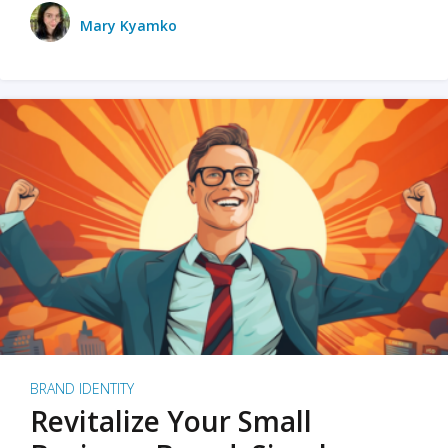
Mary Kyamko
BRAND IDENTITY
Revitalize Your Small