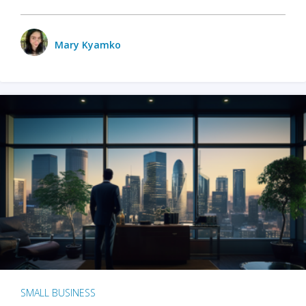
Mary Kyamko
SMALL BUSINESS