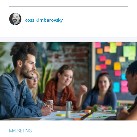
Ross Kimbarovsky
MARKETING