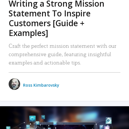
Writing a Strong Mission
Statement To Inspire
Customers [Guide +
Examples]
Craft the perfect mission statement with our
comprehensive guide, featuring insightful
examples and actionable tips.
Ross Kimbarovsky