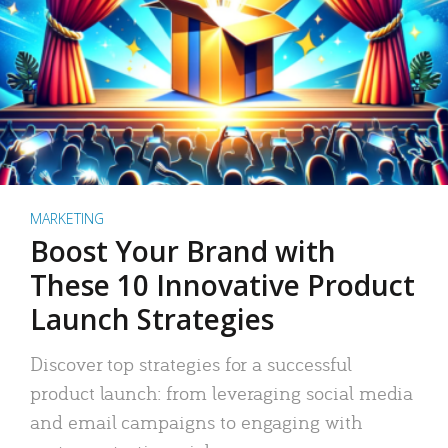
MARKETING
Boost Your Brand with
These 10 Innovative Product
Launch Strategies
Discover top strategies for a successful
product launch: from leveraging social media
and email campaigns to engaging with