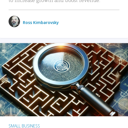
Ross Kimbarovsky
SMALL BUSINESS