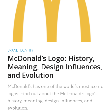
BRAND IDENTITY
McDonald’s Logo: History,
Meaning, Design Influences,
and Evolution
McDonald’s has one of the world’s most iconic
logos. Find out about the McDonald’s logo’s
history, meaning, design influences, and
evolution.