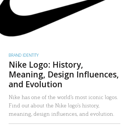
BRAND IDENTITY
Nike Logo: History,
Meaning, Design Influences,
and Evolution
Nike has one of the world’s most iconic logos.
Find out about the Nike logo’s history,
meaning, design influences, and evolution.