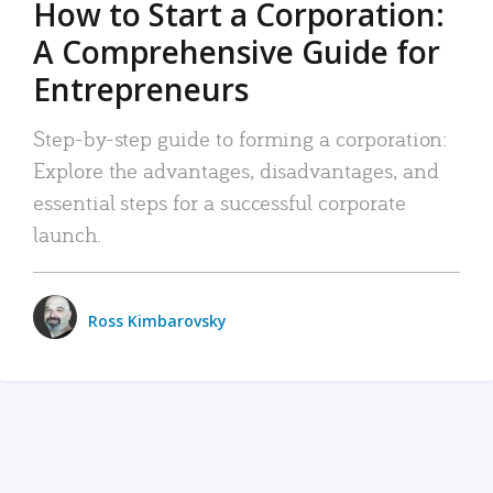
How to Start a Corporation:
A Comprehensive Guide for
Entrepreneurs
Step-by-step guide to forming a corporation:
Explore the advantages, disadvantages, and
essential steps for a successful corporate
launch.
Ross Kimbarovsky