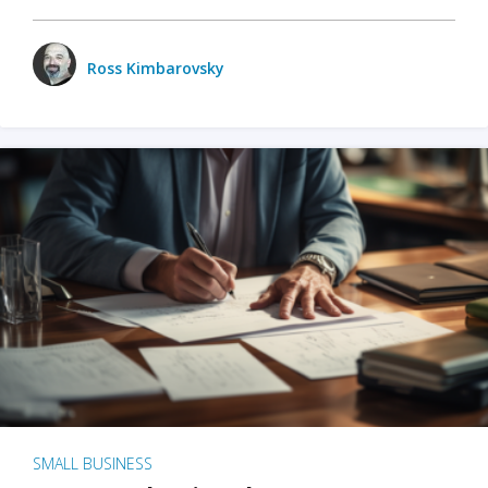
Ross Kimbarovsky
SMALL BUSINESS