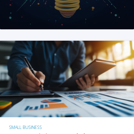
SMALL BUSINESS