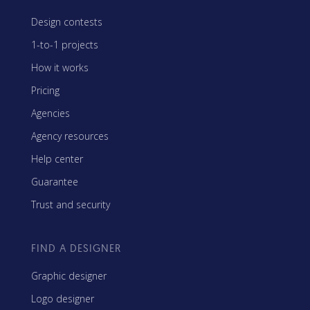
Design contests
1-to-1 projects
How it works
Pricing
Agencies
Agency resources
Help center
Guarantee
Trust and security
FIND A DESIGNER
Graphic designer
Logo designer