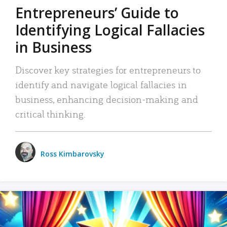
Entrepreneurs’ Guide to
Identifying Logical Fallacies
in Business
Discover key strategies for entrepreneurs to
identify and navigate logical fallacies in
business, enhancing decision-making and
critical thinking.
Ross Kimbarovsky