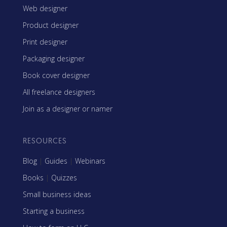
Web designer
Product designer
Print designer
Packaging designer
Book cover designer
All freelance designers
Join as a designer or namer
RESOURCES
Blog
|
Guides
|
Webinars
Books
|
Quizzes
Small business ideas
Starting a business