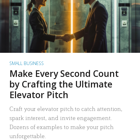
SMALL BUSINESS
Make Every Second Count
by Crafting the Ultimate
Elevator Pitch
Craft your elevator pitch to catch attention,
spark interest, and invite engagement.
Dozens of examples to make your pitch
unforgettable.