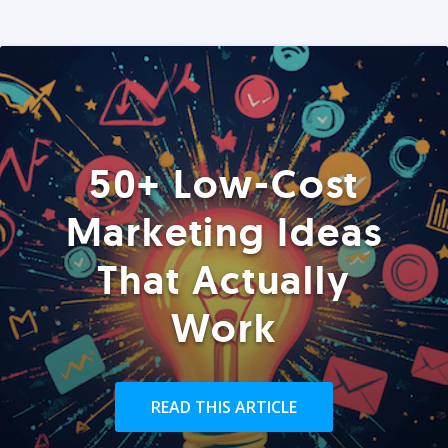
50+ Low-Cost
Marketing Ideas
That Actually
Work
READ THIS ARTICLE