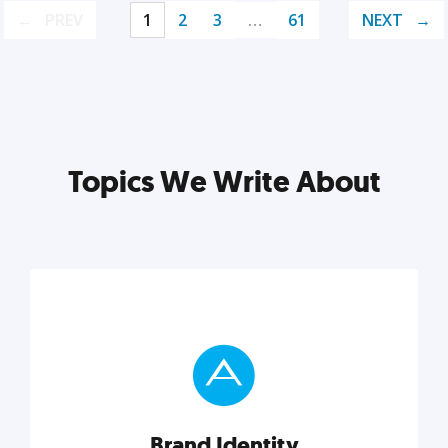
PREV
1
2
3
…
61
NEXT
Topics We Write About
Brand Identity