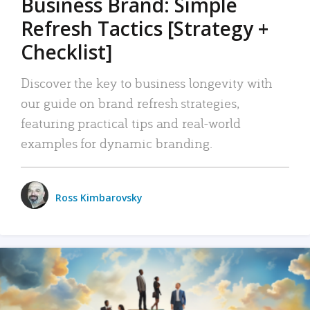
Business Brand: Simple
Refresh Tactics [Strategy +
Checklist]
Discover the key to business longevity with
our guide on brand refresh strategies,
featuring practical tips and real-world
examples for dynamic branding.
Ross Kimbarovsky