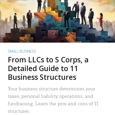
SMALL BUSINESS
From LLCs to S Corps, a
Detailed Guide to 11
Business Structures
Your business structure determines your
taxes, personal liability, operations, and
fundraising. Learn the pros and cons of 11
structures.