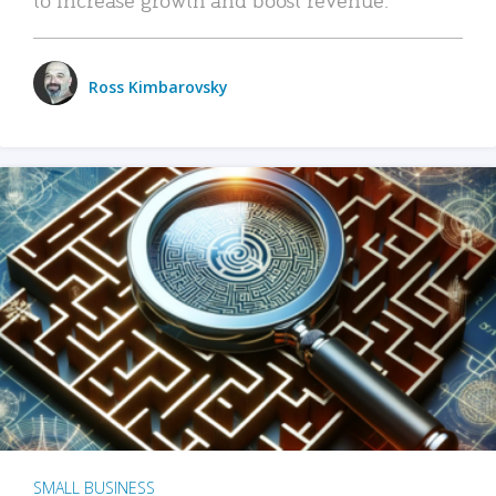
Ross Kimbarovsky
SMALL BUSINESS