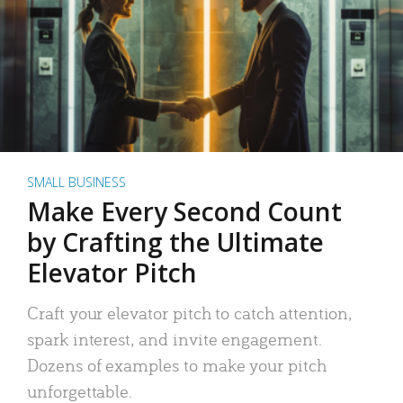
SMALL BUSINESS
Make Every Second Count
by Crafting the Ultimate
Elevator Pitch
Craft your elevator pitch to catch attention,
spark interest, and invite engagement.
Dozens of examples to make your pitch
unforgettable.