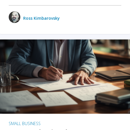
Ross Kimbarovsky
SMALL BUSINESS