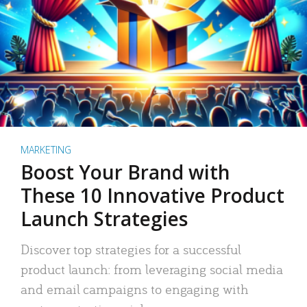
MARKETING
Boost Your Brand with
These 10 Innovative Product
Launch Strategies
Discover top strategies for a successful
product launch: from leveraging social media
and email campaigns to engaging with