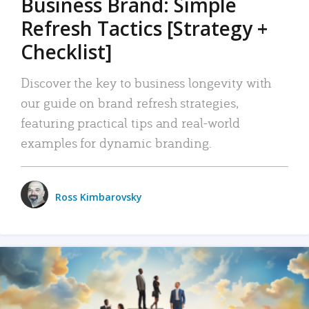
Business Brand: Simple
Refresh Tactics [Strategy +
Checklist]
Discover the key to business longevity with
our guide on brand refresh strategies,
featuring practical tips and real-world
examples for dynamic branding.
Ross Kimbarovsky