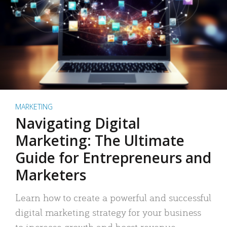
MARKETING
Navigating Digital
Marketing: The Ultimate
Guide for Entrepreneurs and
Marketers
Learn how to create a powerful and successful
digital marketing strategy for your business
to increase growth and boost revenue.