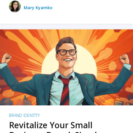
Mary Kyamko
BRAND IDENTITY
Revitalize Your Small