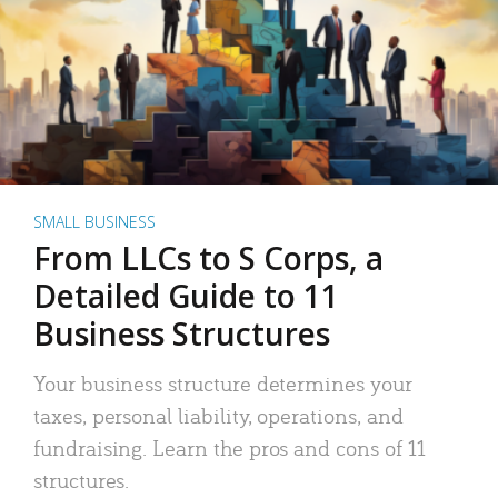
SMALL BUSINESS
From LLCs to S Corps, a
Detailed Guide to 11
Business Structures
Your business structure determines your
taxes, personal liability, operations, and
fundraising. Learn the pros and cons of 11
structures.