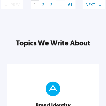
PREV
1
2
3
…
61
NEXT
Topics We Write About
Brand Identity