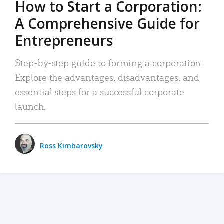
How to Start a Corporation:
A Comprehensive Guide for
Entrepreneurs
Step-by-step guide to forming a corporation:
Explore the advantages, disadvantages, and
essential steps for a successful corporate
launch.
Ross Kimbarovsky