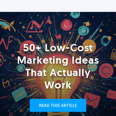
50+ Low-Cost
Marketing Ideas
That Actually
Work
READ THIS ARTICLE