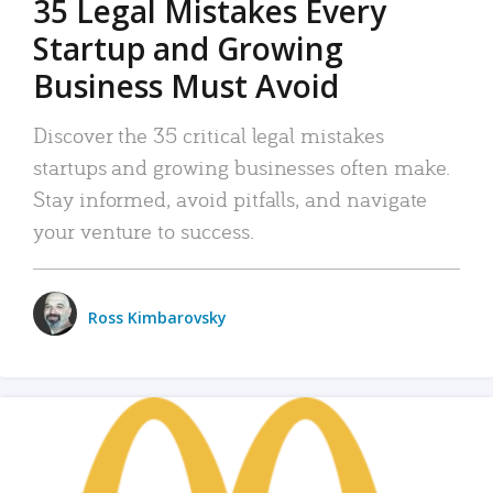
35 Legal Mistakes Every
Startup and Growing
Business Must Avoid
Discover the 35 critical legal mistakes
startups and growing businesses often make.
Stay informed, avoid pitfalls, and navigate
your venture to success.
Ross Kimbarovsky