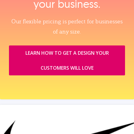
your business.
Our flexible pricing is perfect for businesses
of any size.
LEARN HOW TO GET A DESIGN YOUR
CUSTOMERS WILL LOVE