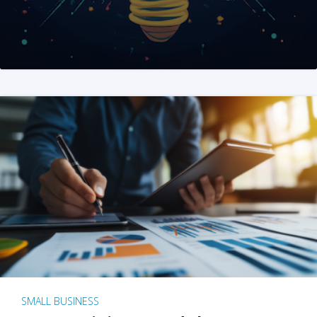
SMALL BUSINESS