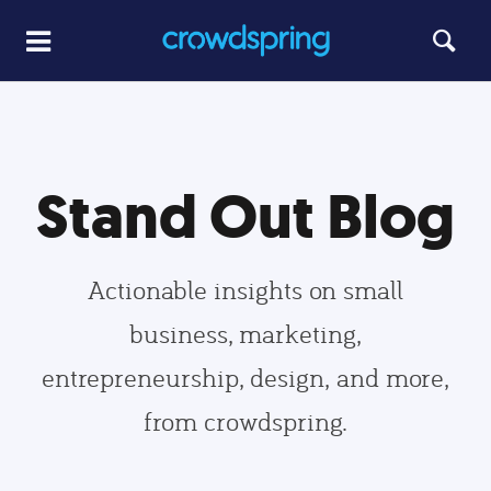
Stand Out Blog
Actionable insights on small
business, marketing,
entrepreneurship, design, and more,
from crowdspring.