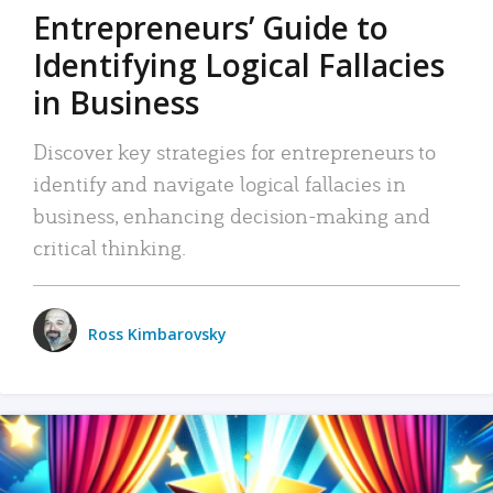
Entrepreneurs’ Guide to
Identifying Logical Fallacies
in Business
Discover key strategies for entrepreneurs to
identify and navigate logical fallacies in
business, enhancing decision-making and
critical thinking.
Ross Kimbarovsky