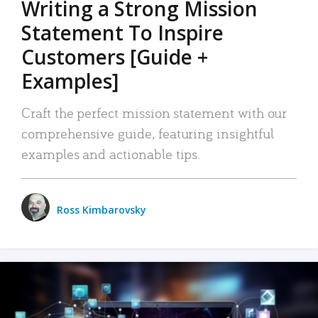
Writing a Strong Mission
Statement To Inspire
Customers [Guide +
Examples]
Craft the perfect mission statement with our
comprehensive guide, featuring insightful
examples and actionable tips.
Ross Kimbarovsky