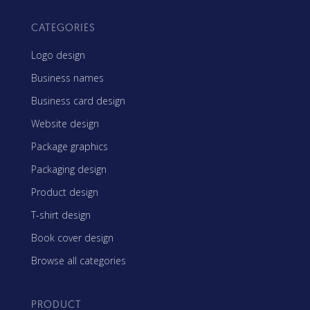
CATEGORIES
Logo design
Business names
Business card design
Website design
Package graphics
Packaging design
Product design
T-shirt design
Book cover design
Browse all categories
PRODUCT