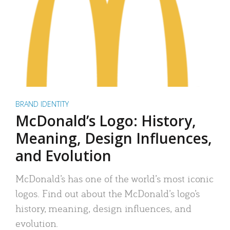
BRAND IDENTITY
McDonald’s Logo: History,
Meaning, Design Influences,
and Evolution
McDonald’s has one of the world’s most iconic
logos. Find out about the McDonald’s logo’s
history, meaning, design influences, and
evolution.