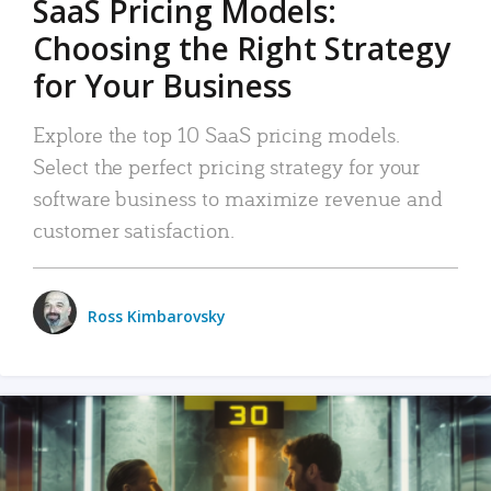
SaaS Pricing Models:
Choosing the Right Strategy
for Your Business
Explore the top 10 SaaS pricing models.
Select the perfect pricing strategy for your
software business to maximize revenue and
customer satisfaction.
Ross Kimbarovsky