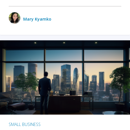
Mary Kyamko
SMALL BUSINESS