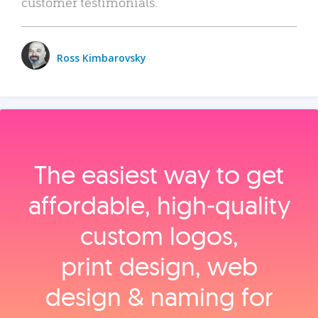
customer testimonials.
Ross Kimbarovsky
The easiest way to get
affordable, high‑quality
custom logos,
print design, web
design & naming for