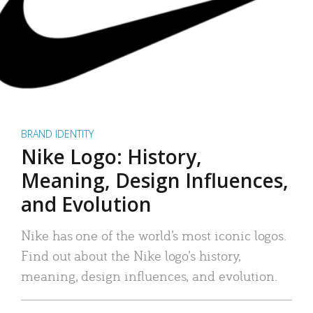
BRAND IDENTITY
Nike Logo: History,
Meaning, Design Influences,
and Evolution
Nike has one of the world’s most iconic logos.
Find out about the Nike logo’s history,
meaning, design influences, and evolution.