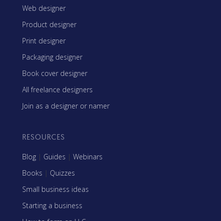
Web designer
Product designer
Print designer
Packaging designer
Book cover designer
All freelance designers
Join as a designer or namer
RESOURCES
Blog
|
Guides
|
Webinars
Books
|
Quizzes
Small business ideas
Starting a business