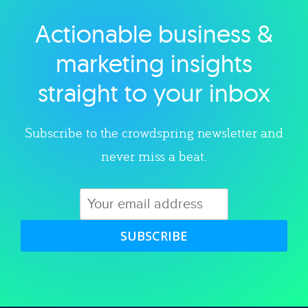
Actionable business &
Explore category
marketing insights
straight to your inbox
Subscribe to the crowdspring newsletter and
never miss a beat.
SUBSCRIBE