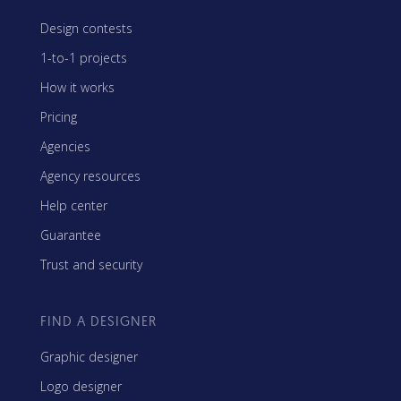
Design contests
1-to-1 projects
How it works
Pricing
Agencies
Agency resources
Help center
Guarantee
Trust and security
FIND A DESIGNER
Graphic designer
Logo designer