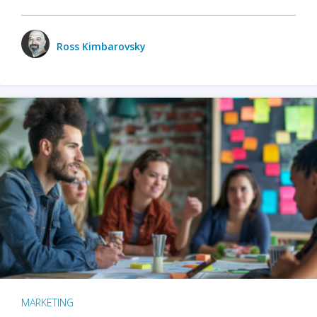
Ross Kimbarovsky
MARKETING