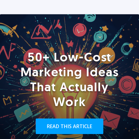
50+ Low-Cost
Marketing Ideas
That Actually
Work
READ THIS ARTICLE