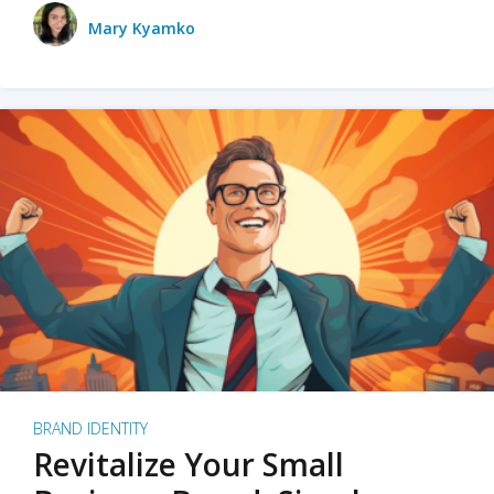
Mary Kyamko
BRAND IDENTITY
Revitalize Your Small