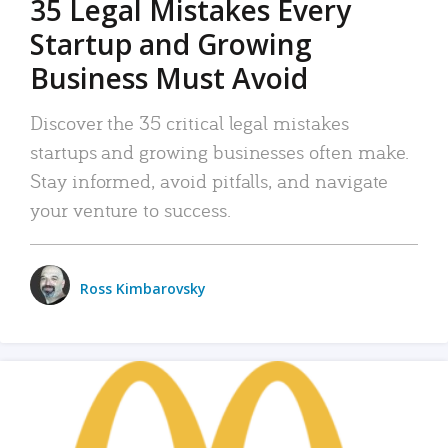
35 Legal Mistakes Every
Startup and Growing
Business Must Avoid
Discover the 35 critical legal mistakes
startups and growing businesses often make.
Stay informed, avoid pitfalls, and navigate
your venture to success.
Ross Kimbarovsky