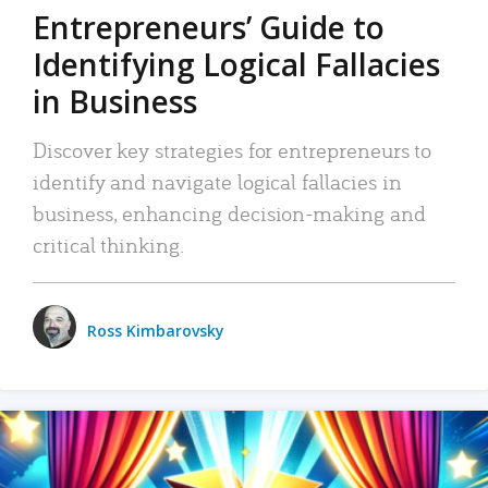
Entrepreneurs’ Guide to
Identifying Logical Fallacies
in Business
Discover key strategies for entrepreneurs to
identify and navigate logical fallacies in
business, enhancing decision-making and
critical thinking.
Ross Kimbarovsky