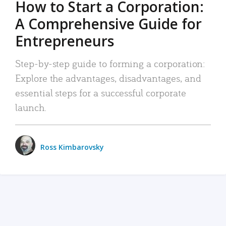
How to Start a Corporation:
A Comprehensive Guide for
Entrepreneurs
Step-by-step guide to forming a corporation:
Explore the advantages, disadvantages, and
essential steps for a successful corporate
launch.
Ross Kimbarovsky