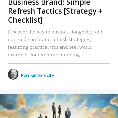
Business Brand: Simple
Refresh Tactics [Strategy +
Checklist]
Discover the key to business longevity with
our guide on brand refresh strategies,
featuring practical tips and real-world
examples for dynamic branding.
Ross Kimbarovsky