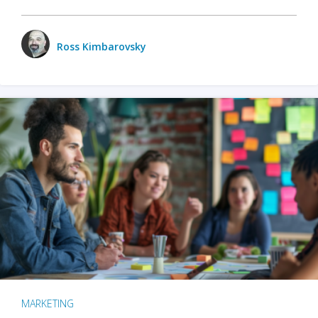
Ross Kimbarovsky
MARKETING