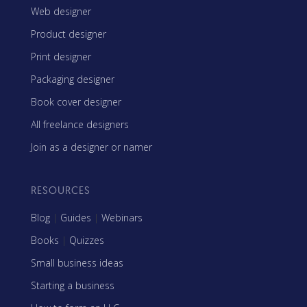
Web designer
Product designer
Print designer
Packaging designer
Book cover designer
All freelance designers
Join as a designer or namer
RESOURCES
Blog
|
Guides
|
Webinars
Books
|
Quizzes
Small business ideas
Starting a business