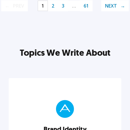
PREV
1
2
3
…
61
NEXT
Topics We Write About
Brand Identity