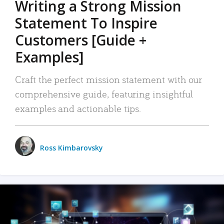
Writing a Strong Mission
Statement To Inspire
Customers [Guide +
Examples]
Craft the perfect mission statement with our
comprehensive guide, featuring insightful
examples and actionable tips.
Ross Kimbarovsky