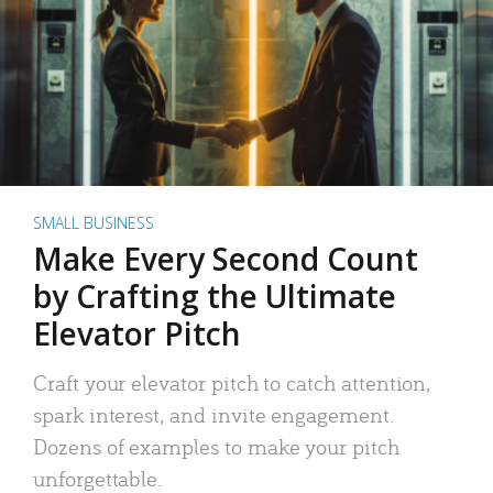
SMALL BUSINESS
Make Every Second Count
by Crafting the Ultimate
Elevator Pitch
Craft your elevator pitch to catch attention,
spark interest, and invite engagement.
Dozens of examples to make your pitch
unforgettable.