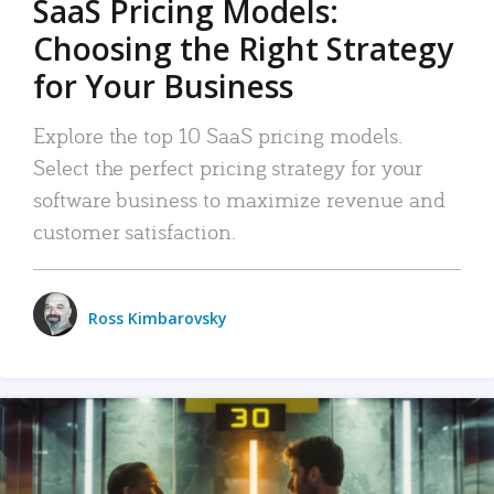
SaaS Pricing Models:
Choosing the Right Strategy
for Your Business
Explore the top 10 SaaS pricing models.
Select the perfect pricing strategy for your
software business to maximize revenue and
customer satisfaction.
Ross Kimbarovsky