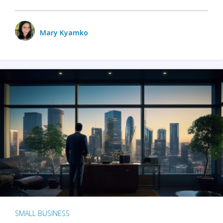
Mary Kyamko
SMALL BUSINESS