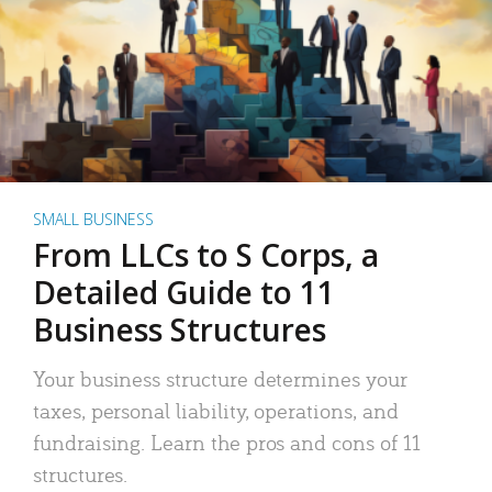
SMALL BUSINESS
From LLCs to S Corps, a
Detailed Guide to 11
Business Structures
Your business structure determines your
taxes, personal liability, operations, and
fundraising. Learn the pros and cons of 11
structures.