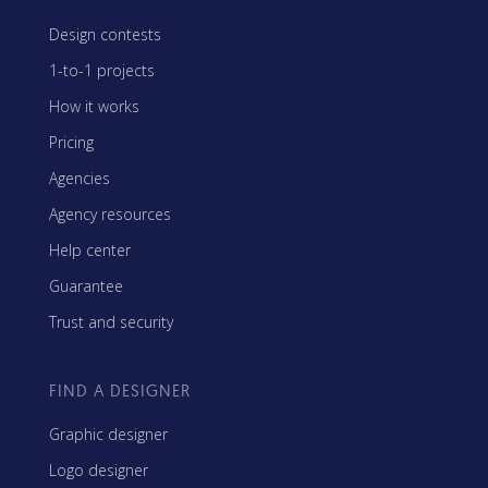
Design contests
1-to-1 projects
How it works
Pricing
Agencies
Agency resources
Help center
Guarantee
Trust and security
FIND A DESIGNER
Graphic designer
Logo designer