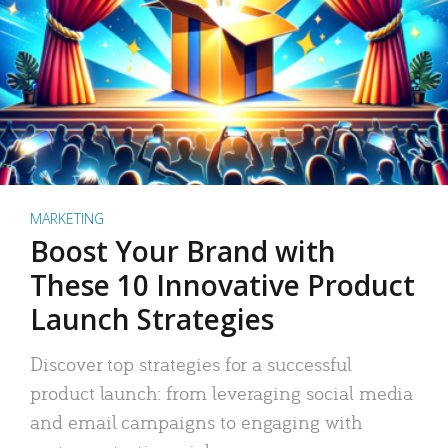
MARKETING
Boost Your Brand with
These 10 Innovative Product
Launch Strategies
Discover top strategies for a successful
product launch: from leveraging social media
and email campaigns to engaging with