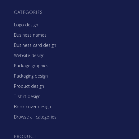
CATEGORIES
Logo design
Business names
Business card design
Website design
Package graphics
Packaging design
Product design
T-shirt design
Book cover design
Browse all categories
PRODUCT