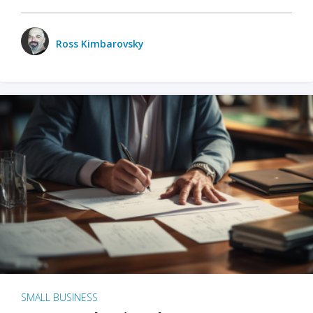
Ross Kimbarovsky
SMALL BUSINESS