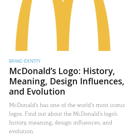
BRAND IDENTITY
McDonald’s Logo: History,
Meaning, Design Influences,
and Evolution
McDonald’s has one of the world’s most iconic
logos. Find out about the McDonald’s logo’s
history, meaning, design influences, and
evolution.