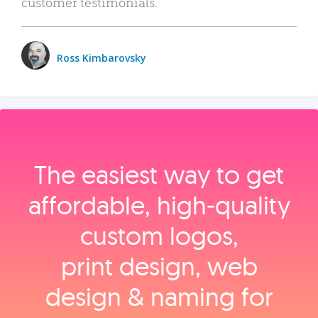
customer testimonials.
Ross Kimbarovsky
The easiest way to get
affordable, high‑quality
custom logos,
print design, web
design & naming for