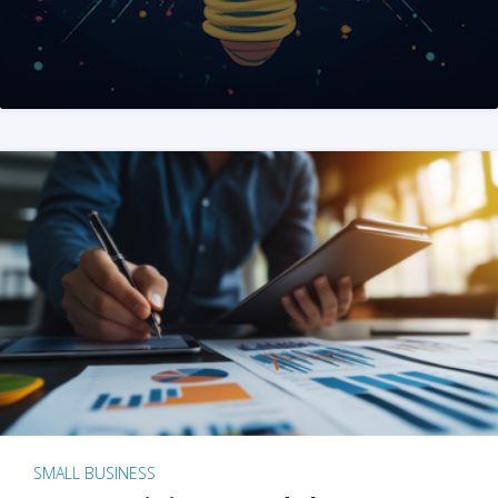
SMALL BUSINESS