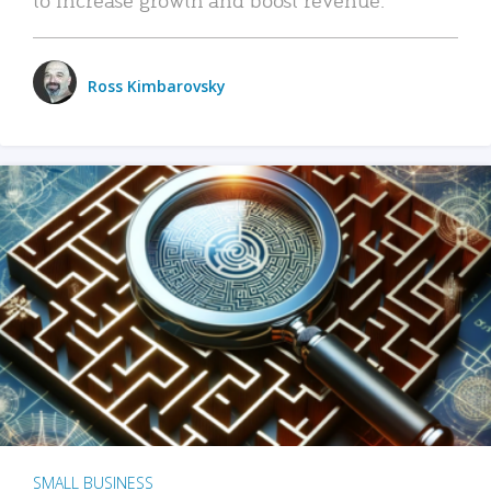
Ross Kimbarovsky
SMALL BUSINESS