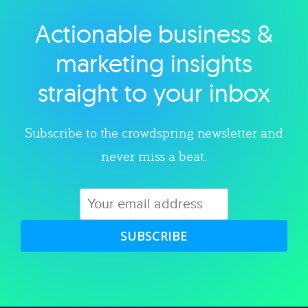
Actionable business &
Explore category
marketing insights
straight to your inbox
Subscribe to the crowdspring newsletter and
never miss a beat.
SUBSCRIBE