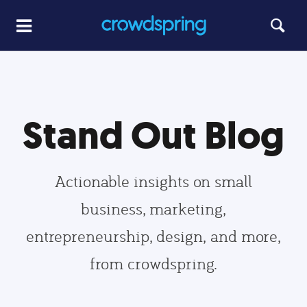
Stand Out Blog
Actionable insights on small
business, marketing,
entrepreneurship, design, and more,
from crowdspring.