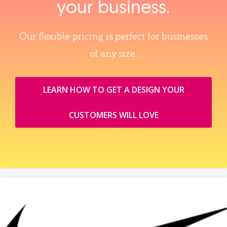
your business.
Our flexible pricing is perfect for businesses
of any size.
LEARN HOW TO GET A DESIGN YOUR
CUSTOMERS WILL LOVE