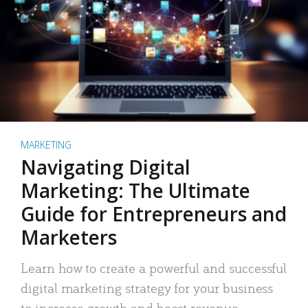
MARKETING
Navigating Digital
Marketing: The Ultimate
Guide for Entrepreneurs and
Marketers
Learn how to create a powerful and successful
digital marketing strategy for your business
to increase growth and boost revenue.