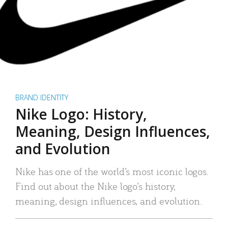
BRAND IDENTITY
Nike Logo: History,
Meaning, Design Influences,
and Evolution
Nike has one of the world’s most iconic logos.
Find out about the Nike logo’s history,
meaning, design influences, and evolution.