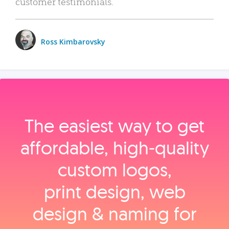
customer testimonials.
Ross Kimbarovsky
The easiest way to get
affordable, high‑quality
custom logos,
print design, web
design & naming for