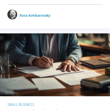
Ross Kimbarovsky
SMALL BUSINESS