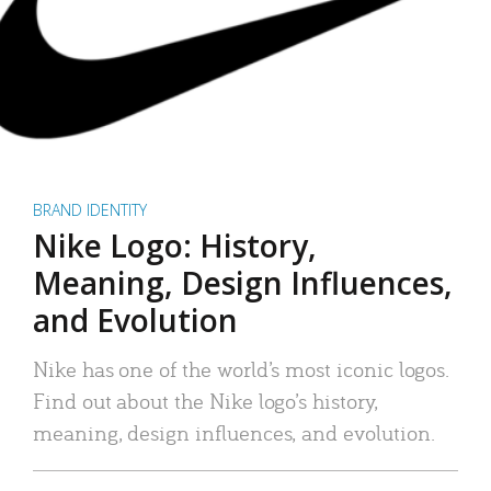
BRAND IDENTITY
Nike Logo: History,
Meaning, Design Influences,
and Evolution
Nike has one of the world’s most iconic logos.
Find out about the Nike logo’s history,
meaning, design influences, and evolution.