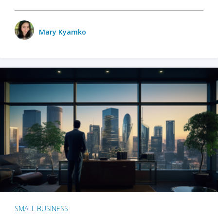
Mary Kyamko
SMALL BUSINESS