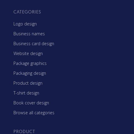
CATEGORIES
Logo design
Business names
Business card design
Website design
Package graphics
Packaging design
Product design
T-shirt design
Book cover design
Browse all categories
PRODUCT