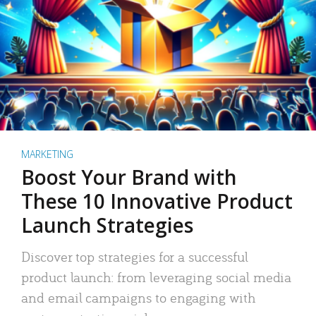
MARKETING
Boost Your Brand with
These 10 Innovative Product
Launch Strategies
Discover top strategies for a successful
product launch: from leveraging social media
and email campaigns to engaging with