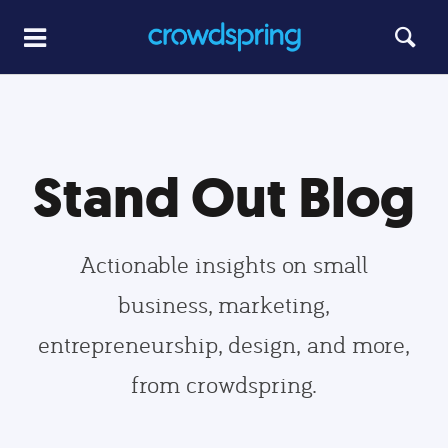
Stand Out Blog
Actionable insights on small
business, marketing,
entrepreneurship, design, and more,
from crowdspring.