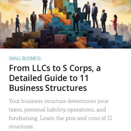
SMALL BUSINESS
From LLCs to S Corps, a
Detailed Guide to 11
Business Structures
Your business structure determines your
taxes, personal liability, operations, and
fundraising. Learn the pros and cons of 11
structures.