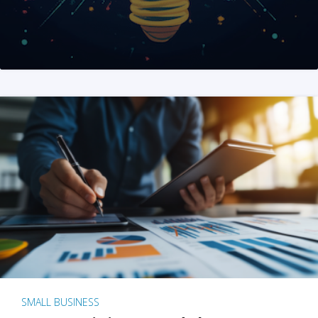
SMALL BUSINESS