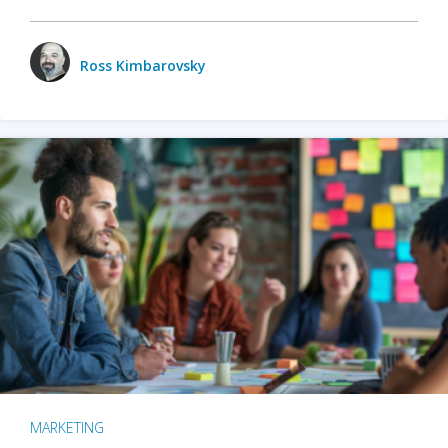
Ross Kimbarovsky
MARKETING