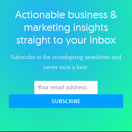
Actionable business &
Explore category
marketing insights
straight to your inbox
Subscribe to the crowdspring newsletter and
never miss a beat.
SUBSCRIBE