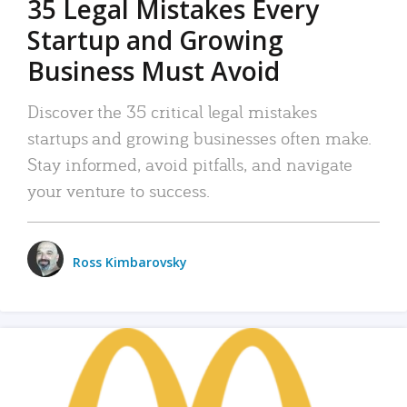
35 Legal Mistakes Every
Startup and Growing
Business Must Avoid
Discover the 35 critical legal mistakes
startups and growing businesses often make.
Stay informed, avoid pitfalls, and navigate
your venture to success.
Ross Kimbarovsky