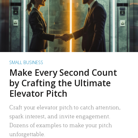
SMALL BUSINESS
Make Every Second Count
by Crafting the Ultimate
Elevator Pitch
Craft your elevator pitch to catch attention,
spark interest, and invite engagement.
Dozens of examples to make your pitch
unforgettable.