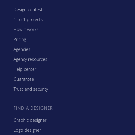
Design contests
1-to-1 projects
How it works
Pricing
Agencies
Agency resources
Help center
Guarantee
Trust and security
FIND A DESIGNER
Graphic designer
Logo designer