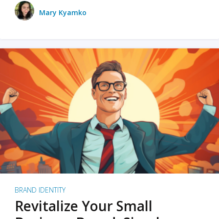
Mary Kyamko
BRAND IDENTITY
Revitalize Your Small