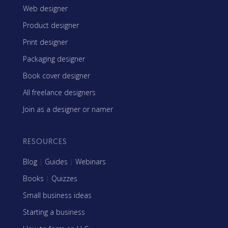
Web designer
Product designer
Print designer
Packaging designer
Book cover designer
All freelance designers
Join as a designer or namer
RESOURCES
Blog
|
Guides
|
Webinars
Books
|
Quizzes
Small business ideas
Starting a business