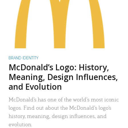
BRAND IDENTITY
McDonald’s Logo: History,
Meaning, Design Influences,
and Evolution
McDonald’s has one of the world’s most iconic
logos. Find out about the McDonald’s logo’s
history, meaning, design influences, and
evolution.