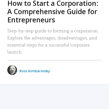
How to Start a Corporation:
A Comprehensive Guide for
Entrepreneurs
Step-by-step guide to forming a corporation:
Explore the advantages, disadvantages, and
essential steps for a successful corporate
launch.
Ross Kimbarovsky