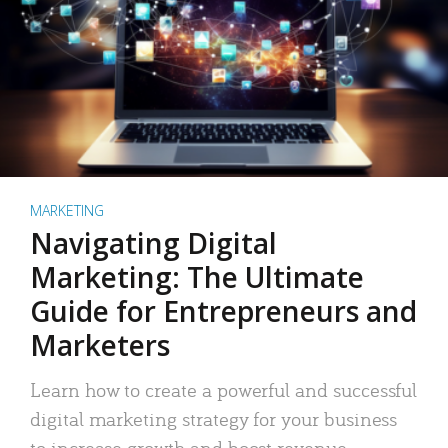
MARKETING
Navigating Digital
Marketing: The Ultimate
Guide for Entrepreneurs and
Marketers
Learn how to create a powerful and successful
digital marketing strategy for your business
to increase growth and boost revenue.