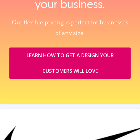
your business.
Our flexible pricing is perfect for businesses
of any size.
LEARN HOW TO GET A DESIGN YOUR
CUSTOMERS WILL LOVE