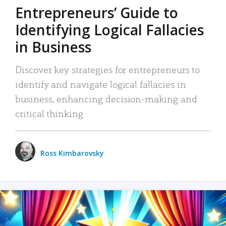
Entrepreneurs’ Guide to
Identifying Logical Fallacies
in Business
Discover key strategies for entrepreneurs to
identify and navigate logical fallacies in
business, enhancing decision-making and
critical thinking.
Ross Kimbarovsky