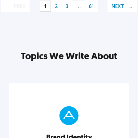
PREV
1
2
3
…
61
NEXT
Topics We Write About
Brand Identity