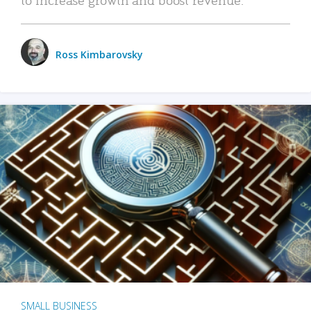
Ross Kimbarovsky
SMALL BUSINESS