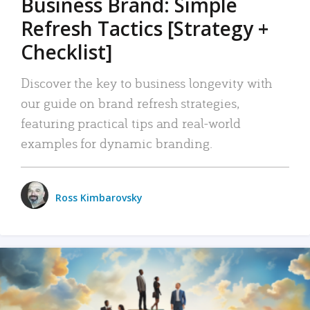
Business Brand: Simple
Refresh Tactics [Strategy +
Checklist]
Discover the key to business longevity with
our guide on brand refresh strategies,
featuring practical tips and real-world
examples for dynamic branding.
Ross Kimbarovsky