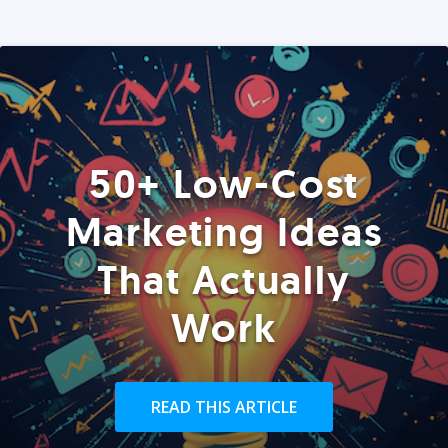
50+ Low-Cost
Marketing Ideas
That Actually
Work
READ THIS ARTICLE