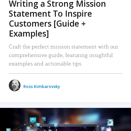
Writing a Strong Mission
Statement To Inspire
Customers [Guide +
Examples]
Craft the perfect mission statement with our
comprehensive guide, featuring insightful
examples and actionable tips.
Ross Kimbarovsky