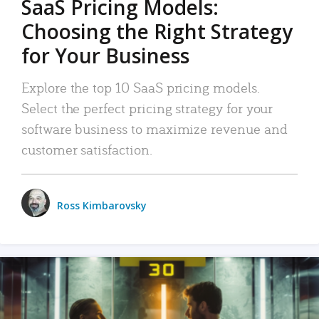
SaaS Pricing Models:
Choosing the Right Strategy
for Your Business
Explore the top 10 SaaS pricing models.
Select the perfect pricing strategy for your
software business to maximize revenue and
customer satisfaction.
Ross Kimbarovsky