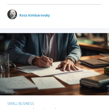
Ross Kimbarovsky
SMALL BUSINESS