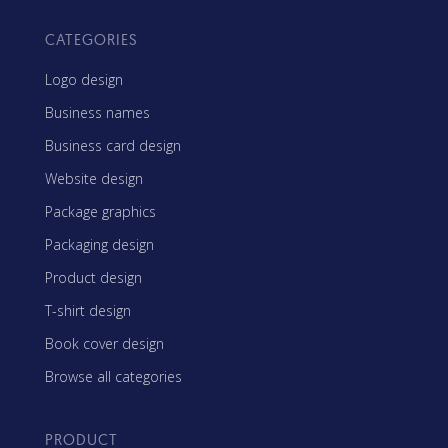
CATEGORIES
Logo design
Business names
Business card design
Website design
Package graphics
Packaging design
Product design
T-shirt design
Book cover design
Browse all categories
PRODUCT