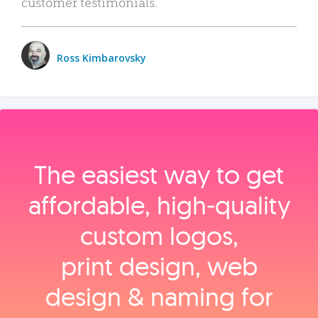
customer testimonials.
Ross Kimbarovsky
The easiest way to get
affordable, high‑quality
custom logos,
print design, web
design & naming for