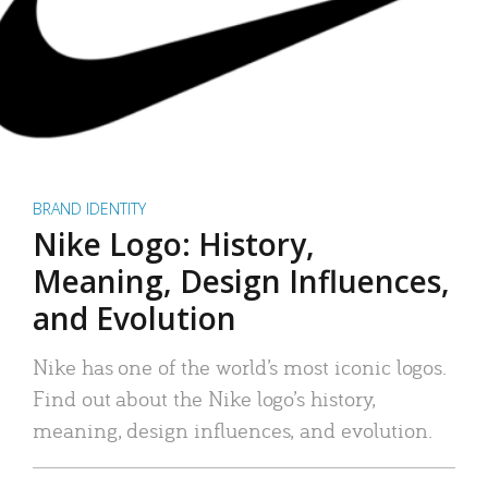
BRAND IDENTITY
Nike Logo: History,
Meaning, Design Influences,
and Evolution
Nike has one of the world’s most iconic logos.
Find out about the Nike logo’s history,
meaning, design influences, and evolution.