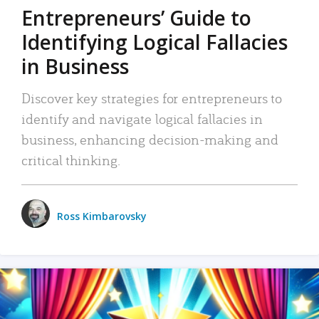
Entrepreneurs’ Guide to
Identifying Logical Fallacies
in Business
Discover key strategies for entrepreneurs to
identify and navigate logical fallacies in
business, enhancing decision-making and
critical thinking.
Ross Kimbarovsky