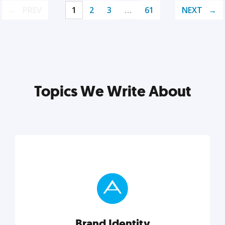
PREV
1
2
3
…
61
NEXT
Topics We Write About
Brand Identity