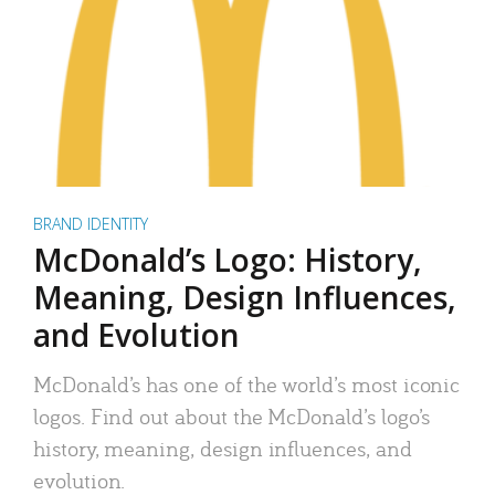
BRAND IDENTITY
McDonald’s Logo: History,
Meaning, Design Influences,
and Evolution
McDonald’s has one of the world’s most iconic
logos. Find out about the McDonald’s logo’s
history, meaning, design influences, and
evolution.