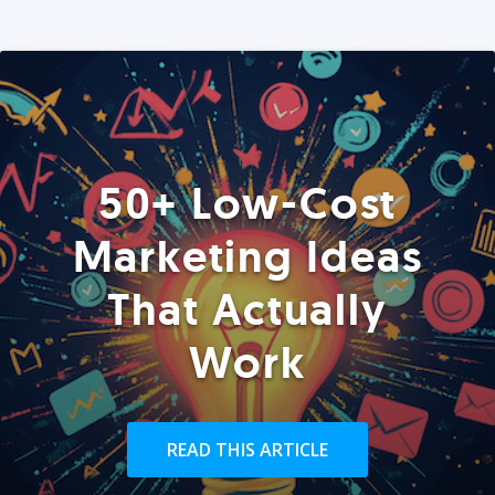
50+ Low-Cost
Marketing Ideas
That Actually
Work
READ THIS ARTICLE