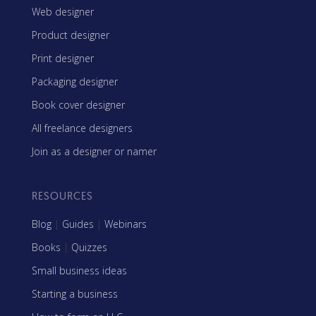
Web designer
Product designer
Print designer
Packaging designer
Book cover designer
All freelance designers
Join as a designer or namer
RESOURCES
Blog
|
Guides
|
Webinars
Books
|
Quizzes
Small business ideas
Starting a business