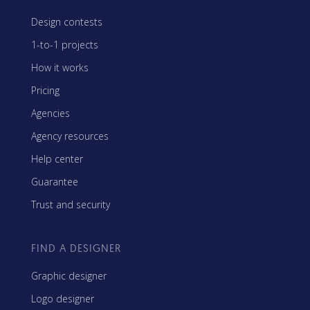
Design contests
1-to-1 projects
How it works
Pricing
Agencies
Agency resources
Help center
Guarantee
Trust and security
FIND A DESIGNER
Graphic designer
Logo designer