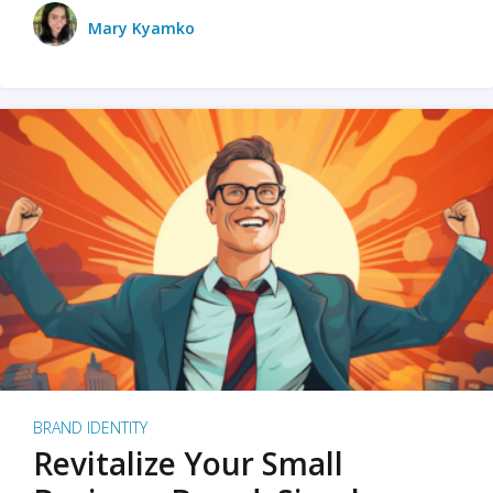
Mary Kyamko
BRAND IDENTITY
Revitalize Your Small