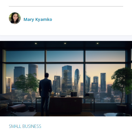
Mary Kyamko
SMALL BUSINESS