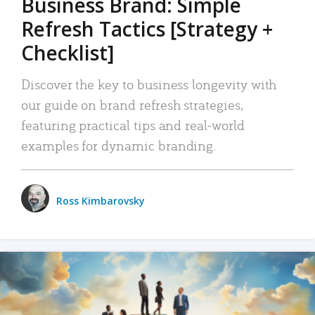
Business Brand: Simple
Refresh Tactics [Strategy +
Checklist]
Discover the key to business longevity with
our guide on brand refresh strategies,
featuring practical tips and real-world
examples for dynamic branding.
Ross Kimbarovsky