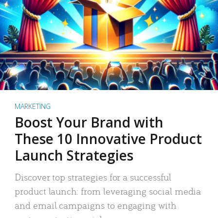
MARKETING
Boost Your Brand with
These 10 Innovative Product
Launch Strategies
Discover top strategies for a successful
product launch: from leveraging social media
and email campaigns to engaging with