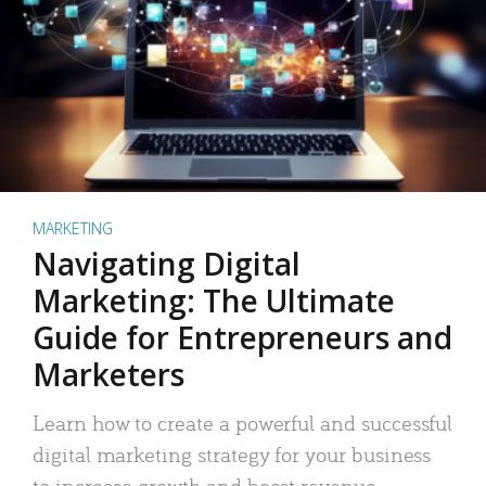
MARKETING
Navigating Digital
Marketing: The Ultimate
Guide for Entrepreneurs and
Marketers
Learn how to create a powerful and successful
digital marketing strategy for your business
to increase growth and boost revenue.