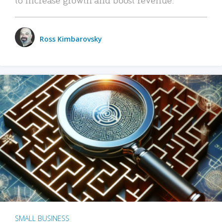
Ross Kimbarovsky
SMALL BUSINESS