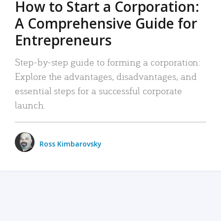
How to Start a Corporation:
A Comprehensive Guide for
Entrepreneurs
Step-by-step guide to forming a corporation:
Explore the advantages, disadvantages, and
essential steps for a successful corporate
launch.
Ross Kimbarovsky