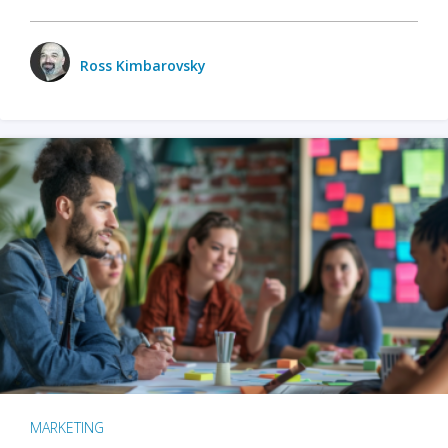
Ross Kimbarovsky
MARKETING