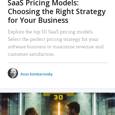
SaaS Pricing Models:
Choosing the Right Strategy
for Your Business
Explore the top 10 SaaS pricing models.
Select the perfect pricing strategy for your
software business to maximize revenue and
customer satisfaction.
Ross Kimbarovsky