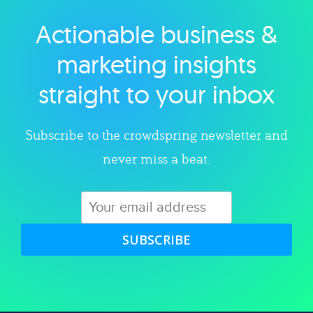
Actionable business &
Explore category
marketing insights
straight to your inbox
Subscribe to the crowdspring newsletter and
never miss a beat.
SUBSCRIBE