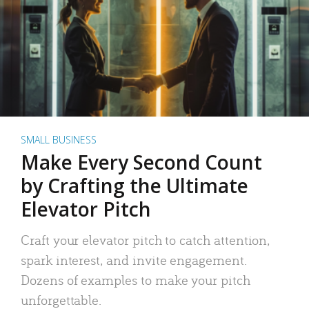
SMALL BUSINESS
Make Every Second Count
by Crafting the Ultimate
Elevator Pitch
Craft your elevator pitch to catch attention,
spark interest, and invite engagement.
Dozens of examples to make your pitch
unforgettable.