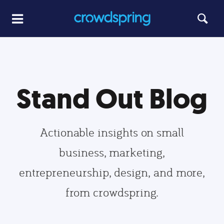
Stand Out Blog
Actionable insights on small
business, marketing,
entrepreneurship, design, and more,
from crowdspring.