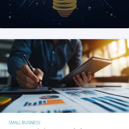
SMALL BUSINESS