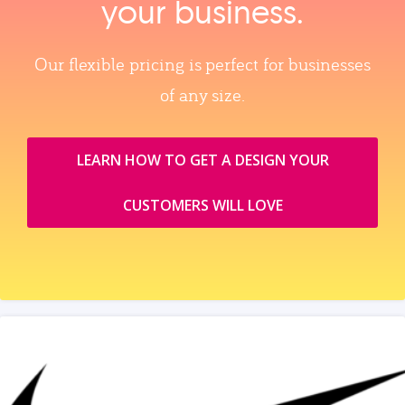
your business.
Our flexible pricing is perfect for businesses
of any size.
LEARN HOW TO GET A DESIGN YOUR
CUSTOMERS WILL LOVE