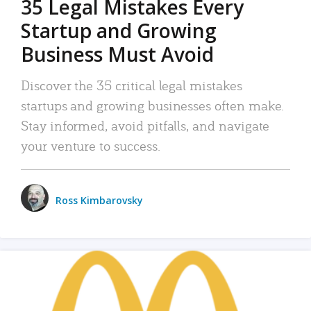
35 Legal Mistakes Every
Startup and Growing
Business Must Avoid
Discover the 35 critical legal mistakes
startups and growing businesses often make.
Stay informed, avoid pitfalls, and navigate
your venture to success.
Ross Kimbarovsky