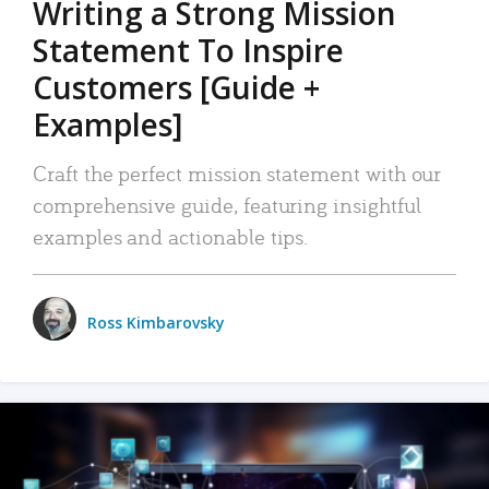
Writing a Strong Mission
Statement To Inspire
Customers [Guide +
Examples]
Craft the perfect mission statement with our
comprehensive guide, featuring insightful
examples and actionable tips.
Ross Kimbarovsky