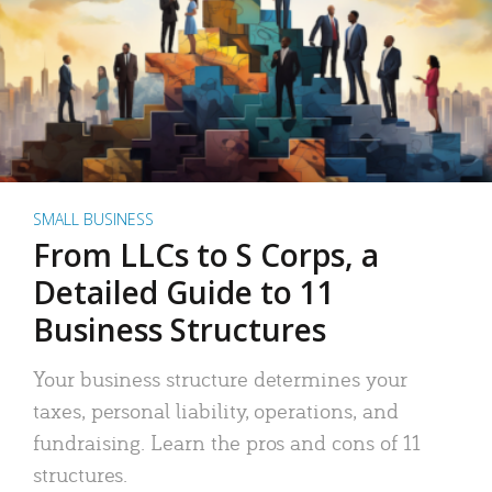
SMALL BUSINESS
From LLCs to S Corps, a
Detailed Guide to 11
Business Structures
Your business structure determines your
taxes, personal liability, operations, and
fundraising. Learn the pros and cons of 11
structures.