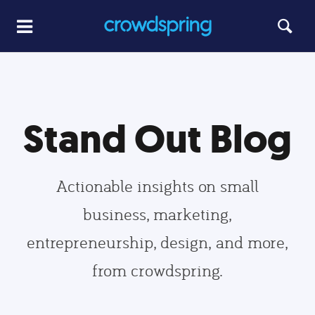
Stand Out Blog
Actionable insights on small
business, marketing,
entrepreneurship, design, and more,
from crowdspring.