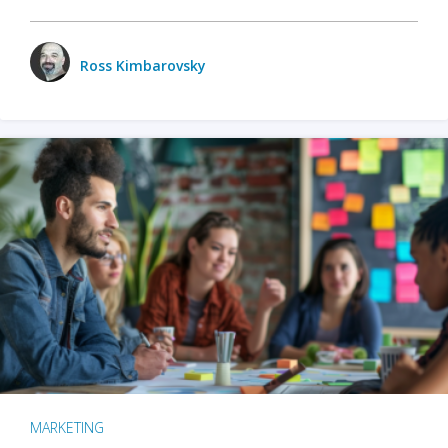
Ross Kimbarovsky
MARKETING