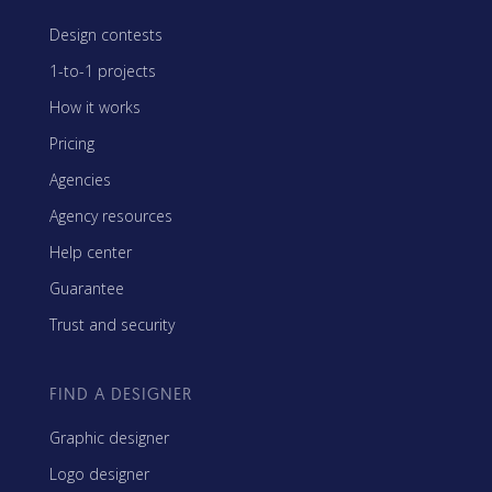
Design contests
1-to-1 projects
How it works
Pricing
Agencies
Agency resources
Help center
Guarantee
Trust and security
FIND A DESIGNER
Graphic designer
Logo designer