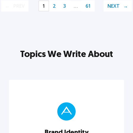
PREV
1
2
3
…
61
NEXT
Topics We Write About
Brand Identity