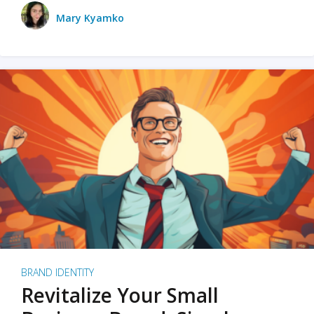
Mary Kyamko
BRAND IDENTITY
Revitalize Your Small