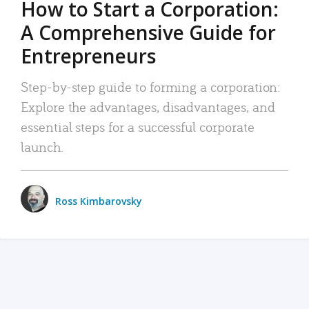
How to Start a Corporation:
A Comprehensive Guide for
Entrepreneurs
Step-by-step guide to forming a corporation:
Explore the advantages, disadvantages, and
essential steps for a successful corporate
launch.
Ross Kimbarovsky