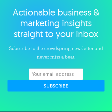
Actionable business &
Explore category
marketing insights
straight to your inbox
Subscribe to the crowdspring newsletter and
never miss a beat.
SUBSCRIBE