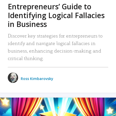
Entrepreneurs’ Guide to
Identifying Logical Fallacies
in Business
Discover key strategies for entrepreneurs to
identify and navigate logical fallacies in
business, enhancing decision-making and
critical thinking.
Ross Kimbarovsky