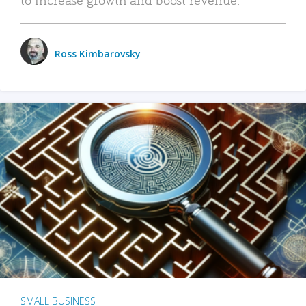
Ross Kimbarovsky
SMALL BUSINESS