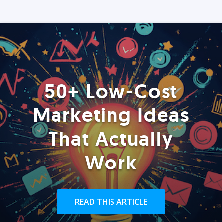
50+ Low-Cost
Marketing Ideas
That Actually
Work
READ THIS ARTICLE