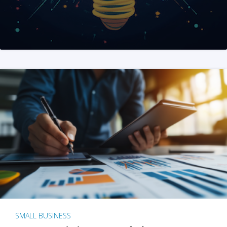
SMALL BUSINESS