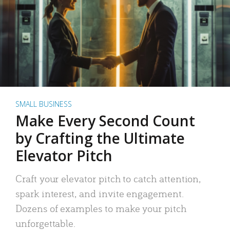
SMALL BUSINESS
Make Every Second Count
by Crafting the Ultimate
Elevator Pitch
Craft your elevator pitch to catch attention,
spark interest, and invite engagement.
Dozens of examples to make your pitch
unforgettable.