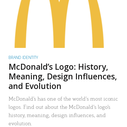
BRAND IDENTITY
McDonald’s Logo: History,
Meaning, Design Influences,
and Evolution
McDonald’s has one of the world’s most iconic
logos. Find out about the McDonald’s logo’s
history, meaning, design influences, and
evolution.