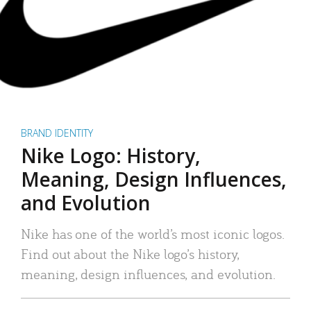
BRAND IDENTITY
Nike Logo: History,
Meaning, Design Influences,
and Evolution
Nike has one of the world’s most iconic logos.
Find out about the Nike logo’s history,
meaning, design influences, and evolution.