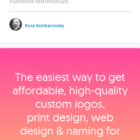
customer testimonials.
Ross Kimbarovsky
The easiest way to get
affordable, high‑quality
custom logos,
print design, web
design & naming for