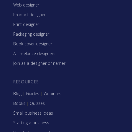
Web designer
Product designer
Print designer
Packaging designer
Book cover designer
All freelance designers
Join as a designer or namer
RESOURCES
Blog
|
Guides
|
Webinars
Books
|
Quizzes
Small business ideas
Starting a business