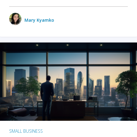
Mary Kyamko
SMALL BUSINESS