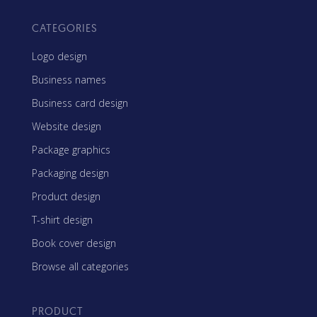
CATEGORIES
Logo design
Business names
Business card design
Website design
Package graphics
Packaging design
Product design
T-shirt design
Book cover design
Browse all categories
PRODUCT