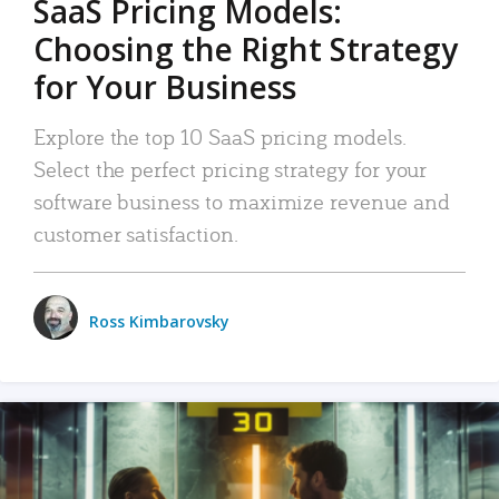
SaaS Pricing Models:
Choosing the Right Strategy
for Your Business
Explore the top 10 SaaS pricing models.
Select the perfect pricing strategy for your
software business to maximize revenue and
customer satisfaction.
Ross Kimbarovsky