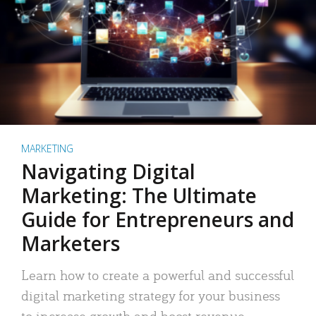
MARKETING
Navigating Digital
Marketing: The Ultimate
Guide for Entrepreneurs and
Marketers
Learn how to create a powerful and successful
digital marketing strategy for your business
to increase growth and boost revenue.