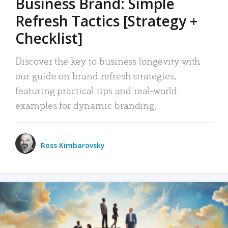
Business Brand: Simple
Refresh Tactics [Strategy +
Checklist]
Discover the key to business longevity with
our guide on brand refresh strategies,
featuring practical tips and real-world
examples for dynamic branding.
Ross Kimbarovsky