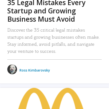
35 Legal Mistakes Every
Startup and Growing
Business Must Avoid
Discover the 35 critical legal mistakes
startups and growing businesses often make.
Stay informed, avoid pitfalls, and navigate
your venture to success.
Ross Kimbarovsky