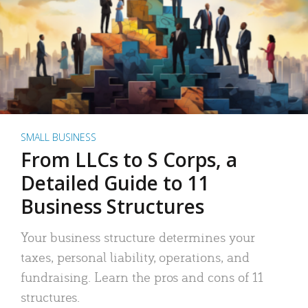
SMALL BUSINESS
From LLCs to S Corps, a
Detailed Guide to 11
Business Structures
Your business structure determines your
taxes, personal liability, operations, and
fundraising. Learn the pros and cons of 11
structures.