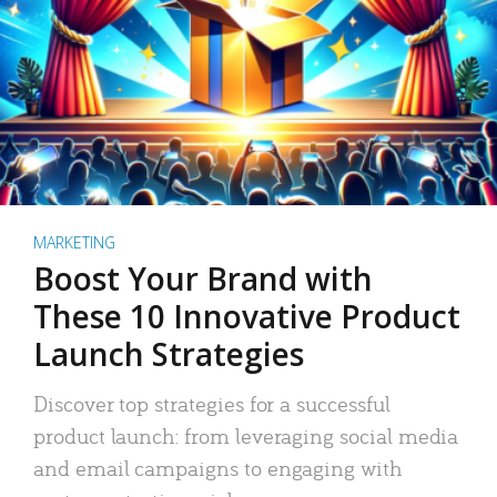
MARKETING
Boost Your Brand with
These 10 Innovative Product
Launch Strategies
Discover top strategies for a successful
product launch: from leveraging social media
and email campaigns to engaging with