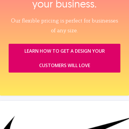
your business.
Our flexible pricing is perfect for businesses
of any size.
LEARN HOW TO GET A DESIGN YOUR
CUSTOMERS WILL LOVE