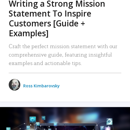
Writing a Strong Mission
Statement To Inspire
Customers [Guide +
Examples]
Craft the perfect mission statement with our
comprehensive guide, featuring insightful
examples and actionable tips.
Ross Kimbarovsky