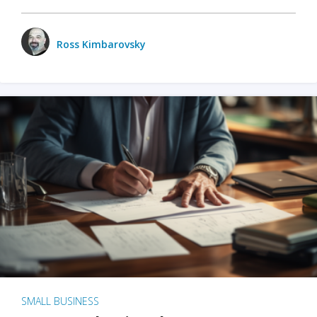
Ross Kimbarovsky
SMALL BUSINESS