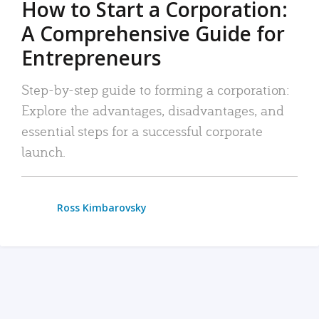
How to Start a Corporation:
A Comprehensive Guide for
Entrepreneurs
Step-by-step guide to forming a corporation:
Explore the advantages, disadvantages, and
essential steps for a successful corporate
launch.
Ross Kimbarovsky