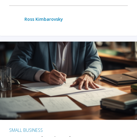
Ross Kimbarovsky
SMALL BUSINESS