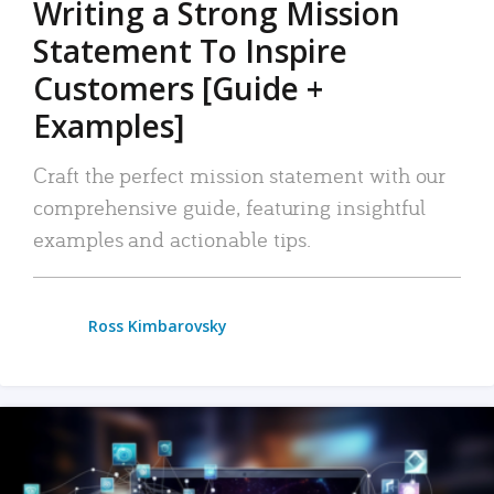
Writing a Strong Mission
Statement To Inspire
Customers [Guide +
Examples]
Craft the perfect mission statement with our
comprehensive guide, featuring insightful
examples and actionable tips.
Ross Kimbarovsky