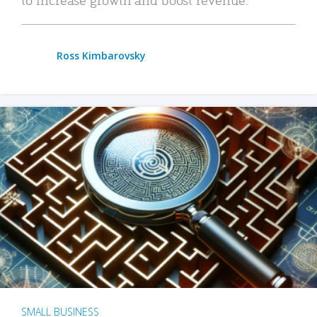
Ross Kimbarovsky
SMALL BUSINESS