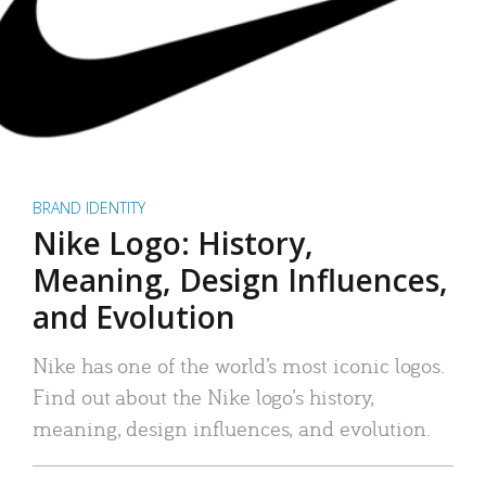
BRAND IDENTITY
Nike Logo: History,
Meaning, Design Influences,
and Evolution
Nike has one of the world’s most iconic logos.
Find out about the Nike logo’s history,
meaning, design influences, and evolution.