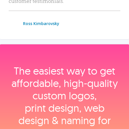
customer testimonials.
Ross Kimbarovsky
The easiest way to get
affordable, high‑quality
custom logos,
print design, web
design & naming for