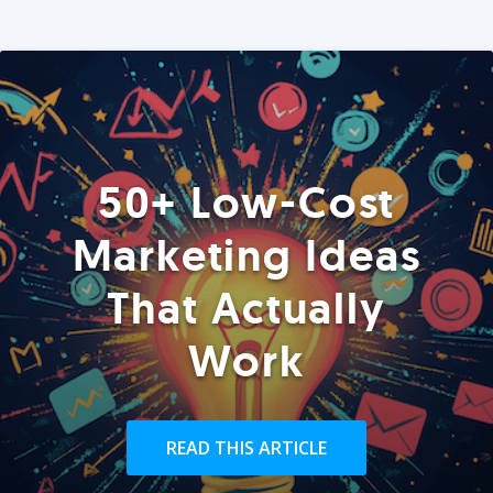
50+ Low-Cost
Marketing Ideas
That Actually
Work
READ THIS ARTICLE