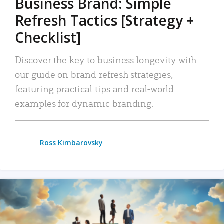
Business Brand: Simple
Refresh Tactics [Strategy +
Checklist]
Discover the key to business longevity with
our guide on brand refresh strategies,
featuring practical tips and real-world
examples for dynamic branding.
Ross Kimbarovsky