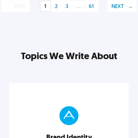
PREV
1
2
3
…
61
NEXT
Topics We Write About
Brand Identity