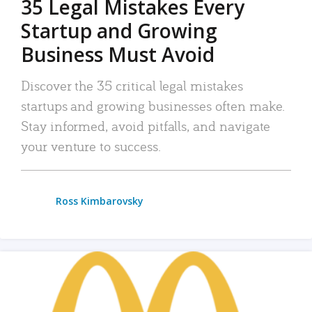
35 Legal Mistakes Every
Startup and Growing
Business Must Avoid
Discover the 35 critical legal mistakes
startups and growing businesses often make.
Stay informed, avoid pitfalls, and navigate
your venture to success.
Ross Kimbarovsky