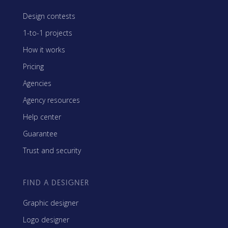
Design contests
1-to-1 projects
How it works
Pricing
Agencies
Agency resources
Help center
Guarantee
Trust and security
FIND A DESIGNER
Graphic designer
Logo designer