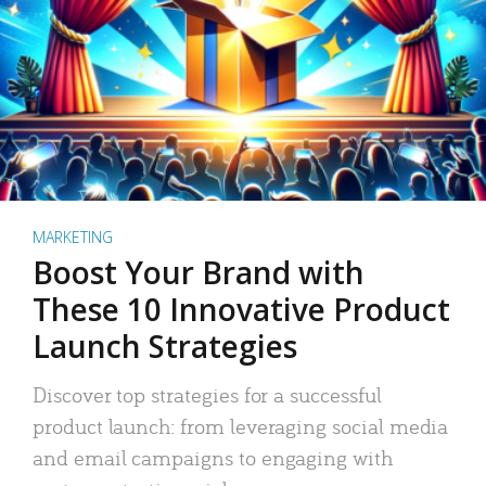
MARKETING
Boost Your Brand with
These 10 Innovative Product
Launch Strategies
Discover top strategies for a successful
product launch: from leveraging social media
and email campaigns to engaging with