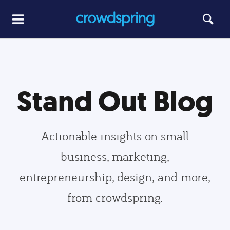
Stand Out Blog
Actionable insights on small
business, marketing,
entrepreneurship, design, and more,
from crowdspring.