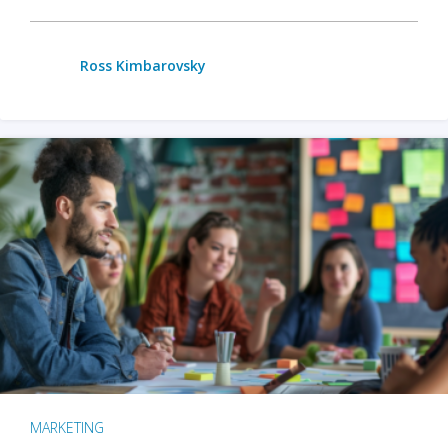
Ross Kimbarovsky
MARKETING