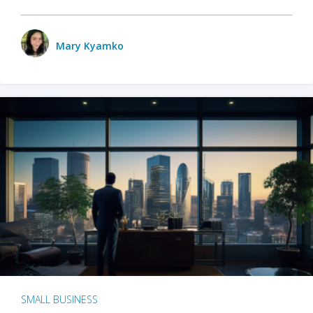
Mary Kyamko
SMALL BUSINESS