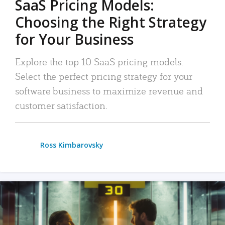
SaaS Pricing Models:
Choosing the Right Strategy
for Your Business
Explore the top 10 SaaS pricing models.
Select the perfect pricing strategy for your
software business to maximize revenue and
customer satisfaction.
Ross Kimbarovsky