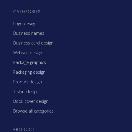
CATEGORIES
Logo design
Business names
Business card design
Website design
Package graphics
Packaging design
Product design
T-shirt design
Book cover design
Browse all categories
PRODUCT