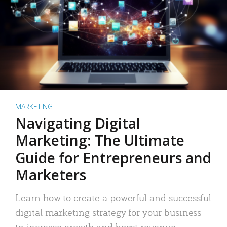
MARKETING
Navigating Digital
Marketing: The Ultimate
Guide for Entrepreneurs and
Marketers
Learn how to create a powerful and successful
digital marketing strategy for your business
to increase growth and boost revenue.