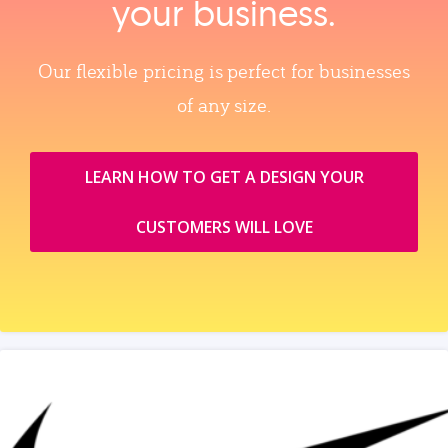
your business.
Our flexible pricing is perfect for businesses
of any size.
LEARN HOW TO GET A DESIGN YOUR
CUSTOMERS WILL LOVE