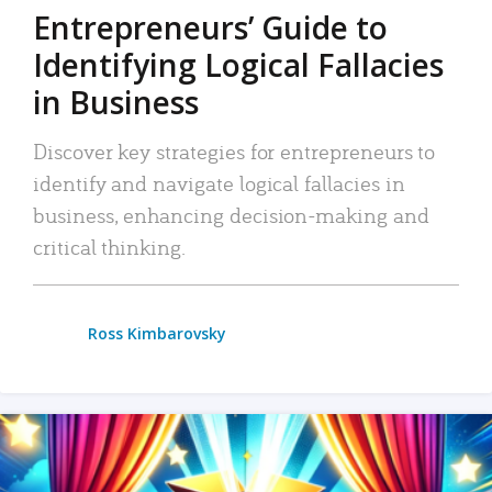
Entrepreneurs’ Guide to
Identifying Logical Fallacies
in Business
Discover key strategies for entrepreneurs to
identify and navigate logical fallacies in
business, enhancing decision-making and
critical thinking.
Ross Kimbarovsky