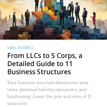
SMALL BUSINESS
From LLCs to S Corps, a
Detailed Guide to 11
Business Structures
Your business structure determines your
taxes, personal liability, operations, and
fundraising. Learn the pros and cons of 11
structures.