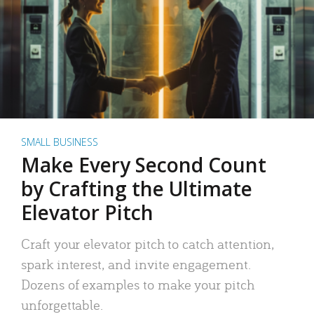
SMALL BUSINESS
Make Every Second Count
by Crafting the Ultimate
Elevator Pitch
Craft your elevator pitch to catch attention,
spark interest, and invite engagement.
Dozens of examples to make your pitch
unforgettable.