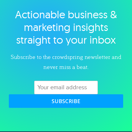
Actionable business &
Explore category
marketing insights
straight to your inbox
Subscribe to the crowdspring newsletter and
never miss a beat.
SUBSCRIBE