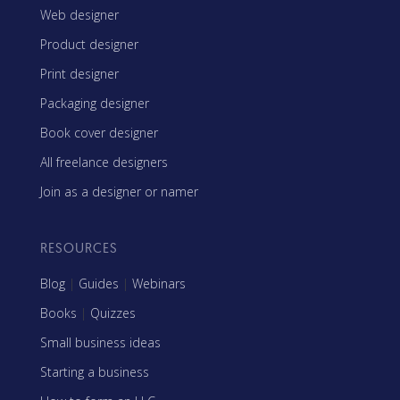
Web designer
Product designer
Print designer
Packaging designer
Book cover designer
All freelance designers
Join as a designer or namer
RESOURCES
Blog
|
Guides
|
Webinars
Books
|
Quizzes
Small business ideas
Starting a business