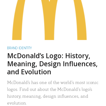
BRAND IDENTITY
McDonald’s Logo: History,
Meaning, Design Influences,
and Evolution
McDonald’s has one of the world’s most iconic
logos. Find out about the McDonald’s logo’s
history, meaning, design influences, and
evolution.