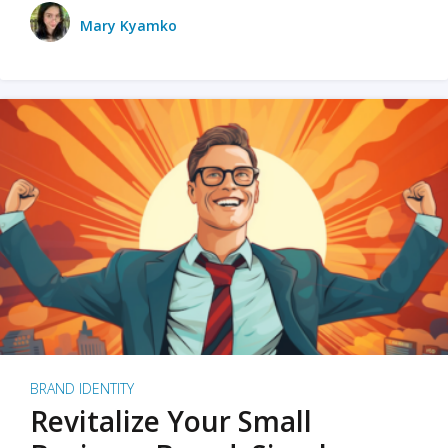
Mary Kyamko
BRAND IDENTITY
Revitalize Your Small