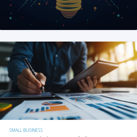
SMALL BUSINESS