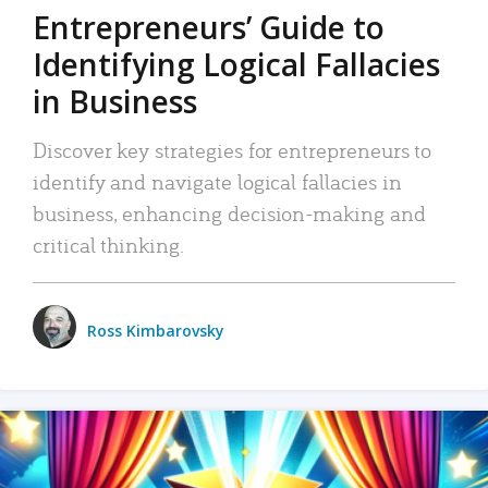
Entrepreneurs’ Guide to
Identifying Logical Fallacies
in Business
Discover key strategies for entrepreneurs to
identify and navigate logical fallacies in
business, enhancing decision-making and
critical thinking.
Ross Kimbarovsky