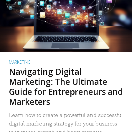
MARKETING
Navigating Digital
Marketing: The Ultimate
Guide for Entrepreneurs and
Marketers
Learn how to create a powerful and successful
digital marketing strategy for your business
to increase growth and boost revenue.