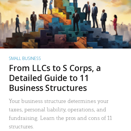
SMALL BUSINESS
From LLCs to S Corps, a
Detailed Guide to 11
Business Structures
Your business structure determines your
taxes, personal liability, operations, and
fundraising. Learn the pros and cons of 11
structures.