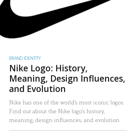
BRAND IDENTITY
Nike Logo: History,
Meaning, Design Influences,
and Evolution
Nike has one of the world’s most iconic logos.
Find out about the Nike logo’s history,
meaning, design influences, and evolution.