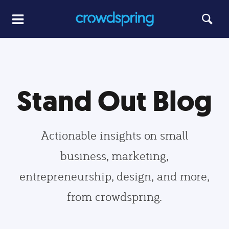
Stand Out Blog
Actionable insights on small
business, marketing,
entrepreneurship, design, and more,
from crowdspring.