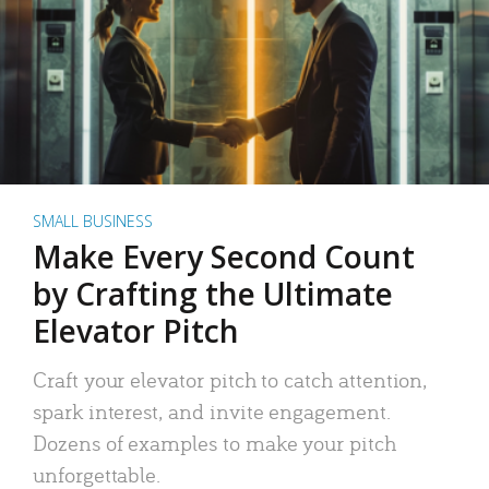
SMALL BUSINESS
Make Every Second Count
by Crafting the Ultimate
Elevator Pitch
Craft your elevator pitch to catch attention,
spark interest, and invite engagement.
Dozens of examples to make your pitch
unforgettable.