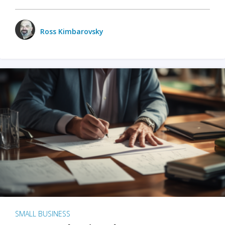
Ross Kimbarovsky
SMALL BUSINESS