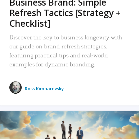
Business Brand: Simple
Refresh Tactics [Strategy +
Checklist]
Discover the key to business longevity with
our guide on brand refresh strategies,
featuring practical tips and real-world
examples for dynamic branding.
Ross Kimbarovsky