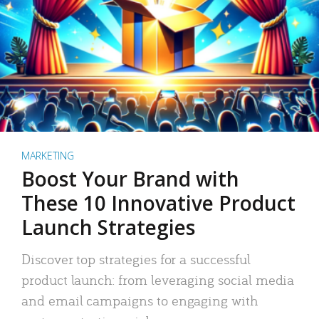
MARKETING
Boost Your Brand with
These 10 Innovative Product
Launch Strategies
Discover top strategies for a successful
product launch: from leveraging social media
and email campaigns to engaging with