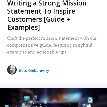
Writing a Strong Mission
Statement To Inspire
Customers [Guide +
Examples]
Craft the perfect mission statement with our
comprehensive guide, featuring insightful
examples and actionable tips.
Ross Kimbarovsky