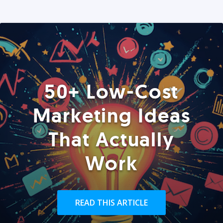
50+ Low-Cost
Marketing Ideas
That Actually
Work
READ THIS ARTICLE