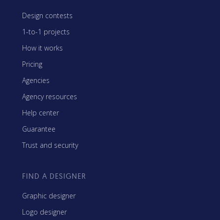
Design contests
1-to-1 projects
How it works
Pricing
Agencies
Agency resources
Help center
Guarantee
Trust and security
FIND A DESIGNER
Graphic designer
Logo designer