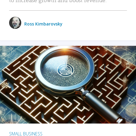
Ross Kimbarovsky
SMALL BUSINESS