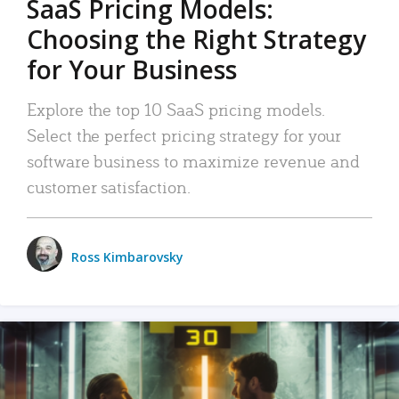
SaaS Pricing Models:
Choosing the Right Strategy
for Your Business
Explore the top 10 SaaS pricing models.
Select the perfect pricing strategy for your
software business to maximize revenue and
customer satisfaction.
Ross Kimbarovsky