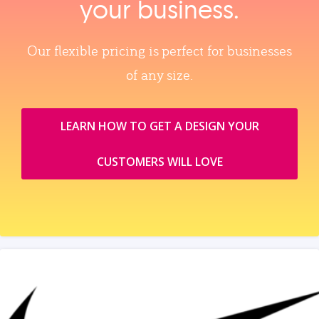
your business.
Our flexible pricing is perfect for businesses
of any size.
LEARN HOW TO GET A DESIGN YOUR
CUSTOMERS WILL LOVE