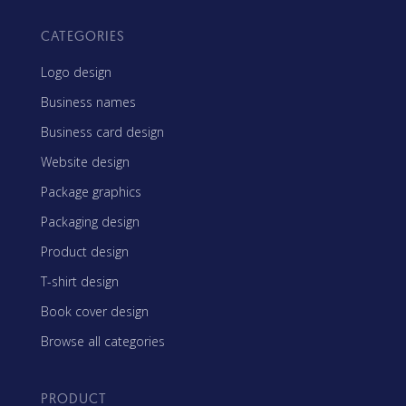
CATEGORIES
Logo design
Business names
Business card design
Website design
Package graphics
Packaging design
Product design
T-shirt design
Book cover design
Browse all categories
PRODUCT