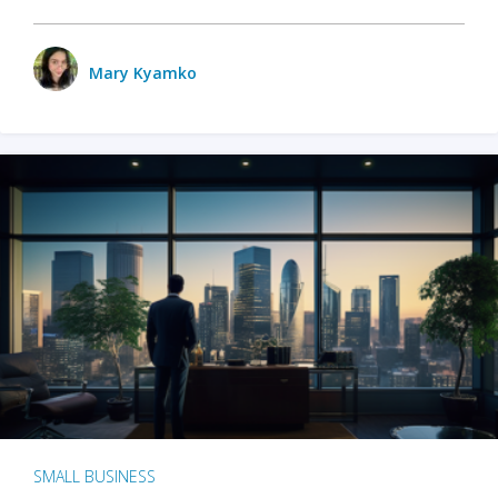
Mary Kyamko
SMALL BUSINESS