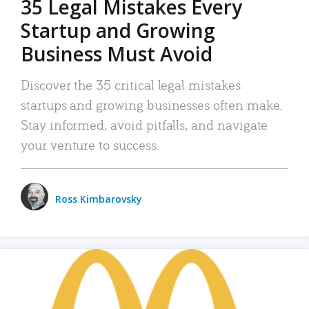
35 Legal Mistakes Every
Startup and Growing
Business Must Avoid
Discover the 35 critical legal mistakes
startups and growing businesses often make.
Stay informed, avoid pitfalls, and navigate
your venture to success.
Ross Kimbarovsky