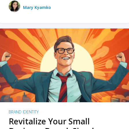
Mary Kyamko
BRAND IDENTITY
Revitalize Your Small