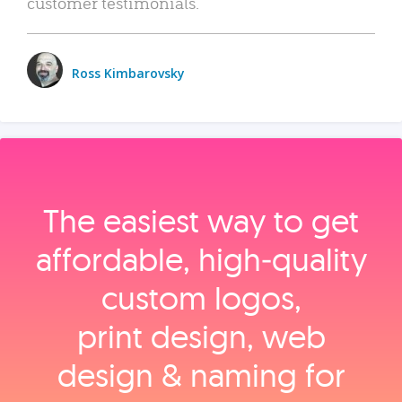
customer testimonials.
Ross Kimbarovsky
The easiest way to get
affordable, high‑quality
custom logos,
print design, web
design & naming for