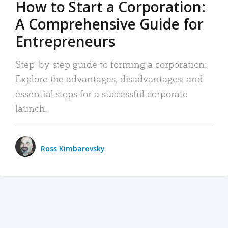
How to Start a Corporation:
A Comprehensive Guide for
Entrepreneurs
Step-by-step guide to forming a corporation:
Explore the advantages, disadvantages, and
essential steps for a successful corporate
launch.
Ross Kimbarovsky