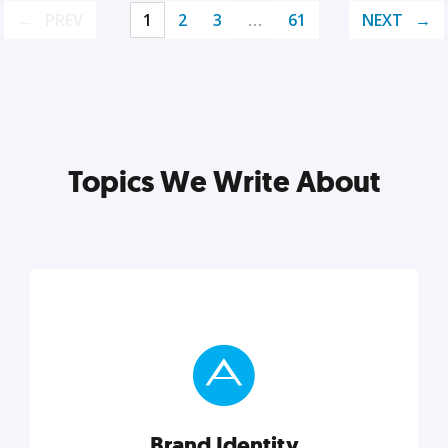
PREV
1
2
3
…
61
NEXT
Topics We Write About
Brand Identity