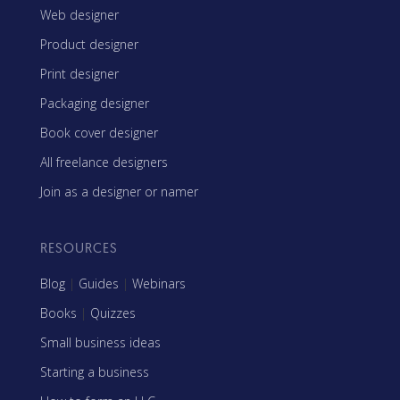
Web designer
Product designer
Print designer
Packaging designer
Book cover designer
All freelance designers
Join as a designer or namer
RESOURCES
Blog
|
Guides
|
Webinars
Books
|
Quizzes
Small business ideas
Starting a business