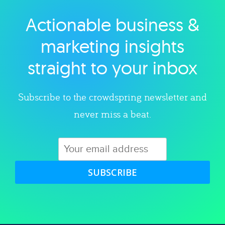
Actionable business &
Explore category
marketing insights
straight to your inbox
Subscribe to the crowdspring newsletter and
never miss a beat.
SUBSCRIBE