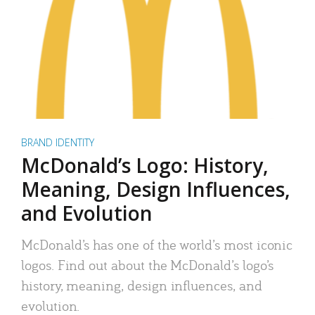
BRAND IDENTITY
McDonald’s Logo: History,
Meaning, Design Influences,
and Evolution
McDonald’s has one of the world’s most iconic
logos. Find out about the McDonald’s logo’s
history, meaning, design influences, and
evolution.