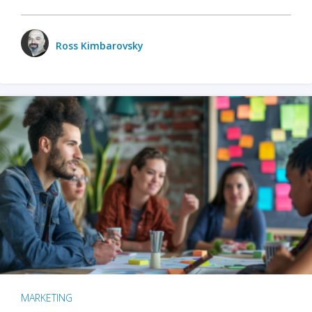
Ross Kimbarovsky
MARKETING