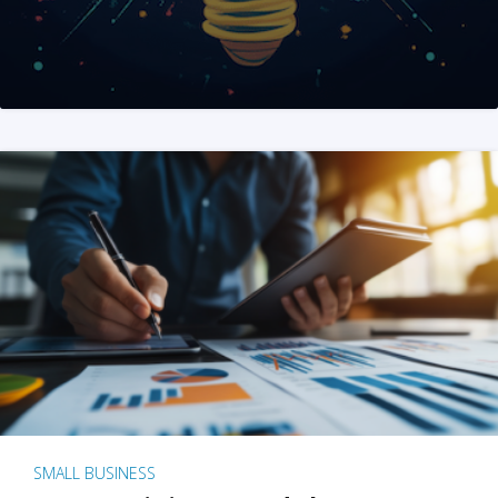
SMALL BUSINESS