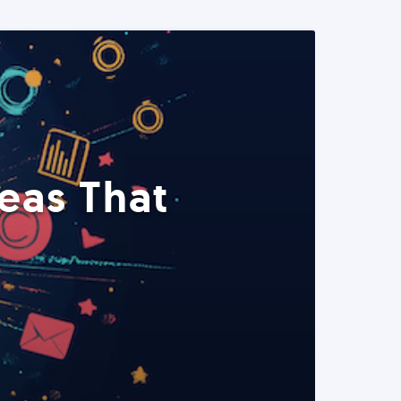
eas That