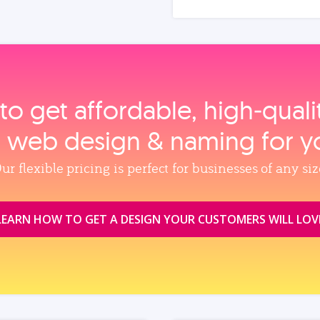
to get affordable, high‑qual
, web design & naming for y
ur flexible pricing is perfect for businesses of any siz
LEARN HOW TO GET A DESIGN YOUR CUSTOMERS WILL LOV