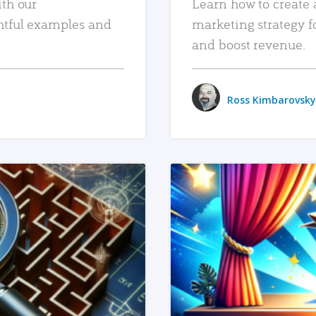
ith our
Learn how to create 
htful examples and
marketing strategy f
and boost revenue.
Ross Kimbarovsky