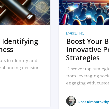
MARKETING
 Identifying
Boost Your B
iness
Innovative P
Strategies
urs to identify and
, enhancing decision-
Discover top strategi
from leveraging soc
engaging with custo
Ross Kimbarovsky