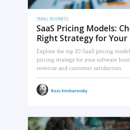
SMALL BUSINESS
SaaS Pricing Models: C
Right Strategy for Your
Explore the top 10 SaaS pricing models
pricing strategy for your software bu
revenue and customer satisfaction.
Ross Kimbarovsky