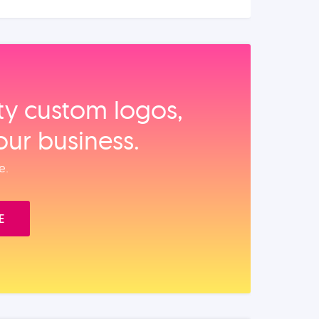
ity custom logos,
our business.
e.
E