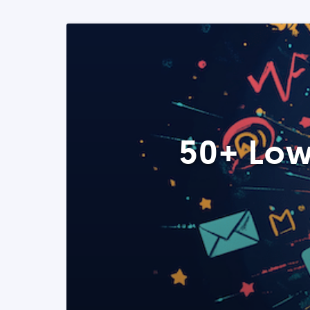
50+ Low