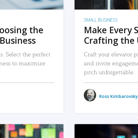
SMALL BUSINESS
hoosing the
Make Every 
 Business
Crafting the 
. Select the perfect
Craft your elevator pi
siness to maximize
and invite engageme
pitch unforgettable.
Ross Kimbarovsky