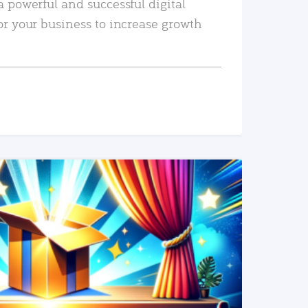
a powerful and successful digital
or your business to increase growth
READ MORE