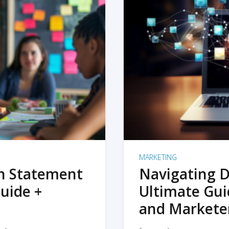
MARKETING
on Statement
Navigating D
uide +
Ultimate Gui
and Markete