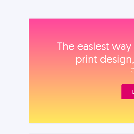
The easiest way 
print design
O