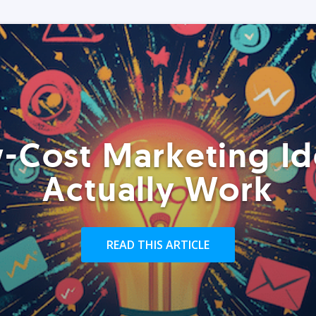
-Cost Marketing Id
Actually Work
READ THIS ARTICLE