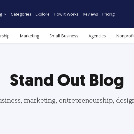
g
Categories
Explore
How it Works
Reviews
Pricing
rship
Marketing
Small Business
Agencies
Nonprofi
Stand Out Blog
usiness, marketing, entrepreneurship, desi