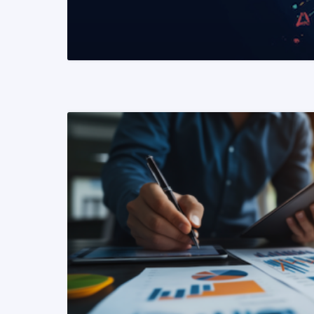
READ MORE