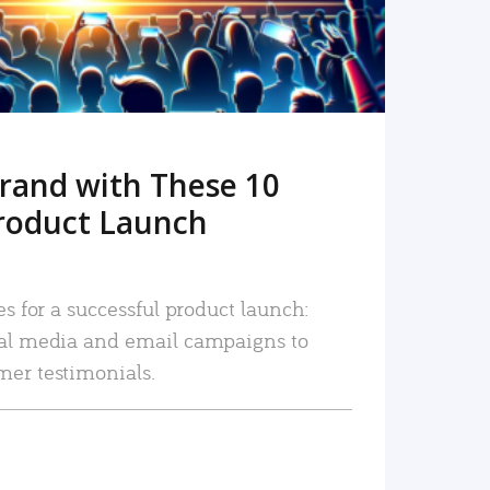
rand with These 10
roduct Launch
es for a successful product launch:
ial media and email campaigns to
mer testimonials.