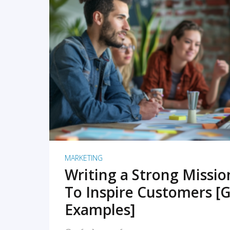
READ MORE
MARKETING
Writing a Strong Missi
To Inspire Customers [G
Examples]