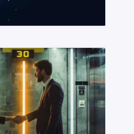
READ MORE