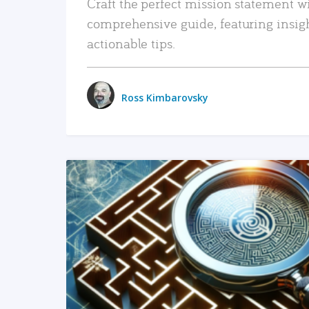
Craft the perfect mission statement w
comprehensive guide, featuring insig
actionable tips.
Ross Kimbarovsky
READ MORE