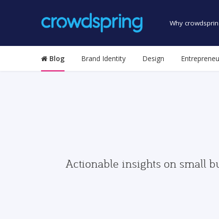
Why crowdsprin
Blog
Brand Identity
Design
Entrepreneu
Actionable insights on small b