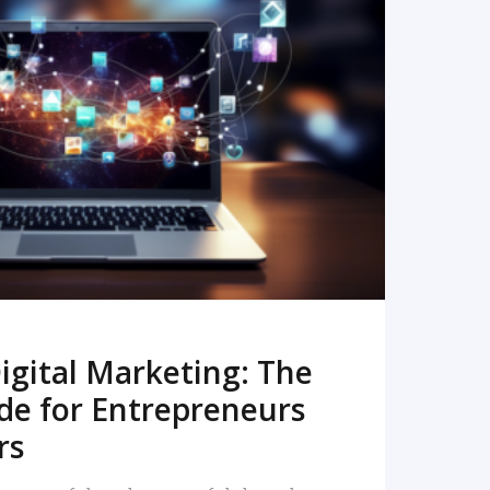
READ MORE
igital Marketing: The
de for Entrepreneurs
rs