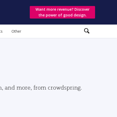
Want more revenue? Discover
the power of good design.
ts
Other
gn, and more, from crowdspring.