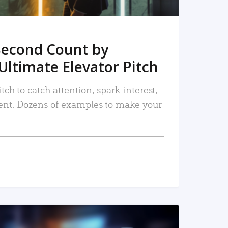
Second Count by
Ultimate Elevator Pitch
tch to catch attention, spark interest,
nt. Dozens of examples to make your