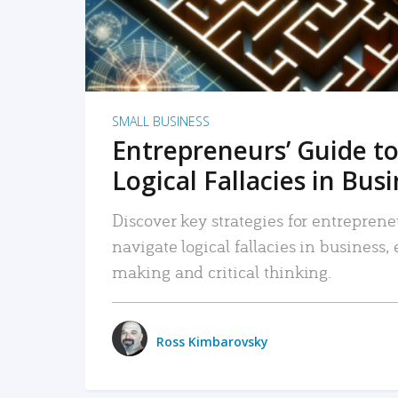
SMALL BUSINESS
Entrepreneurs’ Guide to
Logical Fallacies in Bus
Discover key strategies for entreprene
navigate logical fallacies in business
making and critical thinking.
Ross Kimbarovsky