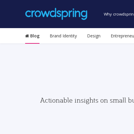
Why crowdsprin
Blog
Brand Identity
Design
Entrepreneu
Actionable insights on small b