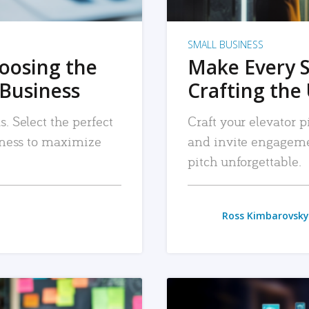
SMALL BUSINESS
hoosing the
Make Every 
 Business
Crafting the 
. Select the perfect
Craft your elevator pi
siness to maximize
and invite engageme
pitch unforgettable.
Ross Kimbarovsky