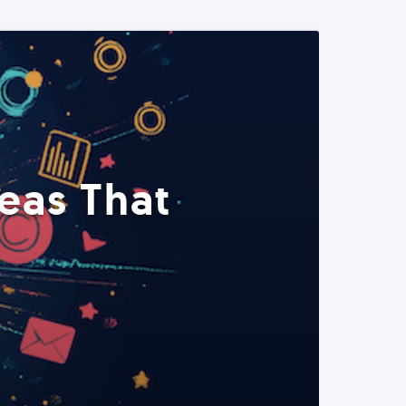
eas That