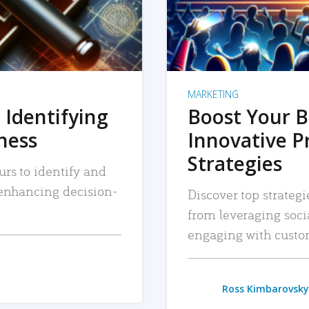
MARKETING
 Identifying
Boost Your B
iness
Innovative P
Strategies
urs to identify and
, enhancing decision-
Discover top strategi
from leveraging soc
engaging with custo
Ross Kimbarovsky