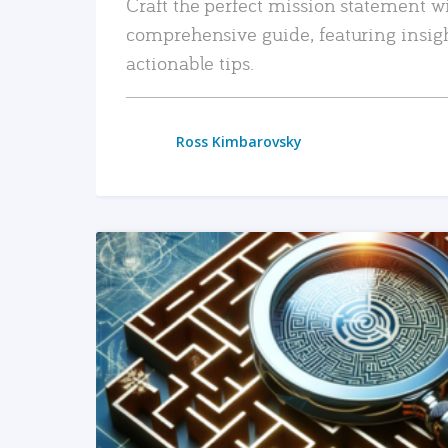
Craft the perfect mission statement w
comprehensive guide, featuring insig
actionable tips.
Ross Kimbarovsky
READ MORE