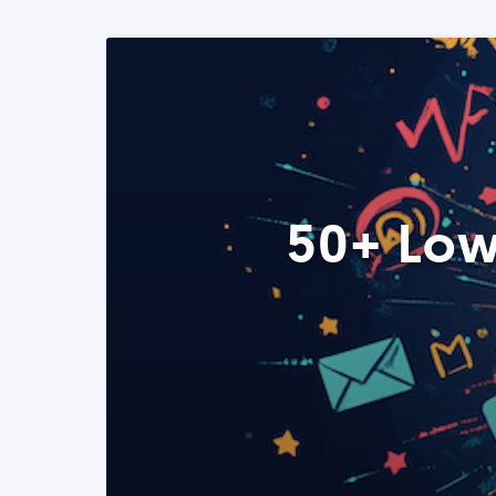
50+ Low