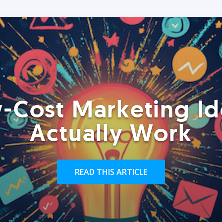
-Cost Marketing Id
Actually Work
READ THIS ARTICLE