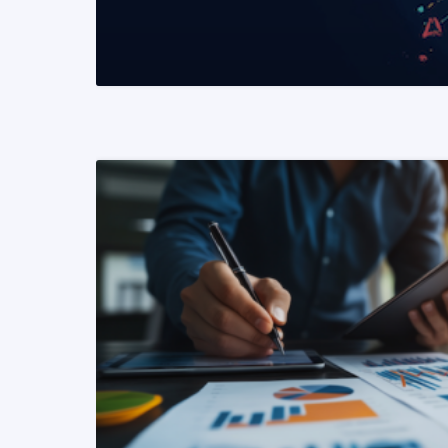
READ MORE