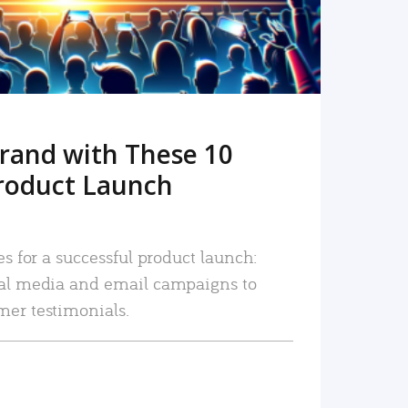
rand with These 10
roduct Launch
es for a successful product launch:
ial media and email campaigns to
mer testimonials.