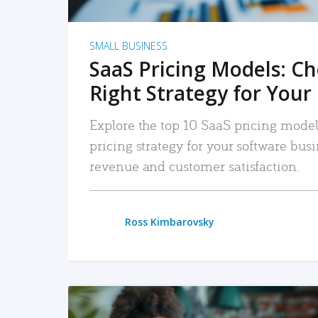
SMALL BUSINESS
SaaS Pricing Models: C
Right Strategy for Your
Explore the top 10 SaaS pricing models
pricing strategy for your software bu
revenue and customer satisfaction.
Ross Kimbarovsky