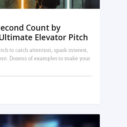
Second Count by
Ultimate Elevator Pitch
tch to catch attention, spark interest,
nt. Dozens of examples to make your