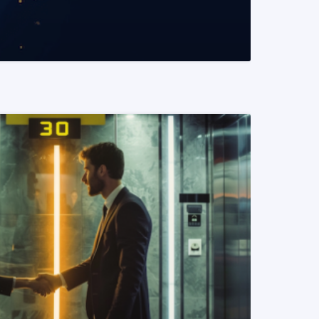
READ MORE