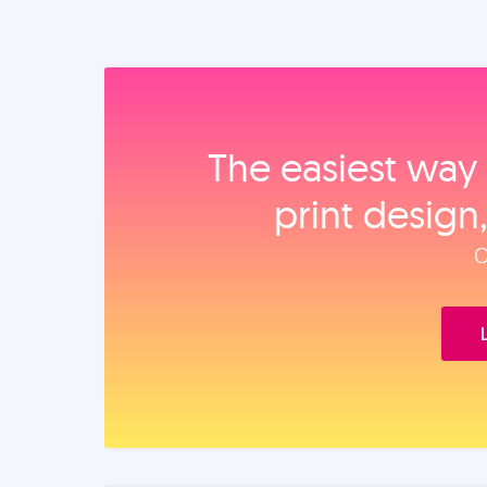
The easiest way 
print design
O