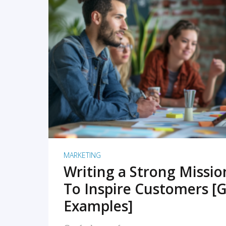
READ MORE
MARKETING
Writing a Strong Missi
To Inspire Customers [G
Examples]