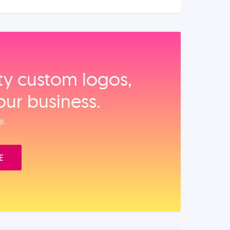
ity custom logos,
our business.
e.
E