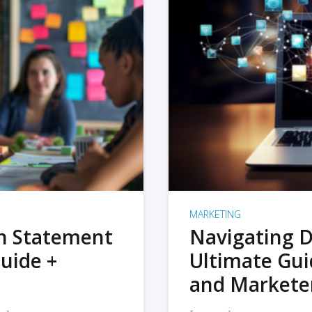
MARKETING
on Statement
Navigating D
uide +
Ultimate Gui
and Markete