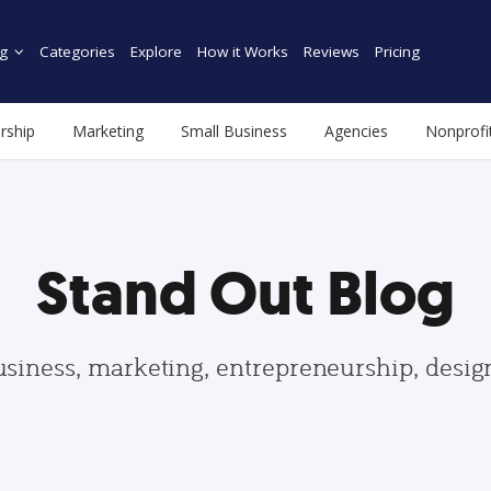
g
Categories
Explore
How it Works
Reviews
Pricing
rship
Marketing
Small Business
Agencies
Nonprofi
Stand Out Blog
usiness, marketing, entrepreneurship, desi