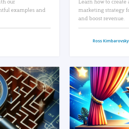
ith our
Learn how to create 
htful examples and
marketing strategy f
and boost revenue.
Ross Kimbarovsky