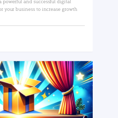
a powerful and successful digital
or your business to increase growth
READ MORE