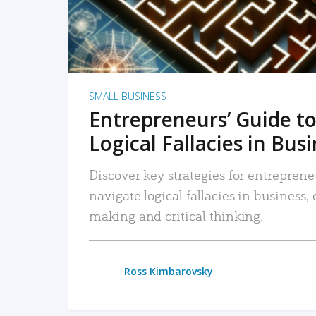
SMALL BUSINESS
Entrepreneurs’ Guide to
Logical Fallacies in Bus
Discover key strategies for entreprene
navigate logical fallacies in business
making and critical thinking.
Ross Kimbarovsky