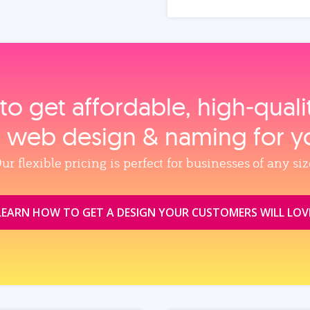
to get affordable, high‑qual
, web design & naming for y
ur flexible pricing is perfect for businesses of any siz
LEARN HOW TO GET A DESIGN YOUR CUSTOMERS WILL LOV