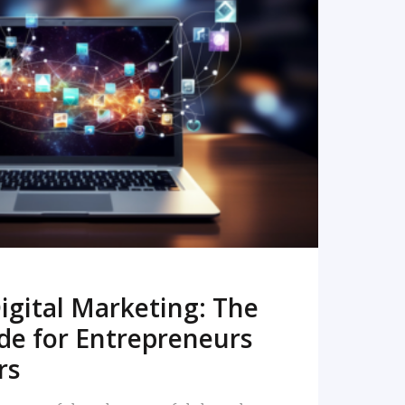
READ MORE
igital Marketing: The
de for Entrepreneurs
rs