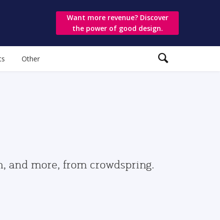
Want more revenue? Discover
the power of good design.
ts
Other
gn, and more, from crowdspring.