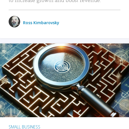
Ross Kimbarovsky
SMALL BUSINESS