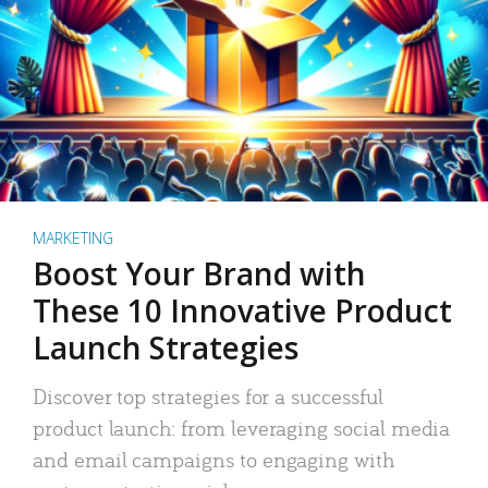
MARKETING
Boost Your Brand with
These 10 Innovative Product
Launch Strategies
Discover top strategies for a successful
product launch: from leveraging social media
and email campaigns to engaging with