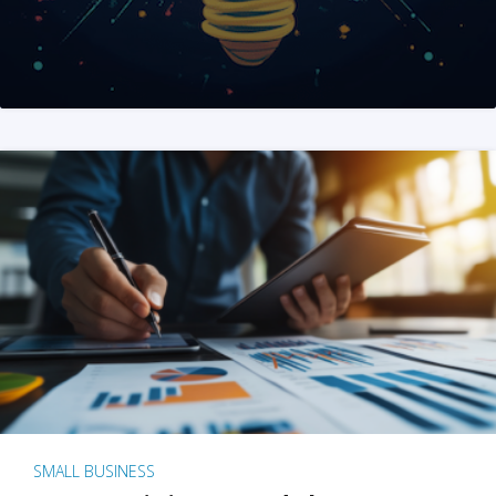
SMALL BUSINESS