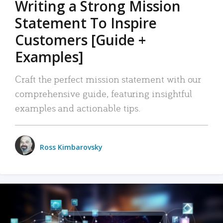
Writing a Strong Mission
Statement To Inspire
Customers [Guide +
Examples]
Craft the perfect mission statement with our
comprehensive guide, featuring insightful
examples and actionable tips.
Ross Kimbarovsky