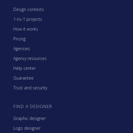
Design contests
1-to-1 projects
How it works
Pricing
Agencies
Agency resources
Help center
Guarantee
Trust and security
FIND A DESIGNER
Graphic designer
Logo designer