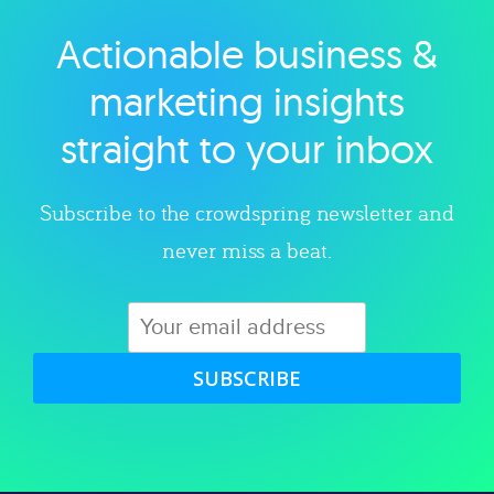
Actionable business &
Explore category
marketing insights
straight to your inbox
Subscribe to the crowdspring newsletter and
never miss a beat.
SUBSCRIBE