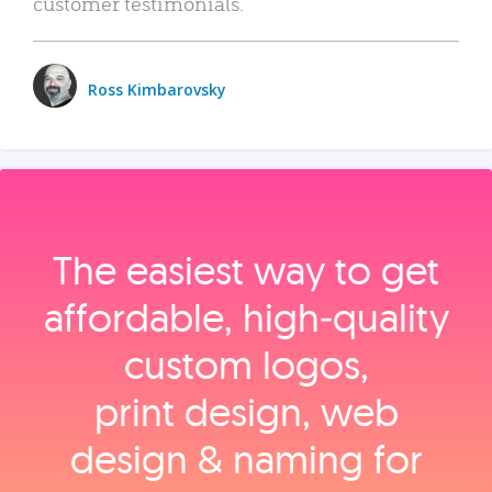
customer testimonials.
Ross Kimbarovsky
The easiest way to get
affordable, high‑quality
custom logos,
print design, web
design & naming for