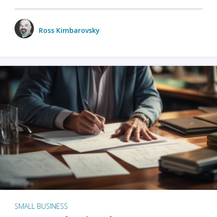
Ross Kimbarovsky
SMALL BUSINESS