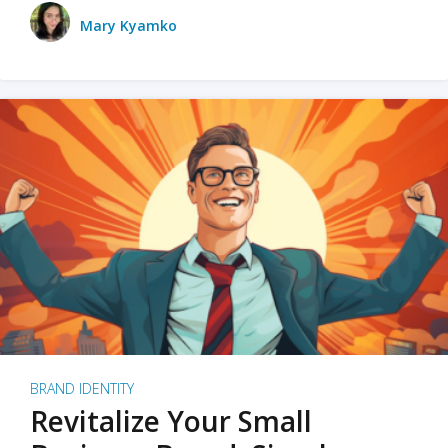
Mary Kyamko
BRAND IDENTITY
Revitalize Your Small