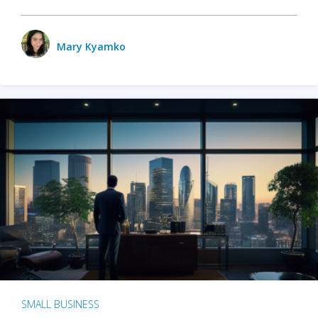
Mary Kyamko
SMALL BUSINESS