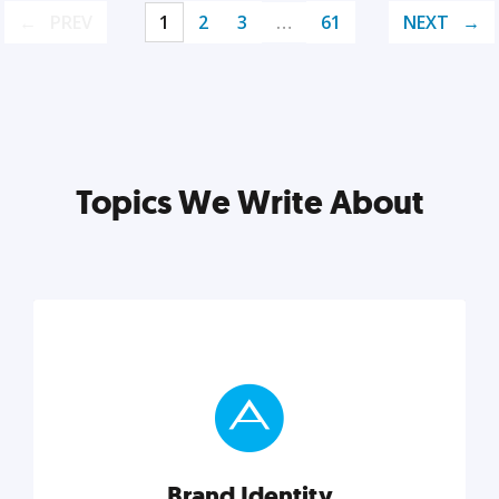
PREV
1
2
3
…
61
NEXT
Topics We Write About
Brand Identity