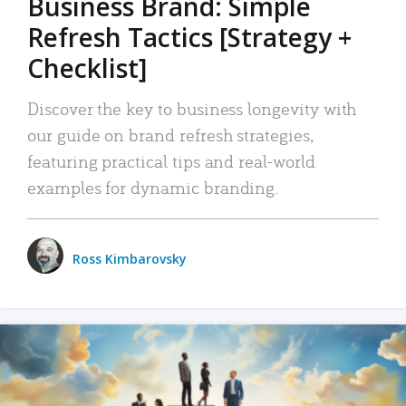
Business Brand: Simple
Refresh Tactics [Strategy +
Checklist]
Discover the key to business longevity with
our guide on brand refresh strategies,
featuring practical tips and real-world
examples for dynamic branding.
Ross Kimbarovsky