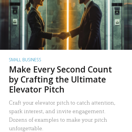
SMALL BUSINESS
Make Every Second Count
by Crafting the Ultimate
Elevator Pitch
Craft your elevator pitch to catch attention,
spark interest, and invite engagement.
Dozens of examples to make your pitch
unforgettable.