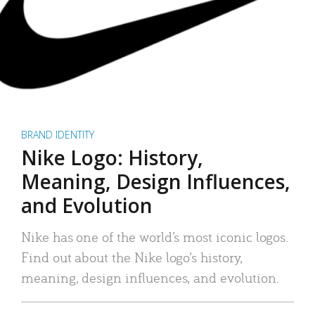
BRAND IDENTITY
Nike Logo: History,
Meaning, Design Influences,
and Evolution
Nike has one of the world’s most iconic logos.
Find out about the Nike logo’s history,
meaning, design influences, and evolution.