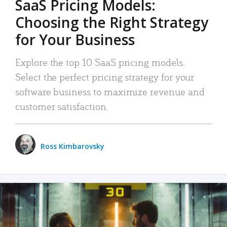
SaaS Pricing Models:
Choosing the Right Strategy
for Your Business
Explore the top 10 SaaS pricing models.
Select the perfect pricing strategy for your
software business to maximize revenue and
customer satisfaction.
Ross Kimbarovsky