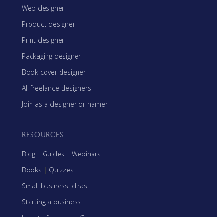
Web designer
Product designer
Print designer
Packaging designer
Book cover designer
All freelance designers
Join as a designer or namer
RESOURCES
Blog
|
Guides
|
Webinars
Books
|
Quizzes
Small business ideas
Starting a business