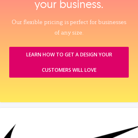
your business.
Our flexible pricing is perfect for businesses
of any size.
LEARN HOW TO GET A DESIGN YOUR
CUSTOMERS WILL LOVE