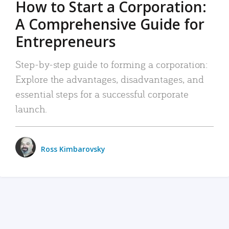
How to Start a Corporation:
A Comprehensive Guide for
Entrepreneurs
Step-by-step guide to forming a corporation:
Explore the advantages, disadvantages, and
essential steps for a successful corporate
launch.
Ross Kimbarovsky