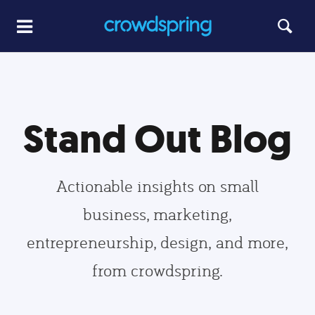
Stand Out Blog
Actionable insights on small
business, marketing,
entrepreneurship, design, and more,
from crowdspring.