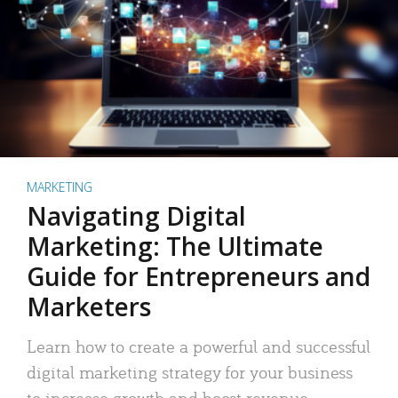
MARKETING
Navigating Digital
Marketing: The Ultimate
Guide for Entrepreneurs and
Marketers
Learn how to create a powerful and successful
digital marketing strategy for your business
to increase growth and boost revenue.