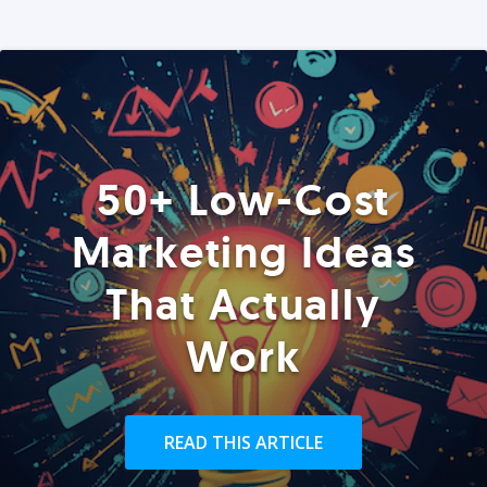
50+ Low-Cost
Marketing Ideas
That Actually
Work
READ THIS ARTICLE