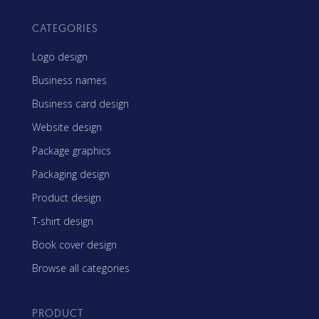
CATEGORIES
Logo design
Business names
Business card design
Website design
Package graphics
Packaging design
Product design
T-shirt design
Book cover design
Browse all categories
PRODUCT