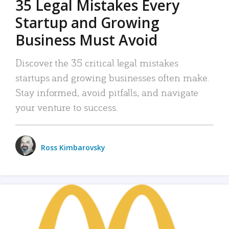
35 Legal Mistakes Every
Startup and Growing
Business Must Avoid
Discover the 35 critical legal mistakes
startups and growing businesses often make.
Stay informed, avoid pitfalls, and navigate
your venture to success.
Ross Kimbarovsky