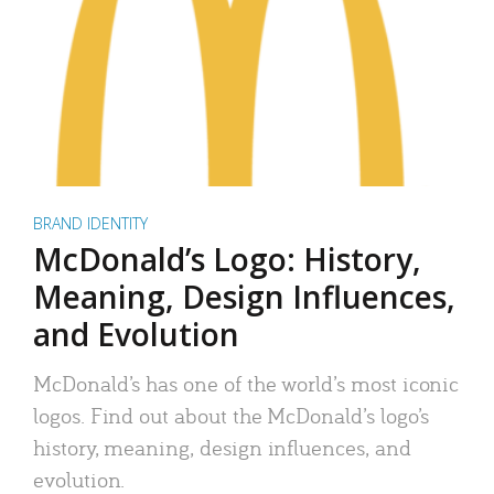
BRAND IDENTITY
McDonald’s Logo: History,
Meaning, Design Influences,
and Evolution
McDonald’s has one of the world’s most iconic
logos. Find out about the McDonald’s logo’s
history, meaning, design influences, and
evolution.