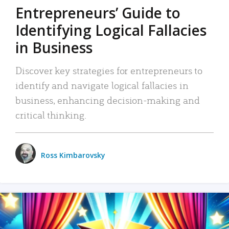
Entrepreneurs’ Guide to
Identifying Logical Fallacies
in Business
Discover key strategies for entrepreneurs to
identify and navigate logical fallacies in
business, enhancing decision-making and
critical thinking.
Ross Kimbarovsky