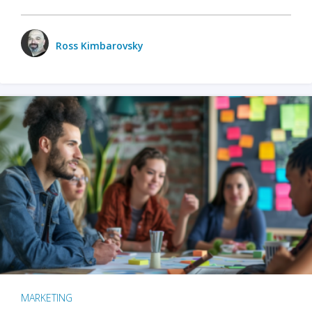
Ross Kimbarovsky
MARKETING