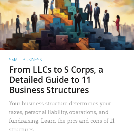
SMALL BUSINESS
From LLCs to S Corps, a
Detailed Guide to 11
Business Structures
Your business structure determines your
taxes, personal liability, operations, and
fundraising. Learn the pros and cons of 11
structures.