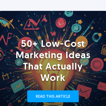
50+ Low-Cost
Marketing Ideas
That Actually
Work
READ THIS ARTICLE