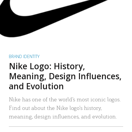
BRAND IDENTITY
Nike Logo: History,
Meaning, Design Influences,
and Evolution
Nike has one of the world’s most iconic logos.
Find out about the Nike logo’s history,
meaning, design influences, and evolution.