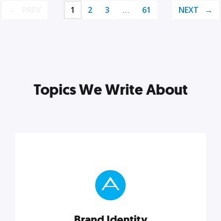
PREV
1
2
3
…
61
NEXT
Topics We Write About
Brand Identity