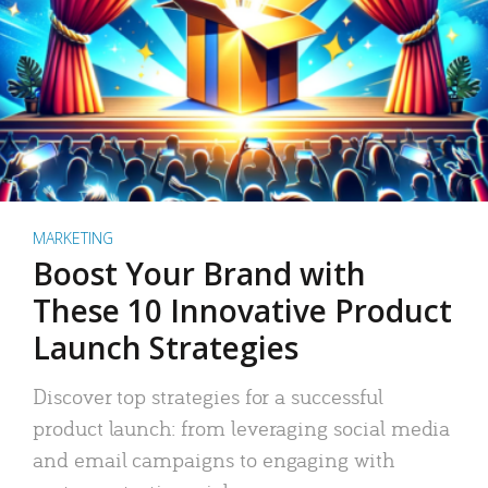
MARKETING
Boost Your Brand with
These 10 Innovative Product
Launch Strategies
Discover top strategies for a successful
product launch: from leveraging social media
and email campaigns to engaging with