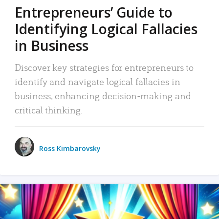
Entrepreneurs’ Guide to
Identifying Logical Fallacies
in Business
Discover key strategies for entrepreneurs to
identify and navigate logical fallacies in
business, enhancing decision-making and
critical thinking.
Ross Kimbarovsky