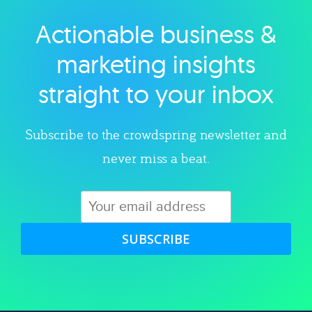
Actionable business &
Explore category
marketing insights
straight to your inbox
Subscribe to the crowdspring newsletter and
never miss a beat.
SUBSCRIBE