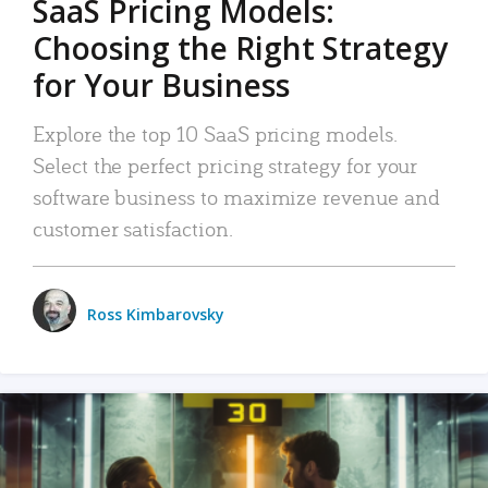
SaaS Pricing Models:
Choosing the Right Strategy
for Your Business
Explore the top 10 SaaS pricing models.
Select the perfect pricing strategy for your
software business to maximize revenue and
customer satisfaction.
Ross Kimbarovsky