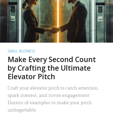
SMALL BUSINESS
Make Every Second Count
by Crafting the Ultimate
Elevator Pitch
Craft your elevator pitch to catch attention,
spark interest, and invite engagement.
Dozens of examples to make your pitch
unforgettable.