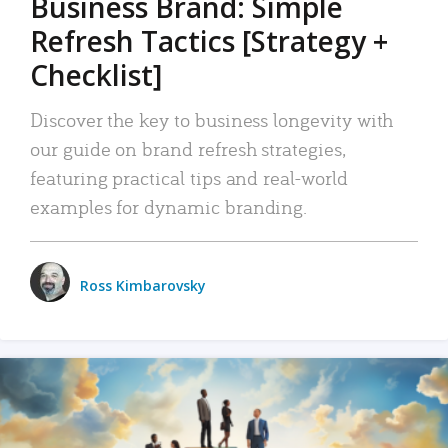
Business Brand: Simple
Refresh Tactics [Strategy +
Checklist]
Discover the key to business longevity with
our guide on brand refresh strategies,
featuring practical tips and real-world
examples for dynamic branding.
Ross Kimbarovsky