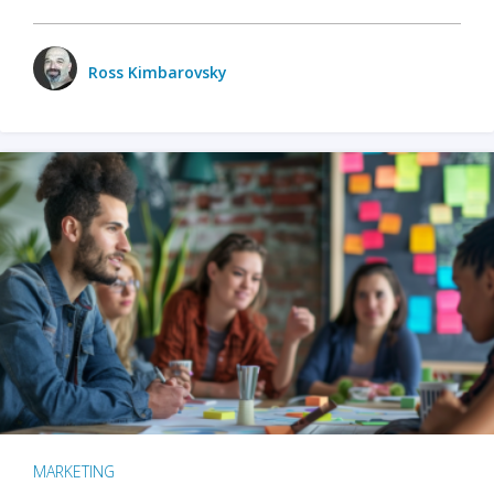
Ross Kimbarovsky
MARKETING