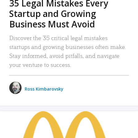
35 Legal Mistakes Every
Startup and Growing
Business Must Avoid
Discover the 35 critical legal mistakes
startups and growing businesses often make.
Stay informed, avoid pitfalls, and navigate
your venture to success.
Ross Kimbarovsky