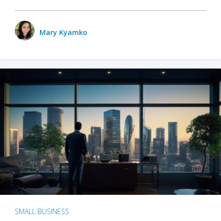
Mary Kyamko
SMALL BUSINESS