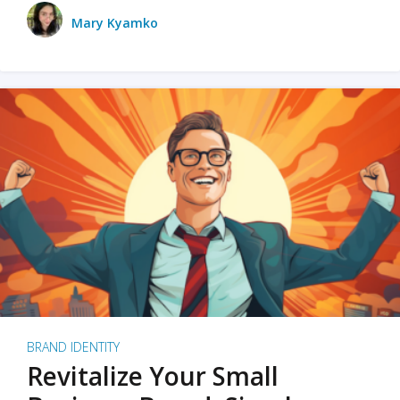
Mary Kyamko
BRAND IDENTITY
Revitalize Your Small