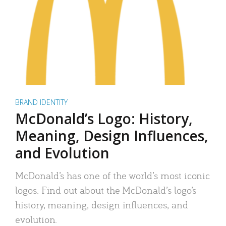
BRAND IDENTITY
McDonald’s Logo: History,
Meaning, Design Influences,
and Evolution
McDonald’s has one of the world’s most iconic
logos. Find out about the McDonald’s logo’s
history, meaning, design influences, and
evolution.