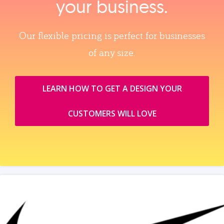
your business.
Our flexible pricing is perfect for businesses
of any size.
LEARN HOW TO GET A DESIGN YOUR
CUSTOMERS WILL LOVE