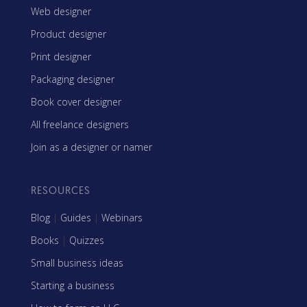
Web designer
Product designer
Print designer
Packaging designer
Book cover designer
All freelance designers
Join as a designer or namer
RESOURCES
Blog
|
Guides
|
Webinars
Books
|
Quizzes
Small business ideas
Starting a business