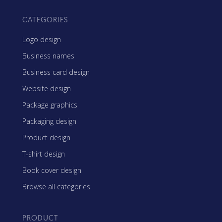
CATEGORIES
Logo design
Business names
Business card design
Website design
Package graphics
Packaging design
Product design
T-shirt design
Book cover design
Browse all categories
PRODUCT