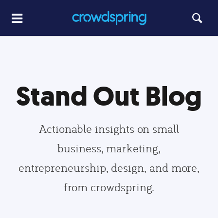
Stand Out Blog
Actionable insights on small
business, marketing,
entrepreneurship, design, and more,
from crowdspring.