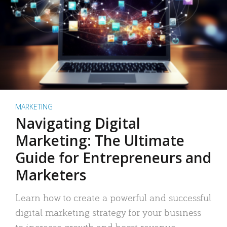
MARKETING
Navigating Digital
Marketing: The Ultimate
Guide for Entrepreneurs and
Marketers
Learn how to create a powerful and successful
digital marketing strategy for your business
to increase growth and boost revenue.