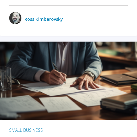
Ross Kimbarovsky
SMALL BUSINESS