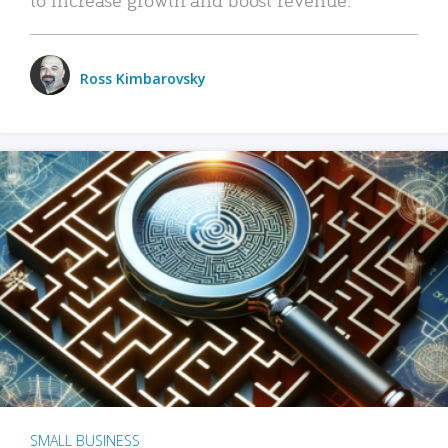
Ross Kimbarovsky
SMALL BUSINESS