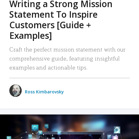
Writing a Strong Mission
Statement To Inspire
Customers [Guide +
Examples]
Craft the perfect mission statement with our
comprehensive guide, featuring insightful
examples and actionable tips.
Ross Kimbarovsky