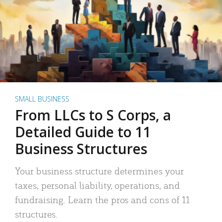
SMALL BUSINESS
From LLCs to S Corps, a
Detailed Guide to 11
Business Structures
Your business structure determines your
taxes, personal liability, operations, and
fundraising. Learn the pros and cons of 11
structures.