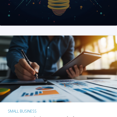
SMALL BUSINESS