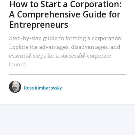
How to Start a Corporation:
A Comprehensive Guide for
Entrepreneurs
Step-by-step guide to forming a corporation:
Explore the advantages, disadvantages, and
essential steps for a successful corporate
launch.
Ross Kimbarovsky