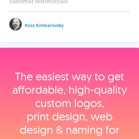
customer testimonials.
Ross Kimbarovsky
The easiest way to get
affordable, high‑quality
custom logos,
print design, web
design & naming for