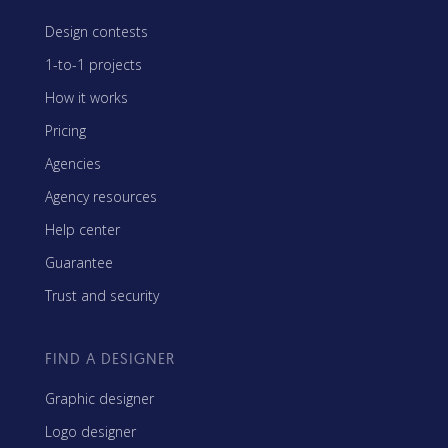
Design contests
1-to-1 projects
How it works
Pricing
Agencies
Agency resources
Help center
Guarantee
Trust and security
FIND A DESIGNER
Graphic designer
Logo designer