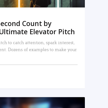
Second Count by
Ultimate Elevator Pitch
tch to catch attention, spark interest,
nt. Dozens of examples to make your