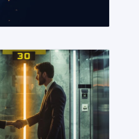
READ MORE