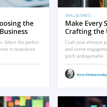
SMALL BUSINESS
hoosing the
Make Every 
 Business
Crafting the 
. Select the perfect
Craft your elevator pi
siness to maximize
and invite engageme
pitch unforgettable.
Ross Kimbarovsky