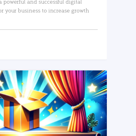
a powerful and successful digital
or your business to increase growth
READ MORE