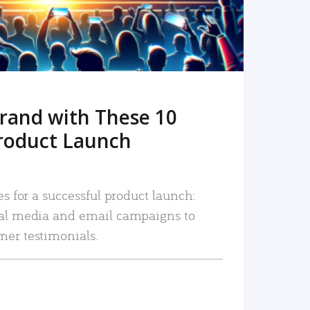
rand with These 10
roduct Launch
es for a successful product launch:
ial media and email campaigns to
mer testimonials.