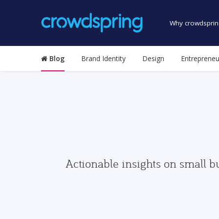
Why crowdsprin
Blog
Brand Identity
Design
Entrepreneu
Actionable insights on small b