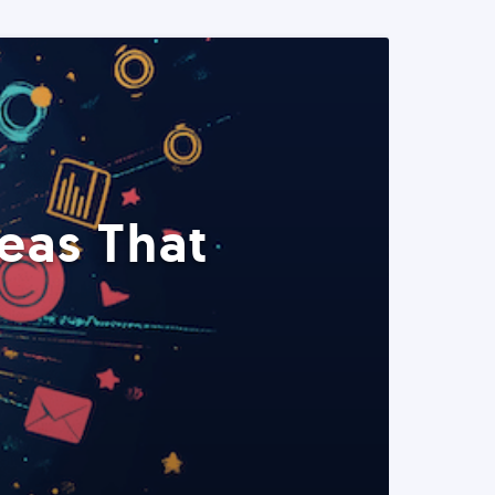
eas That