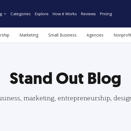
g
Categories
Explore
How it Works
Reviews
Pricing
rship
Marketing
Small Business
Agencies
Nonprofi
Stand Out Blog
usiness, marketing, entrepreneurship, desi