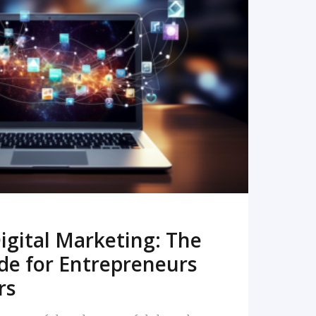
READ MORE
igital Marketing: The
de for Entrepreneurs
rs