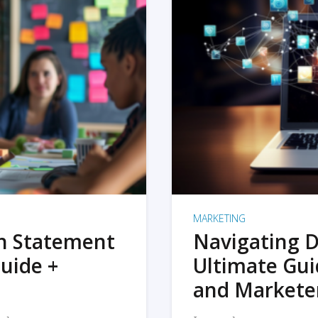
MARKETING
on Statement
Navigating D
uide +
Ultimate Gui
and Markete