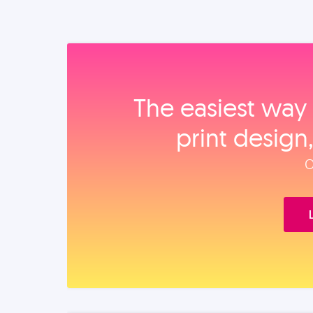
The easiest way 
print design
O