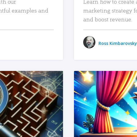
ith our
Learn how to create 
htful examples and
marketing strategy f
and boost revenue.
Ross Kimbarovsky