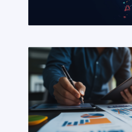
READ MORE