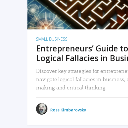
SMALL BUSINESS
Entrepreneurs’ Guide to
Logical Fallacies in Bus
Discover key strategies for entreprene
navigate logical fallacies in business
making and critical thinking.
Ross Kimbarovsky