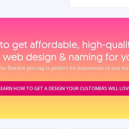
to get affordable, high‑qual
, web design & naming for y
ur flexible pricing is perfect for businesses of any siz
LEARN HOW TO GET A DESIGN YOUR CUSTOMERS WILL LOV