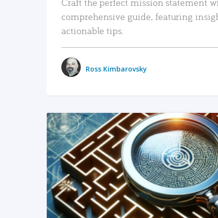
Craft the perfect mission statement w
comprehensive guide, featuring insig
actionable tips.
Ross Kimbarovsky
READ MORE