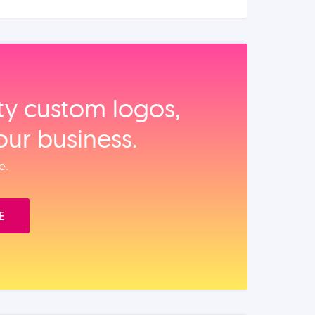
ity custom logos,
our business.
e.
E