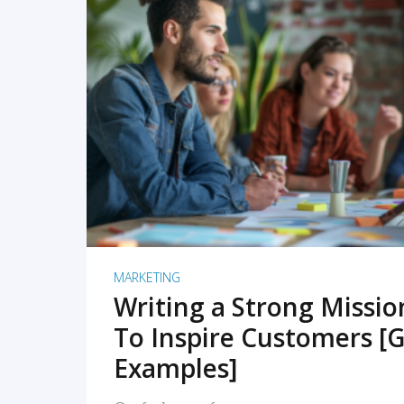
READ MORE
MARKETING
Writing a Strong Missi
To Inspire Customers [G
Examples]