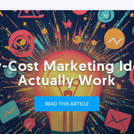
-Cost Marketing Id
Actually Work
READ THIS ARTICLE