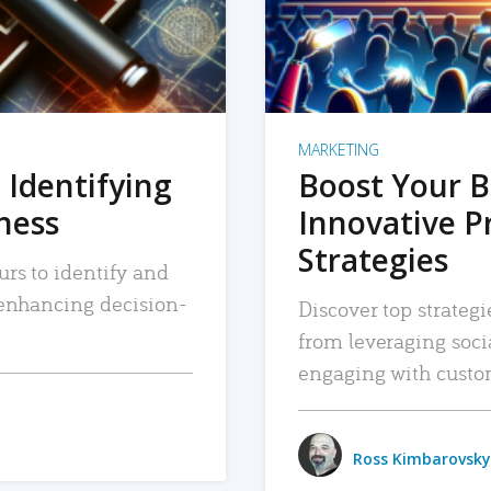
MARKETING
 Identifying
Boost Your B
iness
Innovative P
Strategies
urs to identify and
, enhancing decision-
Discover top strategi
from leveraging soc
engaging with custo
Ross Kimbarovsky