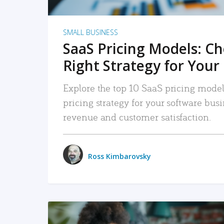
SMALL BUSINESS
SaaS Pricing Models: C
Right Strategy for Your
Explore the top 10 SaaS pricing models
pricing strategy for your software bu
revenue and customer satisfaction.
Ross Kimbarovsky