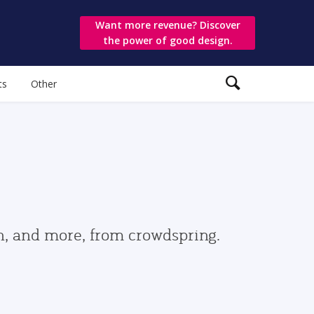
Want more revenue? Discover
the power of good design.
ts
Other
gn, and more, from crowdspring.