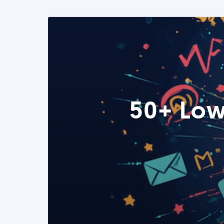
50+ Low