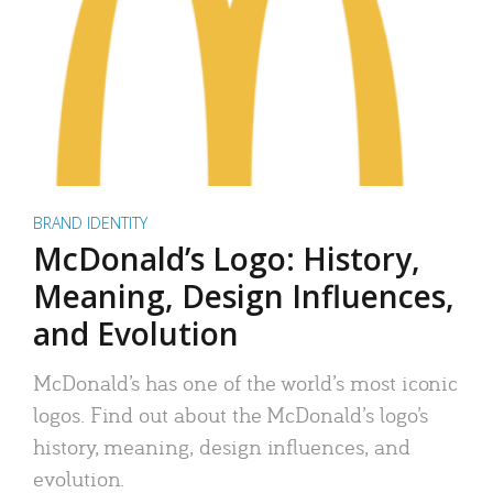
BRAND IDENTITY
McDonald’s Logo: History,
Meaning, Design Influences,
and Evolution
McDonald’s has one of the world’s most iconic
logos. Find out about the McDonald’s logo’s
history, meaning, design influences, and
evolution.