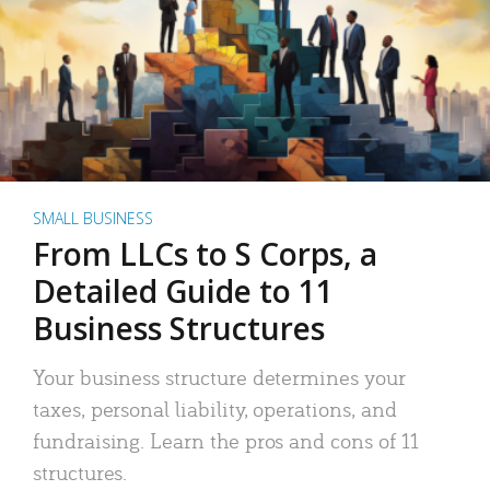
SMALL BUSINESS
From LLCs to S Corps, a
Detailed Guide to 11
Business Structures
Your business structure determines your
taxes, personal liability, operations, and
fundraising. Learn the pros and cons of 11
structures.