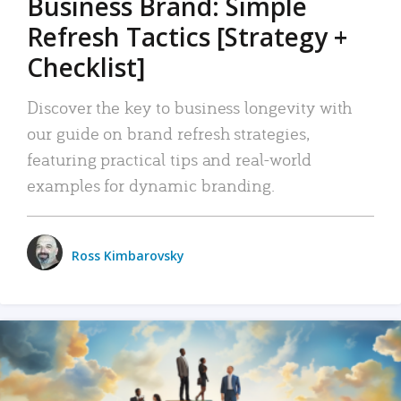
Business Brand: Simple
Refresh Tactics [Strategy +
Checklist]
Discover the key to business longevity with
our guide on brand refresh strategies,
featuring practical tips and real-world
examples for dynamic branding.
Ross Kimbarovsky