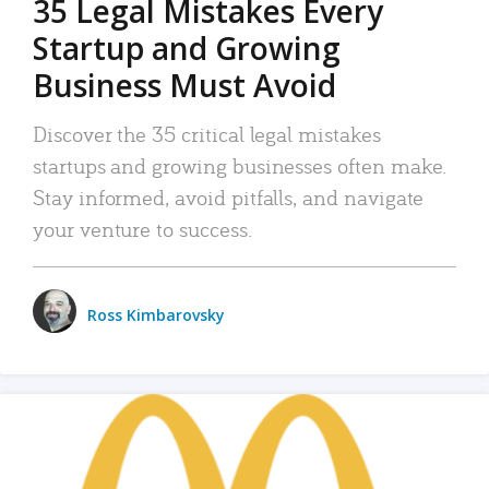
35 Legal Mistakes Every
Startup and Growing
Business Must Avoid
Discover the 35 critical legal mistakes
startups and growing businesses often make.
Stay informed, avoid pitfalls, and navigate
your venture to success.
Ross Kimbarovsky