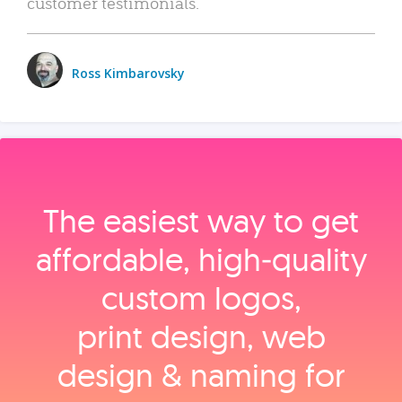
customer testimonials.
Ross Kimbarovsky
The easiest way to get
affordable, high‑quality
custom logos,
print design, web
design & naming for