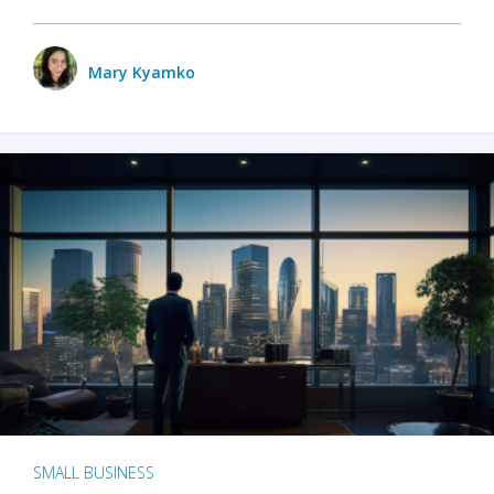
Mary Kyamko
SMALL BUSINESS