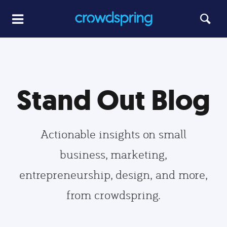
Stand Out Blog
Actionable insights on small
business, marketing,
entrepreneurship, design, and more,
from crowdspring.