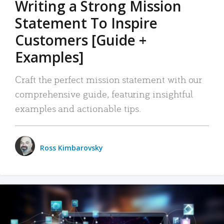
Writing a Strong Mission
Statement To Inspire
Customers [Guide +
Examples]
Craft the perfect mission statement with our
comprehensive guide, featuring insightful
examples and actionable tips.
Ross Kimbarovsky