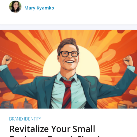
Mary Kyamko
BRAND IDENTITY
Revitalize Your Small