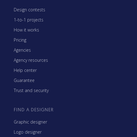
Design contests
1-to-1 projects
How it works
Pricing
Agencies
Agency resources
Help center
Guarantee
Trust and security
FIND A DESIGNER
Graphic designer
Logo designer