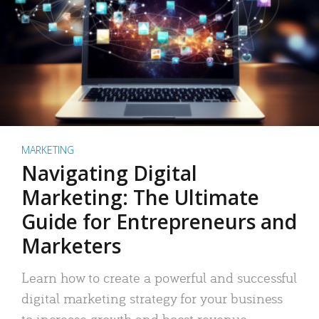
MARKETING
Navigating Digital
Marketing: The Ultimate
Guide for Entrepreneurs and
Marketers
Learn how to create a powerful and successful
digital marketing strategy for your business
to increase growth and boost revenue.