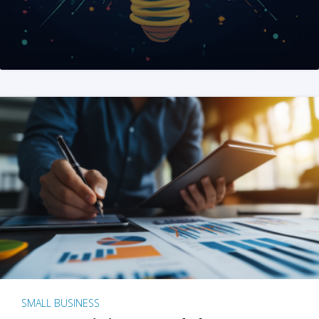
SMALL BUSINESS