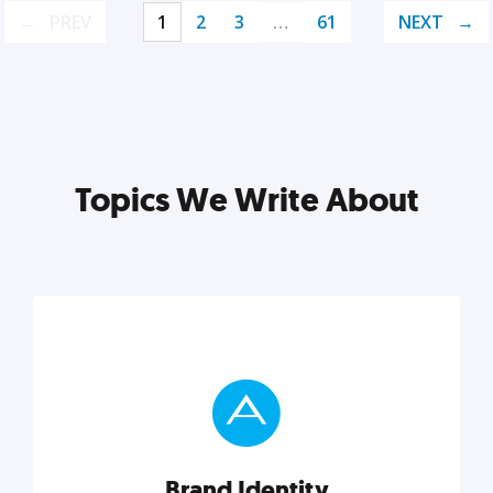
PREV
1
2
3
…
61
NEXT
Topics We Write About
Brand Identity