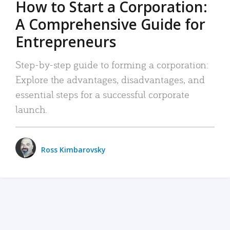
How to Start a Corporation:
A Comprehensive Guide for
Entrepreneurs
Step-by-step guide to forming a corporation:
Explore the advantages, disadvantages, and
essential steps for a successful corporate
launch.
Ross Kimbarovsky