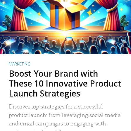
MARKETING
Boost Your Brand with
These 10 Innovative Product
Launch Strategies
Discover top strategies for a successful
product launch: from leveraging social media
and email campaigns to engaging with