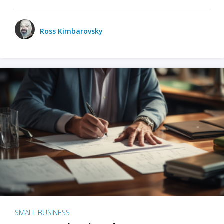
Ross Kimbarovsky
SMALL BUSINESS