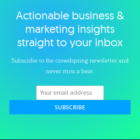
Actionable business &
Explore category
marketing insights
straight to your inbox
Subscribe to the crowdspring newsletter and
never miss a beat.
SUBSCRIBE