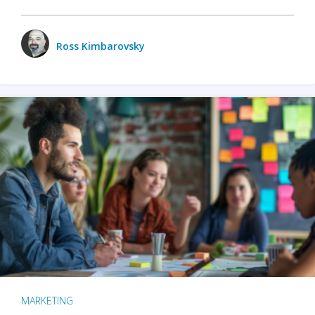
Ross Kimbarovsky
MARKETING