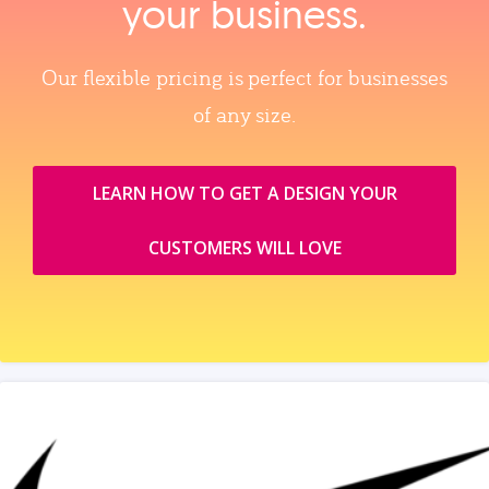
your business.
Our flexible pricing is perfect for businesses
of any size.
LEARN HOW TO GET A DESIGN YOUR
CUSTOMERS WILL LOVE