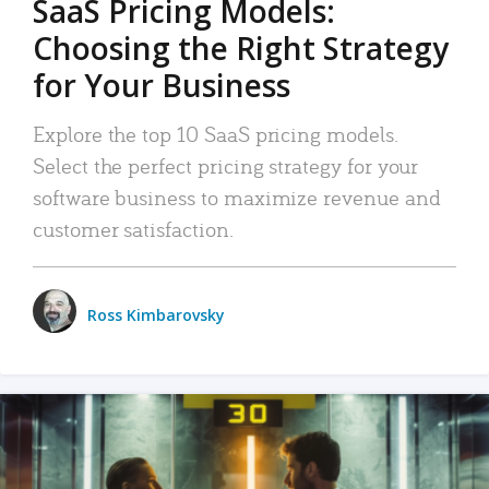
SaaS Pricing Models:
Choosing the Right Strategy
for Your Business
Explore the top 10 SaaS pricing models.
Select the perfect pricing strategy for your
software business to maximize revenue and
customer satisfaction.
Ross Kimbarovsky