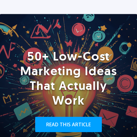
50+ Low-Cost
Marketing Ideas
That Actually
Work
READ THIS ARTICLE