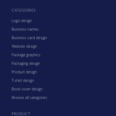
CATEGORIES
Logo design
Business names
Business card design
Website design
Package graphics
Packaging design
Product design
T-shirt design
Book cover design
Browse all categories
PRODUCT