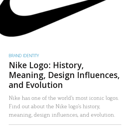
BRAND IDENTITY
Nike Logo: History,
Meaning, Design Influences,
and Evolution
Nike has one of the world’s most iconic logos.
Find out about the Nike logo’s history,
meaning, design influences, and evolution.