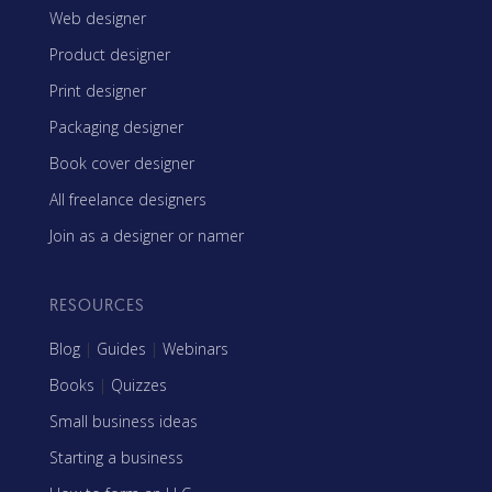
Web designer
Product designer
Print designer
Packaging designer
Book cover designer
All freelance designers
Join as a designer or namer
RESOURCES
Blog
|
Guides
|
Webinars
Books
|
Quizzes
Small business ideas
Starting a business