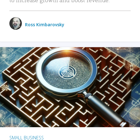
Ross Kimbarovsky
SMALL BUSINESS