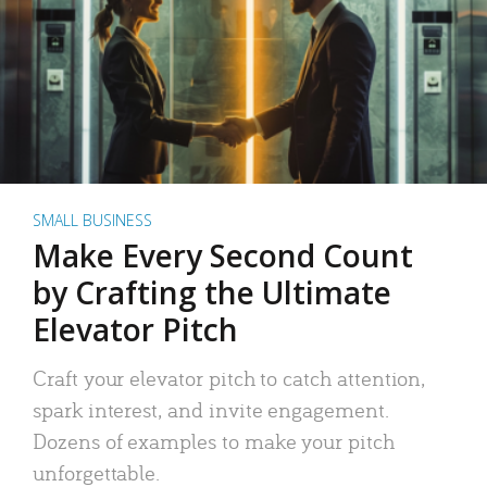
SMALL BUSINESS
Make Every Second Count
by Crafting the Ultimate
Elevator Pitch
Craft your elevator pitch to catch attention,
spark interest, and invite engagement.
Dozens of examples to make your pitch
unforgettable.