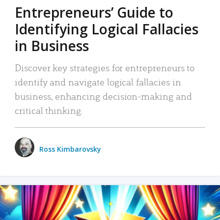
Entrepreneurs’ Guide to
Identifying Logical Fallacies
in Business
Discover key strategies for entrepreneurs to
identify and navigate logical fallacies in
business, enhancing decision-making and
critical thinking.
Ross Kimbarovsky