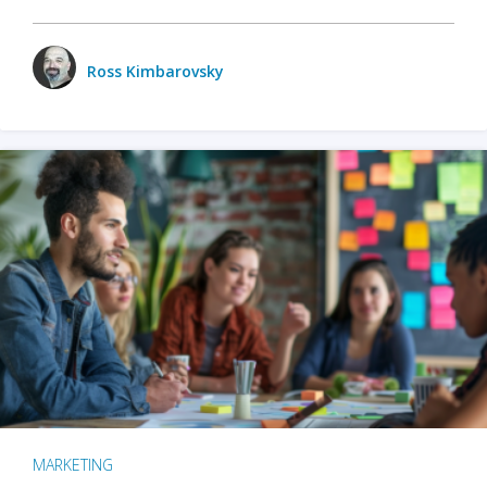
Ross Kimbarovsky
MARKETING