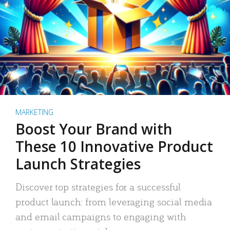
MARKETING
Boost Your Brand with
These 10 Innovative Product
Launch Strategies
Discover top strategies for a successful
product launch: from leveraging social media
and email campaigns to engaging with