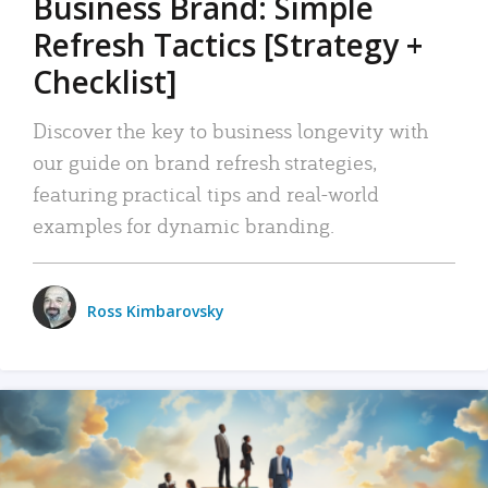
Business Brand: Simple
Refresh Tactics [Strategy +
Checklist]
Discover the key to business longevity with
our guide on brand refresh strategies,
featuring practical tips and real-world
examples for dynamic branding.
Ross Kimbarovsky