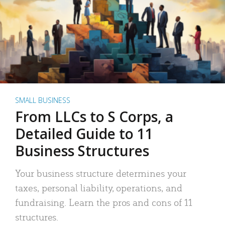
SMALL BUSINESS
From LLCs to S Corps, a
Detailed Guide to 11
Business Structures
Your business structure determines your
taxes, personal liability, operations, and
fundraising. Learn the pros and cons of 11
structures.