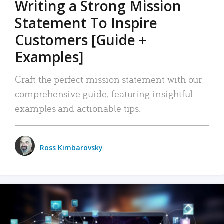
Writing a Strong Mission
Statement To Inspire
Customers [Guide +
Examples]
Craft the perfect mission statement with our
comprehensive guide, featuring insightful
examples and actionable tips.
Ross Kimbarovsky