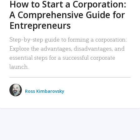
How to Start a Corporation:
A Comprehensive Guide for
Entrepreneurs
Step-by-step guide to forming a corporation:
Explore the advantages, disadvantages, and
essential steps for a successful corporate
launch.
Ross Kimbarovsky