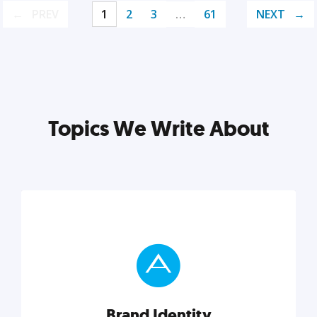
PREV
1
2
3
…
61
NEXT
Topics We Write About
Brand Identity