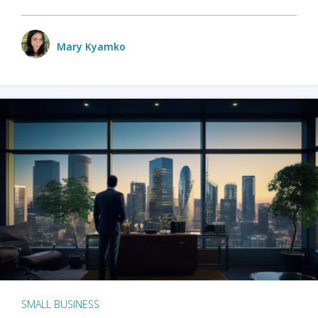
Mary Kyamko
SMALL BUSINESS