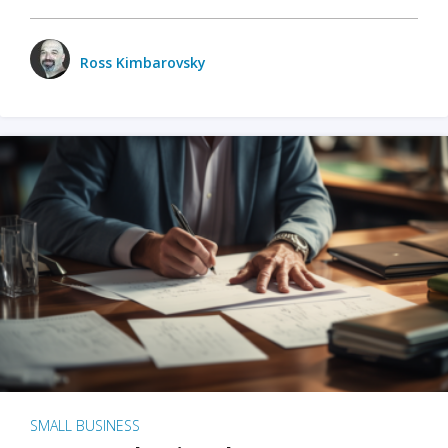
Ross Kimbarovsky
SMALL BUSINESS