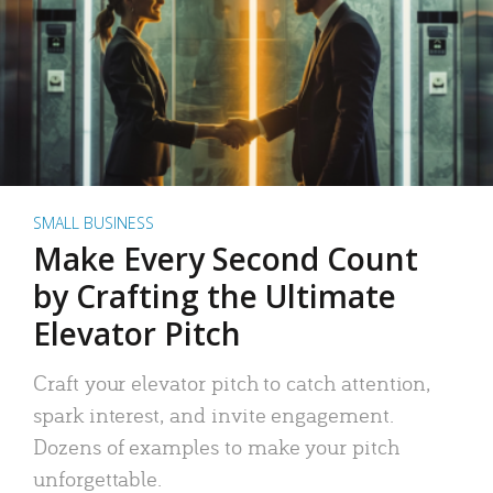
SMALL BUSINESS
Make Every Second Count
by Crafting the Ultimate
Elevator Pitch
Craft your elevator pitch to catch attention,
spark interest, and invite engagement.
Dozens of examples to make your pitch
unforgettable.