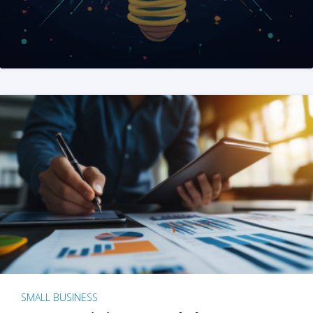
SMALL BUSINESS