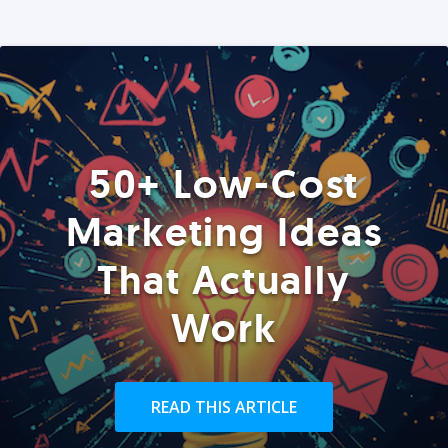
50+ Low-Cost
Marketing Ideas
That Actually
Work
READ THIS ARTICLE