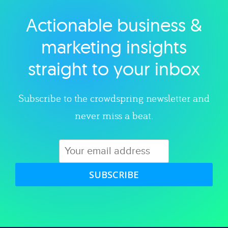
Actionable business &
Explore category
marketing insights
straight to your inbox
Subscribe to the crowdspring newsletter and
never miss a beat.
SUBSCRIBE