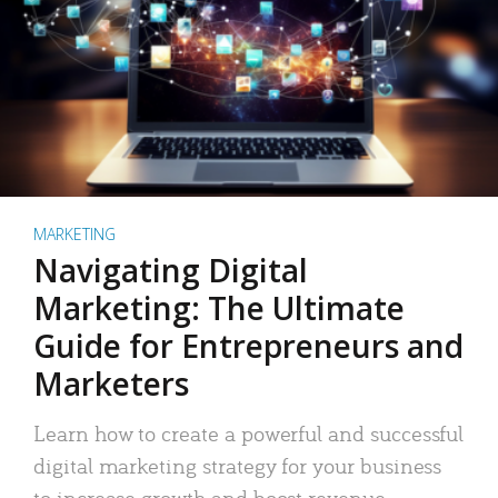
MARKETING
Navigating Digital
Marketing: The Ultimate
Guide for Entrepreneurs and
Marketers
Learn how to create a powerful and successful
digital marketing strategy for your business
to increase growth and boost revenue.