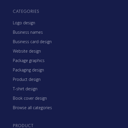
CATEGORIES
Logo design
Business names
Business card design
Website design
Package graphics
Packaging design
Product design
T-shirt design
Book cover design
Browse all categories
PRODUCT