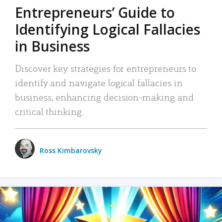
Entrepreneurs’ Guide to
Identifying Logical Fallacies
in Business
Discover key strategies for entrepreneurs to
identify and navigate logical fallacies in
business, enhancing decision-making and
critical thinking.
Ross Kimbarovsky