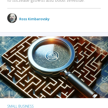
Ross Kimbarovsky
SMALL BUSINESS