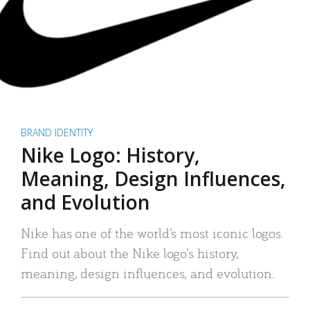
BRAND IDENTITY
Nike Logo: History,
Meaning, Design Influences,
and Evolution
Nike has one of the world’s most iconic logos.
Find out about the Nike logo’s history,
meaning, design influences, and evolution.