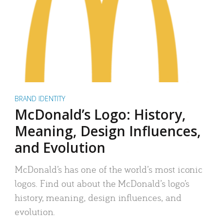
BRAND IDENTITY
McDonald’s Logo: History,
Meaning, Design Influences,
and Evolution
McDonald’s has one of the world’s most iconic
logos. Find out about the McDonald’s logo’s
history, meaning, design influences, and
evolution.