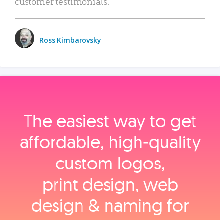
customer testimonials.
Ross Kimbarovsky
The easiest way to get
affordable, high‑quality
custom logos,
print design, web
design & naming for