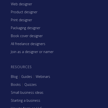
Web designer
Product designer
Print designer
Packaging designer
Book cover designer
All freelance designers
Join as a designer or namer
RESOURCES
Blog
|
Guides
|
Webinars
Books
|
Quizzes
Small business ideas
Starting a business