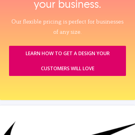
your business.
Our flexible pricing is perfect for businesses
of any size.
LEARN HOW TO GET A DESIGN YOUR
CUSTOMERS WILL LOVE