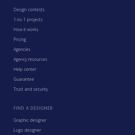
Design contests
1-to-1 projects
How it works
Pricing
Agencies
Agency resources
Help center
Guarantee
Trust and security
FIND A DESIGNER
Graphic designer
Logo designer