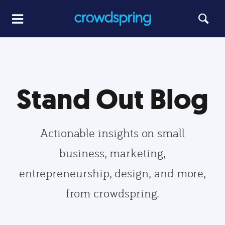
Stand Out Blog
Actionable insights on small
business, marketing,
entrepreneurship, design, and more,
from crowdspring.