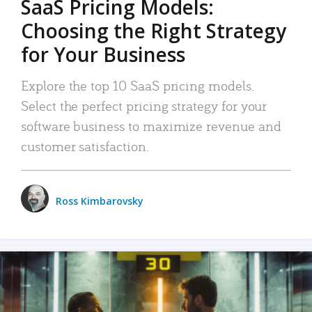
SaaS Pricing Models:
Choosing the Right Strategy
for Your Business
Explore the top 10 SaaS pricing models.
Select the perfect pricing strategy for your
software business to maximize revenue and
customer satisfaction.
Ross Kimbarovsky