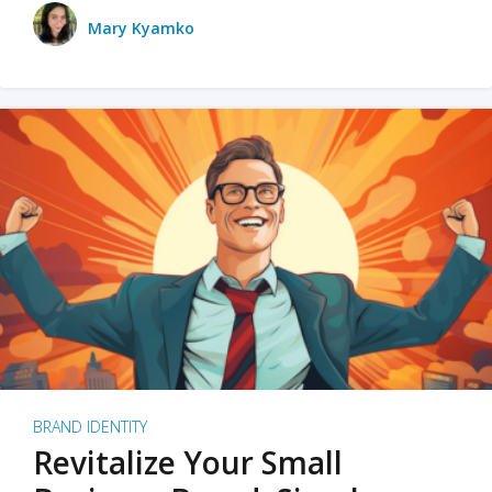
Mary Kyamko
BRAND IDENTITY
Revitalize Your Small