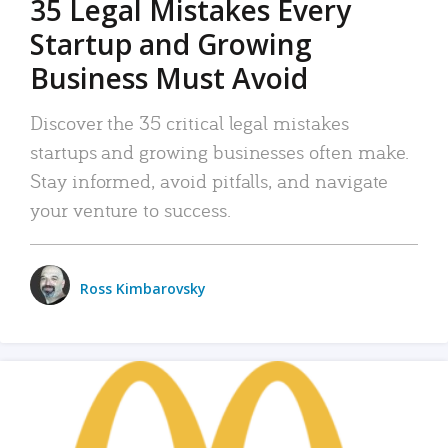
35 Legal Mistakes Every
Startup and Growing
Business Must Avoid
Discover the 35 critical legal mistakes
startups and growing businesses often make.
Stay informed, avoid pitfalls, and navigate
your venture to success.
Ross Kimbarovsky