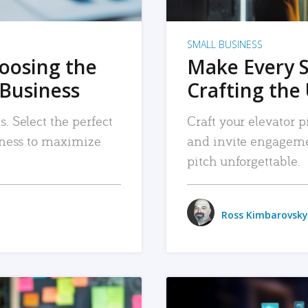
SMALL BUSINESS
hoosing the
Make Every 
 Business
Crafting the 
. Select the perfect
Craft your elevator pi
siness to maximize
and invite engageme
pitch unforgettable.
Ross Kimbarovsky