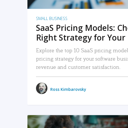
SMALL BUSINESS
SaaS Pricing Models: C
Right Strategy for Your
Explore the top 10 SaaS pricing models
pricing strategy for your software bu
revenue and customer satisfaction.
Ross Kimbarovsky