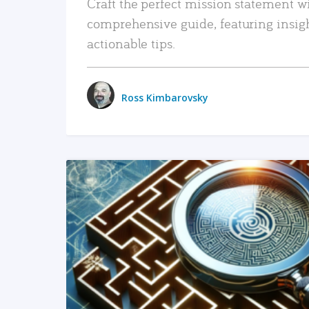
Craft the perfect mission statement w
comprehensive guide, featuring insig
actionable tips.
Ross Kimbarovsky
READ MORE