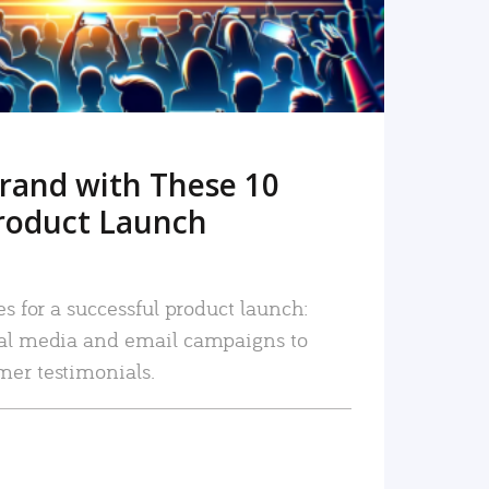
rand with These 10
roduct Launch
es for a successful product launch:
ial media and email campaigns to
mer testimonials.