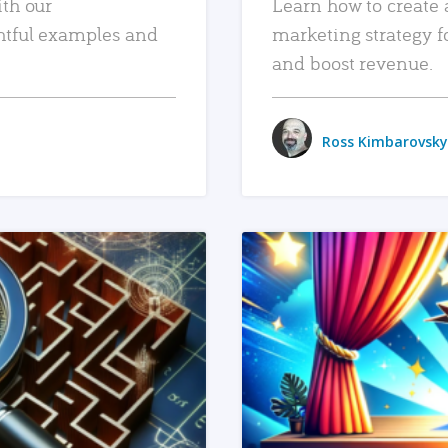
ith our
Learn how to create 
htful examples and
marketing strategy f
and boost revenue.
Ross Kimbarovsky