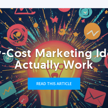
-Cost Marketing Id
Actually Work
READ THIS ARTICLE