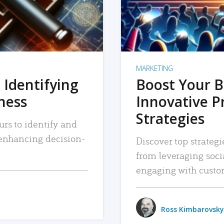
MARKETING
 Identifying
Boost Your B
iness
Innovative P
Strategies
urs to identify and
, enhancing decision-
Discover top strategi
from leveraging soc
engaging with custo
Ross Kimbarovsky