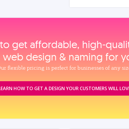
to get affordable, high‑qual
, web design & naming for y
ur flexible pricing is perfect for businesses of any siz
LEARN HOW TO GET A DESIGN YOUR CUSTOMERS WILL LOV