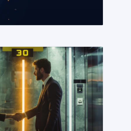
READ MORE