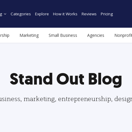
g
Categories
Explore
How it Works
Reviews
Pricing
rship
Marketing
Small Business
Agencies
Nonprofi
Stand Out Blog
usiness, marketing, entrepreneurship, desi