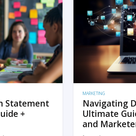
MARKETING
on Statement
Navigating D
uide +
Ultimate Gui
and Markete