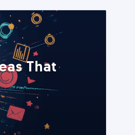
eas That