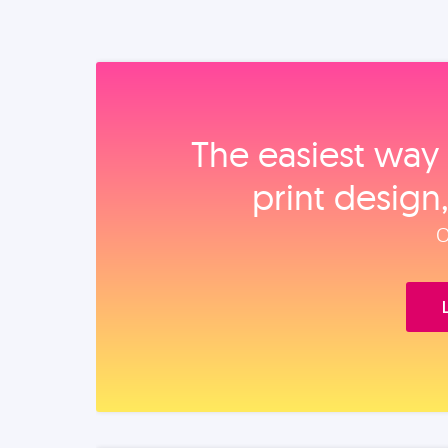
The easiest way 
print design
O