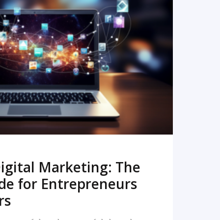
READ MORE
igital Marketing: The
de for Entrepreneurs
rs