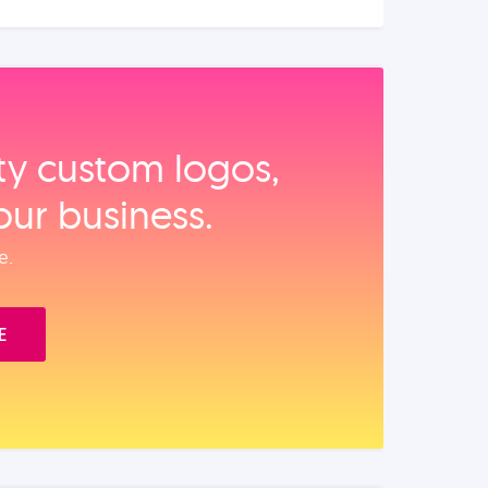
ity custom logos,
our business.
e.
E