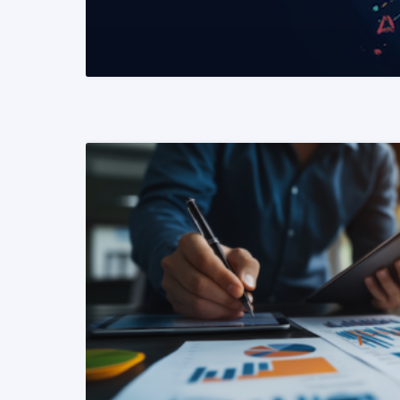
READ MORE