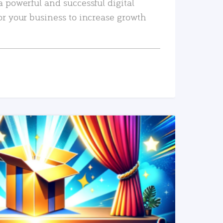
a powerful and successful digital
or your business to increase growth
READ MORE