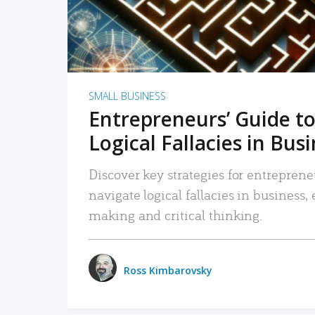
SMALL BUSINESS
Entrepreneurs’ Guide to
Logical Fallacies in Bus
Discover key strategies for entreprene
navigate logical fallacies in business
making and critical thinking.
Ross Kimbarovsky