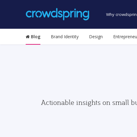
Why crowdsprin
Blog
Brand Identity
Design
Entrepreneu
Actionable insights on small b