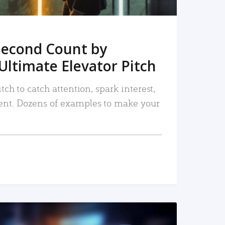
Second Count by
Ultimate Elevator Pitch
tch to catch attention, spark interest,
nt. Dozens of examples to make your