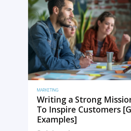
READ MORE
MARKETING
Writing a Strong Missi
To Inspire Customers [G
Examples]