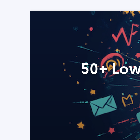
50+ Low