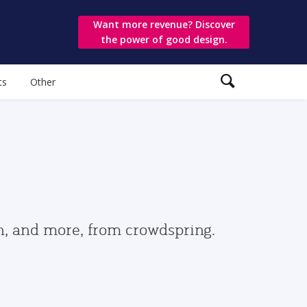
Want more revenue? Discover
the power of good design.
ts
Other
gn, and more, from crowdspring.