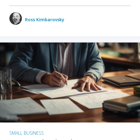
Ross Kimbarovsky
SMALL BUSINESS