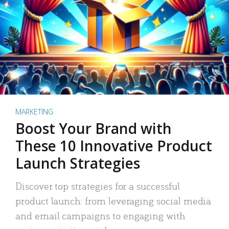
MARKETING
Boost Your Brand with
These 10 Innovative Product
Launch Strategies
Discover top strategies for a successful
product launch: from leveraging social media
and email campaigns to engaging with