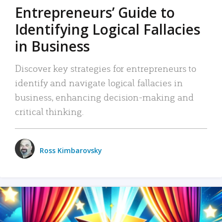
Entrepreneurs’ Guide to
Identifying Logical Fallacies
in Business
Discover key strategies for entrepreneurs to
identify and navigate logical fallacies in
business, enhancing decision-making and
critical thinking.
Ross Kimbarovsky