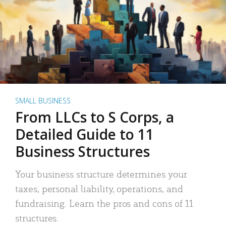
SMALL BUSINESS
From LLCs to S Corps, a
Detailed Guide to 11
Business Structures
Your business structure determines your
taxes, personal liability, operations, and
fundraising. Learn the pros and cons of 11
structures.