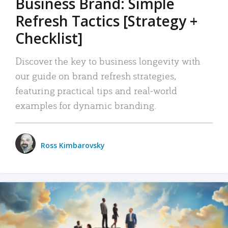
Business Brand: Simple
Refresh Tactics [Strategy +
Checklist]
Discover the key to business longevity with
our guide on brand refresh strategies,
featuring practical tips and real-world
examples for dynamic branding.
Ross Kimbarovsky