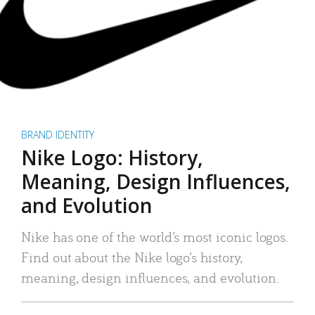
BRAND IDENTITY
Nike Logo: History,
Meaning, Design Influences,
and Evolution
Nike has one of the world’s most iconic logos.
Find out about the Nike logo’s history,
meaning, design influences, and evolution.