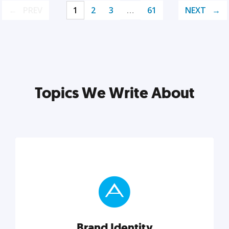
PREV
1
2
3
…
61
NEXT
Topics We Write About
Brand Identity