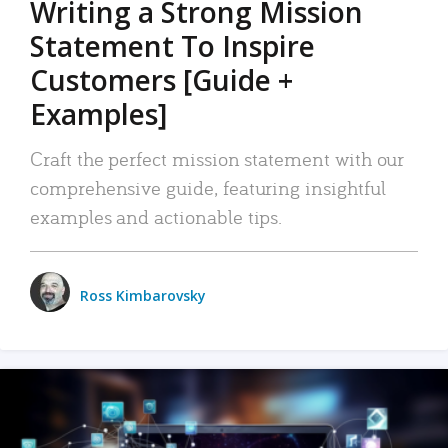
Writing a Strong Mission
Statement To Inspire
Customers [Guide +
Examples]
Craft the perfect mission statement with our
comprehensive guide, featuring insightful
examples and actionable tips.
Ross Kimbarovsky