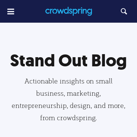
Stand Out Blog
Actionable insights on small
business, marketing,
entrepreneurship, design, and more,
from crowdspring.