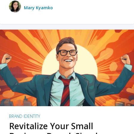
Mary Kyamko
BRAND IDENTITY
Revitalize Your Small