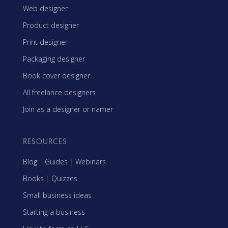
Web designer
Product designer
Print designer
Packaging designer
Book cover designer
All freelance designers
Join as a designer or namer
RESOURCES
Blog
|
Guides
|
Webinars
Books
|
Quizzes
Small business ideas
Starting a business