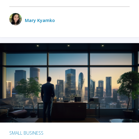
Mary Kyamko
SMALL BUSINESS