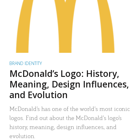
BRAND IDENTITY
McDonald’s Logo: History,
Meaning, Design Influences,
and Evolution
McDonald’s has one of the world’s most iconic
logos. Find out about the McDonald’s logo’s
history, meaning, design influences, and
evolution.