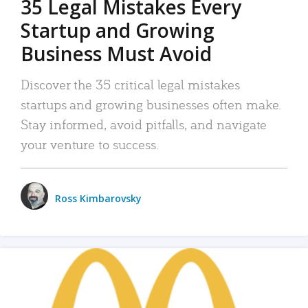
35 Legal Mistakes Every
Startup and Growing
Business Must Avoid
Discover the 35 critical legal mistakes
startups and growing businesses often make.
Stay informed, avoid pitfalls, and navigate
your venture to success.
Ross Kimbarovsky