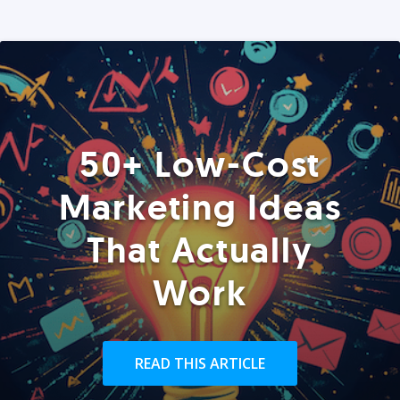
50+ Low-Cost
Marketing Ideas
That Actually
Work
READ THIS ARTICLE