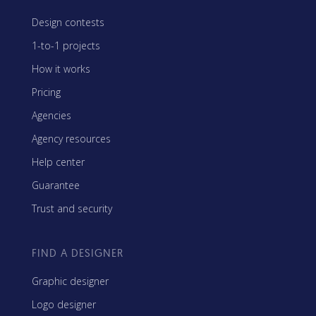
Design contests
1-to-1 projects
How it works
Pricing
Agencies
Agency resources
Help center
Guarantee
Trust and security
FIND A DESIGNER
Graphic designer
Logo designer