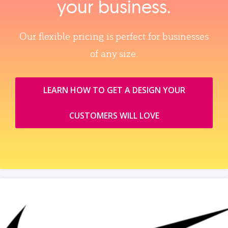
your business.
Our flexible pricing is perfect for businesses
of any size.
LEARN HOW TO GET A DESIGN YOUR
CUSTOMERS WILL LOVE