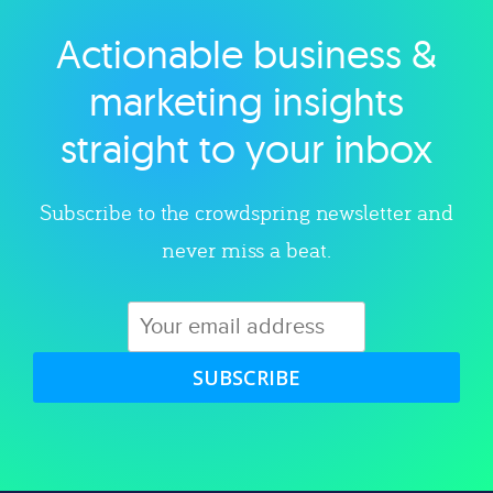
Actionable business &
Explore category
marketing insights
straight to your inbox
Subscribe to the crowdspring newsletter and
never miss a beat.
SUBSCRIBE