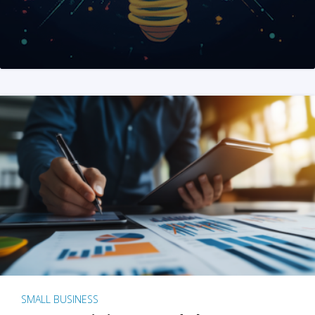
SMALL BUSINESS