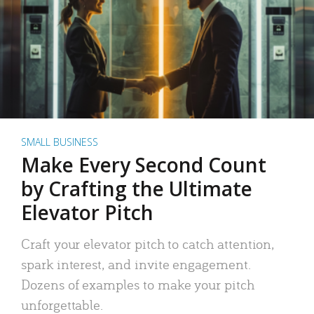
SMALL BUSINESS
Make Every Second Count
by Crafting the Ultimate
Elevator Pitch
Craft your elevator pitch to catch attention,
spark interest, and invite engagement.
Dozens of examples to make your pitch
unforgettable.