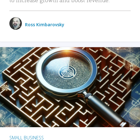
Ross Kimbarovsky
SMALL BUSINESS