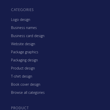
CATEGORIES
Logo design
Business names
Business card design
Website design
Package graphics
Packaging design
Product design
T-shirt design
Book cover design
Browse all categories
PRODUCT