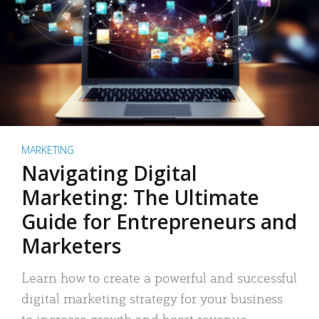
MARKETING
Navigating Digital
Marketing: The Ultimate
Guide for Entrepreneurs and
Marketers
Learn how to create a powerful and successful
digital marketing strategy for your business
to increase growth and boost revenue.