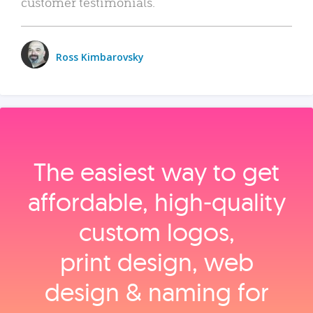
customer testimonials.
Ross Kimbarovsky
The easiest way to get
affordable, high‑quality
custom logos,
print design, web
design & naming for