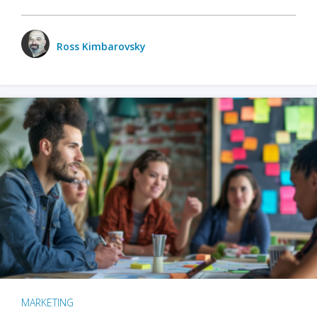
Ross Kimbarovsky
MARKETING