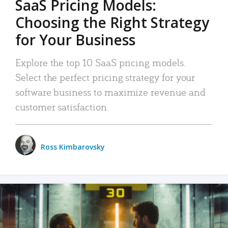
SaaS Pricing Models:
Choosing the Right Strategy
for Your Business
Explore the top 10 SaaS pricing models.
Select the perfect pricing strategy for your
software business to maximize revenue and
customer satisfaction.
Ross Kimbarovsky