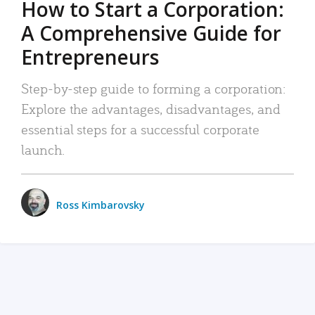
How to Start a Corporation:
A Comprehensive Guide for
Entrepreneurs
Step-by-step guide to forming a corporation:
Explore the advantages, disadvantages, and
essential steps for a successful corporate
launch.
Ross Kimbarovsky