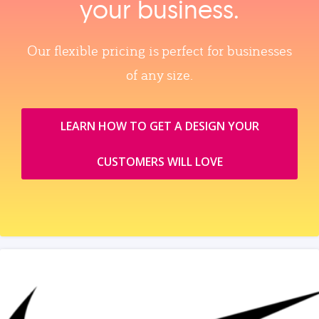
your business.
Our flexible pricing is perfect for businesses
of any size.
LEARN HOW TO GET A DESIGN YOUR
CUSTOMERS WILL LOVE