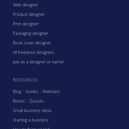
Web designer
Product designer
Print designer
Packaging designer
Book cover designer
All freelance designers
Join as a designer or namer
RESOURCES
Blog
|
Guides
|
Webinars
Books
|
Quizzes
Small business ideas
Starting a business