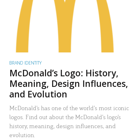
BRAND IDENTITY
McDonald’s Logo: History,
Meaning, Design Influences,
and Evolution
McDonald’s has one of the world’s most iconic
logos. Find out about the McDonald’s logo’s
history, meaning, design influences, and
evolution.