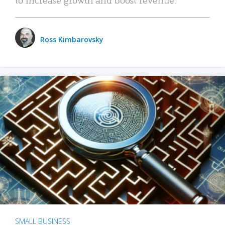
Ross Kimbarovsky
SMALL BUSINESS