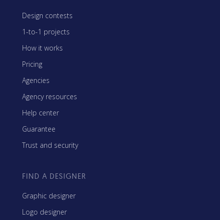
Design contests
1-to-1 projects
How it works
Pricing
Agencies
Agency resources
Help center
Guarantee
Trust and security
FIND A DESIGNER
Graphic designer
Logo designer