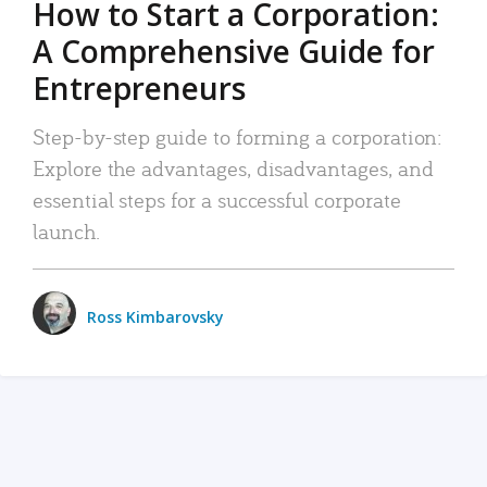
How to Start a Corporation:
A Comprehensive Guide for
Entrepreneurs
Step-by-step guide to forming a corporation:
Explore the advantages, disadvantages, and
essential steps for a successful corporate
launch.
Ross Kimbarovsky