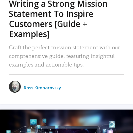
Writing a Strong Mission
Statement To Inspire
Customers [Guide +
Examples]
Craft the perfect mission statement with our
comprehensive guide, featuring insightful
examples and actionable tips.
Ross Kimbarovsky