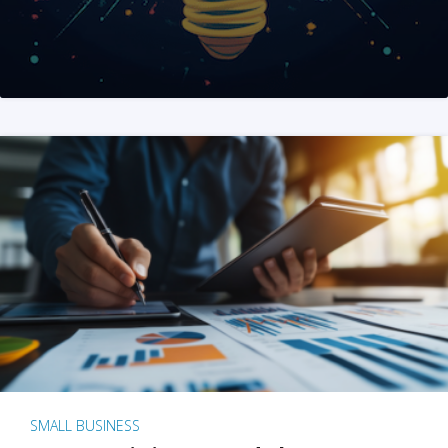
SMALL BUSINESS