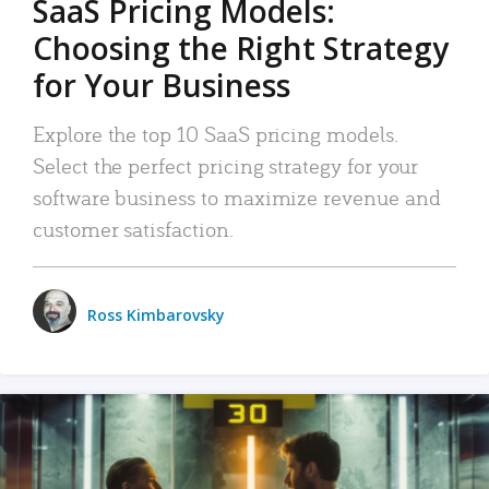
SaaS Pricing Models:
Choosing the Right Strategy
for Your Business
Explore the top 10 SaaS pricing models.
Select the perfect pricing strategy for your
software business to maximize revenue and
customer satisfaction.
Ross Kimbarovsky