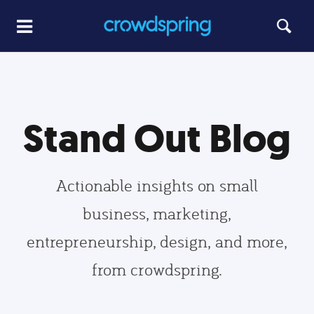
Stand Out Blog
Actionable insights on small
business, marketing,
entrepreneurship, design, and more,
from crowdspring.