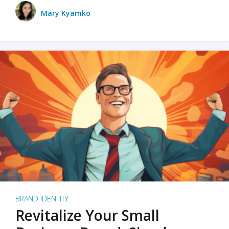
Mary Kyamko
BRAND IDENTITY
Revitalize Your Small