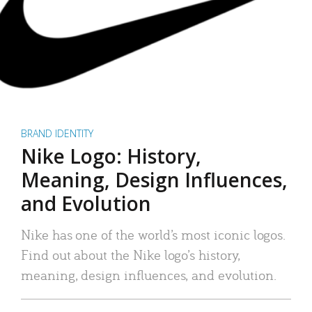
BRAND IDENTITY
Nike Logo: History,
Meaning, Design Influences,
and Evolution
Nike has one of the world’s most iconic logos.
Find out about the Nike logo’s history,
meaning, design influences, and evolution.