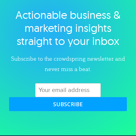
Actionable business &
Explore category
marketing insights
straight to your inbox
Subscribe to the crowdspring newsletter and
never miss a beat.
SUBSCRIBE