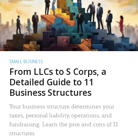
SMALL BUSINESS
From LLCs to S Corps, a
Detailed Guide to 11
Business Structures
Your business structure determines your
taxes, personal liability, operations, and
fundraising. Learn the pros and cons of 11
structures.