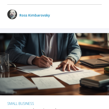
Ross Kimbarovsky
SMALL BUSINESS