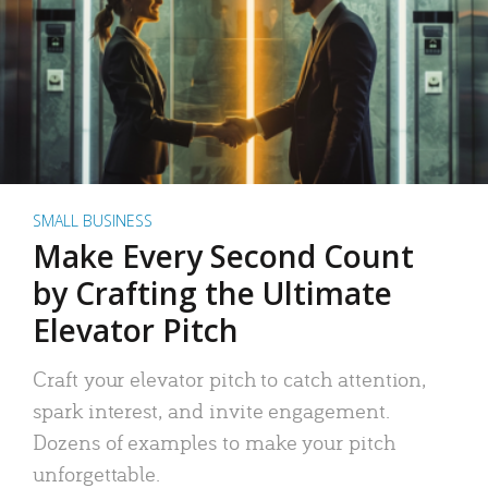
SMALL BUSINESS
Make Every Second Count
by Crafting the Ultimate
Elevator Pitch
Craft your elevator pitch to catch attention,
spark interest, and invite engagement.
Dozens of examples to make your pitch
unforgettable.