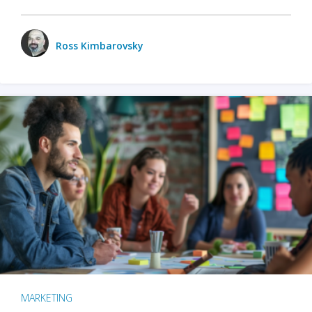
Ross Kimbarovsky
MARKETING