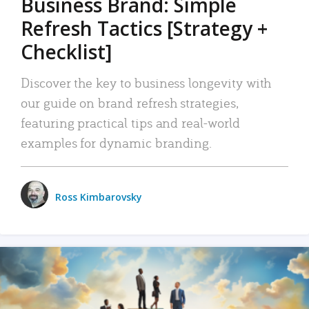
Business Brand: Simple
Refresh Tactics [Strategy +
Checklist]
Discover the key to business longevity with
our guide on brand refresh strategies,
featuring practical tips and real-world
examples for dynamic branding.
Ross Kimbarovsky