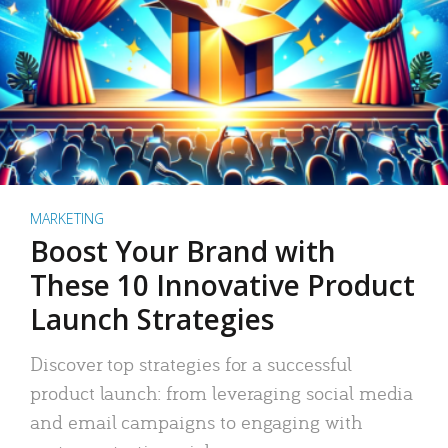
MARKETING
Boost Your Brand with
These 10 Innovative Product
Launch Strategies
Discover top strategies for a successful
product launch: from leveraging social media
and email campaigns to engaging with