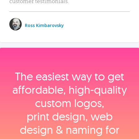
customer testimonials.
Ross Kimbarovsky
The easiest way to get
affordable, high‑quality
custom logos,
print design, web
design & naming for