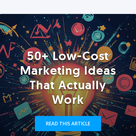
50+ Low-Cost
Marketing Ideas
That Actually
Work
READ THIS ARTICLE