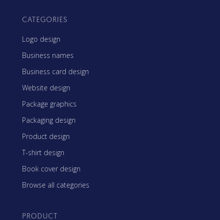
CATEGORIES
Logo design
Business names
Business card design
Website design
Package graphics
Packaging design
Product design
T-shirt design
Book cover design
Browse all categories
PRODUCT