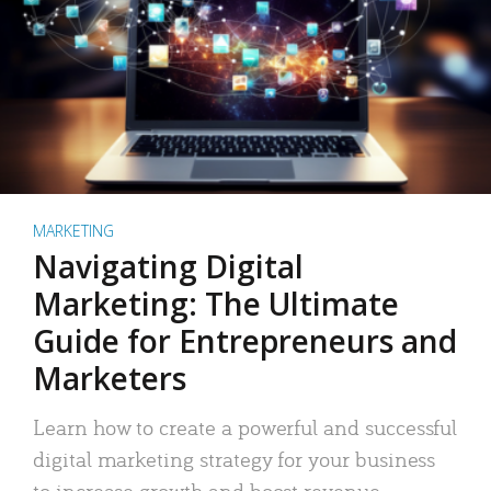
MARKETING
Navigating Digital
Marketing: The Ultimate
Guide for Entrepreneurs and
Marketers
Learn how to create a powerful and successful
digital marketing strategy for your business
to increase growth and boost revenue.