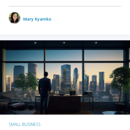
Mary Kyamko
SMALL BUSINESS