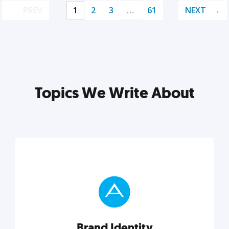
PREV
1
2
3
…
61
NEXT
Topics We Write About
Brand Identity