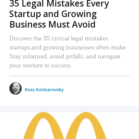
35 Legal Mistakes Every
Startup and Growing
Business Must Avoid
Discover the 35 critical legal mistakes
startups and growing businesses often make.
Stay informed, avoid pitfalls, and navigate
your venture to success.
Ross Kimbarovsky