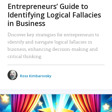
Entrepreneurs’ Guide to
Identifying Logical Fallacies
in Business
Discover key strategies for entrepreneurs to
identify and navigate logical fallacies in
business, enhancing decision-making and
critical thinking.
Ross Kimbarovsky