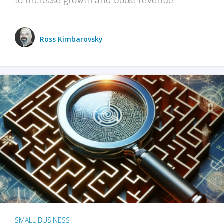
Ross Kimbarovsky
SMALL BUSINESS