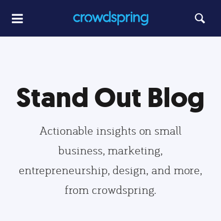
Stand Out Blog
Actionable insights on small
business, marketing,
entrepreneurship, design, and more,
from crowdspring.