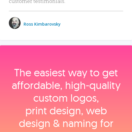
customer testimonials.
Ross Kimbarovsky
The easiest way to get
affordable, high‑quality
custom logos,
print design, web
design & naming for