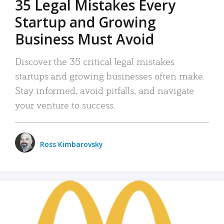
35 Legal Mistakes Every
Startup and Growing
Business Must Avoid
Discover the 35 critical legal mistakes
startups and growing businesses often make.
Stay informed, avoid pitfalls, and navigate
your venture to success.
Ross Kimbarovsky