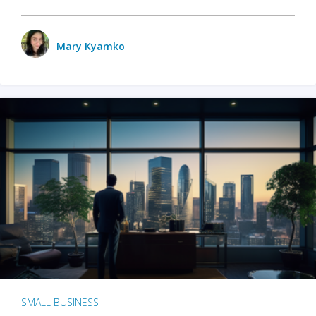
Mary Kyamko
SMALL BUSINESS