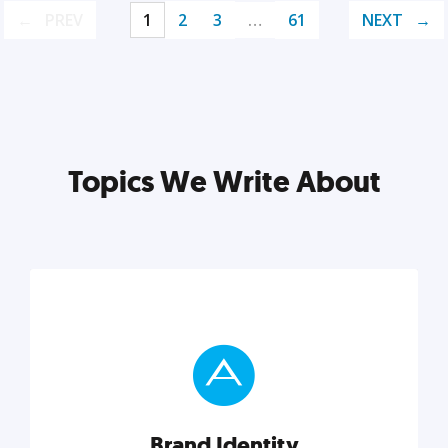
PREV
1
2
3
…
61
NEXT
Topics We Write About
Brand Identity