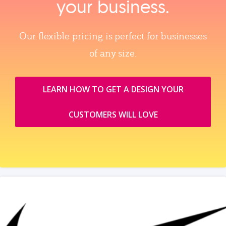
your business.
Our flexible pricing is perfect for businesses
of any size.
LEARN HOW TO GET A DESIGN YOUR
CUSTOMERS WILL LOVE