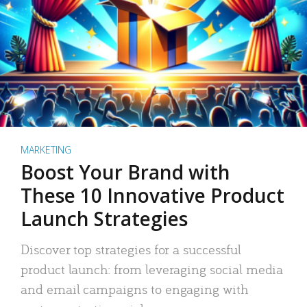
MARKETING
Boost Your Brand with
These 10 Innovative Product
Launch Strategies
Discover top strategies for a successful
product launch: from leveraging social media
and email campaigns to engaging with