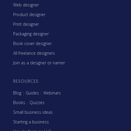
Web designer
Product designer
Print designer
Packaging designer
Book cover designer
All freelance designers
Join as a designer or namer
RESOURCES
Blog
|
Guides
|
Webinars
Books
|
Quizzes
Small business ideas
Starting a business