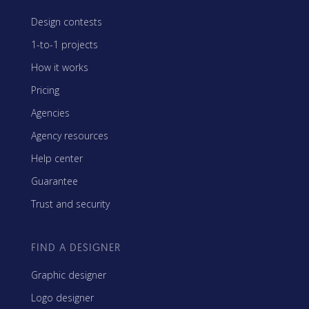
Design contests
1-to-1 projects
How it works
Pricing
Agencies
Agency resources
Help center
Guarantee
Trust and security
FIND A DESIGNER
Graphic designer
Logo designer