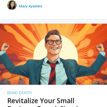
Mary Kyamko
BRAND IDENTITY
Revitalize Your Small