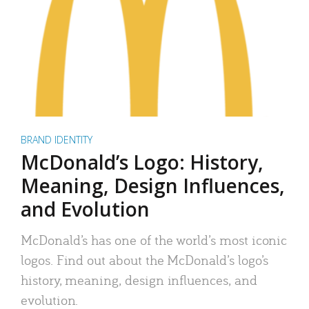
BRAND IDENTITY
McDonald’s Logo: History,
Meaning, Design Influences,
and Evolution
McDonald’s has one of the world’s most iconic
logos. Find out about the McDonald’s logo’s
history, meaning, design influences, and
evolution.