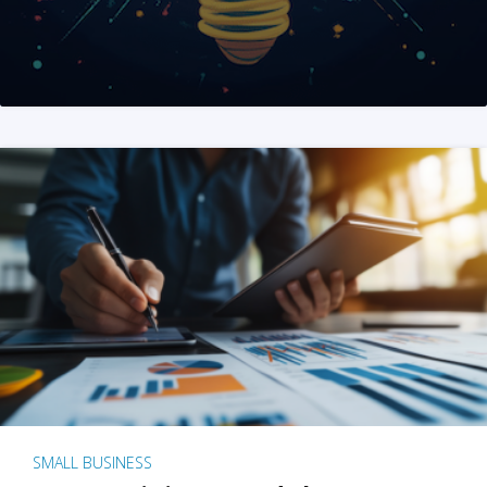
SMALL BUSINESS