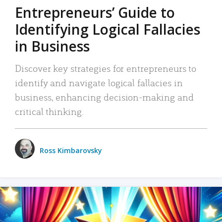
Entrepreneurs’ Guide to
Identifying Logical Fallacies
in Business
Discover key strategies for entrepreneurs to
identify and navigate logical fallacies in
business, enhancing decision-making and
critical thinking.
Ross Kimbarovsky