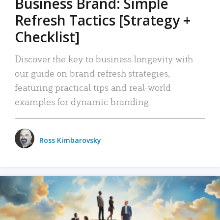
Business Brand: Simple
Refresh Tactics [Strategy +
Checklist]
Discover the key to business longevity with
our guide on brand refresh strategies,
featuring practical tips and real-world
examples for dynamic branding.
Ross Kimbarovsky