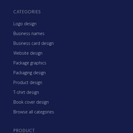
CATEGORIES
Logo design
Business names
Business card design
Website design
Package graphics
Packaging design
Product design
T-shirt design
Book cover design
Browse all categories
PRODUCT