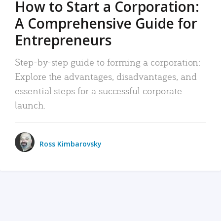
How to Start a Corporation:
A Comprehensive Guide for
Entrepreneurs
Step-by-step guide to forming a corporation:
Explore the advantages, disadvantages, and
essential steps for a successful corporate
launch.
Ross Kimbarovsky