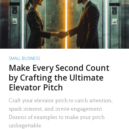
SMALL BUSINESS
Make Every Second Count
by Crafting the Ultimate
Elevator Pitch
Craft your elevator pitch to catch attention,
spark interest, and invite engagement.
Dozens of examples to make your pitch
unforgettable.