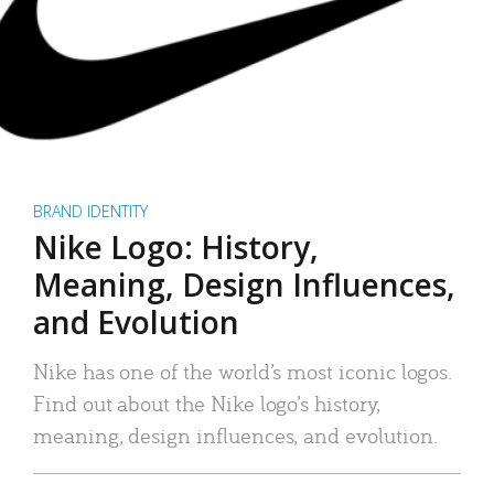
BRAND IDENTITY
Nike Logo: History,
Meaning, Design Influences,
and Evolution
Nike has one of the world’s most iconic logos.
Find out about the Nike logo’s history,
meaning, design influences, and evolution.