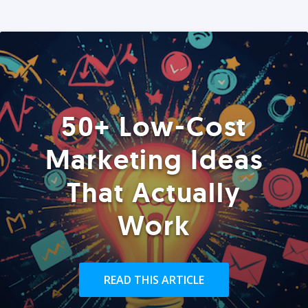
50+ Low-Cost
Marketing Ideas
That Actually
Work
READ THIS ARTICLE