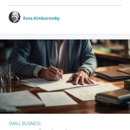
Ross Kimbarovsky
SMALL BUSINESS