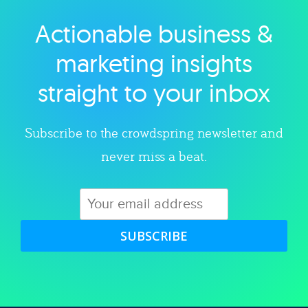
Actionable business &
Explore category
marketing insights
straight to your inbox
Subscribe to the crowdspring newsletter and
never miss a beat.
SUBSCRIBE