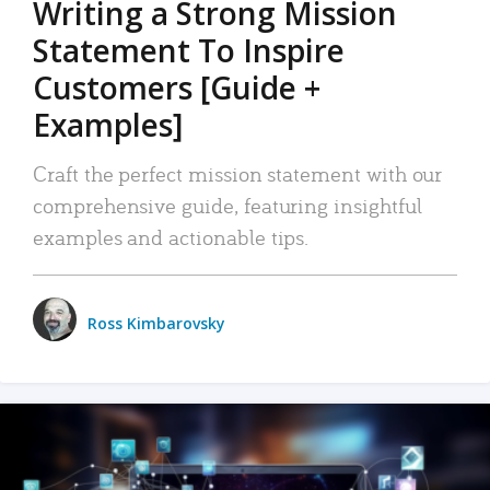
Writing a Strong Mission
Statement To Inspire
Customers [Guide +
Examples]
Craft the perfect mission statement with our
comprehensive guide, featuring insightful
examples and actionable tips.
Ross Kimbarovsky