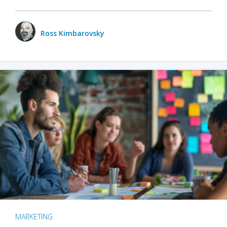
Ross Kimbarovsky
MARKETING