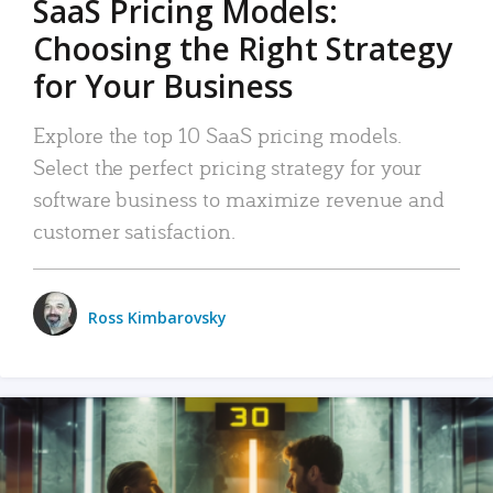
SaaS Pricing Models:
Choosing the Right Strategy
for Your Business
Explore the top 10 SaaS pricing models.
Select the perfect pricing strategy for your
software business to maximize revenue and
customer satisfaction.
Ross Kimbarovsky