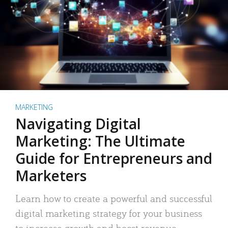
MARKETING
Navigating Digital
Marketing: The Ultimate
Guide for Entrepreneurs and
Marketers
Learn how to create a powerful and successful
digital marketing strategy for your business
to increase growth and boost revenue.