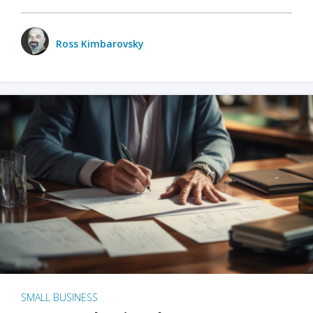
Ross Kimbarovsky
SMALL BUSINESS