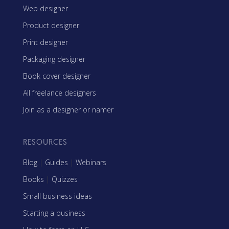
Web designer
Product designer
Print designer
Packaging designer
Book cover designer
All freelance designers
Join as a designer or namer
RESOURCES
Blog
|
Guides
|
Webinars
Books
|
Quizzes
Small business ideas
Starting a business