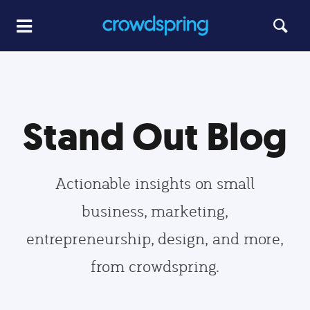
Stand Out Blog
Actionable insights on small
business, marketing,
entrepreneurship, design, and more,
from crowdspring.