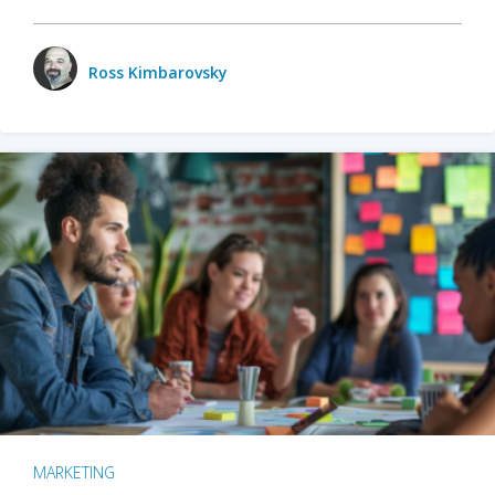
Ross Kimbarovsky
MARKETING