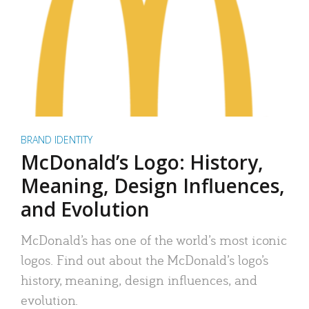
BRAND IDENTITY
McDonald’s Logo: History,
Meaning, Design Influences,
and Evolution
McDonald’s has one of the world’s most iconic
logos. Find out about the McDonald’s logo’s
history, meaning, design influences, and
evolution.