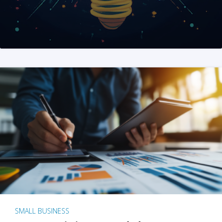
SMALL BUSINESS