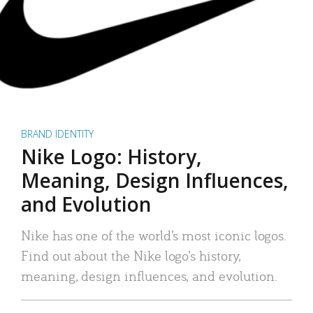
BRAND IDENTITY
Nike Logo: History,
Meaning, Design Influences,
and Evolution
Nike has one of the world’s most iconic logos.
Find out about the Nike logo’s history,
meaning, design influences, and evolution.