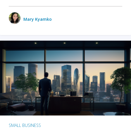
Mary Kyamko
SMALL BUSINESS