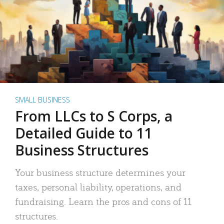
SMALL BUSINESS
From LLCs to S Corps, a
Detailed Guide to 11
Business Structures
Your business structure determines your
taxes, personal liability, operations, and
fundraising. Learn the pros and cons of 11
structures.