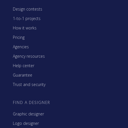
Design contests
1-to-1 projects
How it works
Pricing
Agencies
Agency resources
Help center
Guarantee
Trust and security
FIND A DESIGNER
Graphic designer
Logo designer