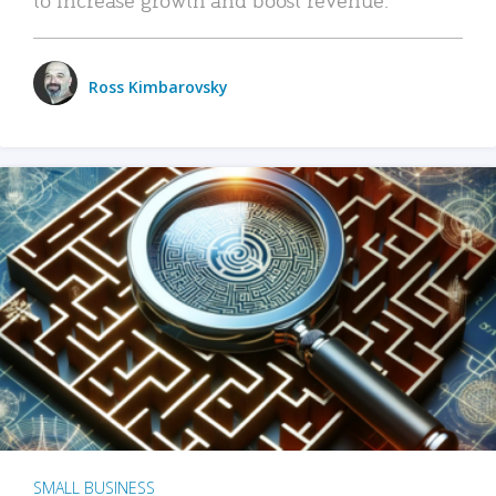
Ross Kimbarovsky
SMALL BUSINESS