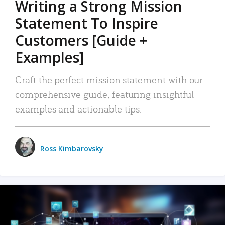
Writing a Strong Mission
Statement To Inspire
Customers [Guide +
Examples]
Craft the perfect mission statement with our
comprehensive guide, featuring insightful
examples and actionable tips.
Ross Kimbarovsky