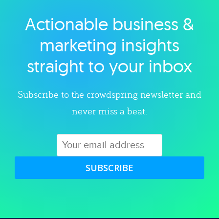
Actionable business &
Explore category
marketing insights
straight to your inbox
Subscribe to the crowdspring newsletter and
never miss a beat.
SUBSCRIBE