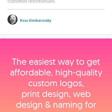
customer testimonials.
Ross Kimbarovsky
The easiest way to get
affordable, high‑quality
custom logos,
print design, web
design & naming for