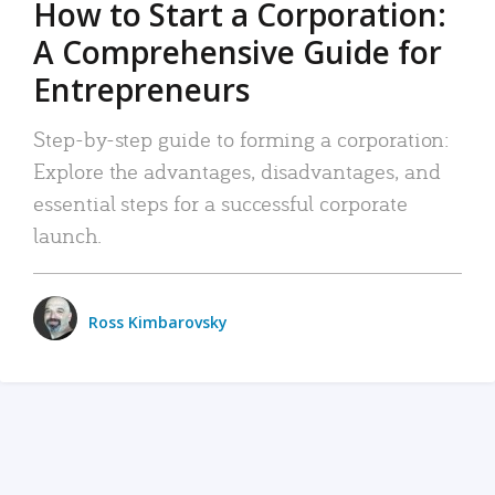
How to Start a Corporation:
A Comprehensive Guide for
Entrepreneurs
Step-by-step guide to forming a corporation:
Explore the advantages, disadvantages, and
essential steps for a successful corporate
launch.
Ross Kimbarovsky