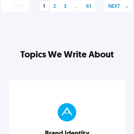
PREV
1
2
3
…
61
NEXT
Topics We Write About
Brand Identity