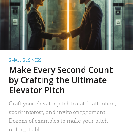
SMALL BUSINESS
Make Every Second Count
by Crafting the Ultimate
Elevator Pitch
Craft your elevator pitch to catch attention,
spark interest, and invite engagement.
Dozens of examples to make your pitch
unforgettable.