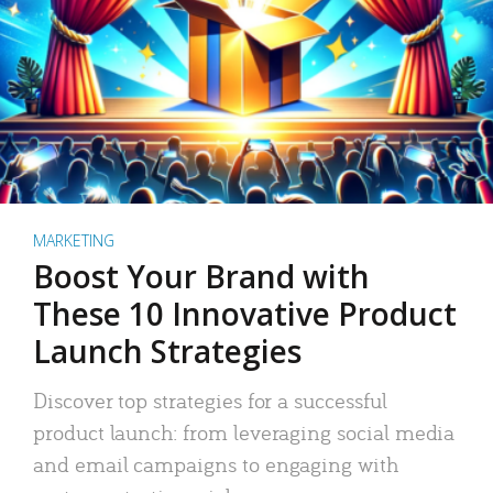
MARKETING
Boost Your Brand with
These 10 Innovative Product
Launch Strategies
Discover top strategies for a successful
product launch: from leveraging social media
and email campaigns to engaging with