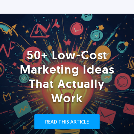
50+ Low-Cost
Marketing Ideas
That Actually
Work
READ THIS ARTICLE