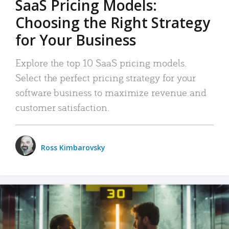
SaaS Pricing Models:
Choosing the Right Strategy
for Your Business
Explore the top 10 SaaS pricing models.
Select the perfect pricing strategy for your
software business to maximize revenue and
customer satisfaction.
Ross Kimbarovsky