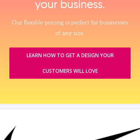
your business.
Our flexible pricing is perfect for businesses
of any size.
LEARN HOW TO GET A DESIGN YOUR
CUSTOMERS WILL LOVE