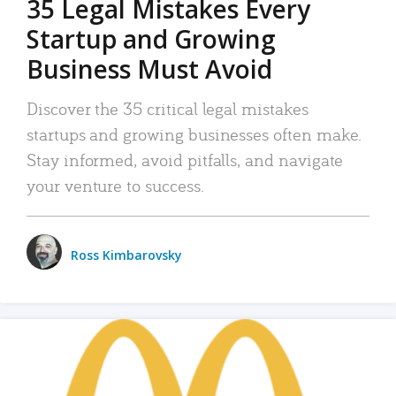
35 Legal Mistakes Every
Startup and Growing
Business Must Avoid
Discover the 35 critical legal mistakes
startups and growing businesses often make.
Stay informed, avoid pitfalls, and navigate
your venture to success.
Ross Kimbarovsky