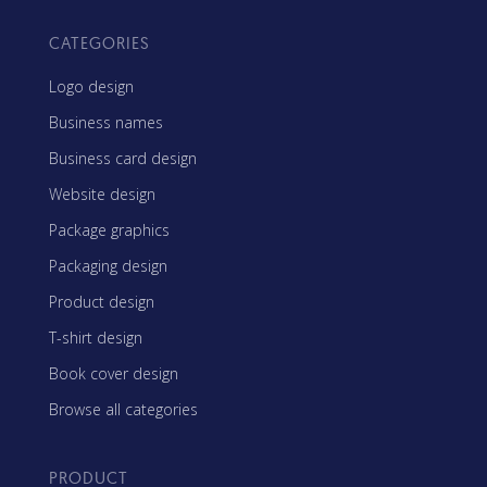
CATEGORIES
Logo design
Business names
Business card design
Website design
Package graphics
Packaging design
Product design
T-shirt design
Book cover design
Browse all categories
PRODUCT