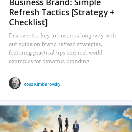
Business Brand: Simple
Refresh Tactics [Strategy +
Checklist]
Discover the key to business longevity with
our guide on brand refresh strategies,
featuring practical tips and real-world
examples for dynamic branding.
Ross Kimbarovsky