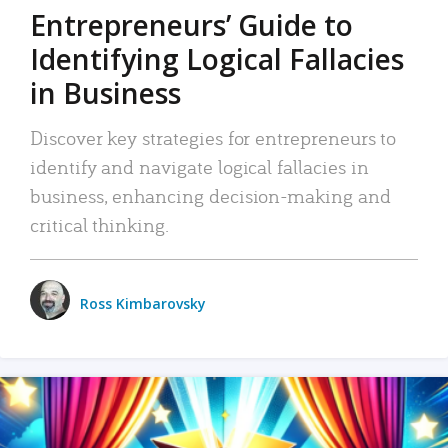
Entrepreneurs’ Guide to
Identifying Logical Fallacies
in Business
Discover key strategies for entrepreneurs to
identify and navigate logical fallacies in
business, enhancing decision-making and
critical thinking.
Ross Kimbarovsky