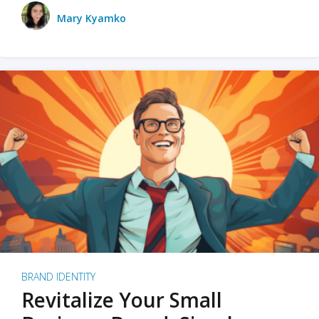
Mary Kyamko
BRAND IDENTITY
Revitalize Your Small