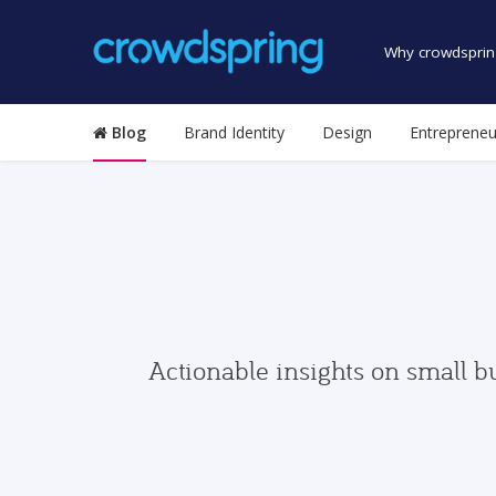
Why crowdsprin
Blog
Brand Identity
Design
Entrepreneu
Actionable insights on small b