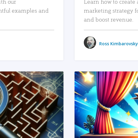
ith our
Learn how to create 
htful examples and
marketing strategy f
and boost revenue.
Ross Kimbarovsky