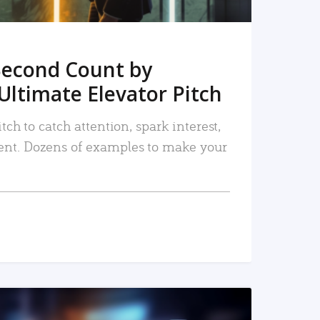
Second Count by
Ultimate Elevator Pitch
tch to catch attention, spark interest,
nt. Dozens of examples to make your