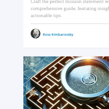
Craft the perfect mission statement w
comprehensive guide, featuring insig
actionable tips.
Ross Kimbarovsky
READ MORE