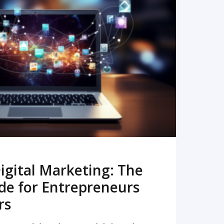
READ MORE
igital Marketing: The
de for Entrepreneurs
rs