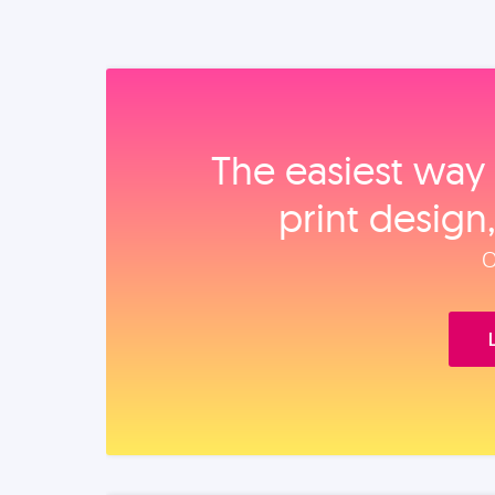
The easiest way 
print design
O