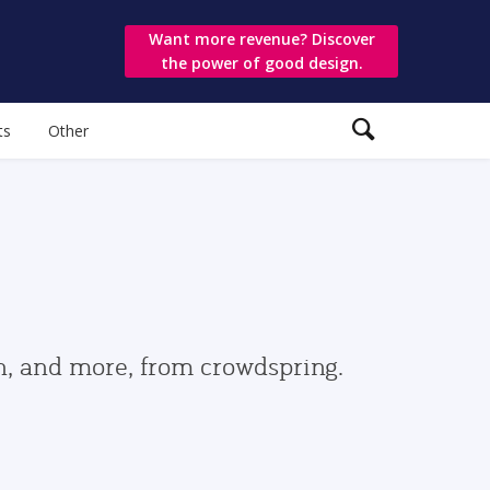
Want more revenue? Discover
the power of good design.
ts
Other
gn, and more, from crowdspring.