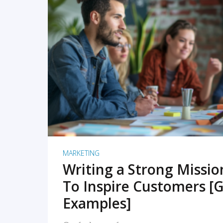
READ MORE
MARKETING
Writing a Strong Missi
To Inspire Customers [G
Examples]