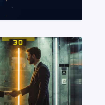
READ MORE