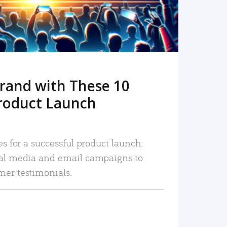
rand with These 10
roduct Launch
es for a successful product launch:
ial media and email campaigns to
mer testimonials.