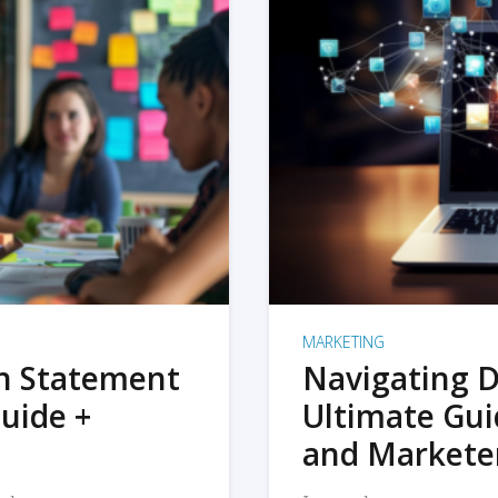
MARKETING
on Statement
Navigating D
uide +
Ultimate Gui
and Markete