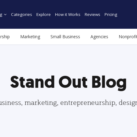
g
Categories
Explore
How it Works
Reviews
Pricing
rship
Marketing
Small Business
Agencies
Nonprofi
Stand Out Blog
usiness, marketing, entrepreneurship, desi