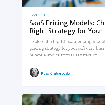
SMALL BUSINESS
SaaS Pricing Models: C
Right Strategy for Your
Explore the top 10 SaaS pricing models
pricing strategy for your software bu
revenue and customer satisfaction.
Ross Kimbarovsky