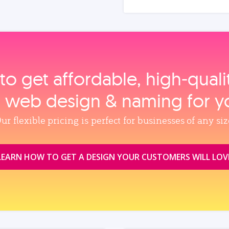
to get affordable, high‑qual
, web design & naming for y
ur flexible pricing is perfect for businesses of any siz
LEARN HOW TO GET A DESIGN YOUR CUSTOMERS WILL LOV