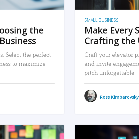
SMALL BUSINESS
hoosing the
Make Every 
 Business
Crafting the 
. Select the perfect
Craft your elevator pi
siness to maximize
and invite engageme
pitch unforgettable.
Ross Kimbarovsky