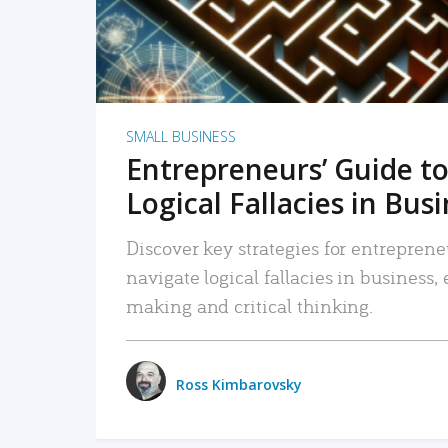
SMALL BUSINESS
Entrepreneurs’ Guide to
Logical Fallacies in Bus
Discover key strategies for entreprene
navigate logical fallacies in business
making and critical thinking.
Ross Kimbarovsky