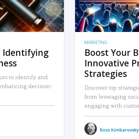
MARKETING
 Identifying
Boost Your B
iness
Innovative P
Strategies
urs to identify and
, enhancing decision-
Discover top strategi
from leveraging soc
engaging with custo
Ross Kimbarovsky