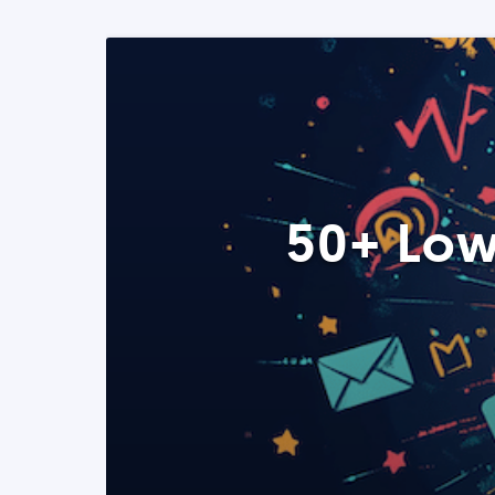
50+ Low