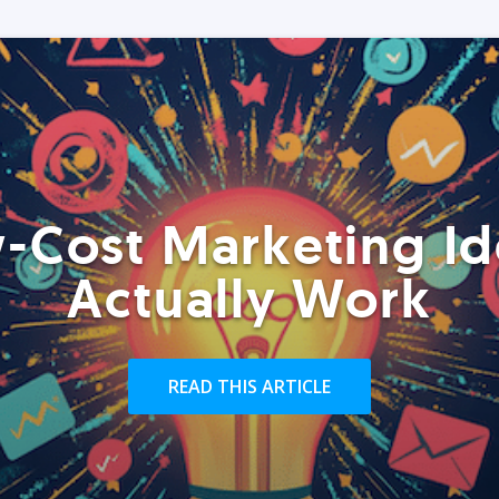
-Cost Marketing Id
Actually Work
READ THIS ARTICLE