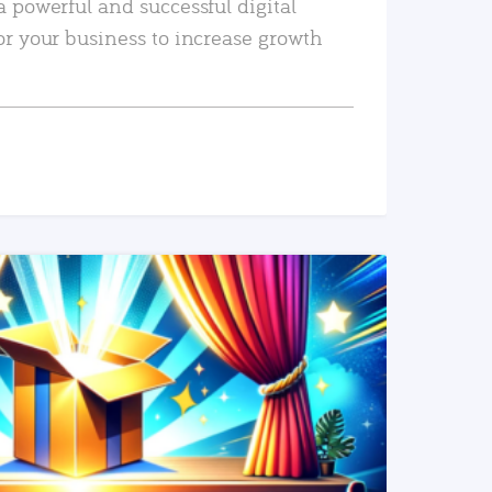
a powerful and successful digital
or your business to increase growth
READ MORE