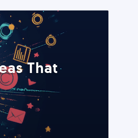
eas That