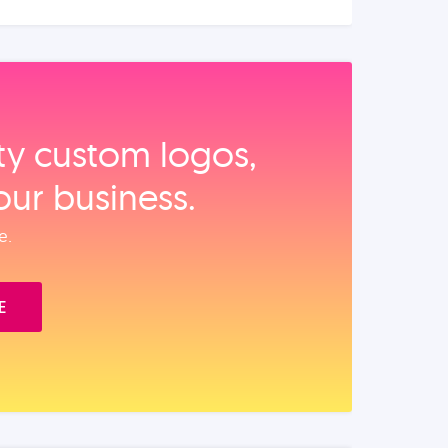
ity custom logos,
our business.
e.
E