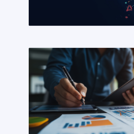
READ MORE