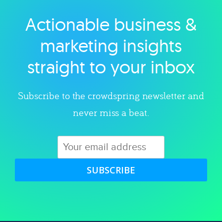
Actionable business &
Explore category
marketing insights
straight to your inbox
Subscribe to the crowdspring newsletter and
never miss a beat.
SUBSCRIBE