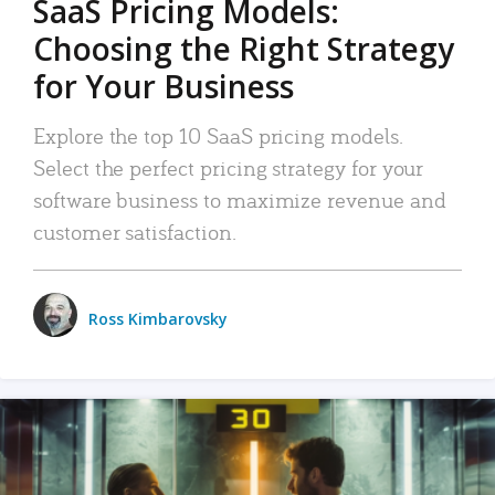
SaaS Pricing Models:
Choosing the Right Strategy
for Your Business
Explore the top 10 SaaS pricing models.
Select the perfect pricing strategy for your
software business to maximize revenue and
customer satisfaction.
Ross Kimbarovsky