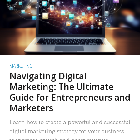
MARKETING
Navigating Digital
Marketing: The Ultimate
Guide for Entrepreneurs and
Marketers
Learn how to create a powerful and successful
digital marketing strategy for your business
to increase growth and boost revenue.