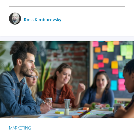
Ross Kimbarovsky
MARKETING