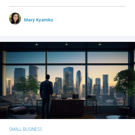
Mary Kyamko
SMALL BUSINESS