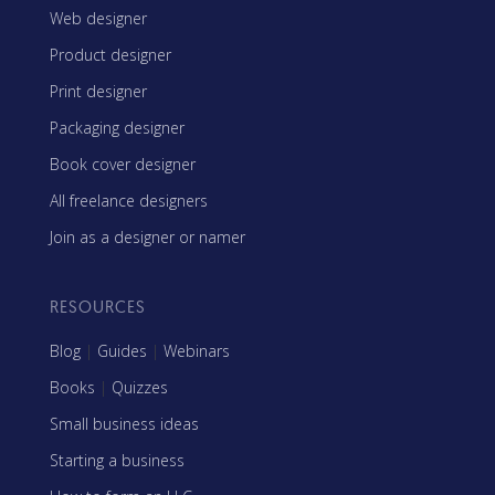
Web designer
Product designer
Print designer
Packaging designer
Book cover designer
All freelance designers
Join as a designer or namer
RESOURCES
Blog
|
Guides
|
Webinars
Books
|
Quizzes
Small business ideas
Starting a business