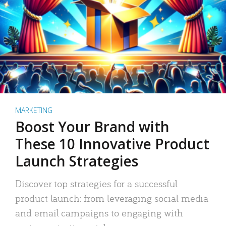
MARKETING
Boost Your Brand with
These 10 Innovative Product
Launch Strategies
Discover top strategies for a successful
product launch: from leveraging social media
and email campaigns to engaging with