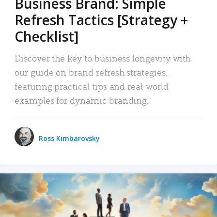
Business Brand: Simple
Refresh Tactics [Strategy +
Checklist]
Discover the key to business longevity with
our guide on brand refresh strategies,
featuring practical tips and real-world
examples for dynamic branding.
Ross Kimbarovsky