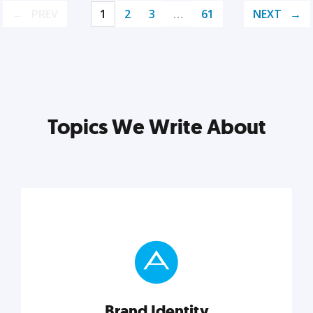
PREV
1
2
3
…
61
NEXT
Topics We Write About
Brand Identity