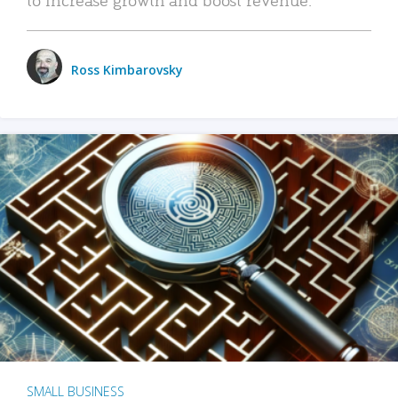
Ross Kimbarovsky
SMALL BUSINESS