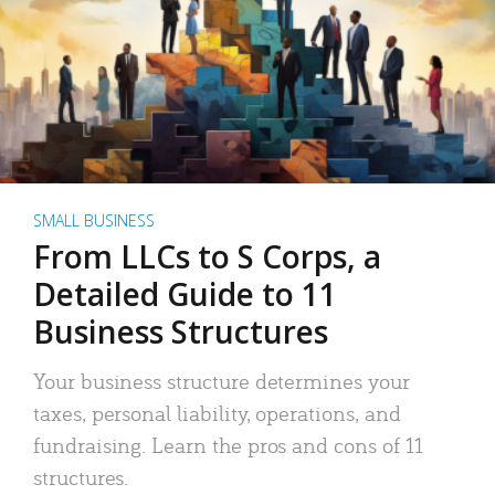
SMALL BUSINESS
From LLCs to S Corps, a
Detailed Guide to 11
Business Structures
Your business structure determines your
taxes, personal liability, operations, and
fundraising. Learn the pros and cons of 11
structures.