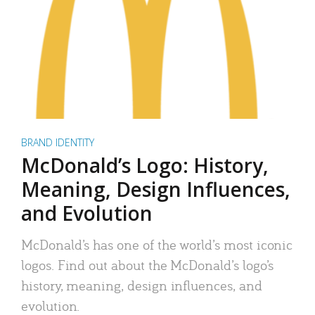
BRAND IDENTITY
McDonald’s Logo: History,
Meaning, Design Influences,
and Evolution
McDonald’s has one of the world’s most iconic
logos. Find out about the McDonald’s logo’s
history, meaning, design influences, and
evolution.