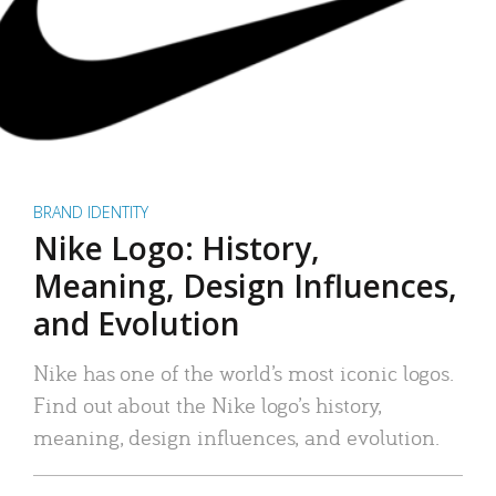
BRAND IDENTITY
Nike Logo: History,
Meaning, Design Influences,
and Evolution
Nike has one of the world’s most iconic logos.
Find out about the Nike logo’s history,
meaning, design influences, and evolution.