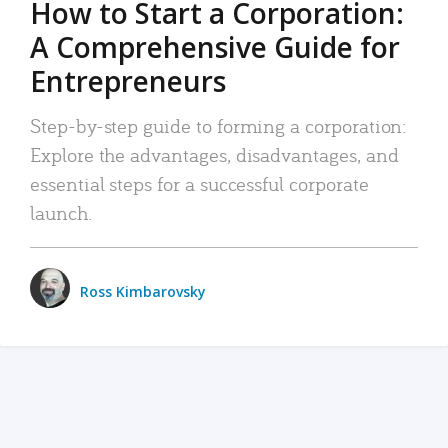
How to Start a Corporation:
A Comprehensive Guide for
Entrepreneurs
Step-by-step guide to forming a corporation:
Explore the advantages, disadvantages, and
essential steps for a successful corporate
launch.
Ross Kimbarovsky