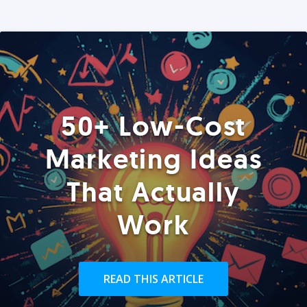
50+ Low-Cost
Marketing Ideas
That Actually
Work
READ THIS ARTICLE