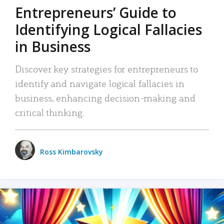
Entrepreneurs’ Guide to
Identifying Logical Fallacies
in Business
Discover key strategies for entrepreneurs to
identify and navigate logical fallacies in
business, enhancing decision-making and
critical thinking.
Ross Kimbarovsky