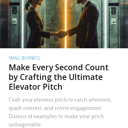
SMALL BUSINESS
Make Every Second Count
by Crafting the Ultimate
Elevator Pitch
Craft your elevator pitch to catch attention,
spark interest, and invite engagement.
Dozens of examples to make your pitch
unforgettable.