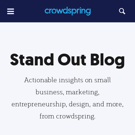
Stand Out Blog
Actionable insights on small
business, marketing,
entrepreneurship, design, and more,
from crowdspring.