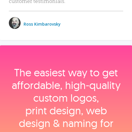
customer testimonials.
Ross Kimbarovsky
The easiest way to get
affordable, high‑quality
custom logos,
print design, web
design & naming for