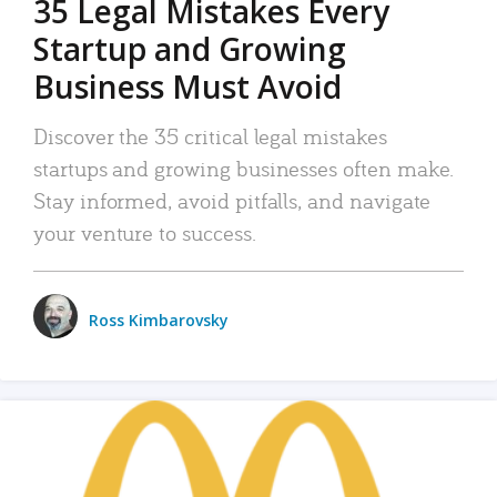
35 Legal Mistakes Every
Startup and Growing
Business Must Avoid
Discover the 35 critical legal mistakes
startups and growing businesses often make.
Stay informed, avoid pitfalls, and navigate
your venture to success.
Ross Kimbarovsky