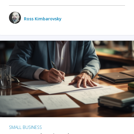
Ross Kimbarovsky
SMALL BUSINESS