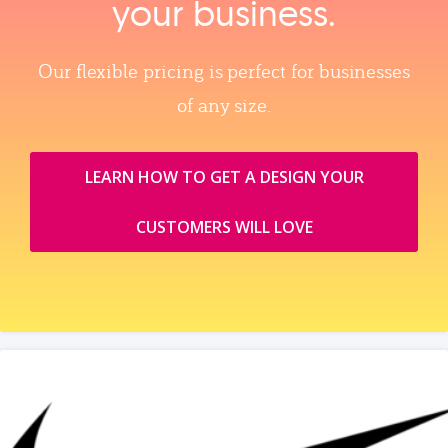
your business.
Our flexible pricing is perfect for businesses
of any size.
LEARN HOW TO GET A DESIGN YOUR
CUSTOMERS WILL LOVE