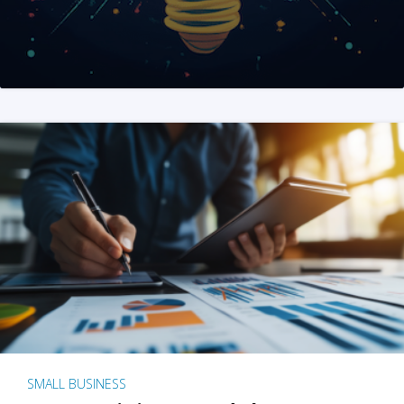
SMALL BUSINESS