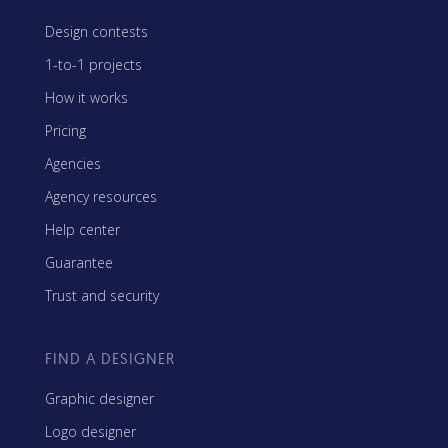
Design contests
1-to-1 projects
How it works
Pricing
Agencies
Agency resources
Help center
Guarantee
Trust and security
FIND A DESIGNER
Graphic designer
Logo designer