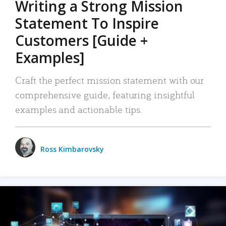
Writing a Strong Mission
Statement To Inspire
Customers [Guide +
Examples]
Craft the perfect mission statement with our
comprehensive guide, featuring insightful
examples and actionable tips.
Ross Kimbarovsky