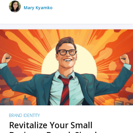
Mary Kyamko
BRAND IDENTITY
Revitalize Your Small