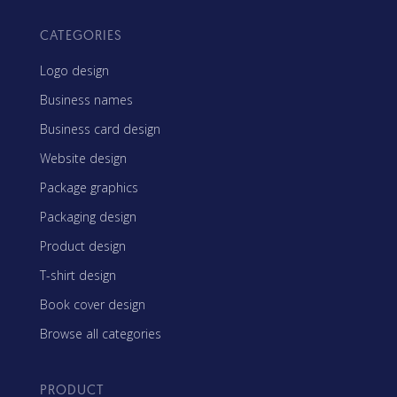
CATEGORIES
Logo design
Business names
Business card design
Website design
Package graphics
Packaging design
Product design
T-shirt design
Book cover design
Browse all categories
PRODUCT