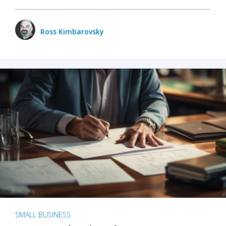
Ross Kimbarovsky
SMALL BUSINESS