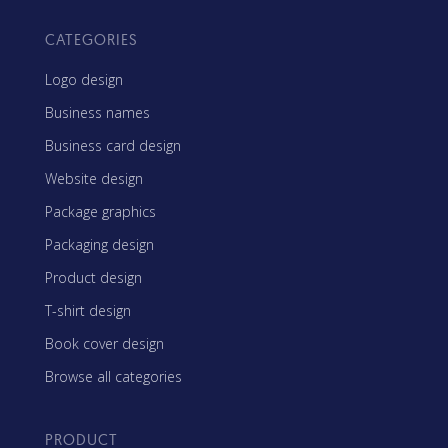
CATEGORIES
Logo design
Business names
Business card design
Website design
Package graphics
Packaging design
Product design
T-shirt design
Book cover design
Browse all categories
PRODUCT