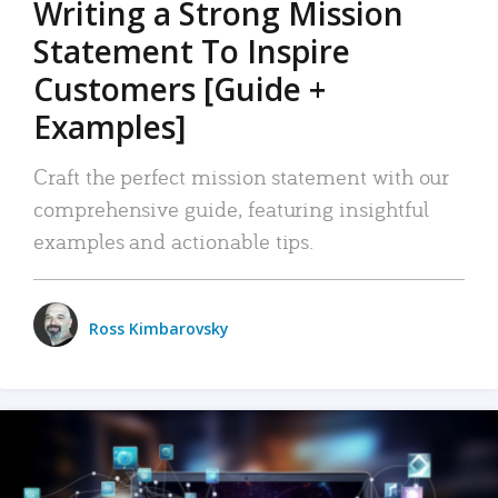
Writing a Strong Mission
Statement To Inspire
Customers [Guide +
Examples]
Craft the perfect mission statement with our
comprehensive guide, featuring insightful
examples and actionable tips.
Ross Kimbarovsky