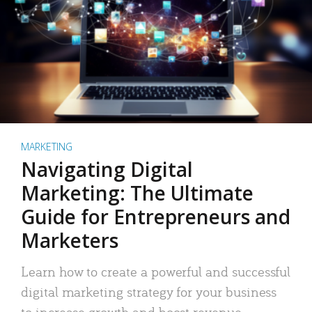
MARKETING
Navigating Digital
Marketing: The Ultimate
Guide for Entrepreneurs and
Marketers
Learn how to create a powerful and successful
digital marketing strategy for your business
to increase growth and boost revenue.