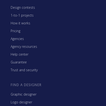
Design contests
1-to-1 projects
How it works
Pricing
Agencies
Agency resources
Help center
Guarantee
Trust and security
FIND A DESIGNER
Graphic designer
Logo designer