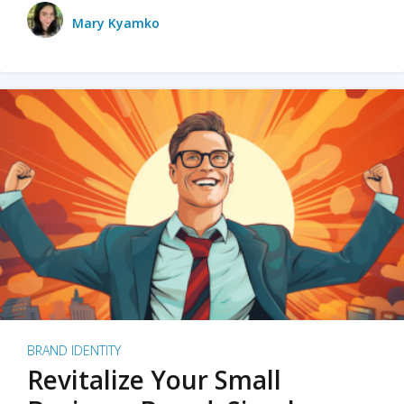
Mary Kyamko
BRAND IDENTITY
Revitalize Your Small