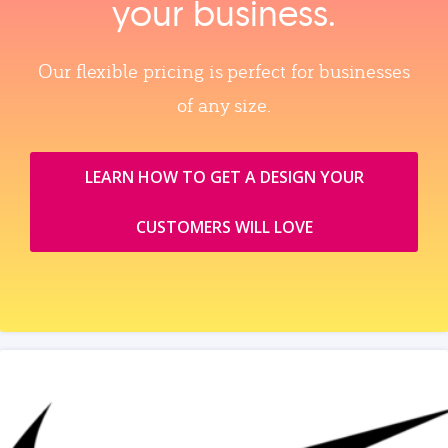
your business.
Our flexible pricing is perfect for businesses
of any size.
LEARN HOW TO GET A DESIGN YOUR
CUSTOMERS WILL LOVE