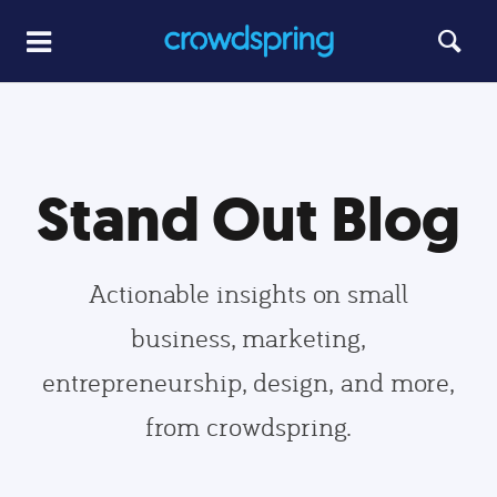
Stand Out Blog
Actionable insights on small
business, marketing,
entrepreneurship, design, and more,
from crowdspring.