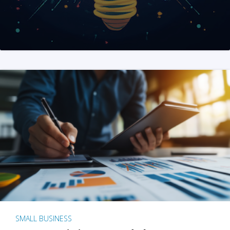
SMALL BUSINESS