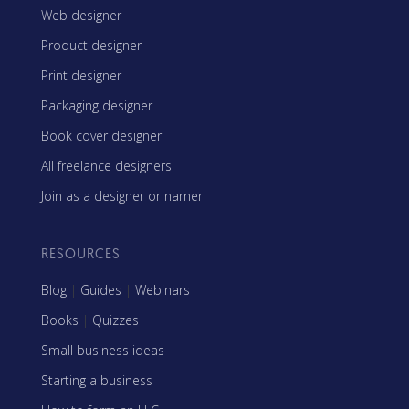
Web designer
Product designer
Print designer
Packaging designer
Book cover designer
All freelance designers
Join as a designer or namer
RESOURCES
Blog
|
Guides
|
Webinars
Books
|
Quizzes
Small business ideas
Starting a business