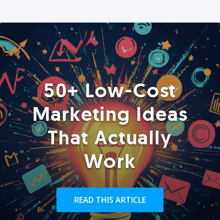
50+ Low-Cost
Marketing Ideas
That Actually
Work
READ THIS ARTICLE