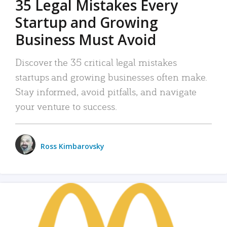
35 Legal Mistakes Every
Startup and Growing
Business Must Avoid
Discover the 35 critical legal mistakes
startups and growing businesses often make.
Stay informed, avoid pitfalls, and navigate
your venture to success.
Ross Kimbarovsky