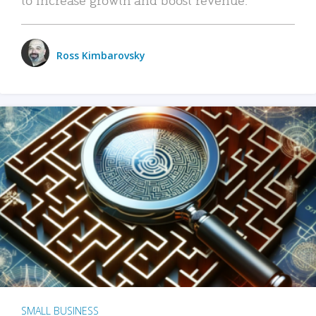
Ross Kimbarovsky
SMALL BUSINESS