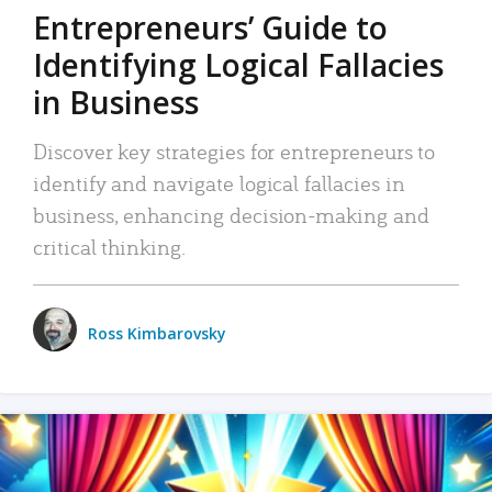
Entrepreneurs’ Guide to
Identifying Logical Fallacies
in Business
Discover key strategies for entrepreneurs to
identify and navigate logical fallacies in
business, enhancing decision-making and
critical thinking.
Ross Kimbarovsky