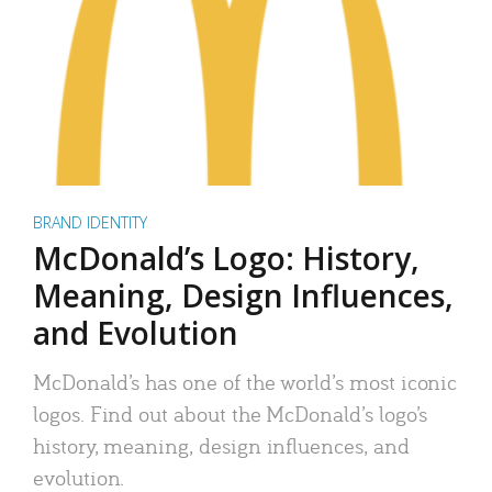
BRAND IDENTITY
McDonald’s Logo: History,
Meaning, Design Influences,
and Evolution
McDonald’s has one of the world’s most iconic
logos. Find out about the McDonald’s logo’s
history, meaning, design influences, and
evolution.