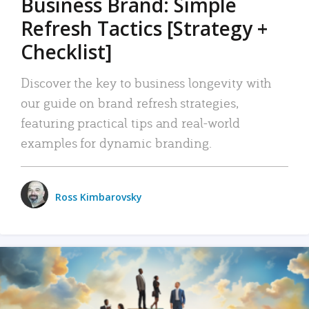
Business Brand: Simple
Refresh Tactics [Strategy +
Checklist]
Discover the key to business longevity with
our guide on brand refresh strategies,
featuring practical tips and real-world
examples for dynamic branding.
Ross Kimbarovsky