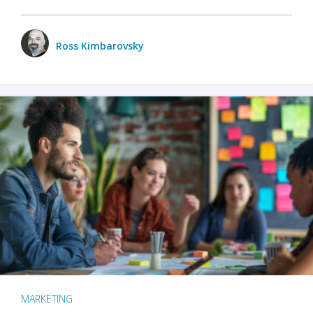
Ross Kimbarovsky
MARKETING