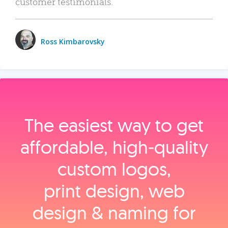
customer testimonials.
Ross Kimbarovsky
The easiest way to get
affordable, high‑quality
custom logos,
print design, web
design & naming for