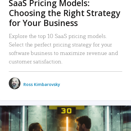
SaaS Pricing Models:
Choosing the Right Strategy
for Your Business
Explore the top 10 SaaS pricing models.
Select the perfect pricing strategy for your
software business to maximize revenue and
customer satisfaction.
Ross Kimbarovsky