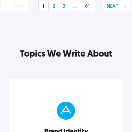
PREV
1
2
3
…
61
NEXT
Topics We Write About
Brand Identity