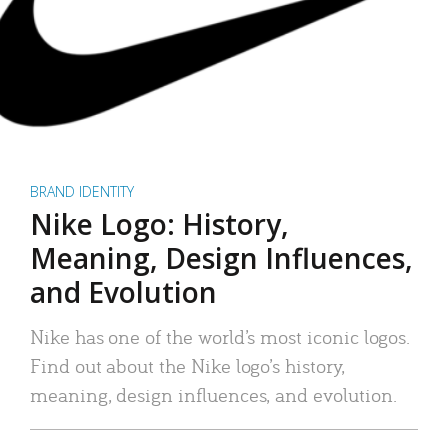
BRAND IDENTITY
Nike Logo: History,
Meaning, Design Influences,
and Evolution
Nike has one of the world’s most iconic logos.
Find out about the Nike logo’s history,
meaning, design influences, and evolution.