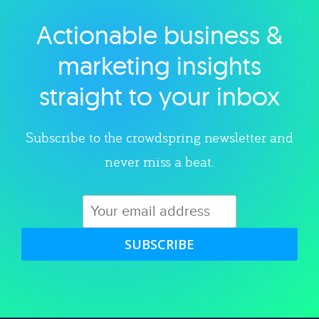
Actionable business &
Explore category
marketing insights
straight to your inbox
Subscribe to the crowdspring newsletter and
never miss a beat.
SUBSCRIBE