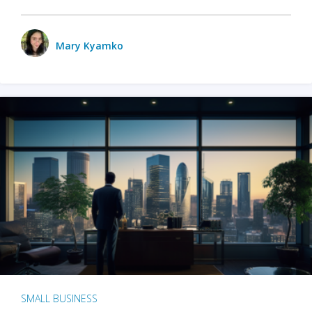
Mary Kyamko
SMALL BUSINESS