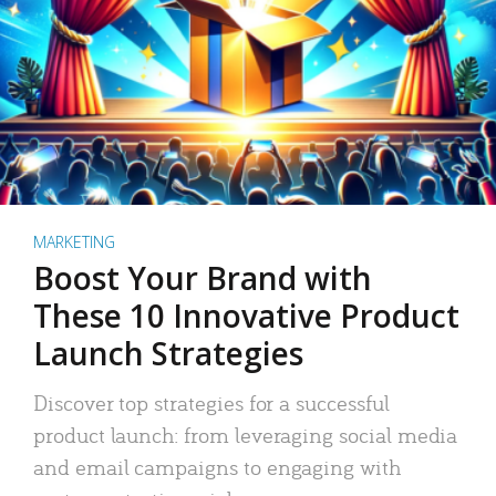
MARKETING
Boost Your Brand with
These 10 Innovative Product
Launch Strategies
Discover top strategies for a successful
product launch: from leveraging social media
and email campaigns to engaging with