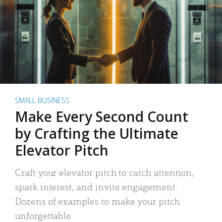
SMALL BUSINESS
Make Every Second Count
by Crafting the Ultimate
Elevator Pitch
Craft your elevator pitch to catch attention,
spark interest, and invite engagement.
Dozens of examples to make your pitch
unforgettable.