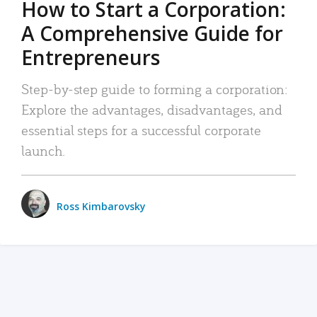
How to Start a Corporation:
A Comprehensive Guide for
Entrepreneurs
Step-by-step guide to forming a corporation:
Explore the advantages, disadvantages, and
essential steps for a successful corporate
launch.
Ross Kimbarovsky