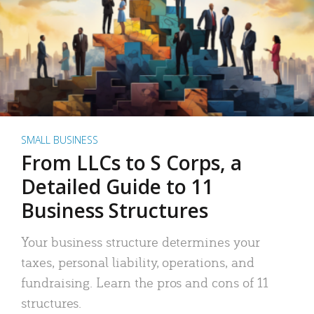
SMALL BUSINESS
From LLCs to S Corps, a
Detailed Guide to 11
Business Structures
Your business structure determines your
taxes, personal liability, operations, and
fundraising. Learn the pros and cons of 11
structures.