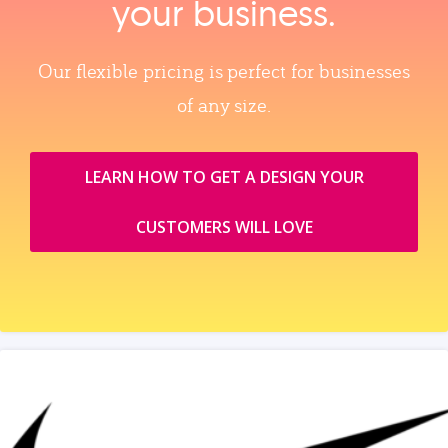
your business.
Our flexible pricing is perfect for businesses
of any size.
LEARN HOW TO GET A DESIGN YOUR
CUSTOMERS WILL LOVE