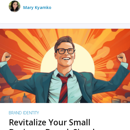
Mary Kyamko
BRAND IDENTITY
Revitalize Your Small