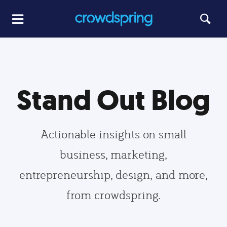
Stand Out Blog
Actionable insights on small
business, marketing,
entrepreneurship, design, and more,
from crowdspring.