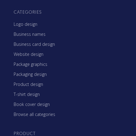
CATEGORIES
Logo design
Business names
Business card design
Website design
Package graphics
Packaging design
Product design
T-shirt design
Book cover design
Browse all categories
PRODUCT