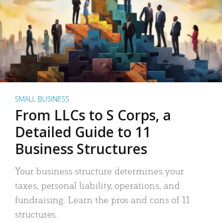
SMALL BUSINESS
From LLCs to S Corps, a
Detailed Guide to 11
Business Structures
Your business structure determines your
taxes, personal liability, operations, and
fundraising. Learn the pros and cons of 11
structures.