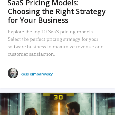
SaaS Pricing Models:
Choosing the Right Strategy
for Your Business
Explore the top 10 SaaS pricing models.
Select the perfect pricing strategy for your
software business to maximize revenue and
customer satisfaction.
Ross Kimbarovsky