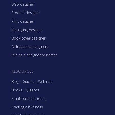
Web designer
Product designer
Print designer
Packaging designer
Book cover designer
All freelance designers
Join as a designer or namer
RESOURCES
Blog
|
Guides
|
Webinars
Books
|
Quizzes
Small business ideas
Starting a business