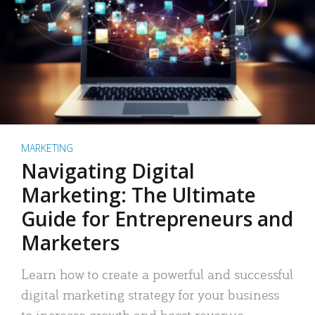
MARKETING
Navigating Digital
Marketing: The Ultimate
Guide for Entrepreneurs and
Marketers
Learn how to create a powerful and successful
digital marketing strategy for your business
to increase growth and boost revenue.