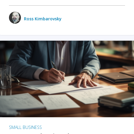
Ross Kimbarovsky
SMALL BUSINESS