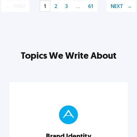
PREV
1
2
3
…
61
NEXT
Topics We Write About
Brand Identity