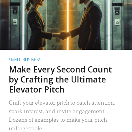
SMALL BUSINESS
Make Every Second Count
by Crafting the Ultimate
Elevator Pitch
Craft your elevator pitch to catch attention,
spark interest, and invite engagement.
Dozens of examples to make your pitch
unforgettable.