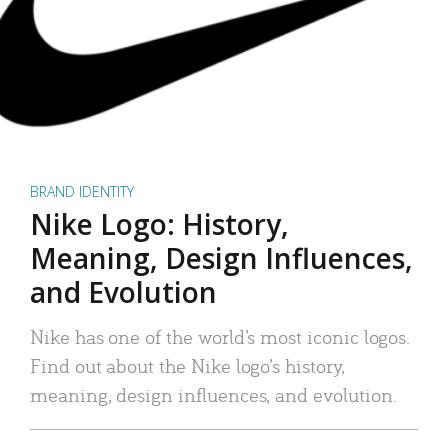
BRAND IDENTITY
Nike Logo: History,
Meaning, Design Influences,
and Evolution
Nike has one of the world’s most iconic logos.
Find out about the Nike logo’s history,
meaning, design influences, and evolution.