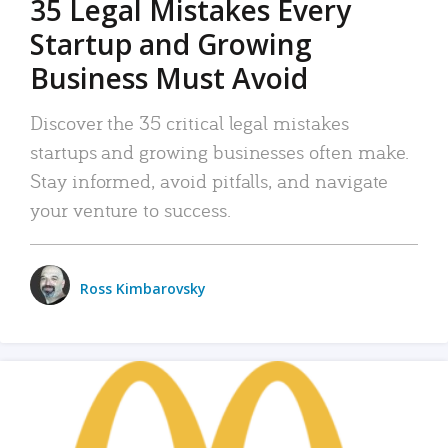
35 Legal Mistakes Every
Startup and Growing
Business Must Avoid
Discover the 35 critical legal mistakes
startups and growing businesses often make.
Stay informed, avoid pitfalls, and navigate
your venture to success.
Ross Kimbarovsky