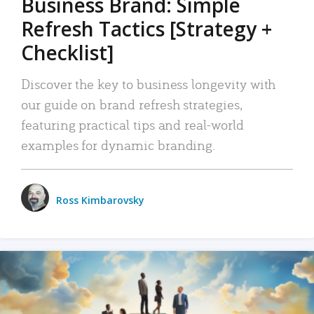
Business Brand: Simple
Refresh Tactics [Strategy +
Checklist]
Discover the key to business longevity with
our guide on brand refresh strategies,
featuring practical tips and real-world
examples for dynamic branding.
Ross Kimbarovsky