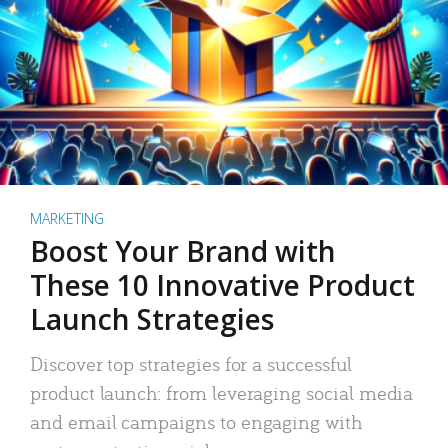
MARKETING
Boost Your Brand with
These 10 Innovative Product
Launch Strategies
Discover top strategies for a successful
product launch: from leveraging social media
and email campaigns to engaging with