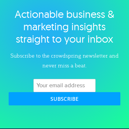
Actionable business &
Explore category
marketing insights
straight to your inbox
Subscribe to the crowdspring newsletter and
never miss a beat.
SUBSCRIBE