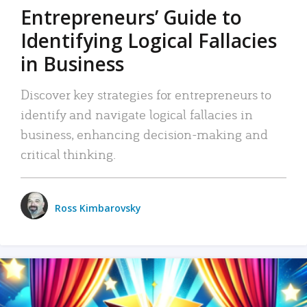
Entrepreneurs’ Guide to
Identifying Logical Fallacies
in Business
Discover key strategies for entrepreneurs to
identify and navigate logical fallacies in
business, enhancing decision-making and
critical thinking.
Ross Kimbarovsky