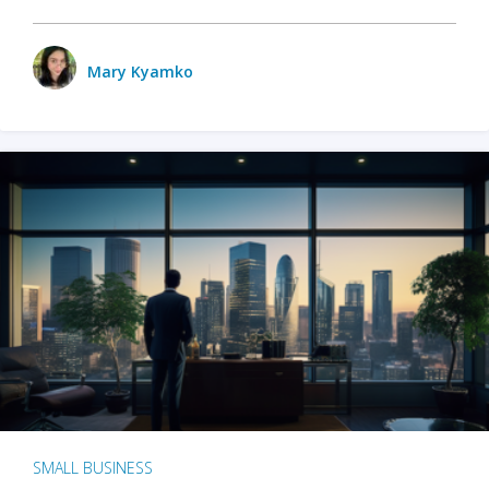
Mary Kyamko
SMALL BUSINESS