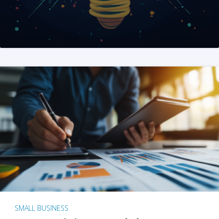
SMALL BUSINESS