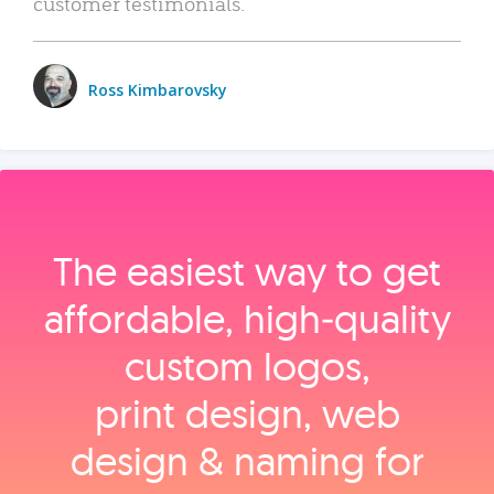
customer testimonials.
Ross Kimbarovsky
The easiest way to get
affordable, high‑quality
custom logos,
print design, web
design & naming for