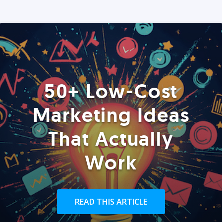
50+ Low-Cost
Marketing Ideas
That Actually
Work
READ THIS ARTICLE