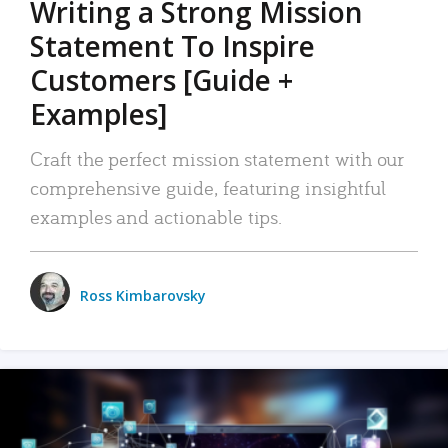
Writing a Strong Mission
Statement To Inspire
Customers [Guide +
Examples]
Craft the perfect mission statement with our
comprehensive guide, featuring insightful
examples and actionable tips.
Ross Kimbarovsky