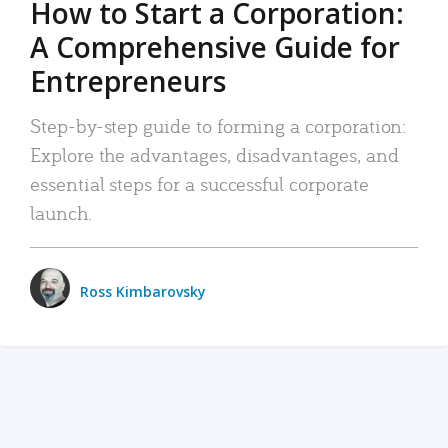
How to Start a Corporation:
A Comprehensive Guide for
Entrepreneurs
Step-by-step guide to forming a corporation:
Explore the advantages, disadvantages, and
essential steps for a successful corporate
launch.
Ross Kimbarovsky