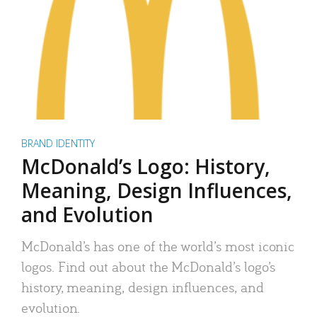
BRAND IDENTITY
McDonald’s Logo: History,
Meaning, Design Influences,
and Evolution
McDonald’s has one of the world’s most iconic
logos. Find out about the McDonald’s logo’s
history, meaning, design influences, and
evolution.