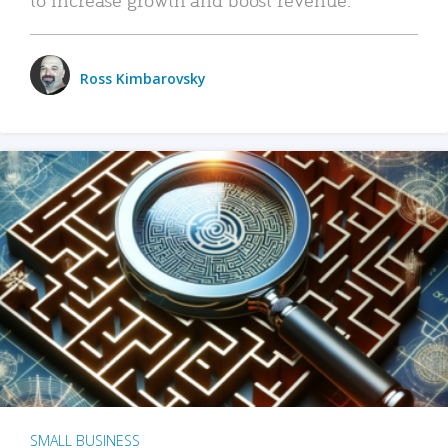
Ross Kimbarovsky
SMALL BUSINESS