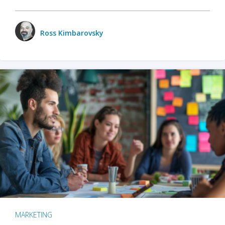
Ross Kimbarovsky
MARKETING