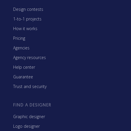
Design contests
1-to-1 projects
How it works
Pricing
Agencies
Agency resources
Help center
Guarantee
Trust and security
FIND A DESIGNER
Graphic designer
Logo designer