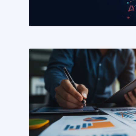
READ MORE