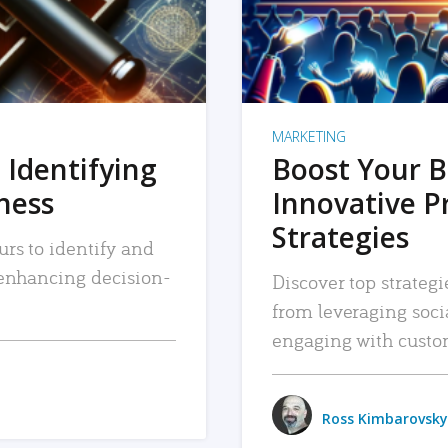
MARKETING
 Identifying
Boost Your B
iness
Innovative P
Strategies
urs to identify and
, enhancing decision-
Discover top strategi
from leveraging soc
engaging with custo
Ross Kimbarovsky