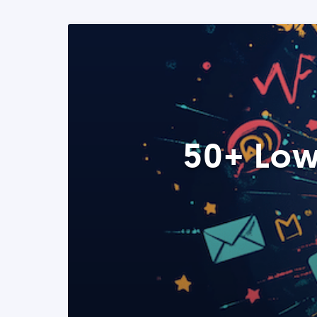
50+ Low