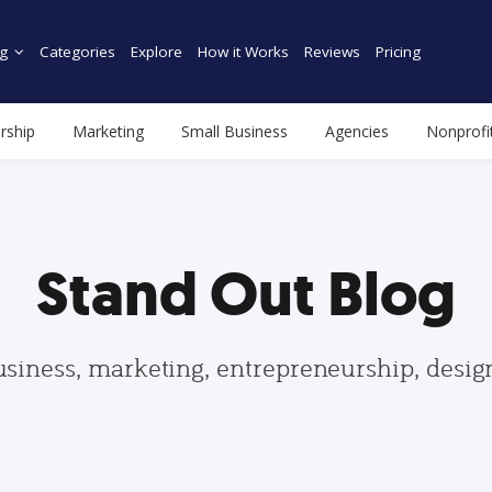
g
Categories
Explore
How it Works
Reviews
Pricing
rship
Marketing
Small Business
Agencies
Nonprofi
Stand Out Blog
usiness, marketing, entrepreneurship, desi