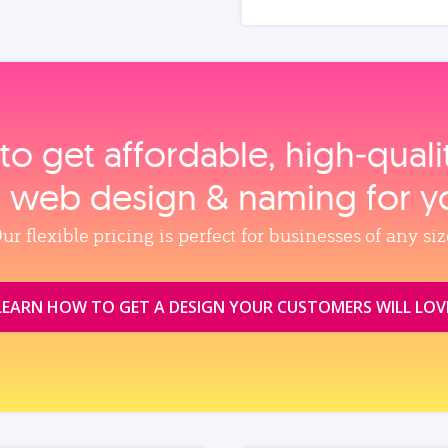
to get affordable, high‑qual
, web design & naming for y
ur flexible pricing is perfect for businesses of any siz
LEARN HOW TO GET A DESIGN YOUR CUSTOMERS WILL LOV