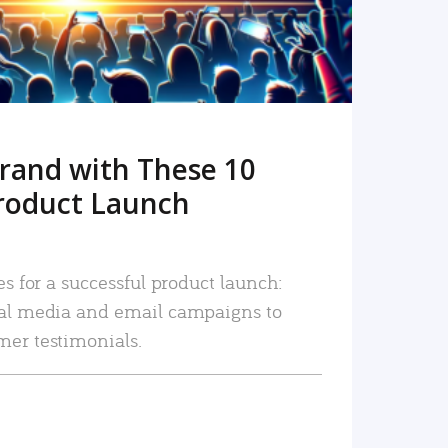
rand with These 10
roduct Launch
es for a successful product launch:
ial media and email campaigns to
mer testimonials.