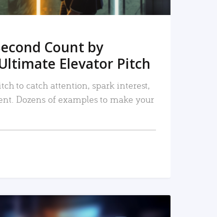
Second Count by
Ultimate Elevator Pitch
tch to catch attention, spark interest,
nt. Dozens of examples to make your