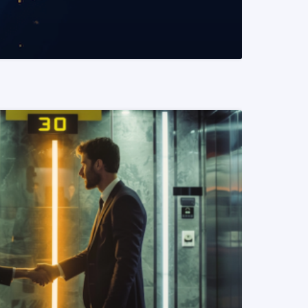
READ MORE