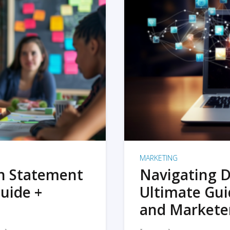
MARKETING
on Statement
Navigating D
uide +
Ultimate Gui
and Markete