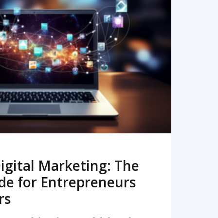
READ MORE
igital Marketing: The
de for Entrepreneurs
rs