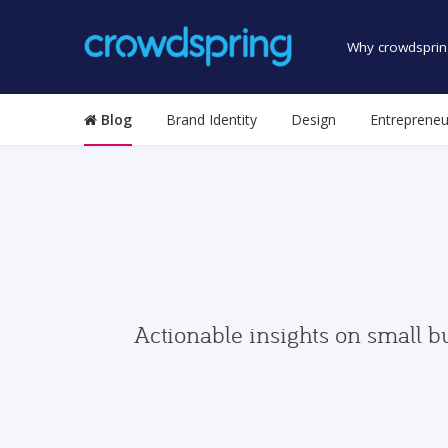
Why crowdsprin
Blog
Brand Identity
Design
Entrepreneu
Actionable insights on small b