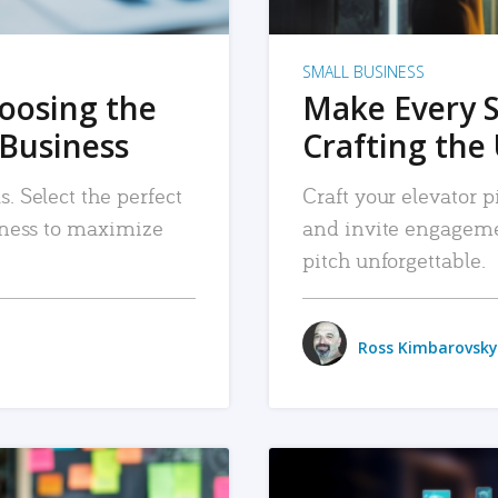
SMALL BUSINESS
hoosing the
Make Every 
 Business
Crafting the 
. Select the perfect
Craft your elevator pi
siness to maximize
and invite engageme
pitch unforgettable.
Ross Kimbarovsky