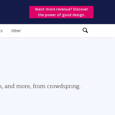
Want more revenue? Discover
the power of good design.
ts
Other
gn, and more, from crowdspring.