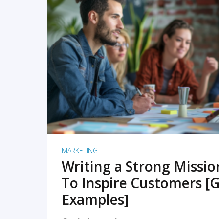
READ MORE
MARKETING
Writing a Strong Missi
To Inspire Customers [G
Examples]