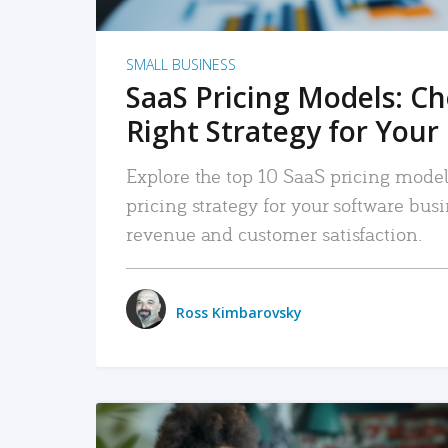
SMALL BUSINESS
SaaS Pricing Models: C
Right Strategy for Your
Explore the top 10 SaaS pricing models
pricing strategy for your software bu
revenue and customer satisfaction.
Ross Kimbarovsky