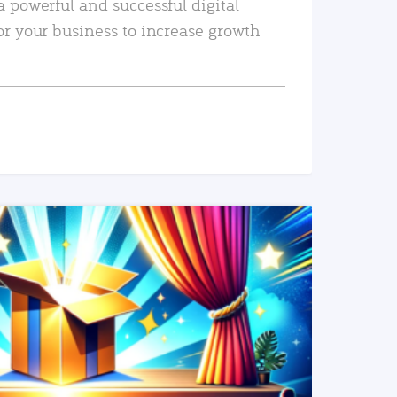
a powerful and successful digital
or your business to increase growth
READ MORE