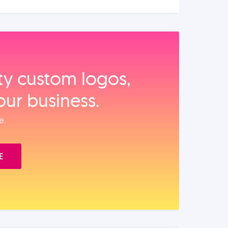
ity custom logos,
our business.
e.
E