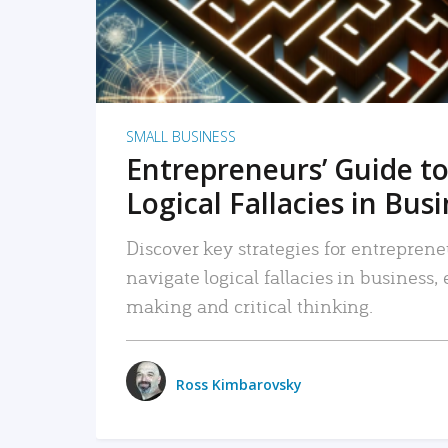
SMALL BUSINESS
Entrepreneurs’ Guide to
Logical Fallacies in Bus
Discover key strategies for entreprene
navigate logical fallacies in business
making and critical thinking.
Ross Kimbarovsky