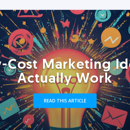
-Cost Marketing Id
Actually Work
READ THIS ARTICLE