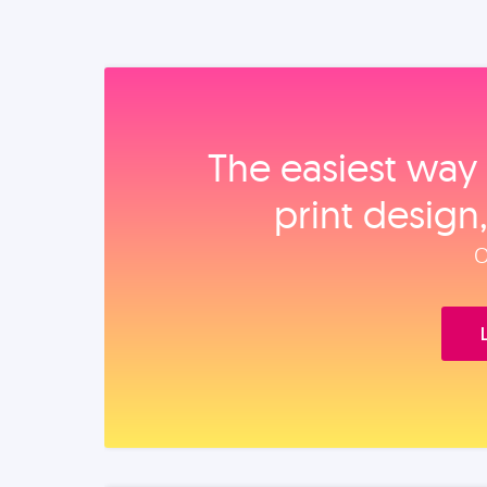
The easiest way 
print design
O