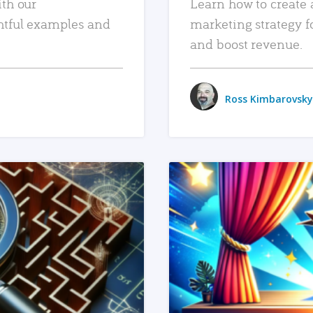
ith our
Learn how to create 
htful examples and
marketing strategy f
and boost revenue.
Ross Kimbarovsky