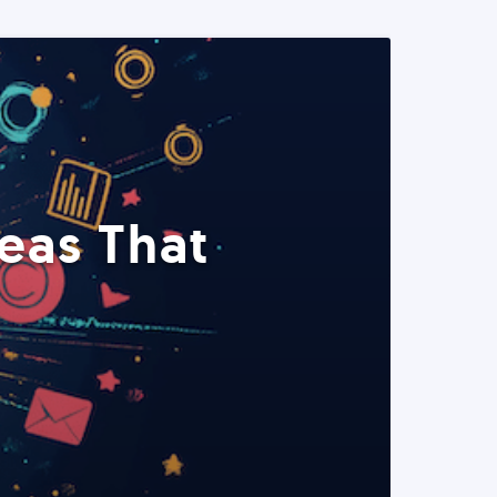
eas That