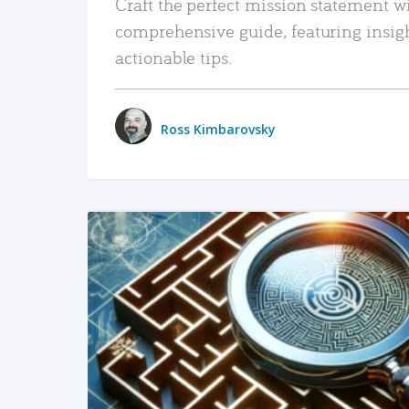
Craft the perfect mission statement w
comprehensive guide, featuring insig
actionable tips.
Ross Kimbarovsky
READ MORE