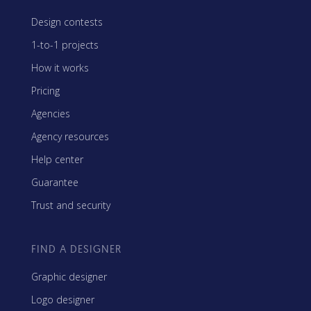
Design contests
1-to-1 projects
How it works
Pricing
Agencies
Agency resources
Help center
Guarantee
Trust and security
FIND A DESIGNER
Graphic designer
Logo designer