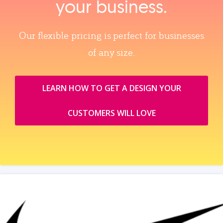
your business.
Our flexible pricing is perfect for businesses
of any size.
LEARN HOW TO GET A DESIGN YOUR
CUSTOMERS WILL LOVE