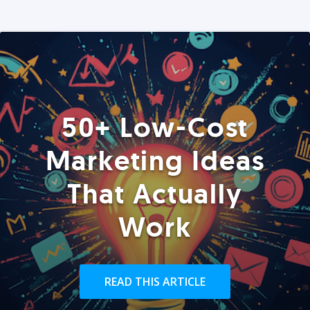
50+ Low-Cost
Marketing Ideas
That Actually
Work
READ THIS ARTICLE