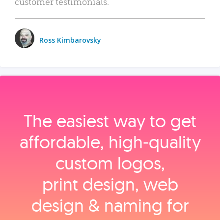
customer testimonials.
Ross Kimbarovsky
The easiest way to get
affordable, high‑quality
custom logos,
print design, web
design & naming for