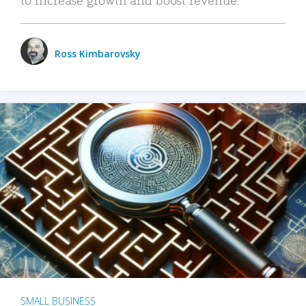
Ross Kimbarovsky
SMALL BUSINESS