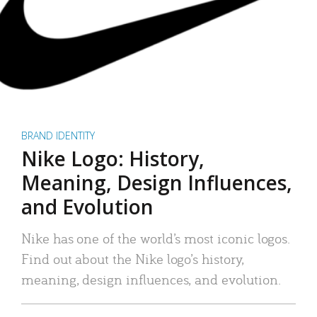
BRAND IDENTITY
Nike Logo: History,
Meaning, Design Influences,
and Evolution
Nike has one of the world’s most iconic logos.
Find out about the Nike logo’s history,
meaning, design influences, and evolution.