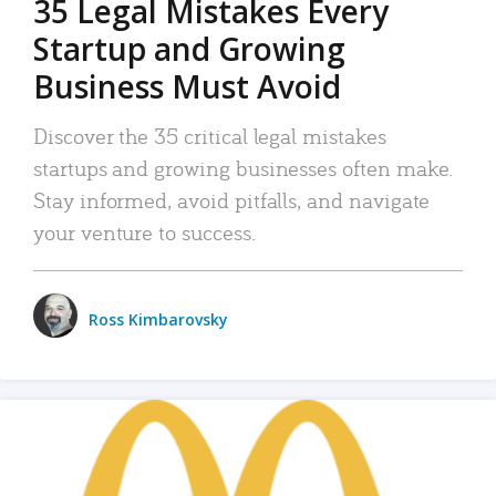
35 Legal Mistakes Every
Startup and Growing
Business Must Avoid
Discover the 35 critical legal mistakes
startups and growing businesses often make.
Stay informed, avoid pitfalls, and navigate
your venture to success.
Ross Kimbarovsky