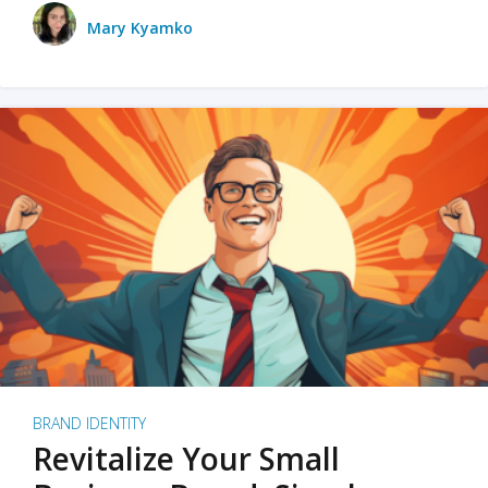
Mary Kyamko
BRAND IDENTITY
Revitalize Your Small