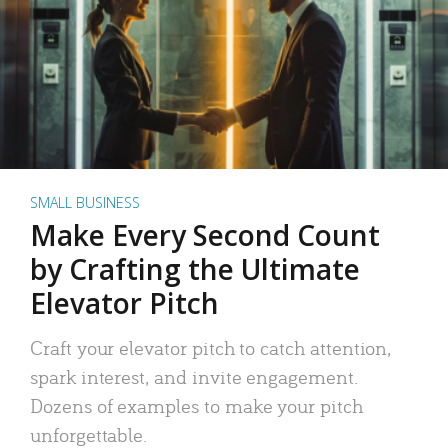
SMALL BUSINESS
Make Every Second Count
by Crafting the Ultimate
Elevator Pitch
Craft your elevator pitch to catch attention,
spark interest, and invite engagement.
Dozens of examples to make your pitch
unforgettable.