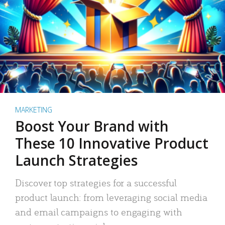
MARKETING
Boost Your Brand with
These 10 Innovative Product
Launch Strategies
Discover top strategies for a successful
product launch: from leveraging social media
and email campaigns to engaging with