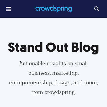
Stand Out Blog
Actionable insights on small
business, marketing,
entrepreneurship, design, and more,
from crowdspring.