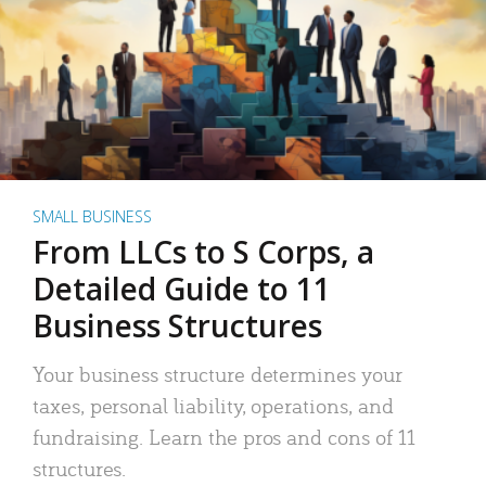
SMALL BUSINESS
From LLCs to S Corps, a
Detailed Guide to 11
Business Structures
Your business structure determines your
taxes, personal liability, operations, and
fundraising. Learn the pros and cons of 11
structures.