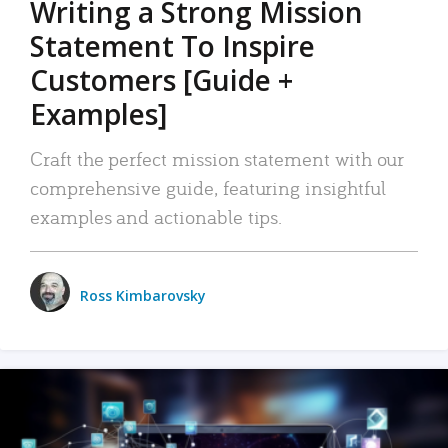
Writing a Strong Mission
Statement To Inspire
Customers [Guide +
Examples]
Craft the perfect mission statement with our
comprehensive guide, featuring insightful
examples and actionable tips.
Ross Kimbarovsky