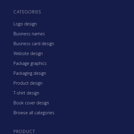
CATEGORIES
Logo design
Business names
Business card design
Website design
Package graphics
Packaging design
Product design
T-shirt design
Book cover design
Browse all categories
PRODUCT