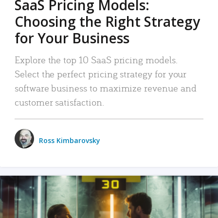
SaaS Pricing Models:
Choosing the Right Strategy
for Your Business
Explore the top 10 SaaS pricing models.
Select the perfect pricing strategy for your
software business to maximize revenue and
customer satisfaction.
Ross Kimbarovsky