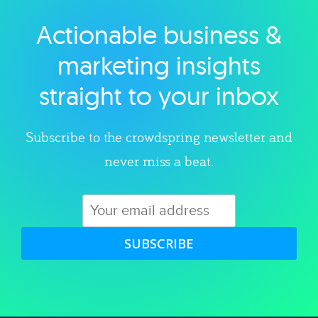
Actionable business &
Explore category
marketing insights
straight to your inbox
Subscribe to the crowdspring newsletter and
never miss a beat.
SUBSCRIBE