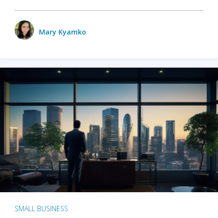
Mary Kyamko
SMALL BUSINESS