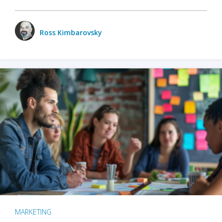
Ross Kimbarovsky
MARKETING