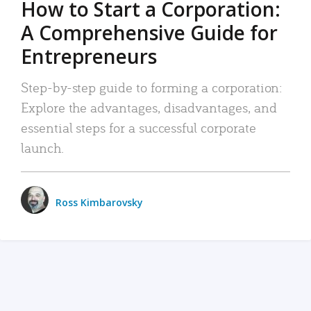
How to Start a Corporation:
A Comprehensive Guide for
Entrepreneurs
Step-by-step guide to forming a corporation:
Explore the advantages, disadvantages, and
essential steps for a successful corporate
launch.
Ross Kimbarovsky