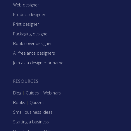
Web designer
Product designer
Print designer
Packaging designer
Book cover designer
All freelance designers
Join as a designer or namer
RESOURCES
Blog
|
Guides
|
Webinars
Books
|
Quizzes
Small business ideas
Starting a business