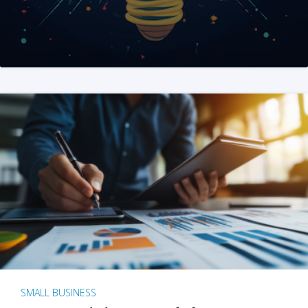
SMALL BUSINESS