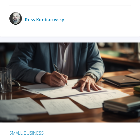
Ross Kimbarovsky
SMALL BUSINESS