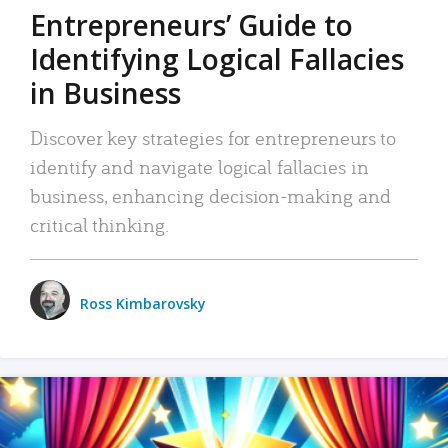
Entrepreneurs’ Guide to
Identifying Logical Fallacies
in Business
Discover key strategies for entrepreneurs to
identify and navigate logical fallacies in
business, enhancing decision-making and
critical thinking.
Ross Kimbarovsky