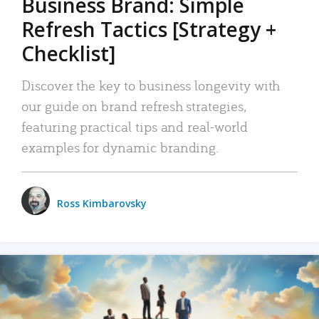
Business Brand: Simple
Refresh Tactics [Strategy +
Checklist]
Discover the key to business longevity with
our guide on brand refresh strategies,
featuring practical tips and real-world
examples for dynamic branding.
Ross Kimbarovsky