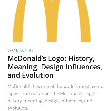
BRAND IDENTITY
McDonald’s Logo: History,
Meaning, Design Influences,
and Evolution
McDonald’s has one of the world’s most iconic
logos. Find out about the McDonald’s logo’s
history, meaning, design influences, and
evolution.