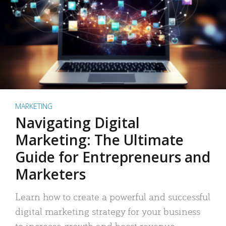
MARKETING
Navigating Digital
Marketing: The Ultimate
Guide for Entrepreneurs and
Marketers
Learn how to create a powerful and successful
digital marketing strategy for your business
to increase growth and boost revenue.