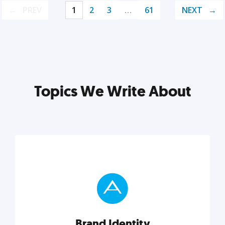
PREV
1
2
3
…
61
NEXT
Topics We Write About
Brand Identity