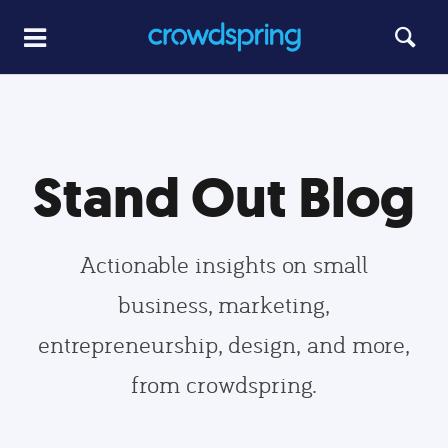
Stand Out Blog
Actionable insights on small
business, marketing,
entrepreneurship, design, and more,
from crowdspring.