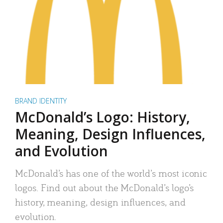
BRAND IDENTITY
McDonald’s Logo: History,
Meaning, Design Influences,
and Evolution
McDonald’s has one of the world’s most iconic
logos. Find out about the McDonald’s logo’s
history, meaning, design influences, and
evolution.