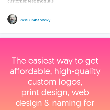
customer testimonials.
Ross Kimbarovsky
The easiest way to get
affordable, high‑quality
custom logos,
print design, web
design & naming for