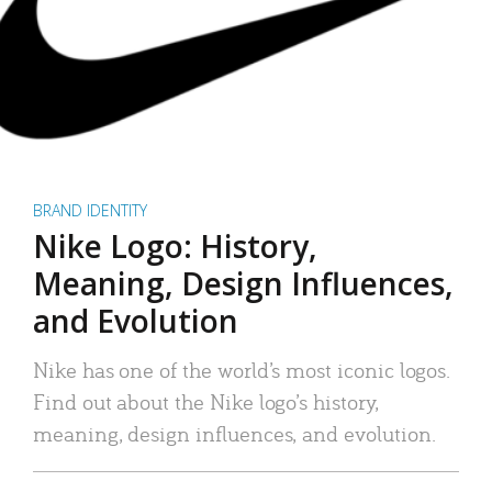
BRAND IDENTITY
Nike Logo: History,
Meaning, Design Influences,
and Evolution
Nike has one of the world’s most iconic logos.
Find out about the Nike logo’s history,
meaning, design influences, and evolution.