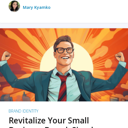
Mary Kyamko
BRAND IDENTITY
Revitalize Your Small