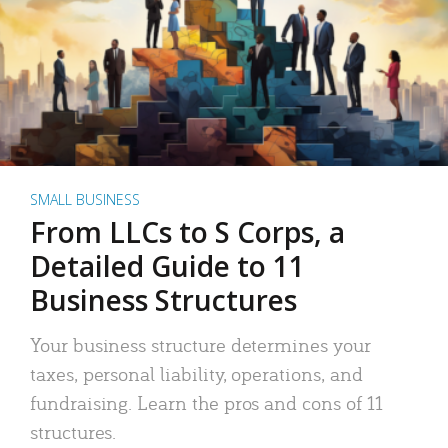
SMALL BUSINESS
From LLCs to S Corps, a
Detailed Guide to 11
Business Structures
Your business structure determines your
taxes, personal liability, operations, and
fundraising. Learn the pros and cons of 11
structures.