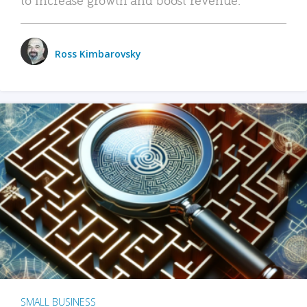
Ross Kimbarovsky
SMALL BUSINESS