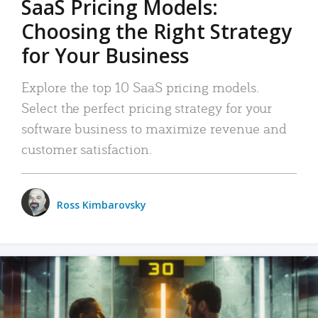
SaaS Pricing Models:
Choosing the Right Strategy
for Your Business
Explore the top 10 SaaS pricing models.
Select the perfect pricing strategy for your
software business to maximize revenue and
customer satisfaction.
Ross Kimbarovsky