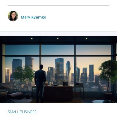
Mary Kyamko
SMALL BUSINESS