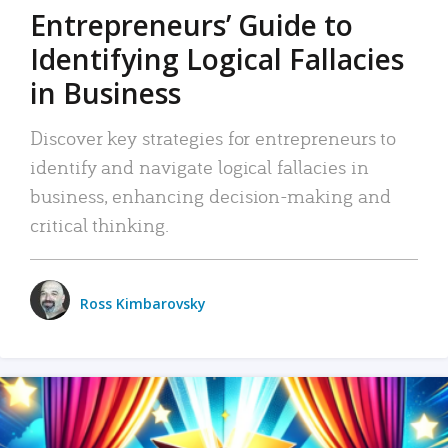
Entrepreneurs’ Guide to
Identifying Logical Fallacies
in Business
Discover key strategies for entrepreneurs to
identify and navigate logical fallacies in
business, enhancing decision-making and
critical thinking.
Ross Kimbarovsky