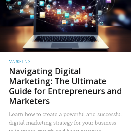
MARKETING
Navigating Digital
Marketing: The Ultimate
Guide for Entrepreneurs and
Marketers
Learn how to create a powerful and successful
digital marketing strategy for your business
to increase growth and boost revenue.