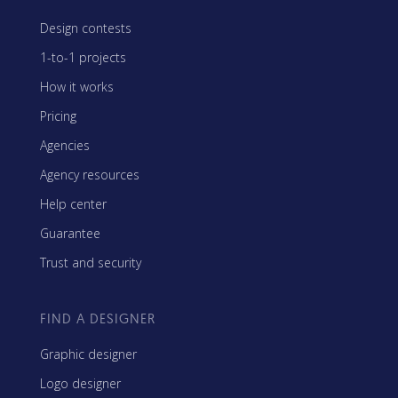
Design contests
1-to-1 projects
How it works
Pricing
Agencies
Agency resources
Help center
Guarantee
Trust and security
FIND A DESIGNER
Graphic designer
Logo designer