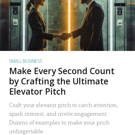
SMALL BUSINESS
Make Every Second Count
by Crafting the Ultimate
Elevator Pitch
Craft your elevator pitch to catch attention,
spark interest, and invite engagement.
Dozens of examples to make your pitch
unforgettable.