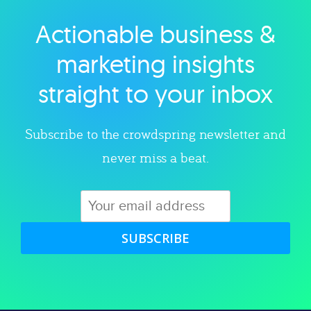
Actionable business &
Explore category
marketing insights
straight to your inbox
Subscribe to the crowdspring newsletter and
never miss a beat.
SUBSCRIBE