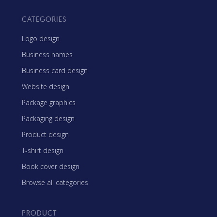
CATEGORIES
Logo design
Business names
Business card design
Website design
Package graphics
Packaging design
Product design
T-shirt design
Book cover design
Browse all categories
PRODUCT