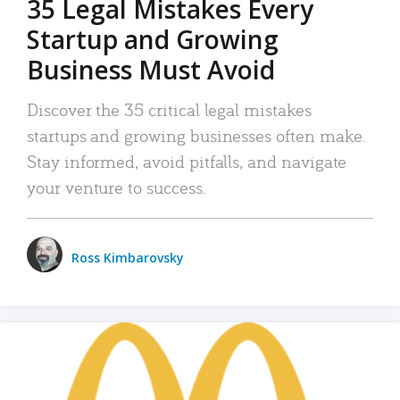
35 Legal Mistakes Every
Startup and Growing
Business Must Avoid
Discover the 35 critical legal mistakes
startups and growing businesses often make.
Stay informed, avoid pitfalls, and navigate
your venture to success.
Ross Kimbarovsky