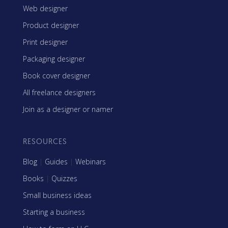
Web designer
Product designer
Print designer
Packaging designer
Book cover designer
All freelance designers
Join as a designer or namer
RESOURCES
Blog
|
Guides
|
Webinars
Books
|
Quizzes
Small business ideas
Starting a business