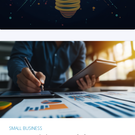
SMALL BUSINESS