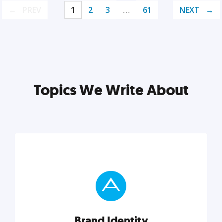
PREV
1
2
3
…
61
NEXT
Topics We Write About
Brand Identity