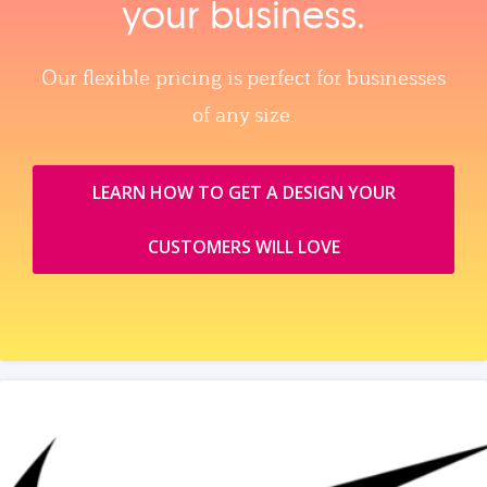
your business.
Our flexible pricing is perfect for businesses
of any size.
LEARN HOW TO GET A DESIGN YOUR
CUSTOMERS WILL LOVE