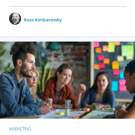
Ross Kimbarovsky
MARKETING