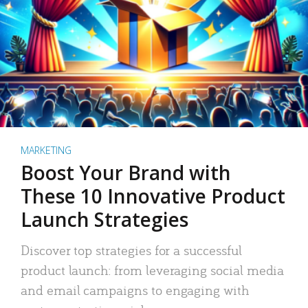
MARKETING
Boost Your Brand with
These 10 Innovative Product
Launch Strategies
Discover top strategies for a successful
product launch: from leveraging social media
and email campaigns to engaging with