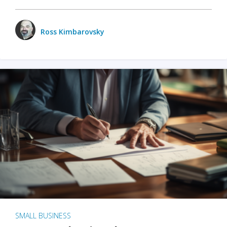
Ross Kimbarovsky
SMALL BUSINESS