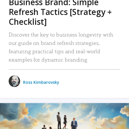
Business Brand: Simple
Refresh Tactics [Strategy +
Checklist]
Discover the key to business longevity with
our guide on brand refresh strategies,
featuring practical tips and real-world
examples for dynamic branding.
Ross Kimbarovsky