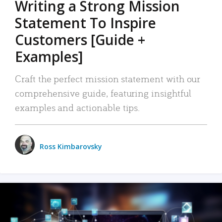
Writing a Strong Mission
Statement To Inspire
Customers [Guide +
Examples]
Craft the perfect mission statement with our
comprehensive guide, featuring insightful
examples and actionable tips.
Ross Kimbarovsky