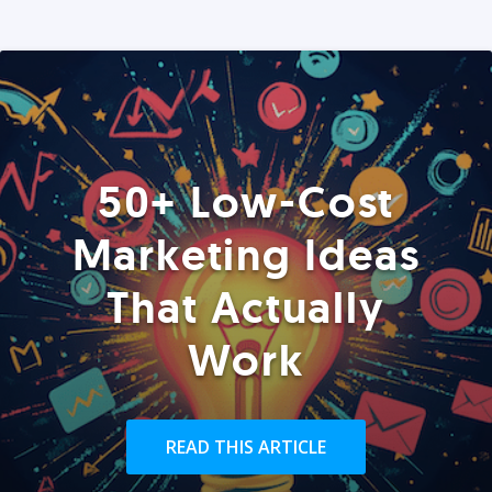
50+ Low-Cost
Marketing Ideas
That Actually
Work
READ THIS ARTICLE