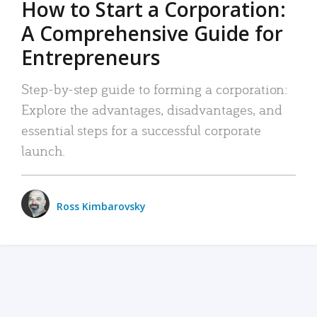
How to Start a Corporation:
A Comprehensive Guide for
Entrepreneurs
Step-by-step guide to forming a corporation:
Explore the advantages, disadvantages, and
essential steps for a successful corporate
launch.
Ross Kimbarovsky