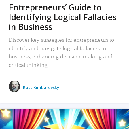
Entrepreneurs’ Guide to
Identifying Logical Fallacies
in Business
Discover key strategies for entrepreneurs to
identify and navigate logical fallacies in
business, enhancing decision-making and
critical thinking.
Ross Kimbarovsky