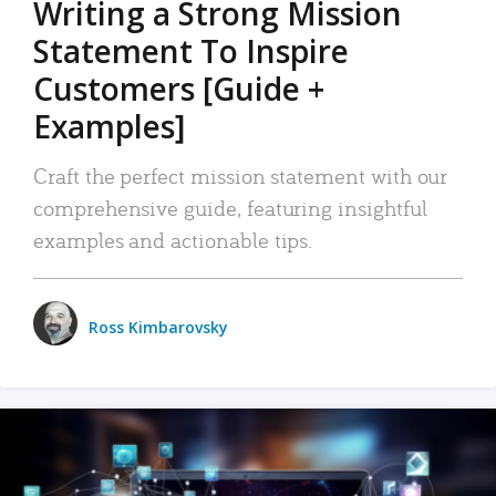
Writing a Strong Mission
Statement To Inspire
Customers [Guide +
Examples]
Craft the perfect mission statement with our
comprehensive guide, featuring insightful
examples and actionable tips.
Ross Kimbarovsky