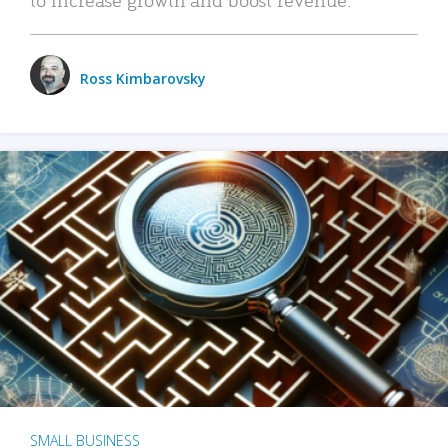
Ross Kimbarovsky
SMALL BUSINESS