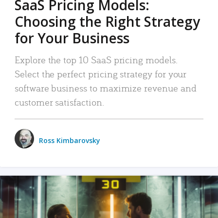
SaaS Pricing Models:
Choosing the Right Strategy
for Your Business
Explore the top 10 SaaS pricing models.
Select the perfect pricing strategy for your
software business to maximize revenue and
customer satisfaction.
Ross Kimbarovsky