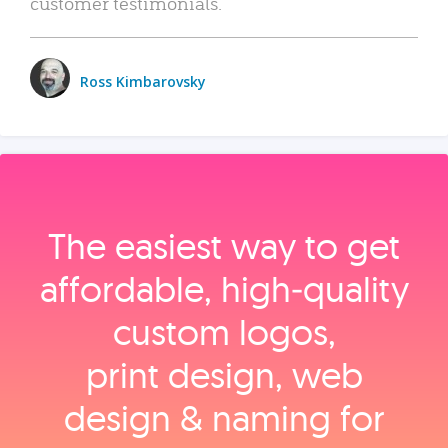
customer testimonials.
Ross Kimbarovsky
The easiest way to get
affordable, high‑quality
custom logos,
print design, web
design & naming for