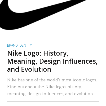
BRAND IDENTITY
Nike Logo: History,
Meaning, Design Influences,
and Evolution
Nike has one of the world’s most iconic logos.
Find out about the Nike logo’s history,
meaning, design influences, and evolution.