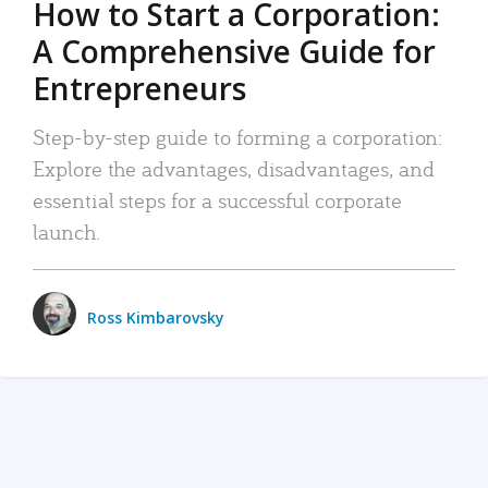
How to Start a Corporation:
A Comprehensive Guide for
Entrepreneurs
Step-by-step guide to forming a corporation:
Explore the advantages, disadvantages, and
essential steps for a successful corporate
launch.
Ross Kimbarovsky