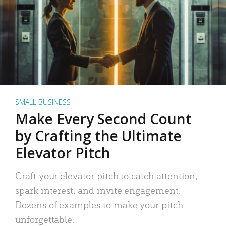
SMALL BUSINESS
Make Every Second Count
by Crafting the Ultimate
Elevator Pitch
Craft your elevator pitch to catch attention,
spark interest, and invite engagement.
Dozens of examples to make your pitch
unforgettable.