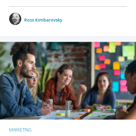
Ross Kimbarovsky
MARKETING