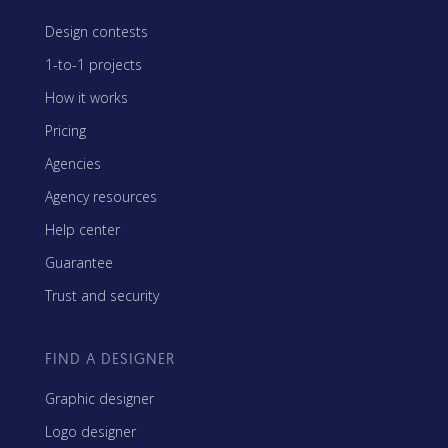
Design contests
1-to-1 projects
How it works
Pricing
Agencies
Agency resources
Help center
Guarantee
Trust and security
FIND A DESIGNER
Graphic designer
Logo designer