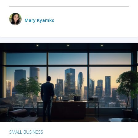
Mary Kyamko
SMALL BUSINESS