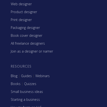
Web designer
Product designer
Print designer
Packaging designer
Book cover designer
All freelance designers
Join as a designer or namer
RESOURCES
Blog
|
Guides
|
Webinars
Books
|
Quizzes
Small business ideas
Starting a business