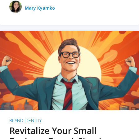
Mary Kyamko
BRAND IDENTITY
Revitalize Your Small