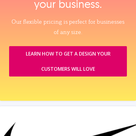
your business.
Our flexible pricing is perfect for businesses
of any size.
LEARN HOW TO GET A DESIGN YOUR
CUSTOMERS WILL LOVE