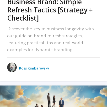
Business Brand: Simple
Refresh Tactics [Strategy +
Checklist]
Discover the key to business longevity with
our guide on brand refresh strategies,
featuring practical tips and real-world
examples for dynamic branding.
Ross Kimbarovsky