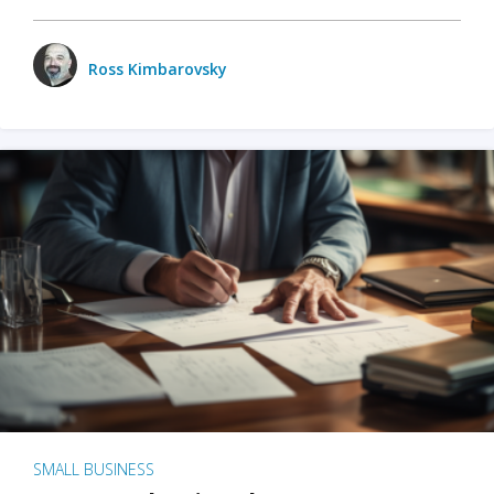
Ross Kimbarovsky
SMALL BUSINESS