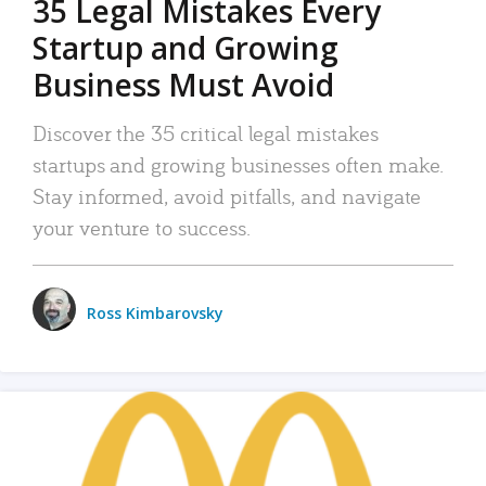
35 Legal Mistakes Every
Startup and Growing
Business Must Avoid
Discover the 35 critical legal mistakes
startups and growing businesses often make.
Stay informed, avoid pitfalls, and navigate
your venture to success.
Ross Kimbarovsky