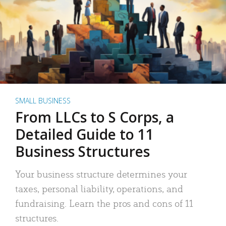
SMALL BUSINESS
From LLCs to S Corps, a
Detailed Guide to 11
Business Structures
Your business structure determines your
taxes, personal liability, operations, and
fundraising. Learn the pros and cons of 11
structures.