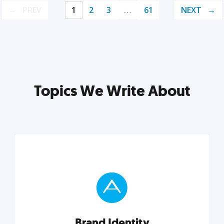
PREV
1
2
3
…
61
NEXT
Topics We Write About
Brand Identity