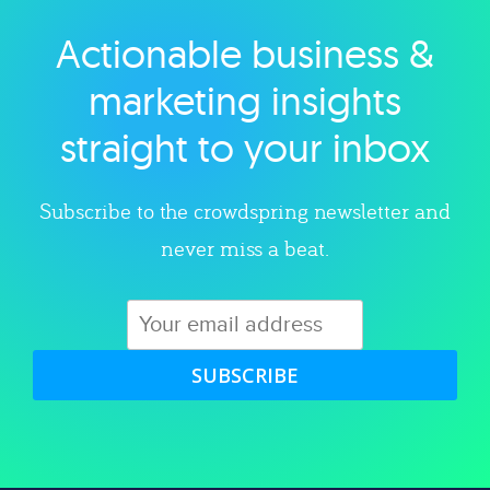
Actionable business &
Explore category
marketing insights
straight to your inbox
Subscribe to the crowdspring newsletter and
never miss a beat.
SUBSCRIBE