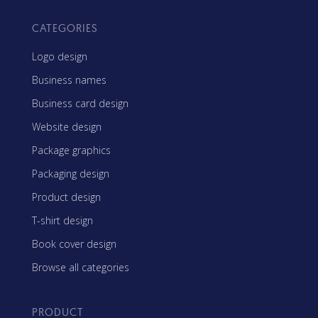
CATEGORIES
Logo design
Business names
Business card design
Website design
Package graphics
Packaging design
Product design
T-shirt design
Book cover design
Browse all categories
PRODUCT