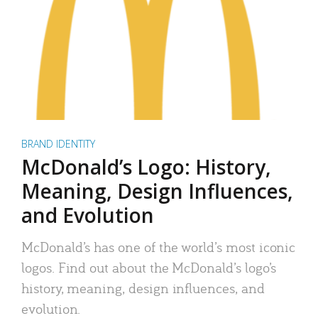
BRAND IDENTITY
McDonald’s Logo: History,
Meaning, Design Influences,
and Evolution
McDonald’s has one of the world’s most iconic
logos. Find out about the McDonald’s logo’s
history, meaning, design influences, and
evolution.