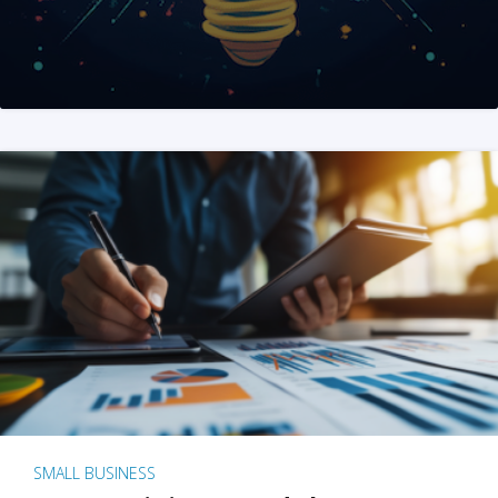
SMALL BUSINESS