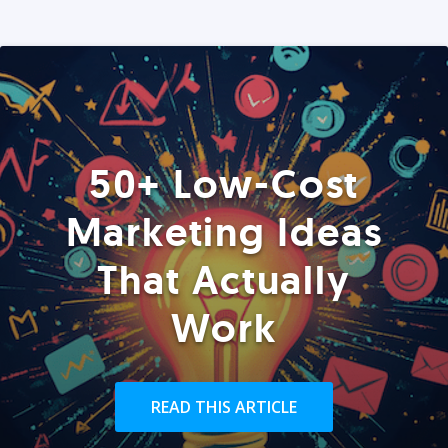
50+ Low-Cost
Marketing Ideas
That Actually
Work
READ THIS ARTICLE