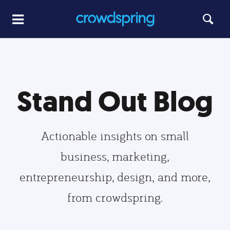
Stand Out Blog
Actionable insights on small
business, marketing,
entrepreneurship, design, and more,
from crowdspring.