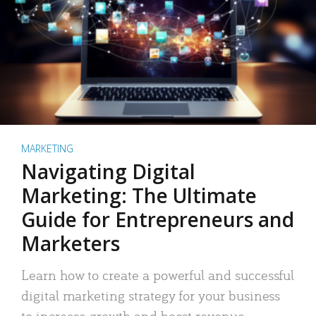
MARKETING
Navigating Digital
Marketing: The Ultimate
Guide for Entrepreneurs and
Marketers
Learn how to create a powerful and successful
digital marketing strategy for your business
to increase growth and boost revenue.