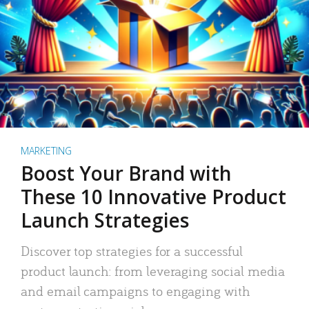
MARKETING
Boost Your Brand with
These 10 Innovative Product
Launch Strategies
Discover top strategies for a successful
product launch: from leveraging social media
and email campaigns to engaging with