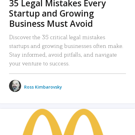
35 Legal Mistakes Every
Startup and Growing
Business Must Avoid
Discover the 35 critical legal mistakes
startups and growing businesses often make.
Stay informed, avoid pitfalls, and navigate
your venture to success.
Ross Kimbarovsky