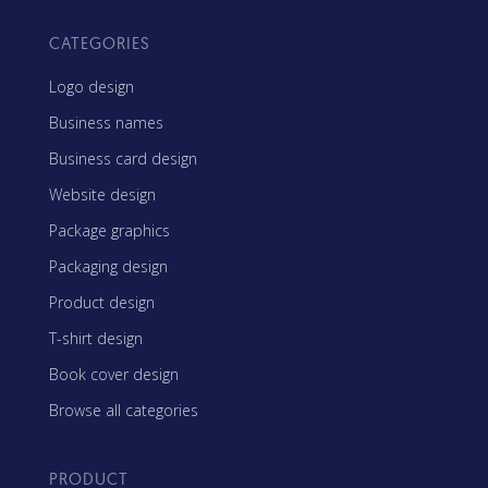
CATEGORIES
Logo design
Business names
Business card design
Website design
Package graphics
Packaging design
Product design
T-shirt design
Book cover design
Browse all categories
PRODUCT