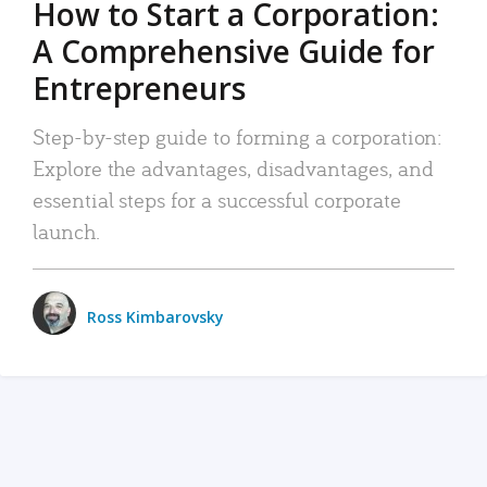
How to Start a Corporation:
A Comprehensive Guide for
Entrepreneurs
Step-by-step guide to forming a corporation:
Explore the advantages, disadvantages, and
essential steps for a successful corporate
launch.
Ross Kimbarovsky