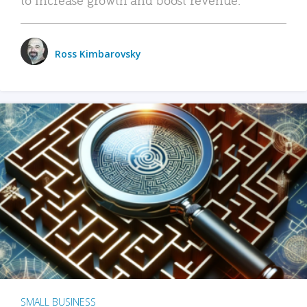
Ross Kimbarovsky
SMALL BUSINESS