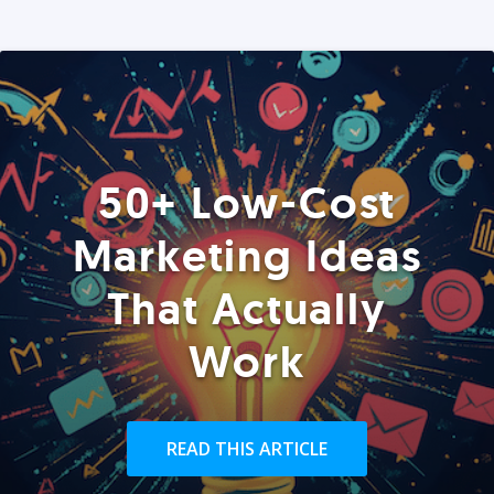
50+ Low-Cost
Marketing Ideas
That Actually
Work
READ THIS ARTICLE