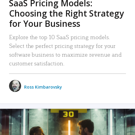
SaaS Pricing Models:
Choosing the Right Strategy
for Your Business
Explore the top 10 SaaS pricing models.
Select the perfect pricing strategy for your
software business to maximize revenue and
customer satisfaction.
Ross Kimbarovsky