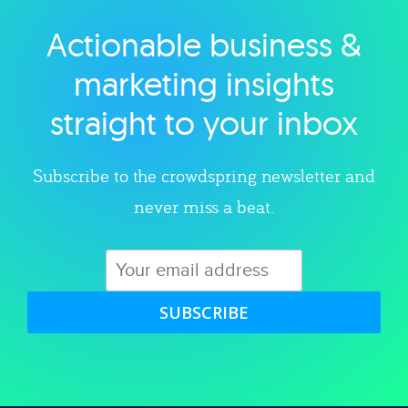
Actionable business &
Explore category
marketing insights
straight to your inbox
Subscribe to the crowdspring newsletter and
never miss a beat.
SUBSCRIBE