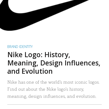
BRAND IDENTITY
Nike Logo: History,
Meaning, Design Influences,
and Evolution
Nike has one of the world’s most iconic logos.
Find out about the Nike logo’s history,
meaning, design influences, and evolution.