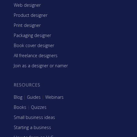
Web designer
Product designer
Print designer
Packaging designer
Book cover designer
All freelance designers
Join as a designer or namer
RESOURCES
Blog
|
Guides
|
Webinars
Books
|
Quizzes
Small business ideas
Starting a business