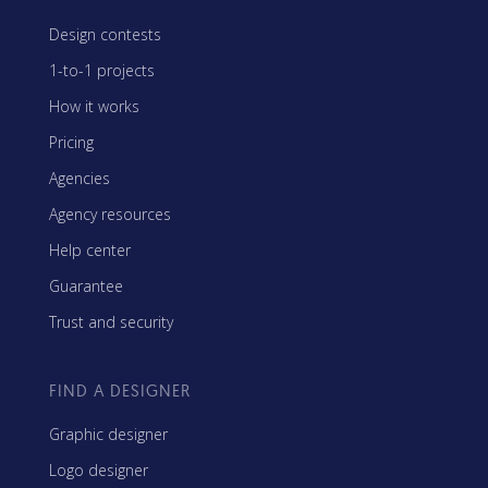
Design contests
1-to-1 projects
How it works
Pricing
Agencies
Agency resources
Help center
Guarantee
Trust and security
FIND A DESIGNER
Graphic designer
Logo designer