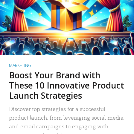
MARKETING
Boost Your Brand with
These 10 Innovative Product
Launch Strategies
Discover top strategies for a successful
product launch: from leveraging social media
and email campaigns to engaging with