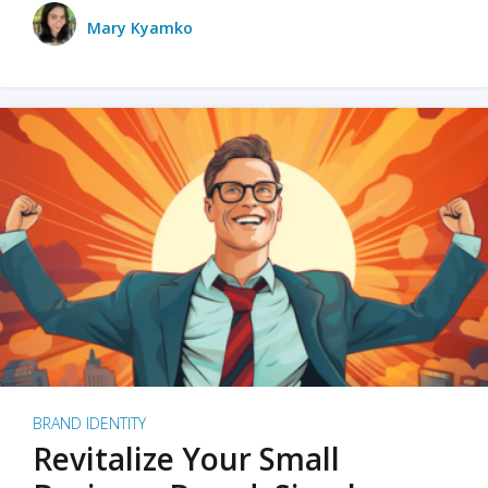
Mary Kyamko
BRAND IDENTITY
Revitalize Your Small