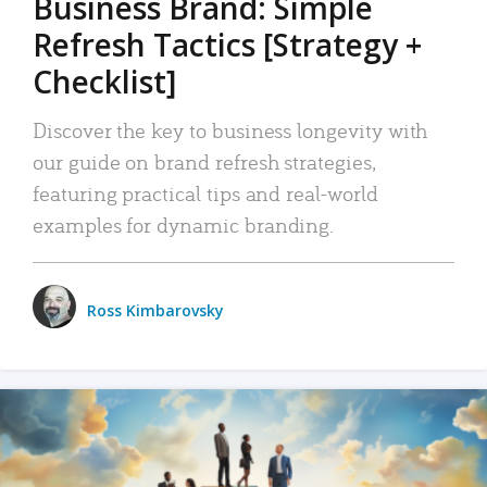
Business Brand: Simple
Refresh Tactics [Strategy +
Checklist]
Discover the key to business longevity with
our guide on brand refresh strategies,
featuring practical tips and real-world
examples for dynamic branding.
Ross Kimbarovsky