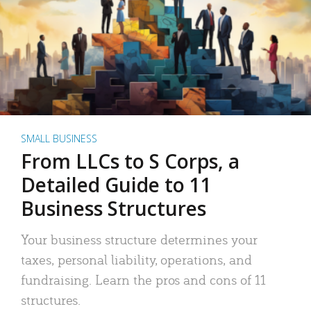
SMALL BUSINESS
From LLCs to S Corps, a
Detailed Guide to 11
Business Structures
Your business structure determines your
taxes, personal liability, operations, and
fundraising. Learn the pros and cons of 11
structures.