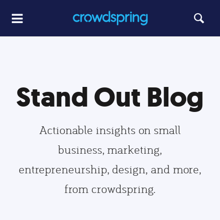
Stand Out Blog
Actionable insights on small
business, marketing,
entrepreneurship, design, and more,
from crowdspring.