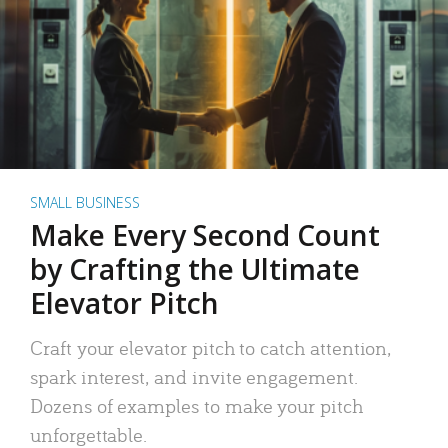
SMALL BUSINESS
Make Every Second Count
by Crafting the Ultimate
Elevator Pitch
Craft your elevator pitch to catch attention,
spark interest, and invite engagement.
Dozens of examples to make your pitch
unforgettable.