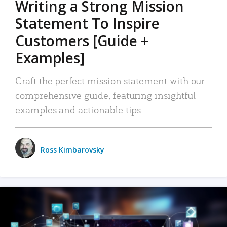
Writing a Strong Mission
Statement To Inspire
Customers [Guide +
Examples]
Craft the perfect mission statement with our
comprehensive guide, featuring insightful
examples and actionable tips.
Ross Kimbarovsky