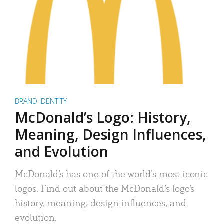
BRAND IDENTITY
McDonald’s Logo: History,
Meaning, Design Influences,
and Evolution
McDonald’s has one of the world’s most iconic
logos. Find out about the McDonald’s logo’s
history, meaning, design influences, and
evolution.