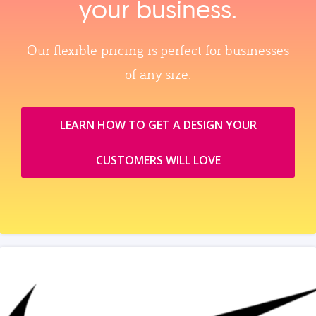
your business.
Our flexible pricing is perfect for businesses
of any size.
LEARN HOW TO GET A DESIGN YOUR
CUSTOMERS WILL LOVE