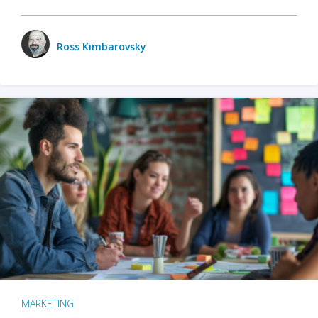
Ross Kimbarovsky
MARKETING