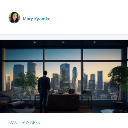
Mary Kyamko
SMALL BUSINESS