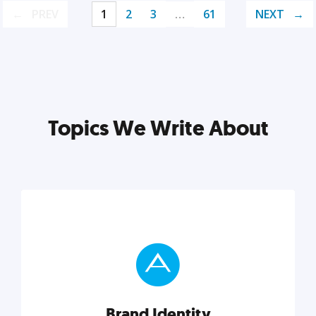
PREV
1
2
3
…
61
NEXT
Topics We Write About
Brand Identity