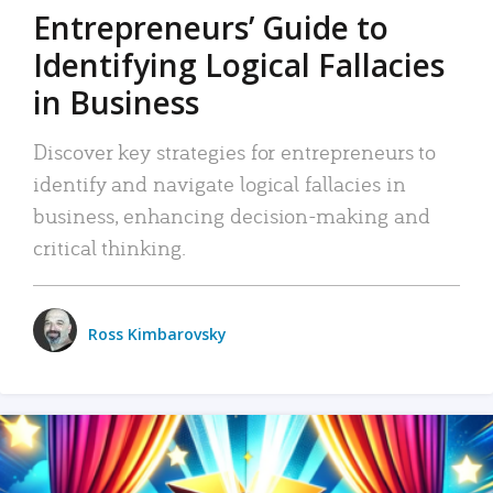
Entrepreneurs’ Guide to
Identifying Logical Fallacies
in Business
Discover key strategies for entrepreneurs to
identify and navigate logical fallacies in
business, enhancing decision-making and
critical thinking.
Ross Kimbarovsky