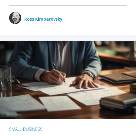
Ross Kimbarovsky
SMALL BUSINESS