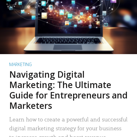
MARKETING
Navigating Digital
Marketing: The Ultimate
Guide for Entrepreneurs and
Marketers
Learn how to create a powerful and successful
digital marketing strategy for your business
to increase growth and boost revenue.