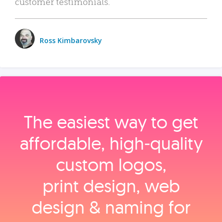
customer testimonials.
Ross Kimbarovsky
The easiest way to get
affordable, high‑quality
custom logos,
print design, web
design & naming for