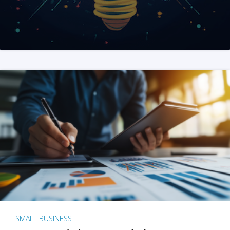
SMALL BUSINESS