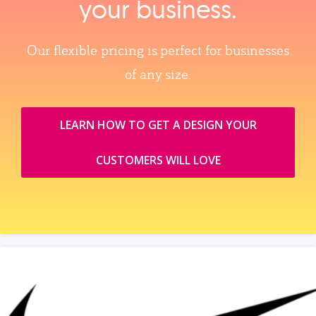
your business.
Our flexible pricing is perfect for businesses
of any size.
LEARN HOW TO GET A DESIGN YOUR
CUSTOMERS WILL LOVE