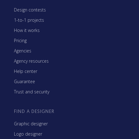
Design contests
1-to-1 projects
How it works
Pricing
Agencies
Agency resources
Help center
Guarantee
Trust and security
FIND A DESIGNER
Graphic designer
Logo designer