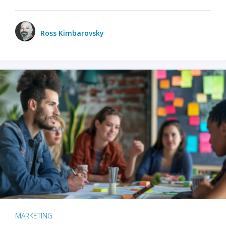
Ross Kimbarovsky
MARKETING