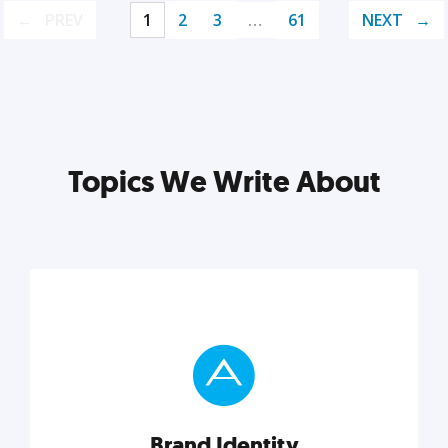
PREV
1
2
3
…
61
NEXT
Topics We Write About
Brand Identity