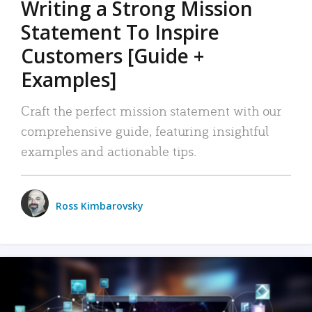
Writing a Strong Mission
Statement To Inspire
Customers [Guide +
Examples]
Craft the perfect mission statement with our
comprehensive guide, featuring insightful
examples and actionable tips.
Ross Kimbarovsky