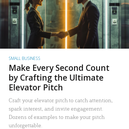
SMALL BUSINESS
Make Every Second Count
by Crafting the Ultimate
Elevator Pitch
Craft your elevator pitch to catch attention,
spark interest, and invite engagement.
Dozens of examples to make your pitch
unforgettable.