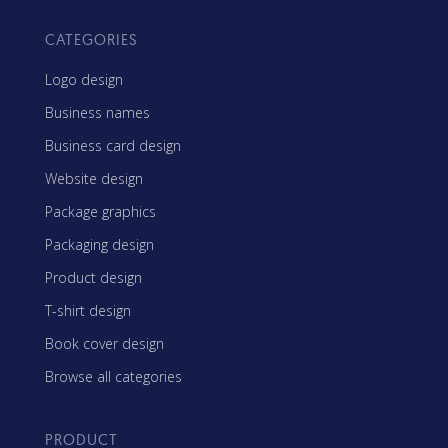
CATEGORIES
Logo design
Business names
Business card design
Website design
Package graphics
Packaging design
Product design
T-shirt design
Book cover design
Browse all categories
PRODUCT