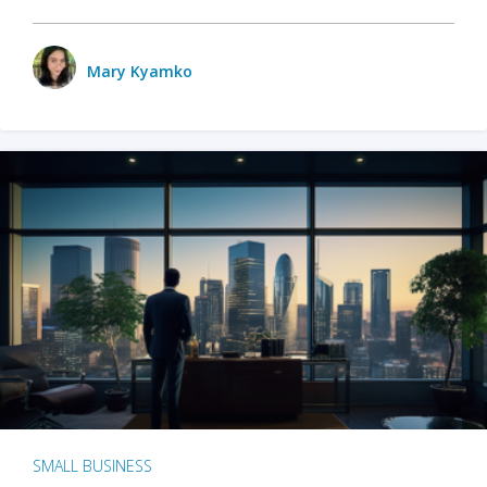
Mary Kyamko
SMALL BUSINESS