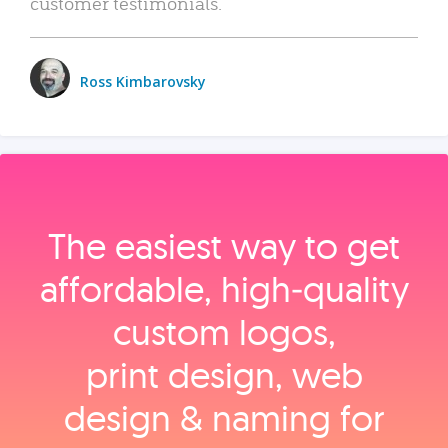
customer testimonials.
Ross Kimbarovsky
The easiest way to get
affordable, high‑quality
custom logos,
print design, web
design & naming for