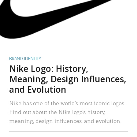
BRAND IDENTITY
Nike Logo: History,
Meaning, Design Influences,
and Evolution
Nike has one of the world’s most iconic logos.
Find out about the Nike logo’s history,
meaning, design influences, and evolution.