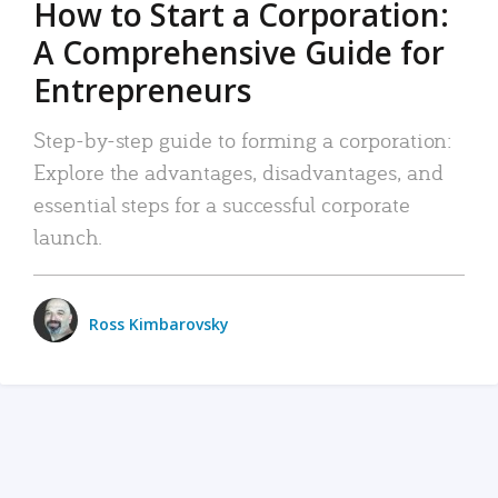
How to Start a Corporation:
A Comprehensive Guide for
Entrepreneurs
Step-by-step guide to forming a corporation:
Explore the advantages, disadvantages, and
essential steps for a successful corporate
launch.
Ross Kimbarovsky