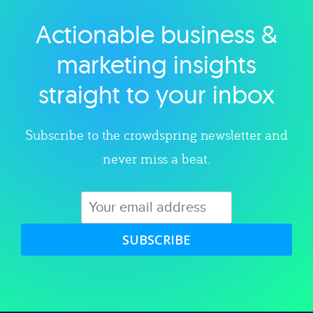
Actionable business &
Explore category
marketing insights
straight to your inbox
Subscribe to the crowdspring newsletter and
never miss a beat.
SUBSCRIBE