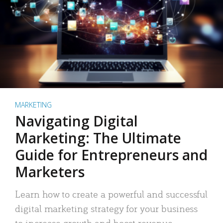
MARKETING
Navigating Digital
Marketing: The Ultimate
Guide for Entrepreneurs and
Marketers
Learn how to create a powerful and successful
digital marketing strategy for your business
to increase growth and boost revenue.