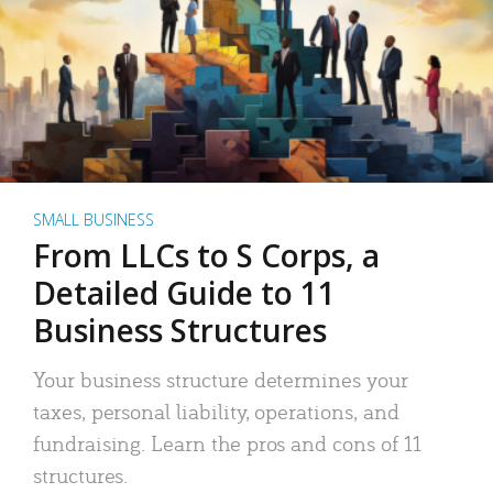
SMALL BUSINESS
From LLCs to S Corps, a
Detailed Guide to 11
Business Structures
Your business structure determines your
taxes, personal liability, operations, and
fundraising. Learn the pros and cons of 11
structures.