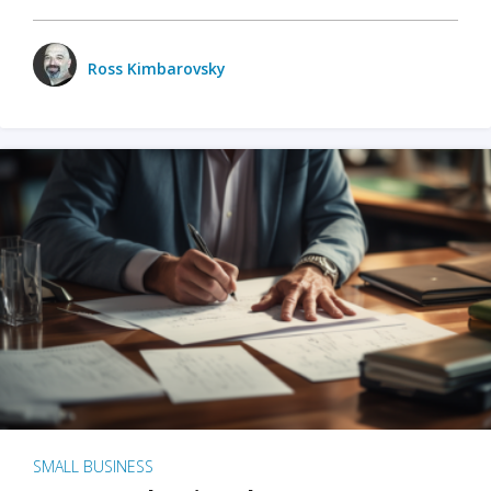
Ross Kimbarovsky
SMALL BUSINESS