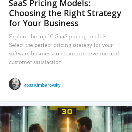
SaaS Pricing Models:
Choosing the Right Strategy
for Your Business
Explore the top 10 SaaS pricing models.
Select the perfect pricing strategy for your
software business to maximize revenue and
customer satisfaction.
Ross Kimbarovsky