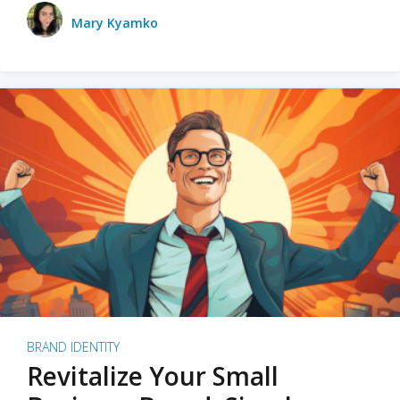
Mary Kyamko
BRAND IDENTITY
Revitalize Your Small