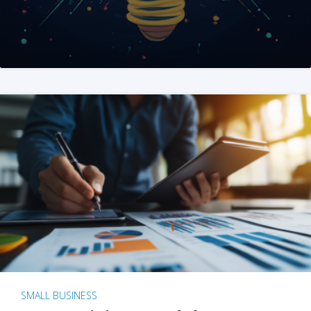
SMALL BUSINESS