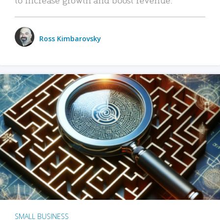
Ross Kimbarovsky
SMALL BUSINESS