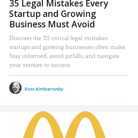
35 Legal Mistakes Every
Startup and Growing
Business Must Avoid
Discover the 35 critical legal mistakes
startups and growing businesses often make.
Stay informed, avoid pitfalls, and navigate
your venture to success.
Ross Kimbarovsky