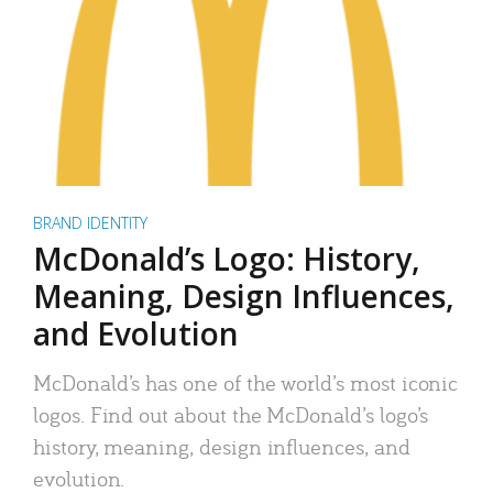
BRAND IDENTITY
McDonald’s Logo: History,
Meaning, Design Influences,
and Evolution
McDonald’s has one of the world’s most iconic
logos. Find out about the McDonald’s logo’s
history, meaning, design influences, and
evolution.