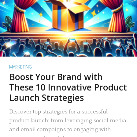
MARKETING
Boost Your Brand with
These 10 Innovative Product
Launch Strategies
Discover top strategies for a successful
product launch: from leveraging social media
and email campaigns to engaging with