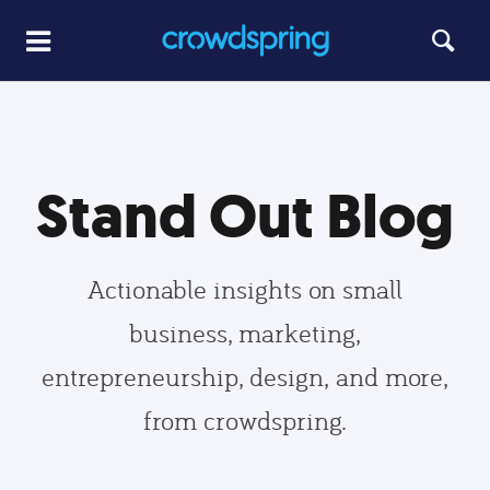
Stand Out Blog
Actionable insights on small
business, marketing,
entrepreneurship, design, and more,
from crowdspring.