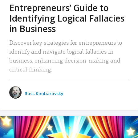
Entrepreneurs’ Guide to
Identifying Logical Fallacies
in Business
Discover key strategies for entrepreneurs to
identify and navigate logical fallacies in
business, enhancing decision-making and
critical thinking.
Ross Kimbarovsky