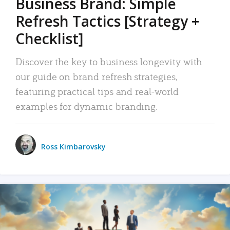
Business Brand: Simple
Refresh Tactics [Strategy +
Checklist]
Discover the key to business longevity with
our guide on brand refresh strategies,
featuring practical tips and real-world
examples for dynamic branding.
Ross Kimbarovsky