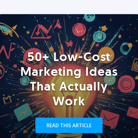
50+ Low-Cost
Marketing Ideas
That Actually
Work
READ THIS ARTICLE