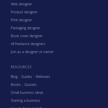
Web designer
Product designer
Print designer
Packaging designer
Book cover designer
All freelance designers
Join as a designer or namer
RESOURCES
Blog
|
Guides
|
Webinars
Books
|
Quizzes
Small business ideas
Starting a business