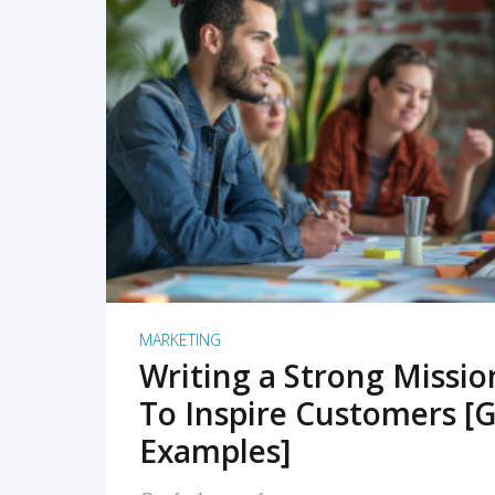
READ MORE
MARKETING
Writing a Strong Missi
To Inspire Customers [G
Examples]