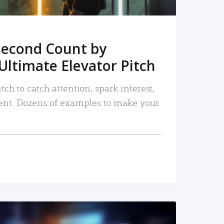
Second Count by
Ultimate Elevator Pitch
tch to catch attention, spark interest,
nt. Dozens of examples to make your