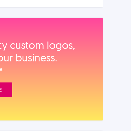
ity custom logos,
our business.
e.
E