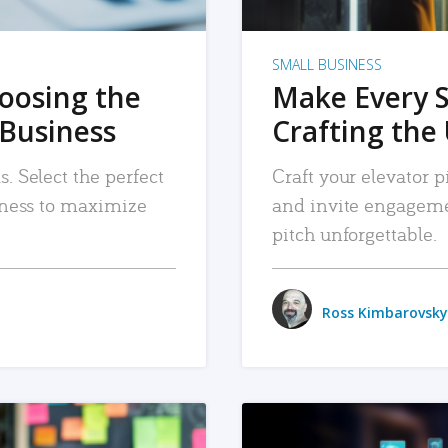
SMALL BUSINESS
hoosing the
Make Every 
 Business
Crafting the 
. Select the perfect
Craft your elevator pi
siness to maximize
and invite engageme
pitch unforgettable.
Ross Kimbarovsky