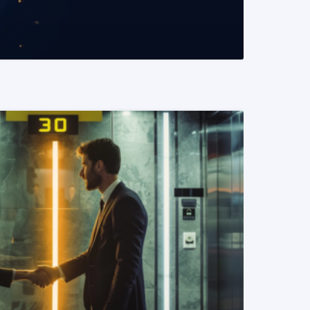
READ MORE