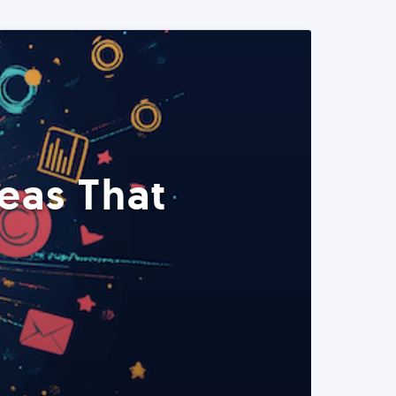
eas That