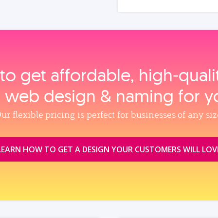
to get affordable, high‑qual
, web design & naming for y
ur flexible pricing is perfect for businesses of any siz
LEARN HOW TO GET A DESIGN YOUR CUSTOMERS WILL LOV