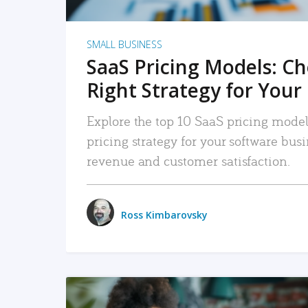
SMALL BUSINESS
SaaS Pricing Models: C
Right Strategy for Your
Explore the top 10 SaaS pricing models
pricing strategy for your software bu
revenue and customer satisfaction.
Ross Kimbarovsky