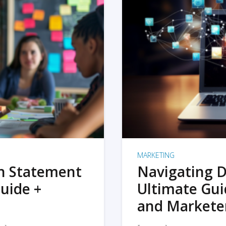
MARKETING
on Statement
Navigating D
uide +
Ultimate Gui
and Markete