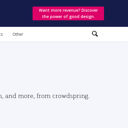
Want more revenue? Discover
the power of good design.
ts
Other
gn, and more, from crowdspring.