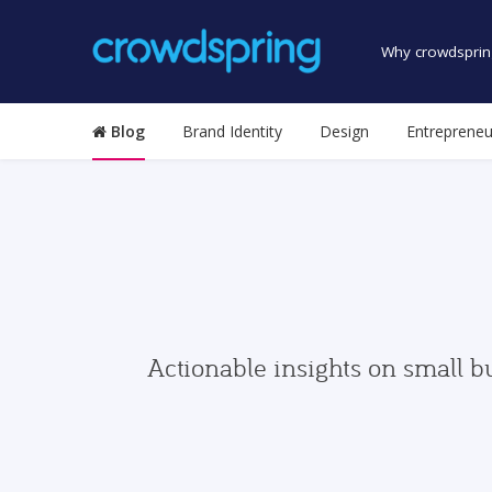
Why crowdsprin
Blog
Brand Identity
Design
Entrepreneu
Actionable insights on small b