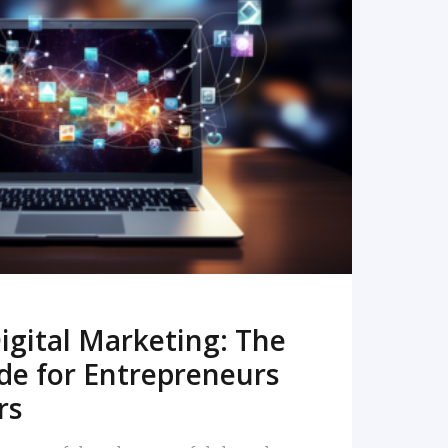
READ MORE
igital Marketing: The
de for Entrepreneurs
rs