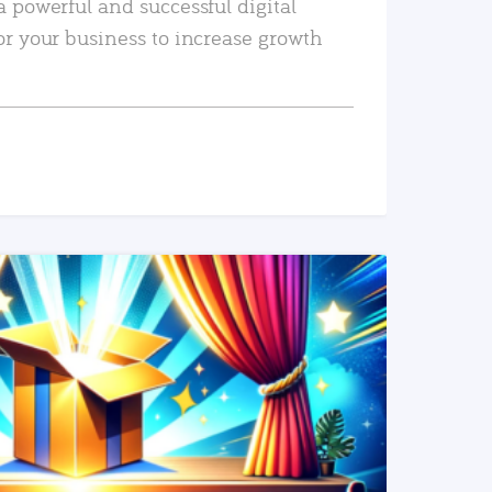
a powerful and successful digital
or your business to increase growth
READ MORE