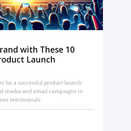
rand with These 10
roduct Launch
es for a successful product launch:
ial media and email campaigns to
mer testimonials.