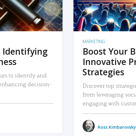
MARKETING
 Identifying
Boost Your B
iness
Innovative P
Strategies
urs to identify and
, enhancing decision-
Discover top strategi
from leveraging soc
engaging with custo
Ross Kimbarovsky