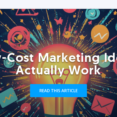
-Cost Marketing Id
Actually Work
READ THIS ARTICLE