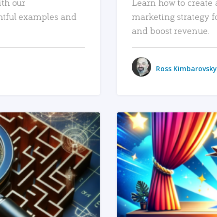
ith our
Learn how to create 
htful examples and
marketing strategy f
and boost revenue.
Ross Kimbarovsky