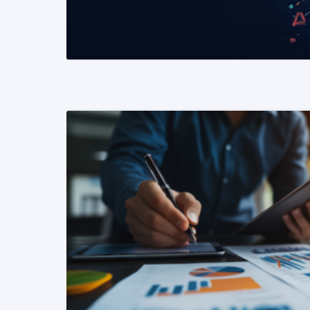
READ MORE