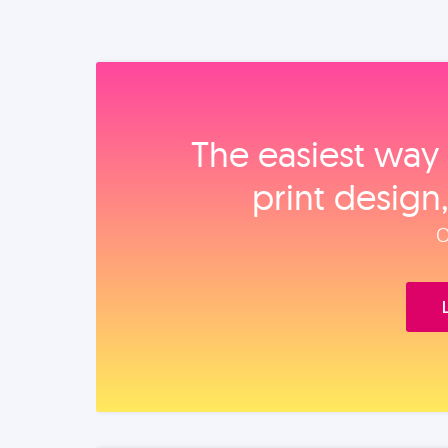
The easiest way 
print design
O