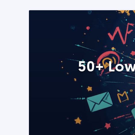
50+ Low