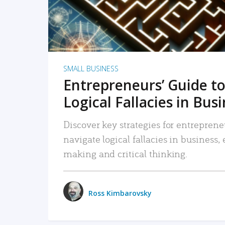
SMALL BUSINESS
Entrepreneurs’ Guide to
Logical Fallacies in Bus
Discover key strategies for entreprene
navigate logical fallacies in business
making and critical thinking.
Ross Kimbarovsky