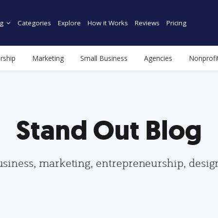
g
Categories
Explore
How it Works
Reviews
Pricing
rship
Marketing
Small Business
Agencies
Nonprofi
Stand Out Blog
usiness, marketing, entrepreneurship, desi