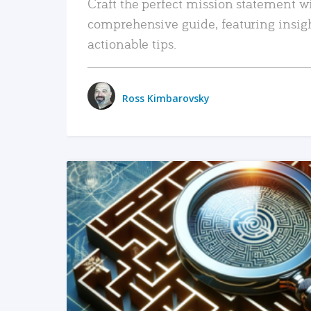
Craft the perfect mission statement w
comprehensive guide, featuring insig
actionable tips.
Ross Kimbarovsky
READ MORE