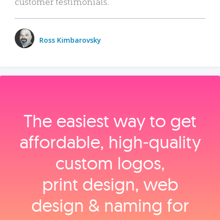
customer testimonials.
Ross Kimbarovsky
The easiest way to get
affordable, high‑quality
custom logos,
print design, web
design & naming for