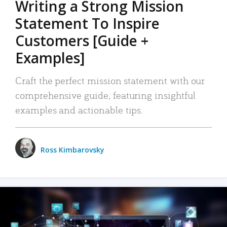
Writing a Strong Mission
Statement To Inspire
Customers [Guide +
Examples]
Craft the perfect mission statement with our
comprehensive guide, featuring insightful
examples and actionable tips.
Ross Kimbarovsky