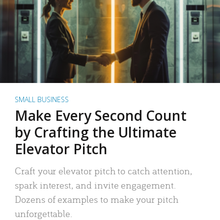
SMALL BUSINESS
Make Every Second Count
by Crafting the Ultimate
Elevator Pitch
Craft your elevator pitch to catch attention,
spark interest, and invite engagement.
Dozens of examples to make your pitch
unforgettable.