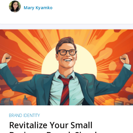
Mary Kyamko
BRAND IDENTITY
Revitalize Your Small