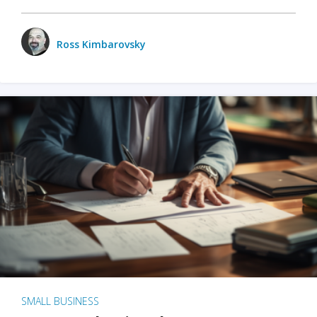
Ross Kimbarovsky
SMALL BUSINESS