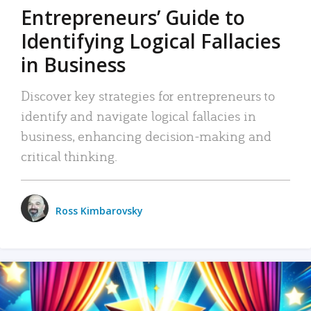
Entrepreneurs’ Guide to
Identifying Logical Fallacies
in Business
Discover key strategies for entrepreneurs to
identify and navigate logical fallacies in
business, enhancing decision-making and
critical thinking.
Ross Kimbarovsky