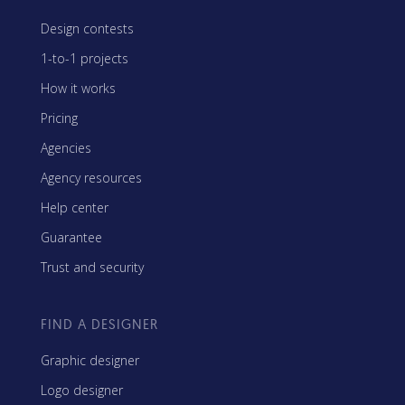
Design contests
1-to-1 projects
How it works
Pricing
Agencies
Agency resources
Help center
Guarantee
Trust and security
FIND A DESIGNER
Graphic designer
Logo designer