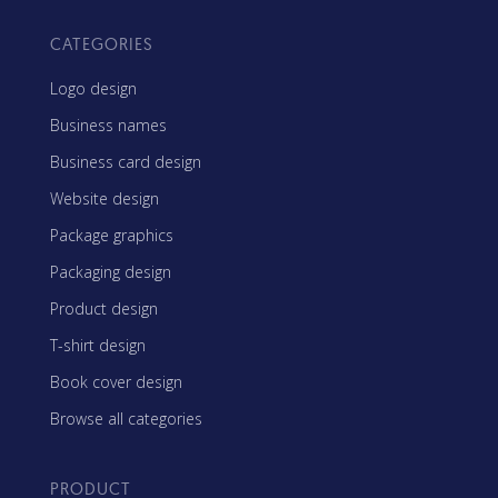
CATEGORIES
Logo design
Business names
Business card design
Website design
Package graphics
Packaging design
Product design
T-shirt design
Book cover design
Browse all categories
PRODUCT