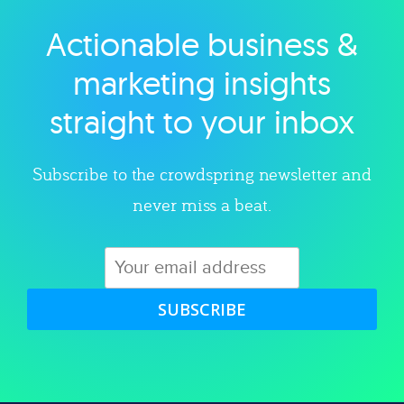
Actionable business &
Explore category
marketing insights
straight to your inbox
Subscribe to the crowdspring newsletter and
never miss a beat.
SUBSCRIBE