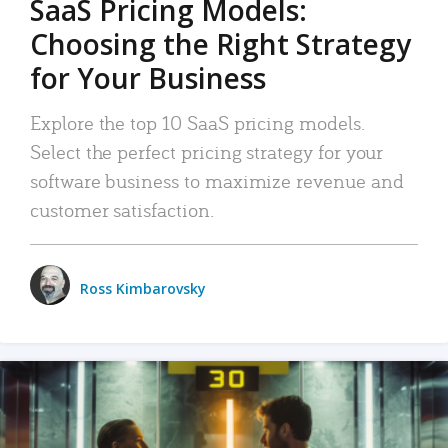
SaaS Pricing Models:
Choosing the Right Strategy
for Your Business
Explore the top 10 SaaS pricing models.
Select the perfect pricing strategy for your
software business to maximize revenue and
customer satisfaction.
Ross Kimbarovsky