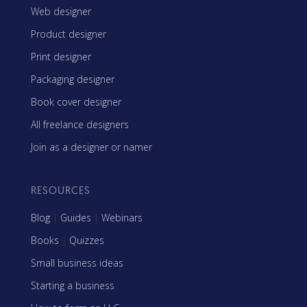
Web designer
Product designer
Print designer
Packaging designer
Book cover designer
All freelance designers
Join as a designer or namer
RESOURCES
Blog
|
Guides
|
Webinars
Books
|
Quizzes
Small business ideas
Starting a business