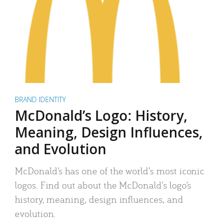
BRAND IDENTITY
McDonald’s Logo: History,
Meaning, Design Influences,
and Evolution
McDonald’s has one of the world’s most iconic
logos. Find out about the McDonald’s logo’s
history, meaning, design influences, and
evolution.