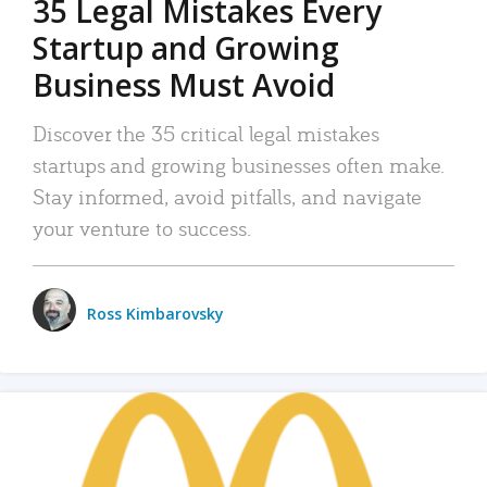
35 Legal Mistakes Every
Startup and Growing
Business Must Avoid
Discover the 35 critical legal mistakes
startups and growing businesses often make.
Stay informed, avoid pitfalls, and navigate
your venture to success.
Ross Kimbarovsky