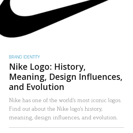
BRAND IDENTITY
Nike Logo: History,
Meaning, Design Influences,
and Evolution
Nike has one of the world’s most iconic logos.
Find out about the Nike logo’s history,
meaning, design influences, and evolution.