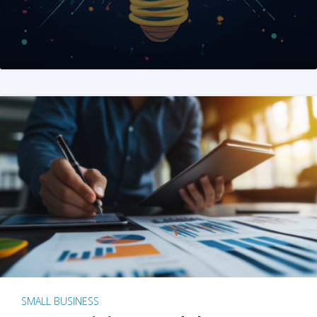
SMALL BUSINESS