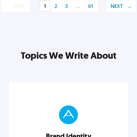
PREV
1
2
3
…
61
NEXT
Topics We Write About
Brand Identity