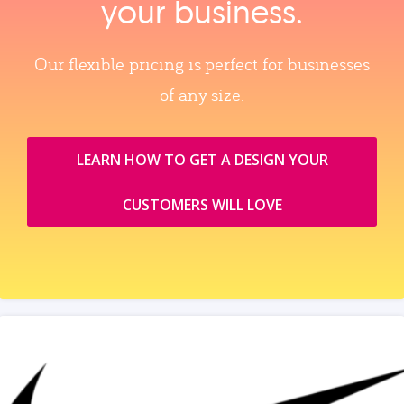
your business.
Our flexible pricing is perfect for businesses
of any size.
LEARN HOW TO GET A DESIGN YOUR
CUSTOMERS WILL LOVE