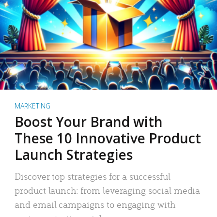
MARKETING
Boost Your Brand with
These 10 Innovative Product
Launch Strategies
Discover top strategies for a successful
product launch: from leveraging social media
and email campaigns to engaging with