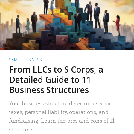
SMALL BUSINESS
From LLCs to S Corps, a
Detailed Guide to 11
Business Structures
Your business structure determines your
taxes, personal liability, operations, and
fundraising. Learn the pros and cons of 11
structures.