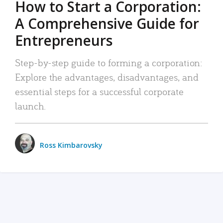
How to Start a Corporation:
A Comprehensive Guide for
Entrepreneurs
Step-by-step guide to forming a corporation:
Explore the advantages, disadvantages, and
essential steps for a successful corporate
launch.
Ross Kimbarovsky