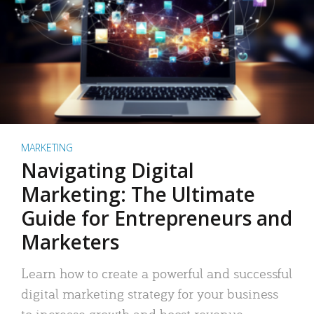
MARKETING
Navigating Digital
Marketing: The Ultimate
Guide for Entrepreneurs and
Marketers
Learn how to create a powerful and successful
digital marketing strategy for your business
to increase growth and boost revenue.