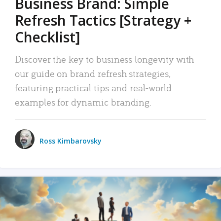
Business Brand: Simple
Refresh Tactics [Strategy +
Checklist]
Discover the key to business longevity with
our guide on brand refresh strategies,
featuring practical tips and real-world
examples for dynamic branding.
Ross Kimbarovsky