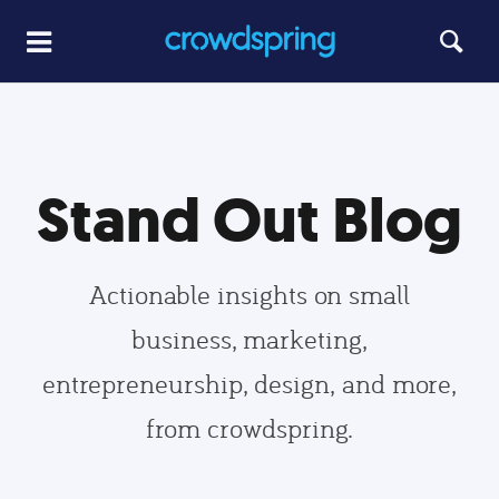
Stand Out Blog
Actionable insights on small
business, marketing,
entrepreneurship, design, and more,
from crowdspring.