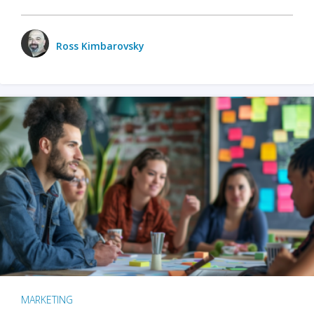
Ross Kimbarovsky
MARKETING