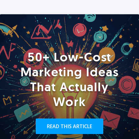
50+ Low-Cost
Marketing Ideas
That Actually
Work
READ THIS ARTICLE