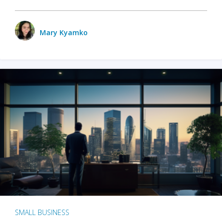
Mary Kyamko
SMALL BUSINESS