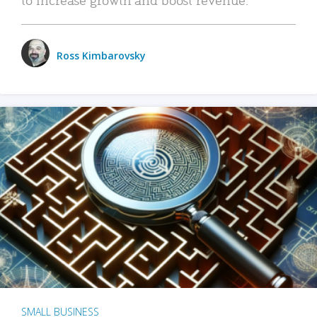
Ross Kimbarovsky
SMALL BUSINESS