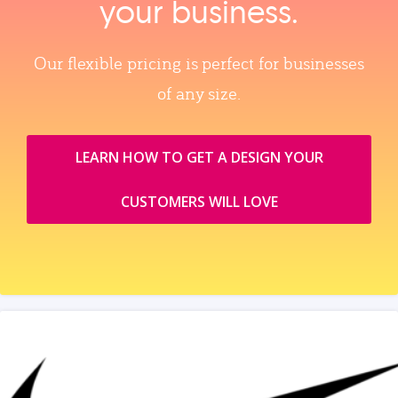
your business.
Our flexible pricing is perfect for businesses
of any size.
LEARN HOW TO GET A DESIGN YOUR
CUSTOMERS WILL LOVE