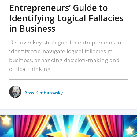
Entrepreneurs’ Guide to
Identifying Logical Fallacies
in Business
Discover key strategies for entrepreneurs to
identify and navigate logical fallacies in
business, enhancing decision-making and
critical thinking.
Ross Kimbarovsky