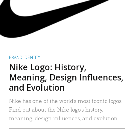
BRAND IDENTITY
Nike Logo: History,
Meaning, Design Influences,
and Evolution
Nike has one of the world’s most iconic logos.
Find out about the Nike logo’s history,
meaning, design influences, and evolution.