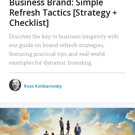
Business Brand: Simple
Refresh Tactics [Strategy +
Checklist]
Discover the key to business longevity with
our guide on brand refresh strategies,
featuring practical tips and real-world
examples for dynamic branding.
Ross Kimbarovsky