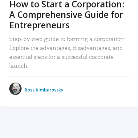
How to Start a Corporation:
A Comprehensive Guide for
Entrepreneurs
Step-by-step guide to forming a corporation:
Explore the advantages, disadvantages, and
essential steps for a successful corporate
launch.
Ross Kimbarovsky