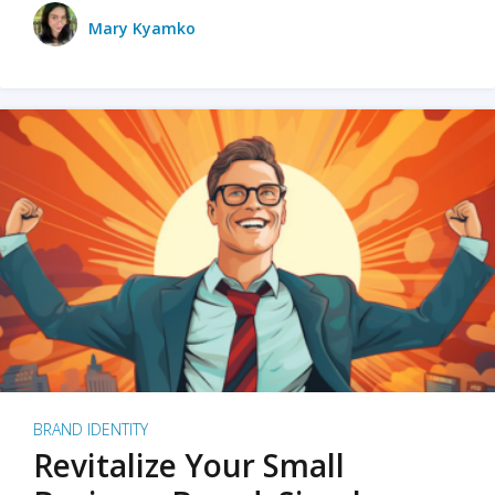
Mary Kyamko
BRAND IDENTITY
Revitalize Your Small