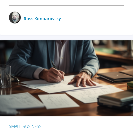
Ross Kimbarovsky
SMALL BUSINESS