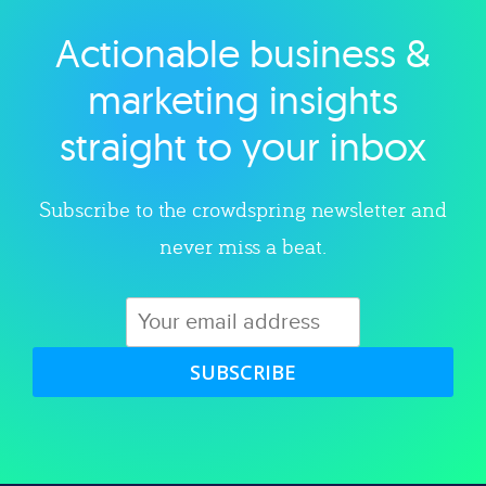
Actionable business &
Explore category
marketing insights
straight to your inbox
Subscribe to the crowdspring newsletter and
never miss a beat.
SUBSCRIBE