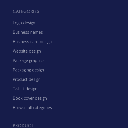
CATEGORIES
Logo design
Business names
Business card design
Website design
Package graphics
Packaging design
Product design
T-shirt design
Book cover design
Browse all categories
PRODUCT