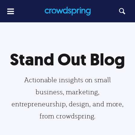
Stand Out Blog
Actionable insights on small
business, marketing,
entrepreneurship, design, and more,
from crowdspring.