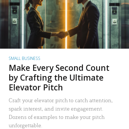
SMALL BUSINESS
Make Every Second Count
by Crafting the Ultimate
Elevator Pitch
Craft your elevator pitch to catch attention,
spark interest, and invite engagement.
Dozens of examples to make your pitch
unforgettable.