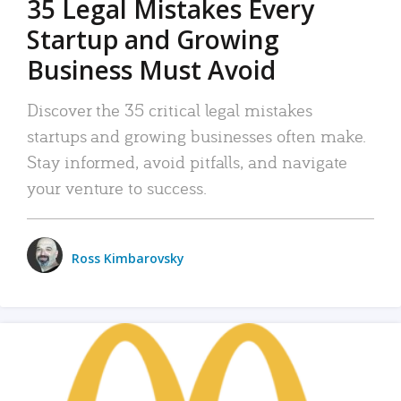
35 Legal Mistakes Every
Startup and Growing
Business Must Avoid
Discover the 35 critical legal mistakes
startups and growing businesses often make.
Stay informed, avoid pitfalls, and navigate
your venture to success.
Ross Kimbarovsky