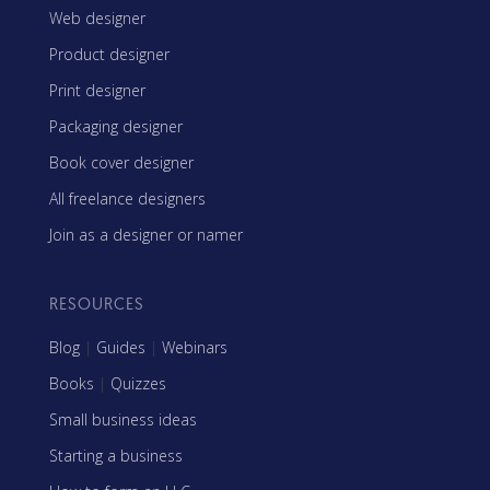
Web designer
Product designer
Print designer
Packaging designer
Book cover designer
All freelance designers
Join as a designer or namer
RESOURCES
Blog
|
Guides
|
Webinars
Books
|
Quizzes
Small business ideas
Starting a business