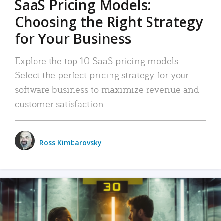
SaaS Pricing Models:
Choosing the Right Strategy
for Your Business
Explore the top 10 SaaS pricing models.
Select the perfect pricing strategy for your
software business to maximize revenue and
customer satisfaction.
Ross Kimbarovsky