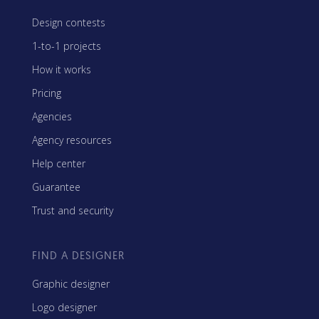
Design contests
1-to-1 projects
How it works
Pricing
Agencies
Agency resources
Help center
Guarantee
Trust and security
FIND A DESIGNER
Graphic designer
Logo designer