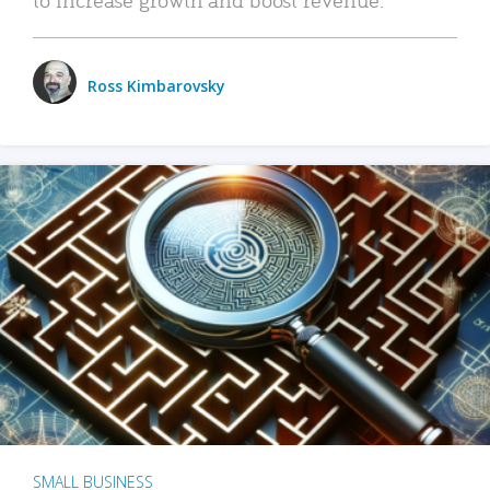
Ross Kimbarovsky
SMALL BUSINESS