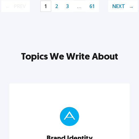
PREV
1
2
3
…
61
NEXT
Topics We Write About
Brand Identity