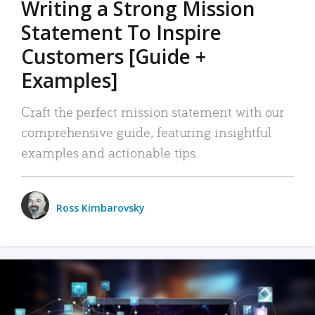
Writing a Strong Mission
Statement To Inspire
Customers [Guide +
Examples]
Craft the perfect mission statement with our
comprehensive guide, featuring insightful
examples and actionable tips.
Ross Kimbarovsky