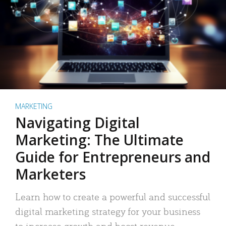
MARKETING
Navigating Digital
Marketing: The Ultimate
Guide for Entrepreneurs and
Marketers
Learn how to create a powerful and successful
digital marketing strategy for your business
to increase growth and boost revenue.