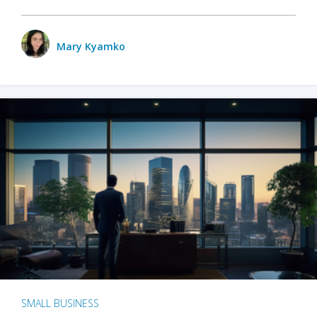
Mary Kyamko
SMALL BUSINESS