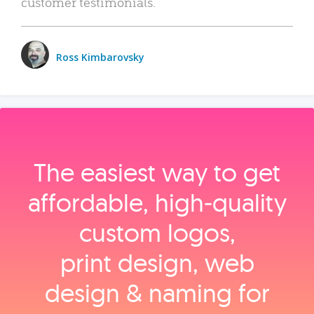
customer testimonials.
Ross Kimbarovsky
The easiest way to get
affordable, high‑quality
custom logos,
print design, web
design & naming for