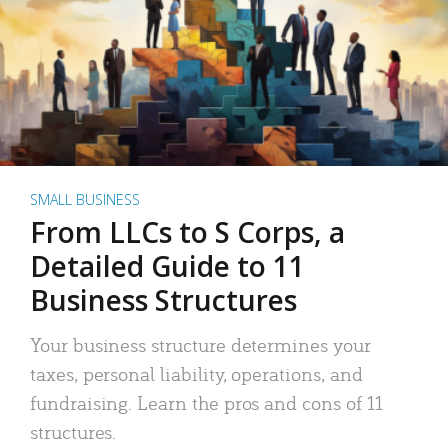
SMALL BUSINESS
From LLCs to S Corps, a
Detailed Guide to 11
Business Structures
Your business structure determines your
taxes, personal liability, operations, and
fundraising. Learn the pros and cons of 11
structures.