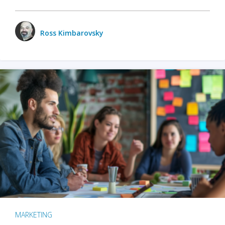
Ross Kimbarovsky
MARKETING