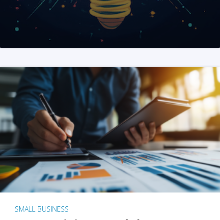
SMALL BUSINESS