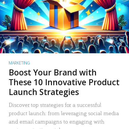
MARKETING
Boost Your Brand with
These 10 Innovative Product
Launch Strategies
Discover top strategies for a successful
product launch: from leveraging social media
and email campaigns to engaging with