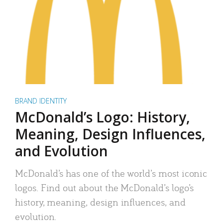
BRAND IDENTITY
McDonald’s Logo: History,
Meaning, Design Influences,
and Evolution
McDonald’s has one of the world’s most iconic
logos. Find out about the McDonald’s logo’s
history, meaning, design influences, and
evolution.