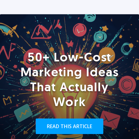
50+ Low-Cost
Marketing Ideas
That Actually
Work
READ THIS ARTICLE