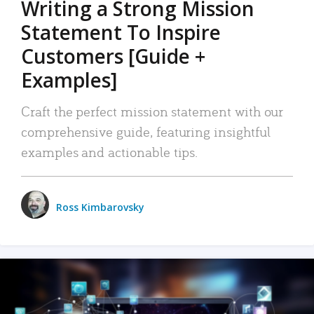
Writing a Strong Mission
Statement To Inspire
Customers [Guide +
Examples]
Craft the perfect mission statement with our
comprehensive guide, featuring insightful
examples and actionable tips.
Ross Kimbarovsky