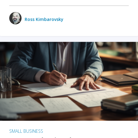
Ross Kimbarovsky
SMALL BUSINESS