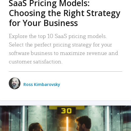
SaaS Pricing Models:
Choosing the Right Strategy
for Your Business
Explore the top 10 SaaS pricing models.
Select the perfect pricing strategy for your
software business to maximize revenue and
customer satisfaction.
Ross Kimbarovsky