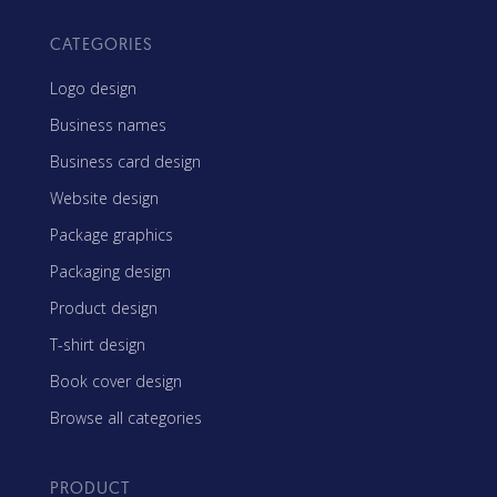
CATEGORIES
Logo design
Business names
Business card design
Website design
Package graphics
Packaging design
Product design
T-shirt design
Book cover design
Browse all categories
PRODUCT