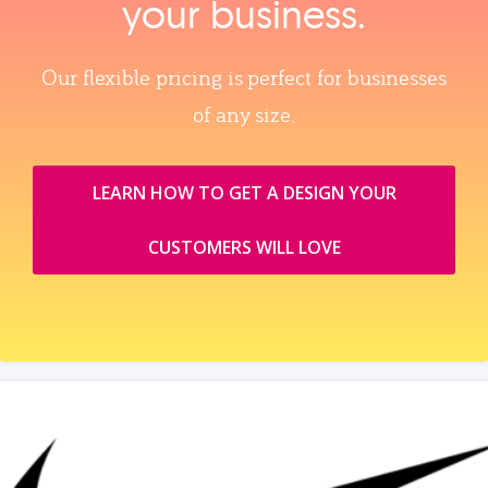
your business.
Our flexible pricing is perfect for businesses
of any size.
LEARN HOW TO GET A DESIGN YOUR
CUSTOMERS WILL LOVE