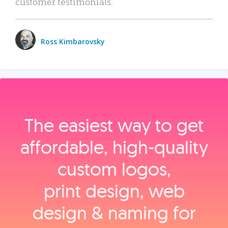
customer testimonials.
Ross Kimbarovsky
The easiest way to get
affordable, high‑quality
custom logos,
print design, web
design & naming for