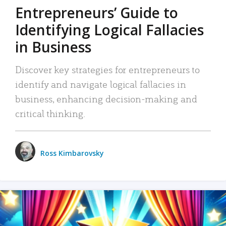
Entrepreneurs’ Guide to
Identifying Logical Fallacies
in Business
Discover key strategies for entrepreneurs to
identify and navigate logical fallacies in
business, enhancing decision-making and
critical thinking.
Ross Kimbarovsky