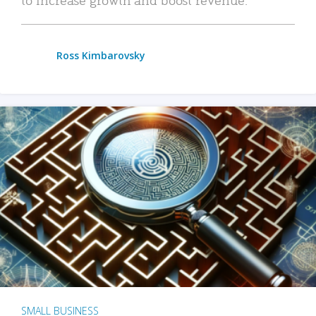
Ross Kimbarovsky
SMALL BUSINESS