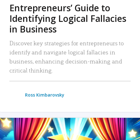
Entrepreneurs’ Guide to
Identifying Logical Fallacies
in Business
Discover key strategies for entrepreneurs to
identify and navigate logical fallacies in
business, enhancing decision-making and
critical thinking.
Ross Kimbarovsky