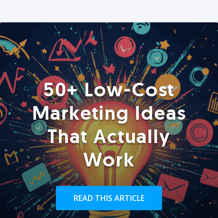
50+ Low-Cost
Marketing Ideas
That Actually
Work
READ THIS ARTICLE