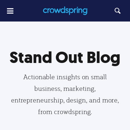
Stand Out Blog
Actionable insights on small
business, marketing,
entrepreneurship, design, and more,
from crowdspring.