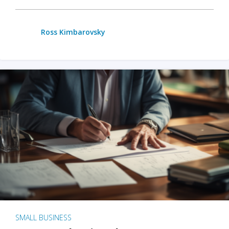
Ross Kimbarovsky
SMALL BUSINESS