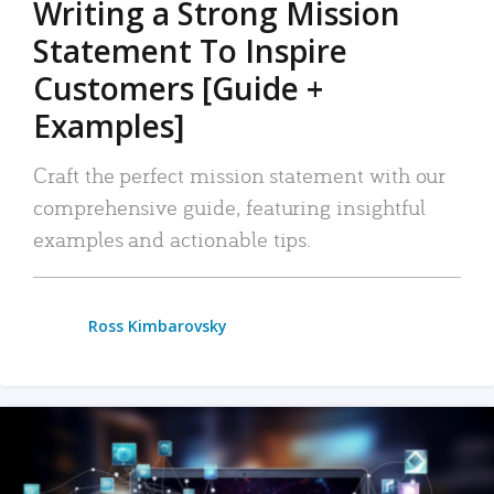
Writing a Strong Mission
Statement To Inspire
Customers [Guide +
Examples]
Craft the perfect mission statement with our
comprehensive guide, featuring insightful
examples and actionable tips.
Ross Kimbarovsky