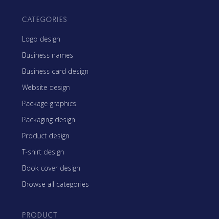
CATEGORIES
Logo design
Business names
Business card design
Website design
Package graphics
Packaging design
Product design
T-shirt design
Book cover design
Browse all categories
PRODUCT