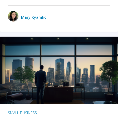
Mary Kyamko
SMALL BUSINESS