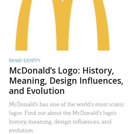
BRAND IDENTITY
McDonald’s Logo: History,
Meaning, Design Influences,
and Evolution
McDonald’s has one of the world’s most iconic
logos. Find out about the McDonald’s logo’s
history, meaning, design influences, and
evolution.