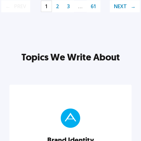
PREV
1
2
3
…
61
NEXT
Topics We Write About
Brand Identity