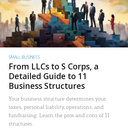
SMALL BUSINESS
From LLCs to S Corps, a
Detailed Guide to 11
Business Structures
Your business structure determines your
taxes, personal liability, operations, and
fundraising. Learn the pros and cons of 11
structures.