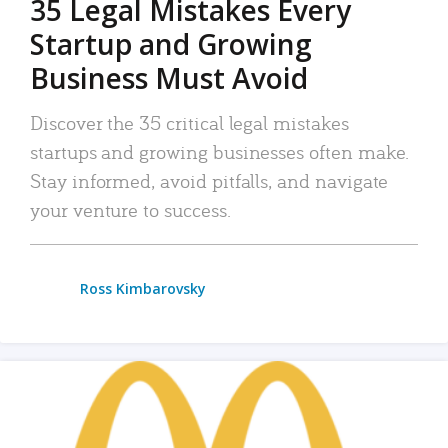
35 Legal Mistakes Every
Startup and Growing
Business Must Avoid
Discover the 35 critical legal mistakes
startups and growing businesses often make.
Stay informed, avoid pitfalls, and navigate
your venture to success.
Ross Kimbarovsky