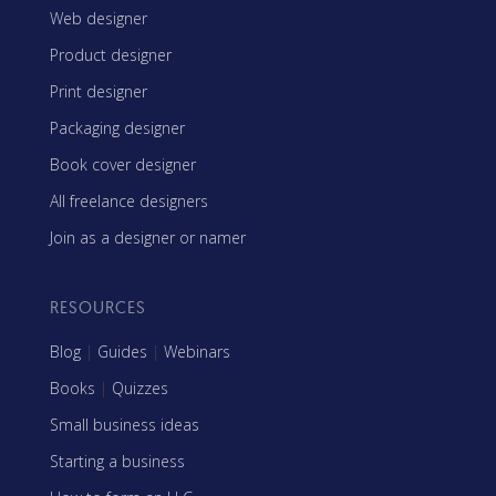
Web designer
Product designer
Print designer
Packaging designer
Book cover designer
All freelance designers
Join as a designer or namer
RESOURCES
Blog
|
Guides
|
Webinars
Books
|
Quizzes
Small business ideas
Starting a business