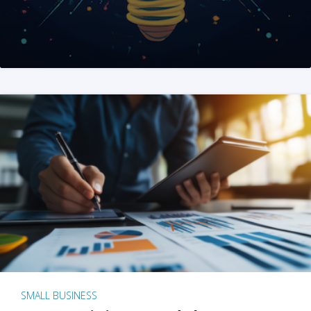
SMALL BUSINESS