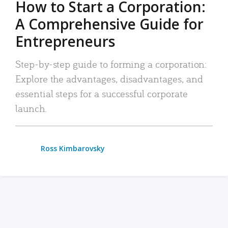
How to Start a Corporation:
A Comprehensive Guide for
Entrepreneurs
Step-by-step guide to forming a corporation:
Explore the advantages, disadvantages, and
essential steps for a successful corporate
launch.
Ross Kimbarovsky