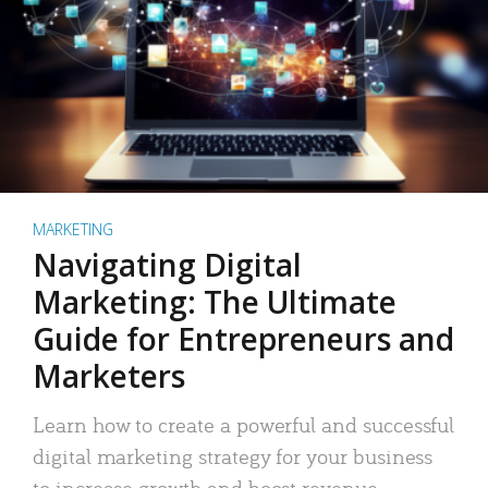
MARKETING
Navigating Digital
Marketing: The Ultimate
Guide for Entrepreneurs and
Marketers
Learn how to create a powerful and successful
digital marketing strategy for your business
to increase growth and boost revenue.