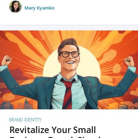
Mary Kyamko
BRAND IDENTITY
Revitalize Your Small