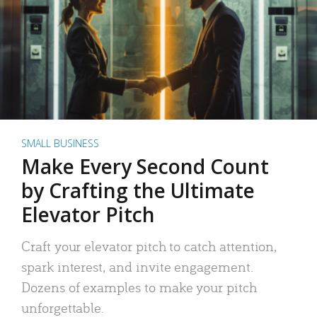
SMALL BUSINESS
Make Every Second Count
by Crafting the Ultimate
Elevator Pitch
Craft your elevator pitch to catch attention,
spark interest, and invite engagement.
Dozens of examples to make your pitch
unforgettable.