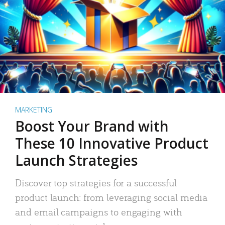
MARKETING
Boost Your Brand with
These 10 Innovative Product
Launch Strategies
Discover top strategies for a successful
product launch: from leveraging social media
and email campaigns to engaging with