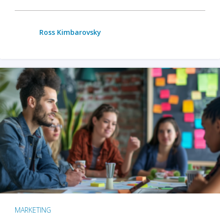
Ross Kimbarovsky
MARKETING