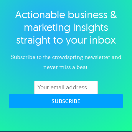
Actionable business &
Explore category
marketing insights
straight to your inbox
Subscribe to the crowdspring newsletter and
never miss a beat.
SUBSCRIBE