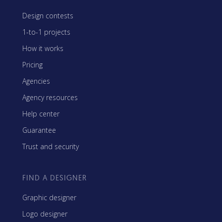
Design contests
1-to-1 projects
How it works
Pricing
Agencies
Agency resources
Help center
Guarantee
Trust and security
FIND A DESIGNER
Graphic designer
Logo designer