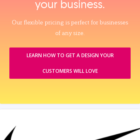
your business.
Our flexible pricing is perfect for businesses
of any size.
LEARN HOW TO GET A DESIGN YOUR
CUSTOMERS WILL LOVE