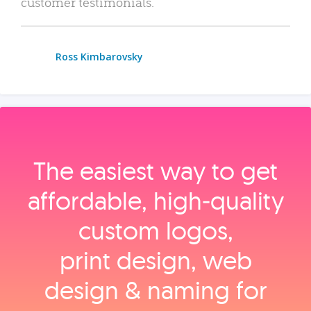
customer testimonials.
Ross Kimbarovsky
The easiest way to get
affordable, high‑quality
custom logos,
print design, web
design & naming for