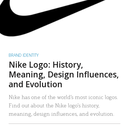
BRAND IDENTITY
Nike Logo: History,
Meaning, Design Influences,
and Evolution
Nike has one of the world’s most iconic logos.
Find out about the Nike logo’s history,
meaning, design influences, and evolution.