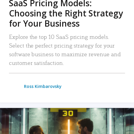
SaaS Pricing Models:
Choosing the Right Strategy
for Your Business
Explore the top 10 SaaS pricing models.
Select the perfect pricing strategy for your
software business to maximize revenue and
customer satisfaction.
Ross Kimbarovsky