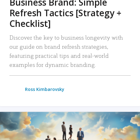
Business Brand: Simple
Refresh Tactics [Strategy +
Checklist]
Discover the key to business longevity with
our guide on brand refresh strategies,
featuring practical tips and real-world
examples for dynamic branding.
Ross Kimbarovsky