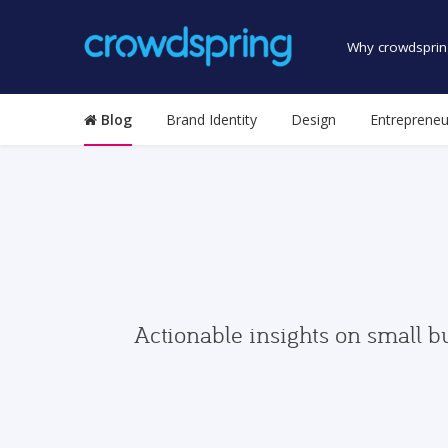
Why crowdsprin
Blog
Brand Identity
Design
Entrepreneu
Actionable insights on small b