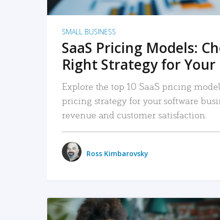
SMALL BUSINESS
SaaS Pricing Models: C
Right Strategy for Your
Explore the top 10 SaaS pricing models
pricing strategy for your software bu
revenue and customer satisfaction.
Ross Kimbarovsky