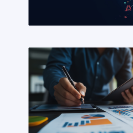
READ MORE