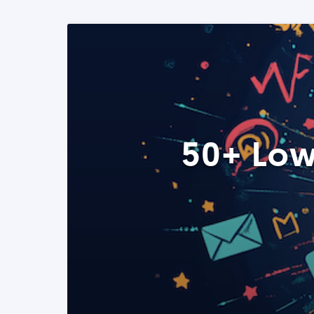
50+ Low