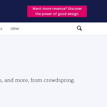
Want more revenue? Discover
the power of good design.
ts
Other
gn, and more, from crowdspring.