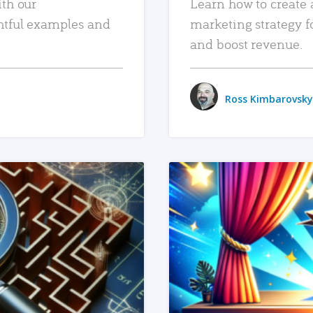
ith our
Learn how to create 
htful examples and
marketing strategy f
and boost revenue.
Ross Kimbarovsky