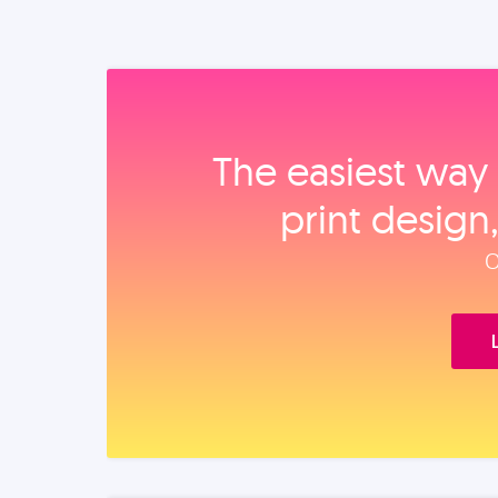
The easiest way 
print design
O