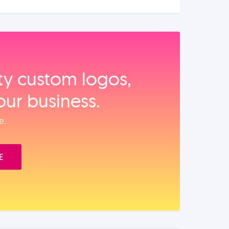
ity custom logos,
our business.
e.
E