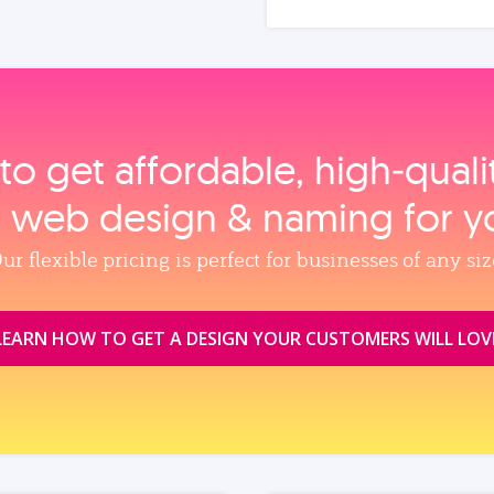
to get affordable, high‑qual
, web design & naming for y
ur flexible pricing is perfect for businesses of any siz
LEARN HOW TO GET A DESIGN YOUR CUSTOMERS WILL LOV