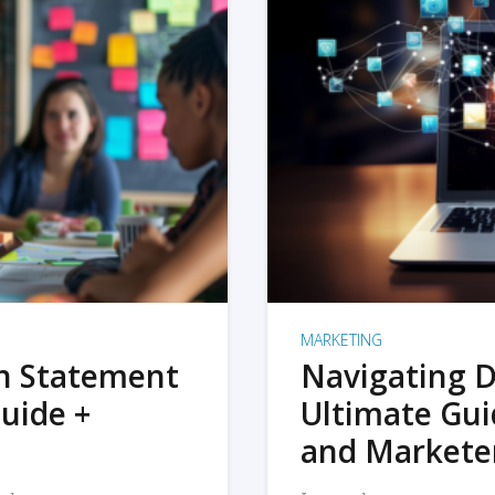
MARKETING
on Statement
Navigating D
uide +
Ultimate Gui
and Markete