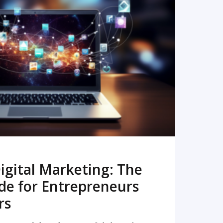
READ MORE
igital Marketing: The
de for Entrepreneurs
rs