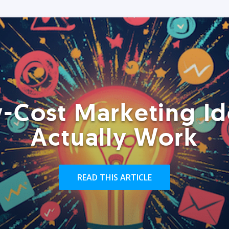
-Cost Marketing Id
Actually Work
READ THIS ARTICLE