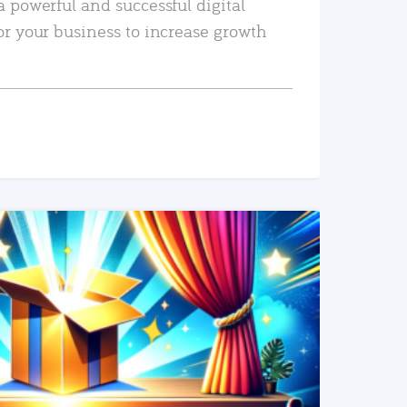
a powerful and successful digital
or your business to increase growth
READ MORE