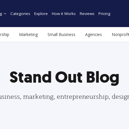
g
Categories
Explore
How it Works
Reviews
Pricing
rship
Marketing
Small Business
Agencies
Nonprofi
Stand Out Blog
usiness, marketing, entrepreneurship, desi