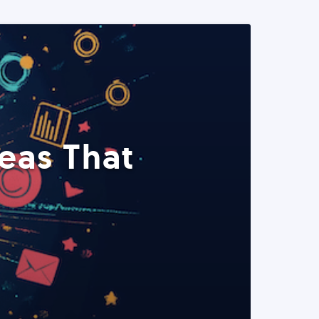
eas That