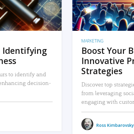
MARKETING
 Identifying
Boost Your B
iness
Innovative P
Strategies
urs to identify and
, enhancing decision-
Discover top strategi
from leveraging soc
engaging with custo
Ross Kimbarovsky