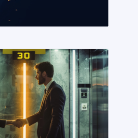
READ MORE