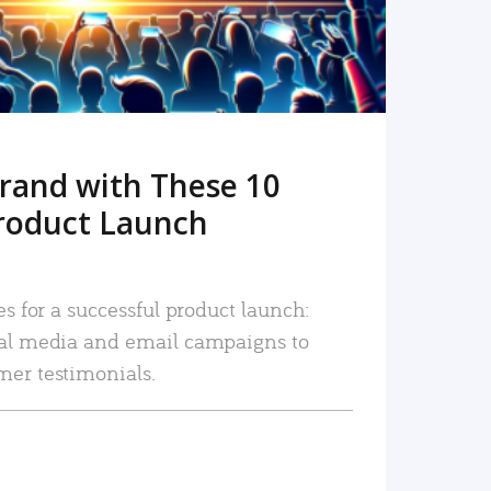
rand with These 10
roduct Launch
es for a successful product launch:
ial media and email campaigns to
mer testimonials.