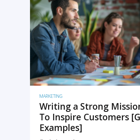
READ MORE
MARKETING
Writing a Strong Missi
To Inspire Customers [G
Examples]