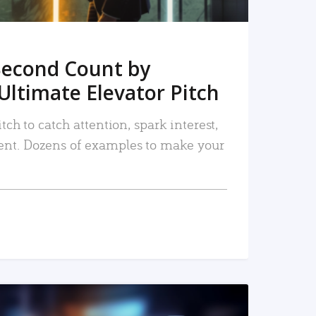
Second Count by
Ultimate Elevator Pitch
tch to catch attention, spark interest,
nt. Dozens of examples to make your