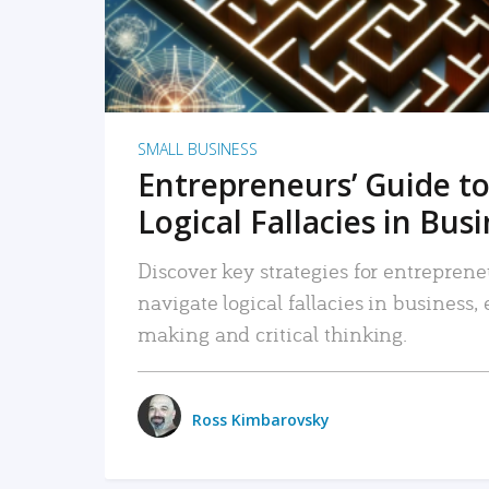
SMALL BUSINESS
Entrepreneurs’ Guide to
Logical Fallacies in Bus
Discover key strategies for entreprene
navigate logical fallacies in business
making and critical thinking.
Ross Kimbarovsky