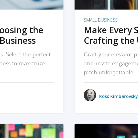
SMALL BUSINESS
hoosing the
Make Every 
 Business
Crafting the 
. Select the perfect
Craft your elevator pi
siness to maximize
and invite engageme
pitch unforgettable.
Ross Kimbarovsky