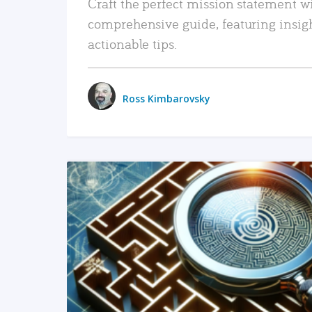
Craft the perfect mission statement w
comprehensive guide, featuring insig
actionable tips.
Ross Kimbarovsky
READ MORE