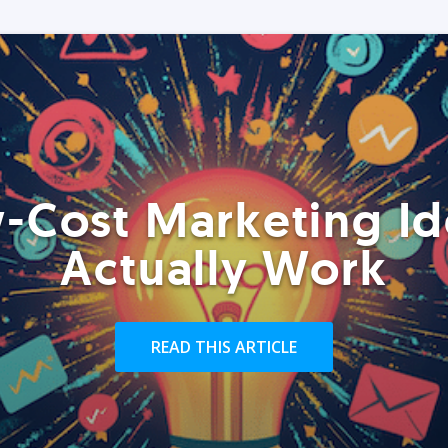
-Cost Marketing Id
Actually Work
READ THIS ARTICLE