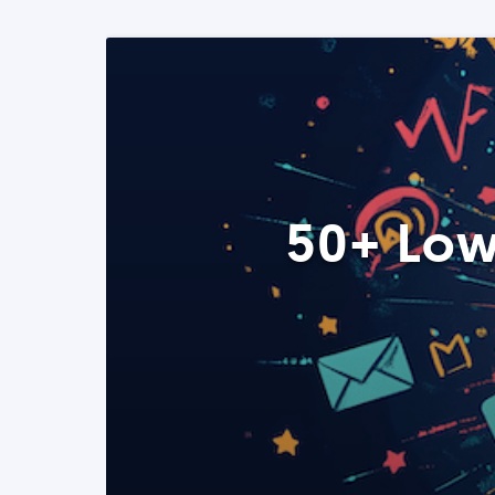
50+ Low