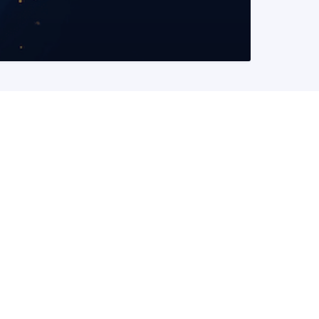
READ MORE