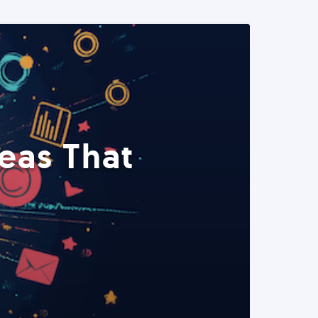
eas That