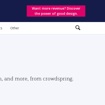
Want more revenue? Discover
the power of good design.
ts
Other
gn, and more, from crowdspring.