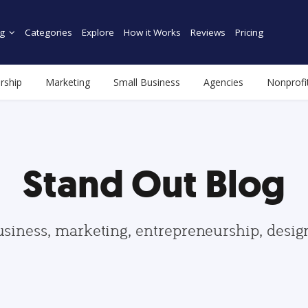
g
Categories
Explore
How it Works
Reviews
Pricing
rship
Marketing
Small Business
Agencies
Nonprofi
Stand Out Blog
usiness, marketing, entrepreneurship, desi