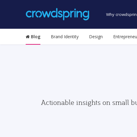
Why crowdsprin
Blog
Brand Identity
Design
Entrepreneu
Actionable insights on small b