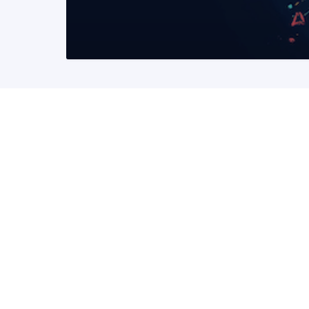
READ MORE