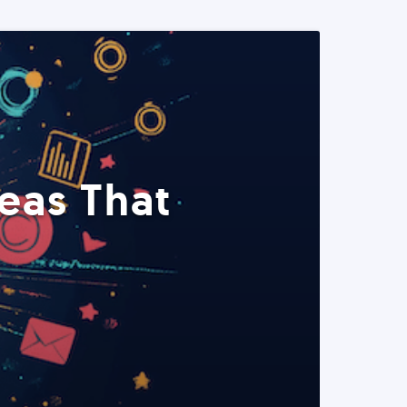
eas That