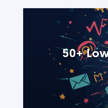
50+ Low