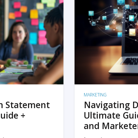
MARKETING
on Statement
Navigating D
uide +
Ultimate Gui
and Markete