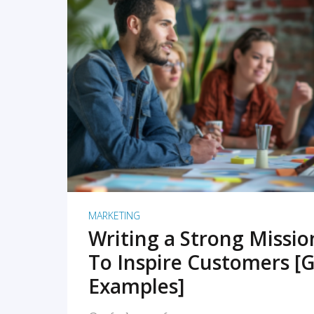
READ MORE
MARKETING
Writing a Strong Missi
To Inspire Customers [G
Examples]