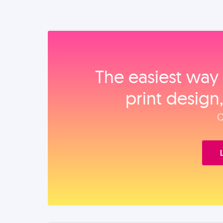
The easiest way 
print design
O