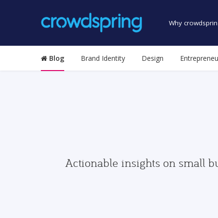
Why crowdsprin
Blog
Brand Identity
Design
Entrepreneu
Actionable insights on small b