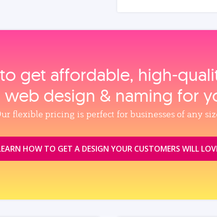
to get affordable, high‑qual
, web design & naming for y
ur flexible pricing is perfect for businesses of any siz
LEARN HOW TO GET A DESIGN YOUR CUSTOMERS WILL LOV