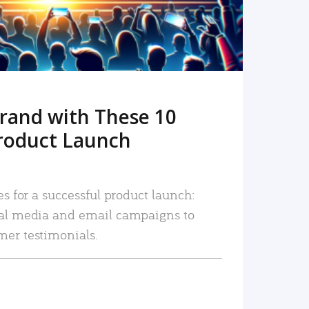
rand with These 10
roduct Launch
es for a successful product launch:
ial media and email campaigns to
mer testimonials.