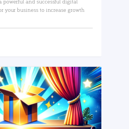
a powerful and successful digital
or your business to increase growth
READ MORE