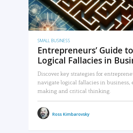
SMALL BUSINESS
Entrepreneurs’ Guide to
Logical Fallacies in Bus
Discover key strategies for entreprene
navigate logical fallacies in business
making and critical thinking.
Ross Kimbarovsky