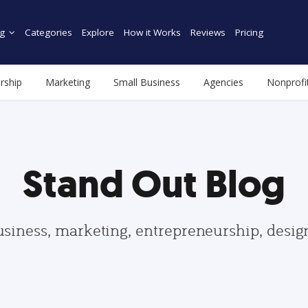
g
Categories
Explore
How it Works
Reviews
Pricing
rship
Marketing
Small Business
Agencies
Nonprofi
Stand Out Blog
usiness, marketing, entrepreneurship, desi