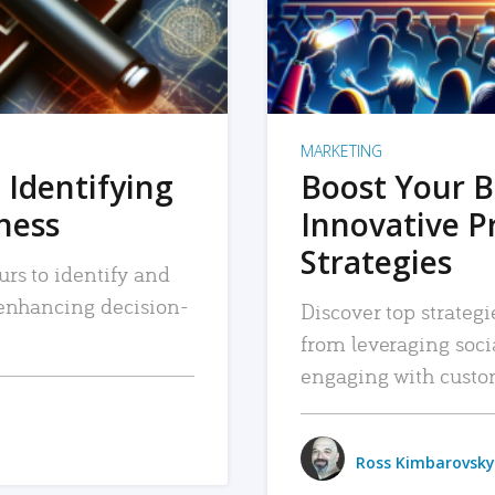
MARKETING
 Identifying
Boost Your B
iness
Innovative P
Strategies
urs to identify and
, enhancing decision-
Discover top strategi
from leveraging soc
engaging with custo
Ross Kimbarovsky