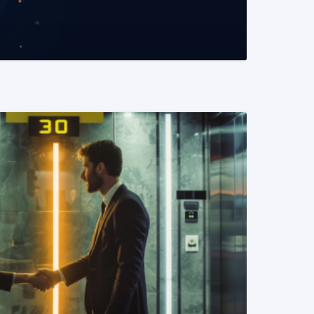
READ MORE