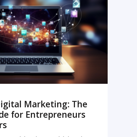
READ MORE
igital Marketing: The
de for Entrepreneurs
rs