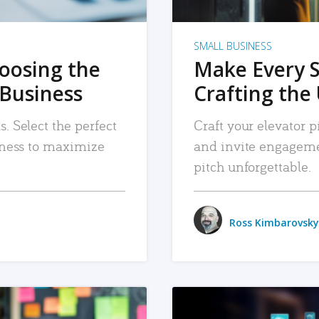
SMALL BUSINESS
hoosing the
Make Every 
 Business
Crafting the 
. Select the perfect
Craft your elevator pi
siness to maximize
and invite engageme
pitch unforgettable.
Ross Kimbarovsky