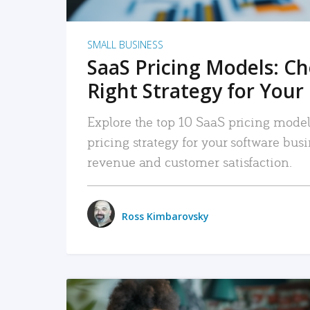
SMALL BUSINESS
SaaS Pricing Models: C
Right Strategy for Your
Explore the top 10 SaaS pricing models
pricing strategy for your software bu
revenue and customer satisfaction.
Ross Kimbarovsky