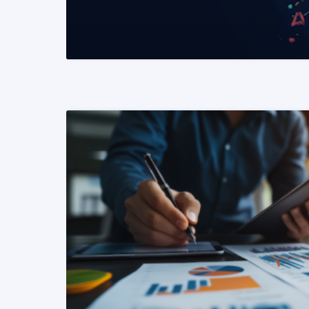
READ MORE