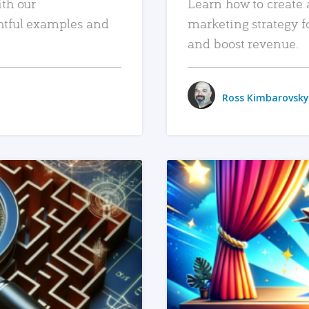
ith our
Learn how to create 
htful examples and
marketing strategy f
and boost revenue.
Ross Kimbarovsky