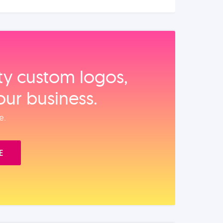
ity custom logos,
our business.
e.
E