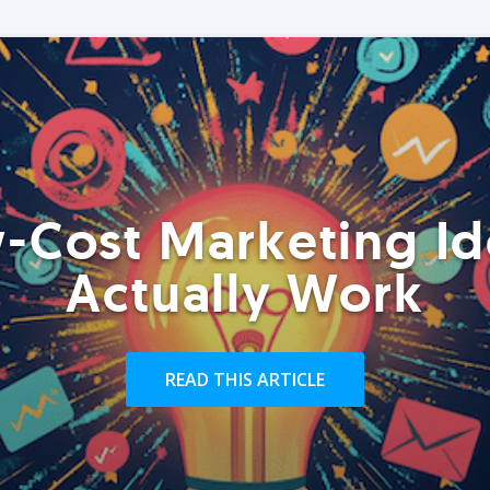
-Cost Marketing Id
Actually Work
READ THIS ARTICLE