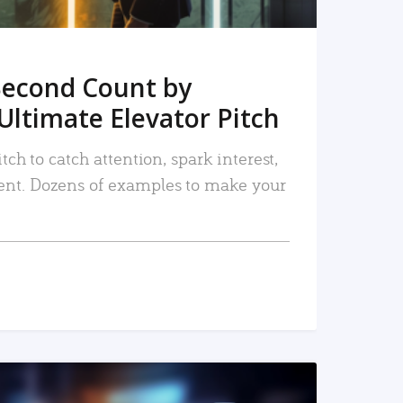
Second Count by
Ultimate Elevator Pitch
tch to catch attention, spark interest,
nt. Dozens of examples to make your