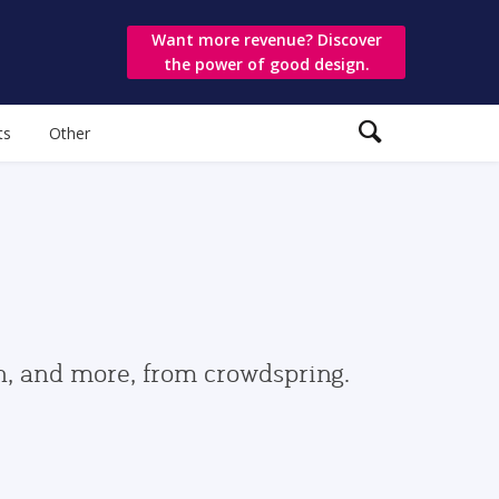
Want more revenue? Discover
the power of good design.
ts
Other
gn, and more, from crowdspring.