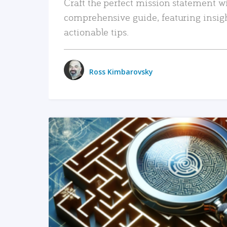
Craft the perfect mission statement w
comprehensive guide, featuring insig
actionable tips.
Ross Kimbarovsky
READ MORE