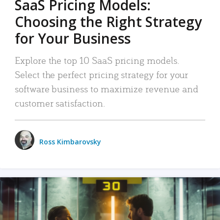
SaaS Pricing Models:
Choosing the Right Strategy
for Your Business
Explore the top 10 SaaS pricing models.
Select the perfect pricing strategy for your
software business to maximize revenue and
customer satisfaction.
Ross Kimbarovsky