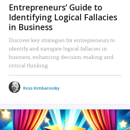
Entrepreneurs’ Guide to
Identifying Logical Fallacies
in Business
Discover key strategies for entrepreneurs to
identify and navigate logical fallacies in
business, enhancing decision-making and
critical thinking.
Ross Kimbarovsky