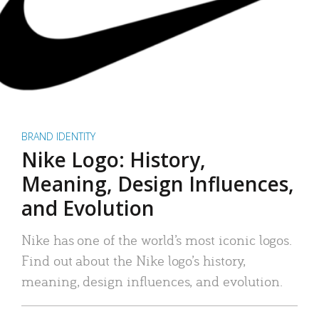
BRAND IDENTITY
Nike Logo: History,
Meaning, Design Influences,
and Evolution
Nike has one of the world’s most iconic logos.
Find out about the Nike logo’s history,
meaning, design influences, and evolution.