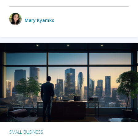
Mary Kyamko
SMALL BUSINESS