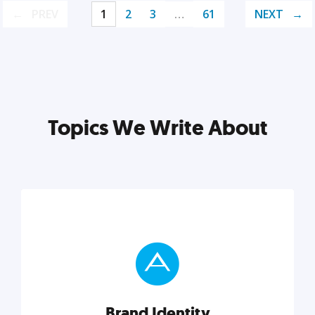
PREV
1
2
3
…
61
NEXT
Topics We Write About
Brand Identity