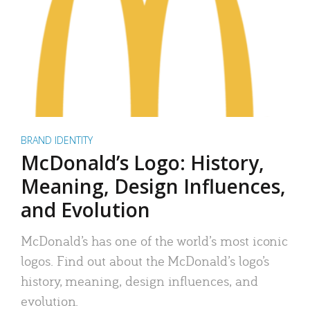
BRAND IDENTITY
McDonald’s Logo: History,
Meaning, Design Influences,
and Evolution
McDonald’s has one of the world’s most iconic
logos. Find out about the McDonald’s logo’s
history, meaning, design influences, and
evolution.