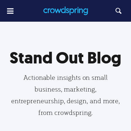
Stand Out Blog
Actionable insights on small
business, marketing,
entrepreneurship, design, and more,
from crowdspring.