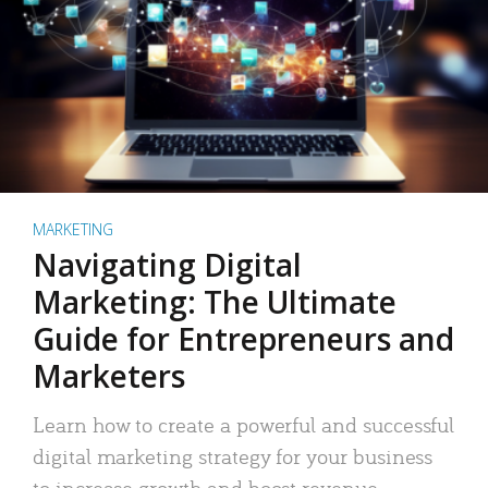
MARKETING
Navigating Digital
Marketing: The Ultimate
Guide for Entrepreneurs and
Marketers
Learn how to create a powerful and successful
digital marketing strategy for your business
to increase growth and boost revenue.