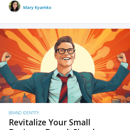
Mary Kyamko
BRAND IDENTITY
Revitalize Your Small