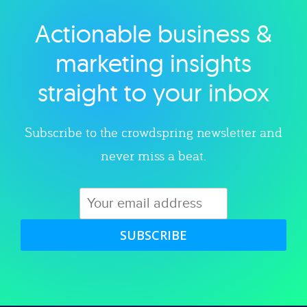
Actionable business &
Explore category
marketing insights
straight to your inbox
Subscribe to the crowdspring newsletter and
never miss a beat.
SUBSCRIBE