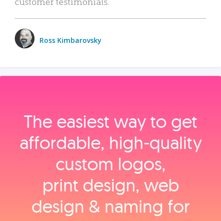
customer testimonials.
Ross Kimbarovsky
The easiest way to get
affordable, high‑quality
custom logos,
print design, web
design & naming for