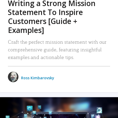
Writing a Strong Mission
Statement To Inspire
Customers [Guide +
Examples]
Craft the perfect mission statement with our
comprehensive guide, featuring insightful
examples and actionable tips.
Ross Kimbarovsky