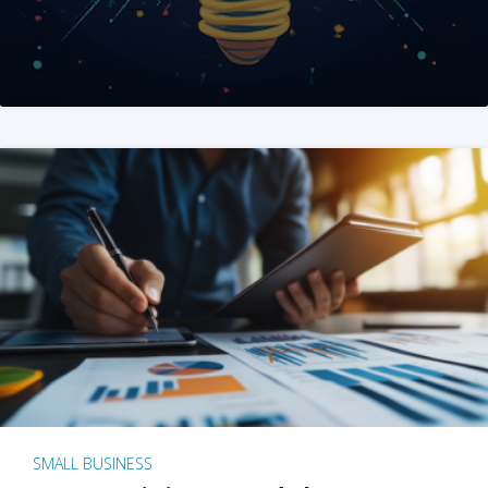
SMALL BUSINESS