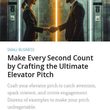
SMALL BUSINESS
Make Every Second Count
by Crafting the Ultimate
Elevator Pitch
Craft your elevator pitch to catch attention,
spark interest, and invite engagement.
Dozens of examples to make your pitch
unforgettable.