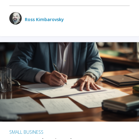
Ross Kimbarovsky
SMALL BUSINESS