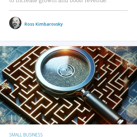
Ross Kimbarovsky
SMALL BUSINESS