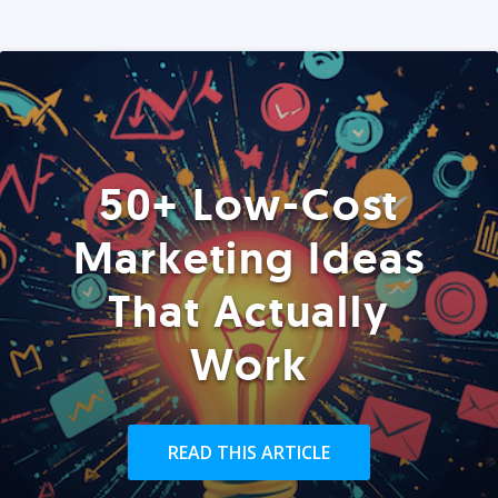
50+ Low-Cost
Marketing Ideas
That Actually
Work
READ THIS ARTICLE