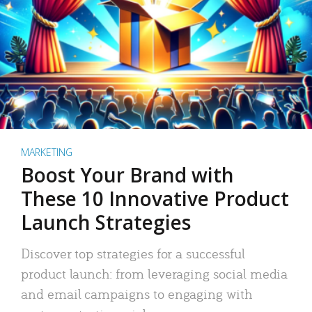
MARKETING
Boost Your Brand with
These 10 Innovative Product
Launch Strategies
Discover top strategies for a successful
product launch: from leveraging social media
and email campaigns to engaging with