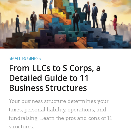
SMALL BUSINESS
From LLCs to S Corps, a
Detailed Guide to 11
Business Structures
Your business structure determines your
taxes, personal liability, operations, and
fundraising. Learn the pros and cons of 11
structures.