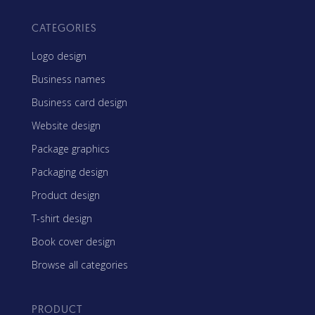
CATEGORIES
Logo design
Business names
Business card design
Website design
Package graphics
Packaging design
Product design
T-shirt design
Book cover design
Browse all categories
PRODUCT