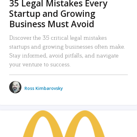
35 Legal Mistakes Every
Startup and Growing
Business Must Avoid
Discover the 35 critical legal mistakes
startups and growing businesses often make.
Stay informed, avoid pitfalls, and navigate
your venture to success.
Ross Kimbarovsky