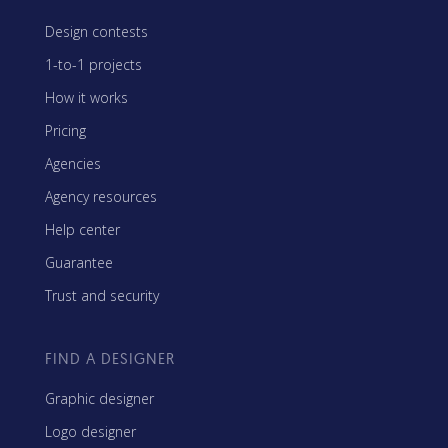
Design contests
1-to-1 projects
How it works
Pricing
Agencies
Agency resources
Help center
Guarantee
Trust and security
FIND A DESIGNER
Graphic designer
Logo designer