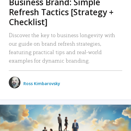
Business Brand: Simple
Refresh Tactics [Strategy +
Checklist]
Discover the key to business longevity with
our guide on brand refresh strategies,
featuring practical tips and real-world
examples for dynamic branding.
Ross Kimbarovsky