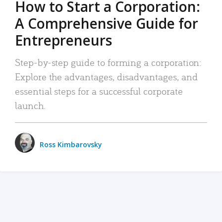
How to Start a Corporation:
A Comprehensive Guide for
Entrepreneurs
Step-by-step guide to forming a corporation:
Explore the advantages, disadvantages, and
essential steps for a successful corporate
launch.
Ross Kimbarovsky