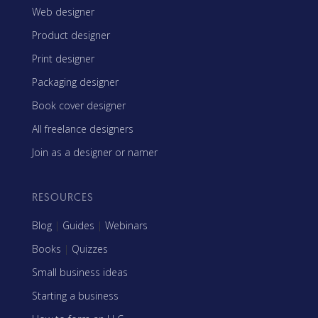
Web designer
Product designer
Print designer
Packaging designer
Book cover designer
All freelance designers
Join as a designer or namer
RESOURCES
Blog
|
Guides
|
Webinars
Books
|
Quizzes
Small business ideas
Starting a business