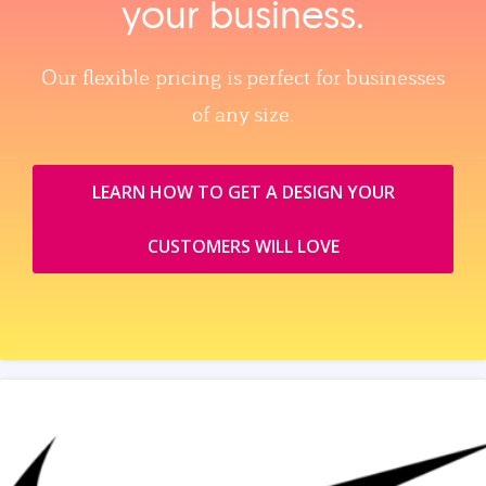
your business.
Our flexible pricing is perfect for businesses
of any size.
LEARN HOW TO GET A DESIGN YOUR
CUSTOMERS WILL LOVE