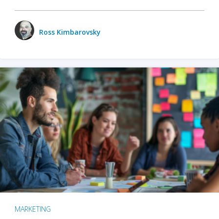
Ross Kimbarovsky
MARKETING