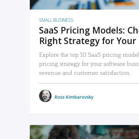
SMALL BUSINESS
SaaS Pricing Models: C
Right Strategy for Your
Explore the top 10 SaaS pricing models
pricing strategy for your software bu
revenue and customer satisfaction.
Ross Kimbarovsky