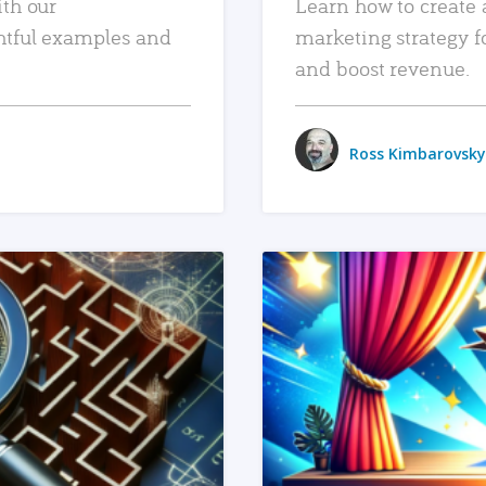
ith our
Learn how to create 
htful examples and
marketing strategy f
and boost revenue.
Ross Kimbarovsky