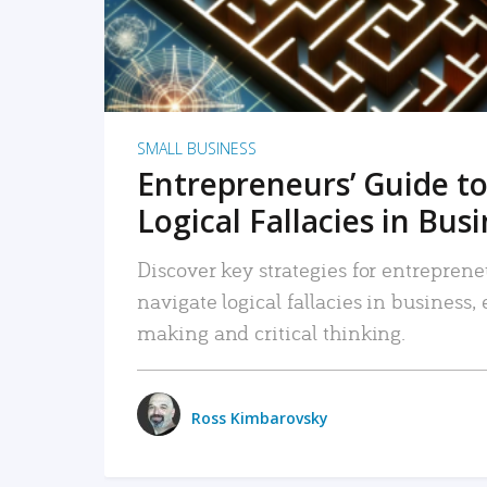
SMALL BUSINESS
Entrepreneurs’ Guide to
Logical Fallacies in Bus
Discover key strategies for entreprene
navigate logical fallacies in business
making and critical thinking.
Ross Kimbarovsky