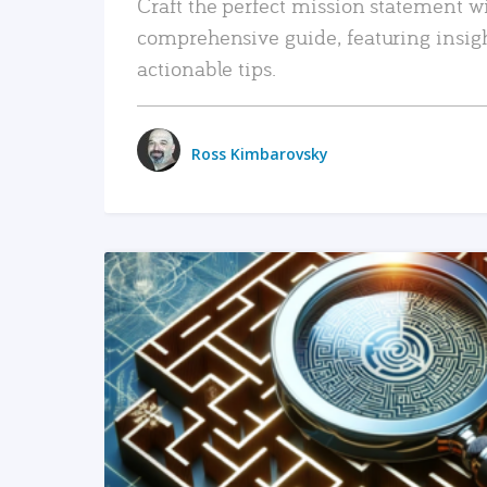
Craft the perfect mission statement w
comprehensive guide, featuring insig
actionable tips.
Ross Kimbarovsky
READ MORE