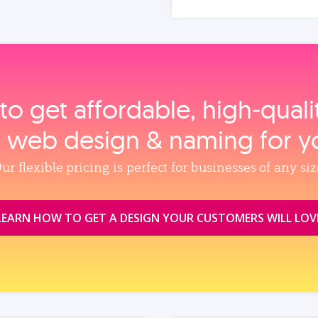
to get affordable, high‑qual
, web design & naming for y
ur flexible pricing is perfect for businesses of any siz
LEARN HOW TO GET A DESIGN YOUR CUSTOMERS WILL LOV