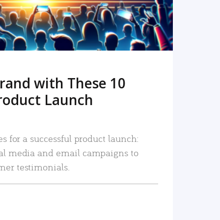
rand with These 10
roduct Launch
es for a successful product launch:
ial media and email campaigns to
mer testimonials.