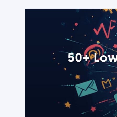
50+ Low