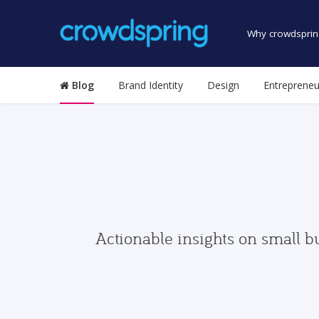
Why crowdsprin
Blog
Brand Identity
Design
Entrepreneu
Actionable insights on small b