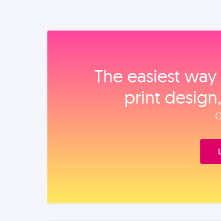
The easiest way 
print design
O