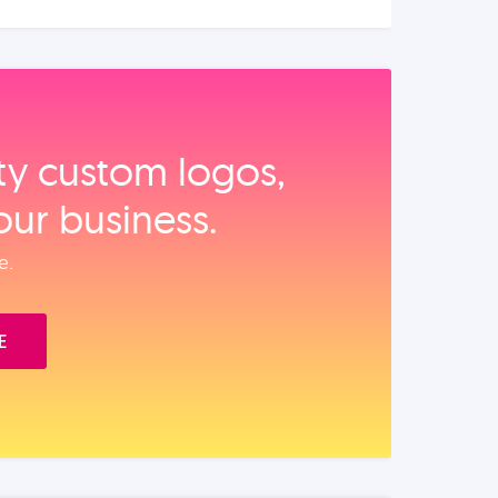
ity custom logos,
our business.
e.
E