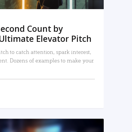
Second Count by
Ultimate Elevator Pitch
tch to catch attention, spark interest,
nt. Dozens of examples to make your