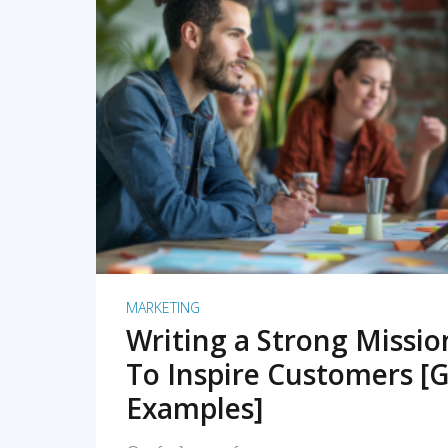
READ MORE
MARKETING
Writing a Strong Missi
To Inspire Customers [G
Examples]