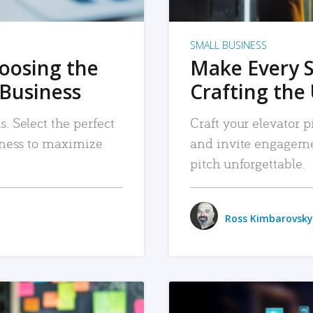
SMALL BUSINESS
hoosing the
Make Every 
 Business
Crafting the 
. Select the perfect
Craft your elevator pi
siness to maximize
and invite engageme
pitch unforgettable.
Ross Kimbarovsky