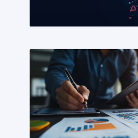
READ MORE