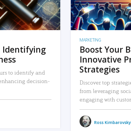
MARKETING
 Identifying
Boost Your B
iness
Innovative P
Strategies
urs to identify and
, enhancing decision-
Discover top strategi
from leveraging soc
engaging with custo
Ross Kimbarovsky