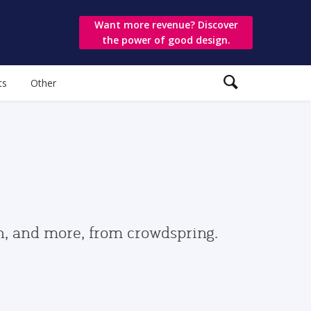
Want more revenue? Discover
the power of good design.
ts
Other
gn, and more, from crowdspring.