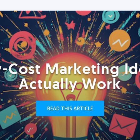
-Cost Marketing Id
Actually Work
READ THIS ARTICLE