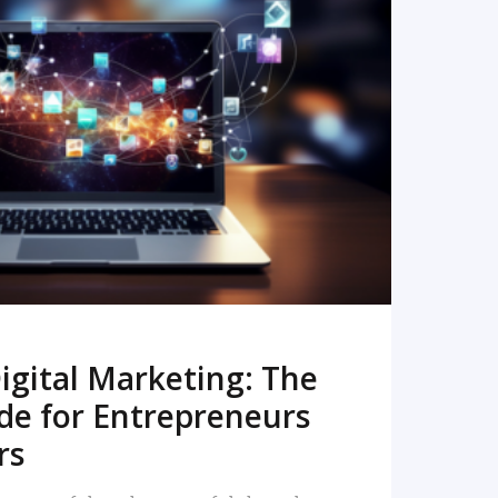
READ MORE
igital Marketing: The
de for Entrepreneurs
rs