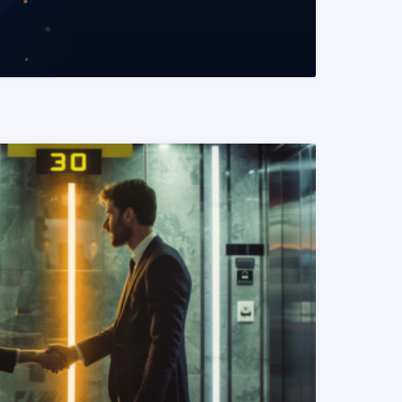
READ MORE