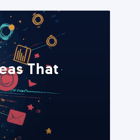
eas That