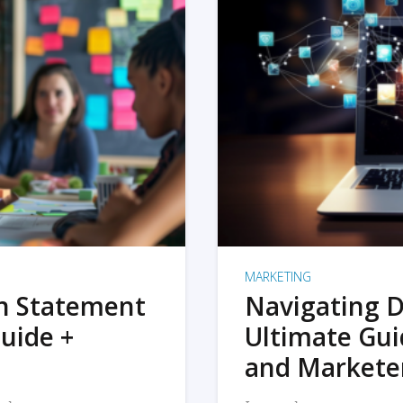
MARKETING
on Statement
Navigating D
uide +
Ultimate Gui
and Markete