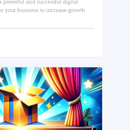
a powerful and successful digital
or your business to increase growth
READ MORE