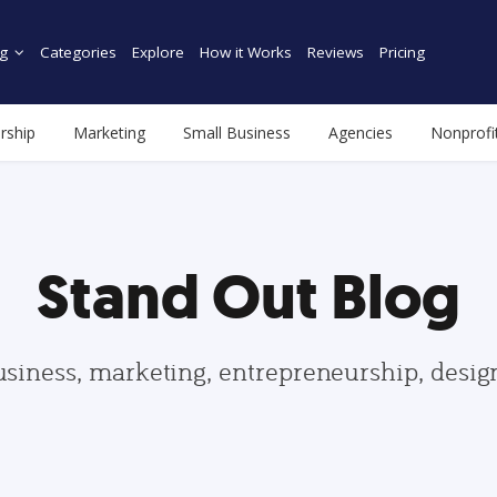
g
Categories
Explore
How it Works
Reviews
Pricing
rship
Marketing
Small Business
Agencies
Nonprofi
Stand Out Blog
usiness, marketing, entrepreneurship, desi