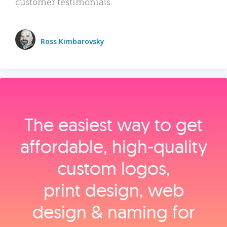
customer testimonials.
Ross Kimbarovsky
The easiest way to get
affordable, high‑quality
custom logos,
print design, web
design & naming for