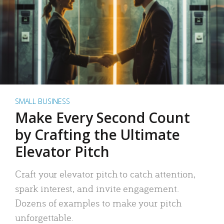
SMALL BUSINESS
Make Every Second Count
by Crafting the Ultimate
Elevator Pitch
Craft your elevator pitch to catch attention,
spark interest, and invite engagement.
Dozens of examples to make your pitch
unforgettable.