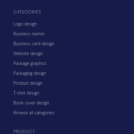
CATEGORIES
Logo design
Business names
Business card design
Website design
Package graphics
Packaging design
Product design
T-shirt design
Book cover design
Browse all categories
PRODUCT