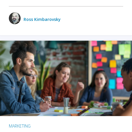
Ross Kimbarovsky
MARKETING