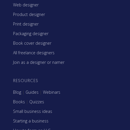
Web designer
Product designer
Print designer
Packaging designer
Book cover designer
All freelance designers
Join as a designer or namer
RESOURCES
Blog
|
Guides
|
Webinars
Books
|
Quizzes
Small business ideas
Starting a business