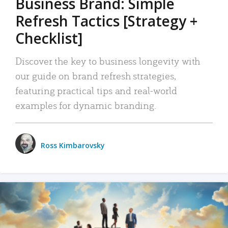
Business Brand: Simple
Refresh Tactics [Strategy +
Checklist]
Discover the key to business longevity with
our guide on brand refresh strategies,
featuring practical tips and real-world
examples for dynamic branding.
Ross Kimbarovsky