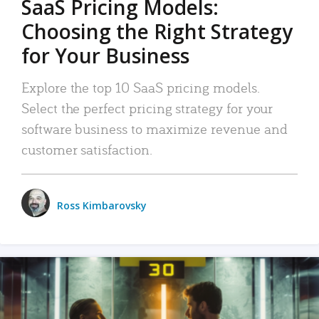
SaaS Pricing Models:
Choosing the Right Strategy
for Your Business
Explore the top 10 SaaS pricing models.
Select the perfect pricing strategy for your
software business to maximize revenue and
customer satisfaction.
Ross Kimbarovsky