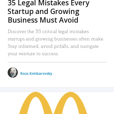
35 Legal Mistakes Every
Startup and Growing
Business Must Avoid
Discover the 35 critical legal mistakes
startups and growing businesses often make.
Stay informed, avoid pitfalls, and navigate
your venture to success.
Ross Kimbarovsky