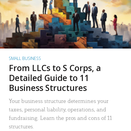
SMALL BUSINESS
From LLCs to S Corps, a
Detailed Guide to 11
Business Structures
Your business structure determines your
taxes, personal liability, operations, and
fundraising. Learn the pros and cons of 11
structures.