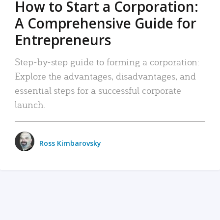
How to Start a Corporation:
A Comprehensive Guide for
Entrepreneurs
Step-by-step guide to forming a corporation:
Explore the advantages, disadvantages, and
essential steps for a successful corporate
launch.
Ross Kimbarovsky