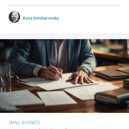
Ross Kimbarovsky
SMALL BUSINESS