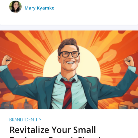
Mary Kyamko
BRAND IDENTITY
Revitalize Your Small