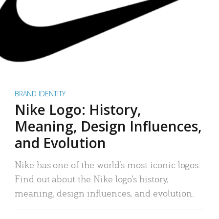
BRAND IDENTITY
Nike Logo: History,
Meaning, Design Influences,
and Evolution
Nike has one of the world’s most iconic logos.
Find out about the Nike logo’s history,
meaning, design influences, and evolution.