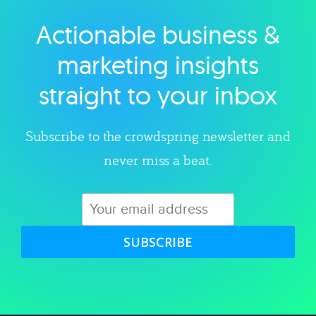
Actionable business &
Explore category
marketing insights
straight to your inbox
Subscribe to the crowdspring newsletter and
never miss a beat.
SUBSCRIBE