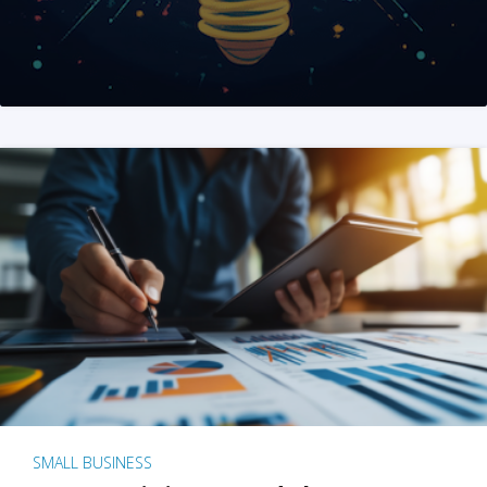
SMALL BUSINESS