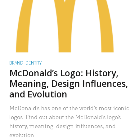
BRAND IDENTITY
McDonald’s Logo: History,
Meaning, Design Influences,
and Evolution
McDonald’s has one of the world’s most iconic
logos. Find out about the McDonald’s logo’s
history, meaning, design influences, and
evolution.