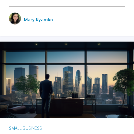
Mary Kyamko
SMALL BUSINESS