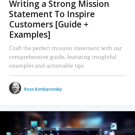
Writing a Strong Mission
Statement To Inspire
Customers [Guide +
Examples]
Craft the perfect mission statement with our
comprehensive guide, featuring insightful
examples and actionable tips.
Ross Kimbarovsky