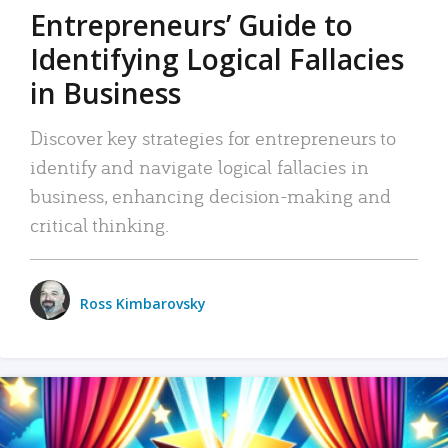
Entrepreneurs’ Guide to
Identifying Logical Fallacies
in Business
Discover key strategies for entrepreneurs to
identify and navigate logical fallacies in
business, enhancing decision-making and
critical thinking.
Ross Kimbarovsky