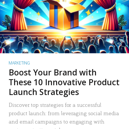
MARKETING
Boost Your Brand with
These 10 Innovative Product
Launch Strategies
Discover top strategies for a successful
product launch: from leveraging social media
and email campaigns to engaging with