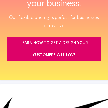
your business.
Our flexible pricing is perfect for businesses
of any size.
LEARN HOW TO GET A DESIGN YOUR
CUSTOMERS WILL LOVE