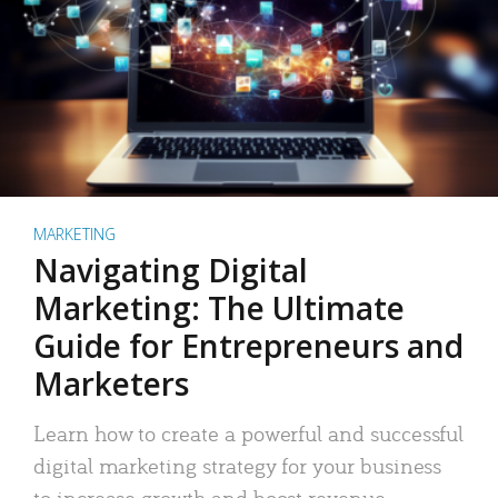
MARKETING
Navigating Digital
Marketing: The Ultimate
Guide for Entrepreneurs and
Marketers
Learn how to create a powerful and successful
digital marketing strategy for your business
to increase growth and boost revenue.