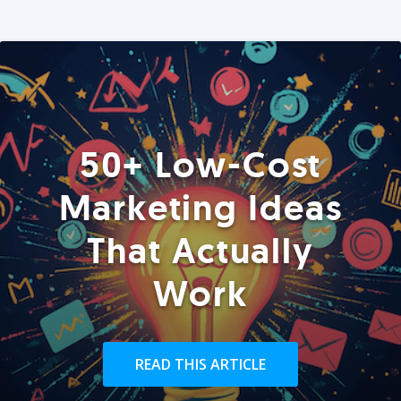
50+ Low-Cost
Marketing Ideas
That Actually
Work
READ THIS ARTICLE