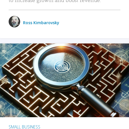
Ross Kimbarovsky
SMALL BUSINESS