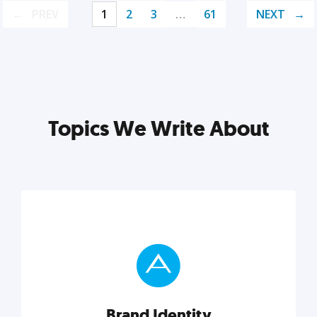
PREV
1
2
3
…
61
NEXT
Topics We Write About
Brand Identity