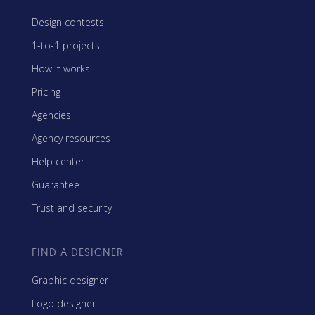
Design contests
1-to-1 projects
How it works
Pricing
Agencies
Agency resources
Help center
Guarantee
Trust and security
FIND A DESIGNER
Graphic designer
Logo designer