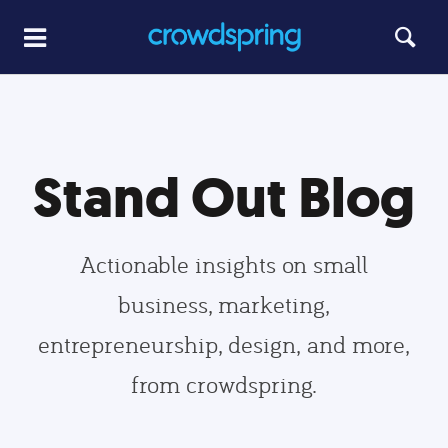
Stand Out Blog
Actionable insights on small
business, marketing,
entrepreneurship, design, and more,
from crowdspring.