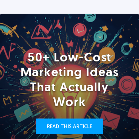
50+ Low-Cost
Marketing Ideas
That Actually
Work
READ THIS ARTICLE