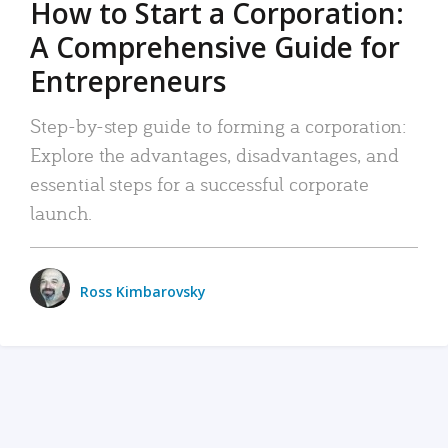
How to Start a Corporation:
A Comprehensive Guide for
Entrepreneurs
Step-by-step guide to forming a corporation:
Explore the advantages, disadvantages, and
essential steps for a successful corporate
launch.
Ross Kimbarovsky