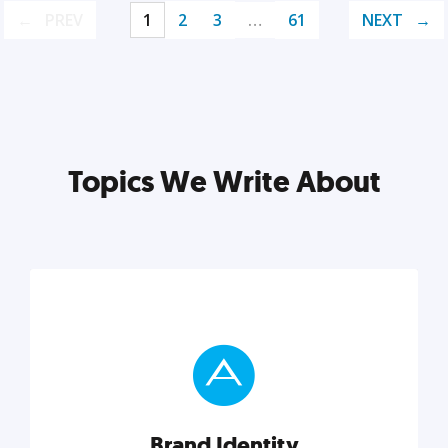
PREV
1
2
3
…
61
NEXT
Topics We Write About
Brand Identity