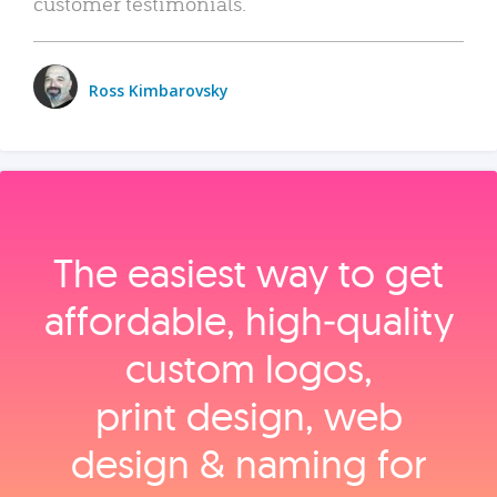
customer testimonials.
Ross Kimbarovsky
The easiest way to get
affordable, high‑quality
custom logos,
print design, web
design & naming for