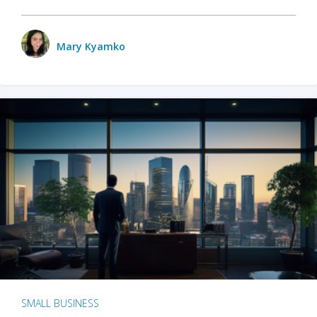
Mary Kyamko
SMALL BUSINESS