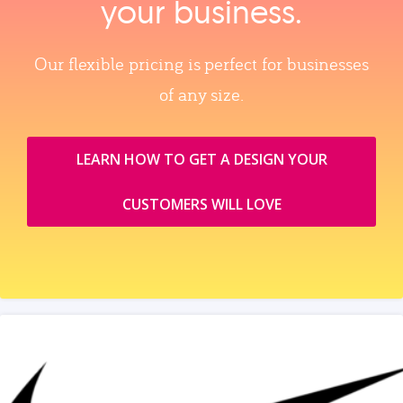
your business.
Our flexible pricing is perfect for businesses
of any size.
LEARN HOW TO GET A DESIGN YOUR
CUSTOMERS WILL LOVE