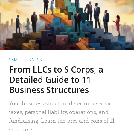
SMALL BUSINESS
From LLCs to S Corps, a
Detailed Guide to 11
Business Structures
Your business structure determines your
taxes, personal liability, operations, and
fundraising. Learn the pros and cons of 11
structures.