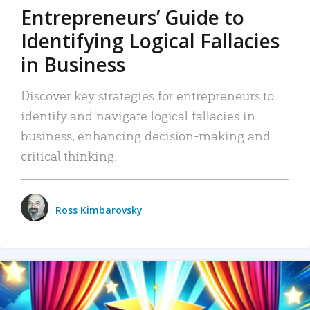
Entrepreneurs’ Guide to
Identifying Logical Fallacies
in Business
Discover key strategies for entrepreneurs to
identify and navigate logical fallacies in
business, enhancing decision-making and
critical thinking.
Ross Kimbarovsky