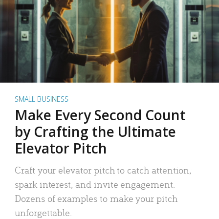
SMALL BUSINESS
Make Every Second Count
by Crafting the Ultimate
Elevator Pitch
Craft your elevator pitch to catch attention,
spark interest, and invite engagement.
Dozens of examples to make your pitch
unforgettable.