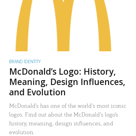
BRAND IDENTITY
McDonald’s Logo: History,
Meaning, Design Influences,
and Evolution
McDonald’s has one of the world’s most iconic
logos. Find out about the McDonald’s logo’s
history, meaning, design influences, and
evolution.