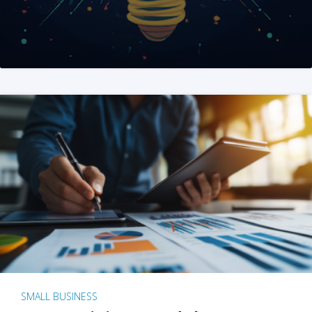
SMALL BUSINESS