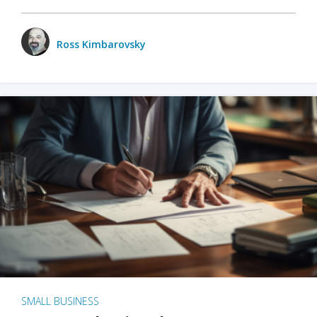
Ross Kimbarovsky
SMALL BUSINESS