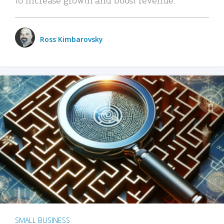
Ross Kimbarovsky
SMALL BUSINESS