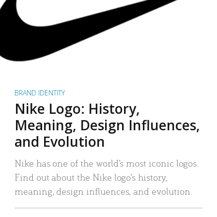
BRAND IDENTITY
Nike Logo: History,
Meaning, Design Influences,
and Evolution
Nike has one of the world’s most iconic logos.
Find out about the Nike logo’s history,
meaning, design influences, and evolution.