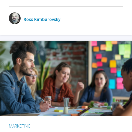
Ross Kimbarovsky
MARKETING