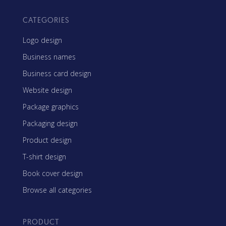
CATEGORIES
Logo design
Business names
Business card design
Website design
Package graphics
Packaging design
Product design
T-shirt design
Book cover design
Browse all categories
PRODUCT