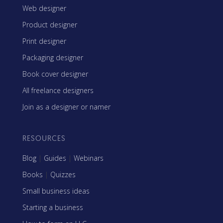
Web designer
Product designer
Print designer
Packaging designer
Book cover designer
All freelance designers
Join as a designer or namer
RESOURCES
Blog
|
Guides
|
Webinars
Books
|
Quizzes
Small business ideas
Starting a business