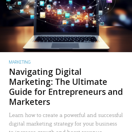
MARKETING
Navigating Digital
Marketing: The Ultimate
Guide for Entrepreneurs and
Marketers
Learn how to create a powerful and successful
digital marketing strategy for your business
to increase growth and boost revenue.