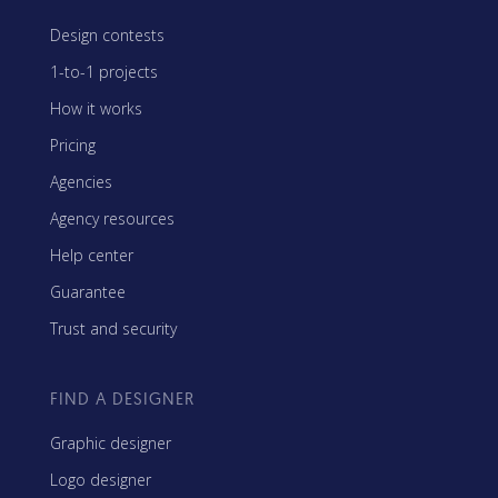
Design contests
1-to-1 projects
How it works
Pricing
Agencies
Agency resources
Help center
Guarantee
Trust and security
FIND A DESIGNER
Graphic designer
Logo designer