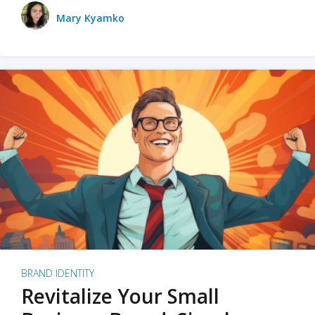
Mary Kyamko
BRAND IDENTITY
Revitalize Your Small