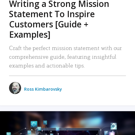
Writing a Strong Mission
Statement To Inspire
Customers [Guide +
Examples]
Craft the perfect mission statement with our
comprehensive guide, featuring insightful
examples and actionable tips.
Ross Kimbarovsky