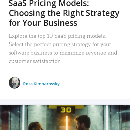
SaaS Pricing Models:
Choosing the Right Strategy
for Your Business
Explore the top 10 SaaS pricing models.
Select the perfect pricing strategy for your
software business to maximize revenue and
customer satisfaction.
Ross Kimbarovsky