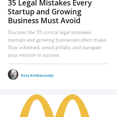
35 Legal Mistakes Every
Startup and Growing
Business Must Avoid
Discover the 35 critical legal mistakes
startups and growing businesses often make.
Stay informed, avoid pitfalls, and navigate
your venture to success.
Ross Kimbarovsky