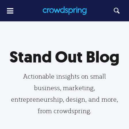
Stand Out Blog
Actionable insights on small
business, marketing,
entrepreneurship, design, and more,
from crowdspring.