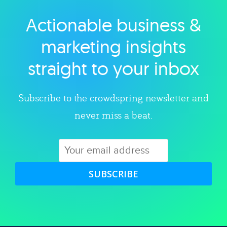
Actionable business &
Explore category
marketing insights
straight to your inbox
Subscribe to the crowdspring newsletter and
never miss a beat.
SUBSCRIBE