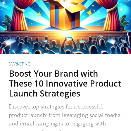
MARKETING
Boost Your Brand with
These 10 Innovative Product
Launch Strategies
Discover top strategies for a successful
product launch: from leveraging social media
and email campaigns to engaging with