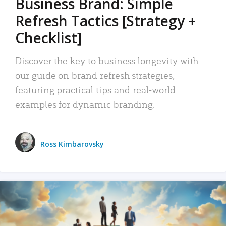
Business Brand: Simple
Refresh Tactics [Strategy +
Checklist]
Discover the key to business longevity with
our guide on brand refresh strategies,
featuring practical tips and real-world
examples for dynamic branding.
Ross Kimbarovsky