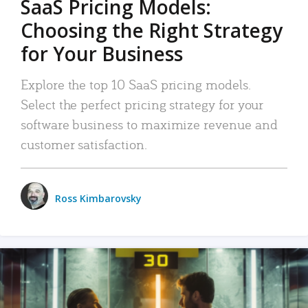
SaaS Pricing Models:
Choosing the Right Strategy
for Your Business
Explore the top 10 SaaS pricing models.
Select the perfect pricing strategy for your
software business to maximize revenue and
customer satisfaction.
Ross Kimbarovsky