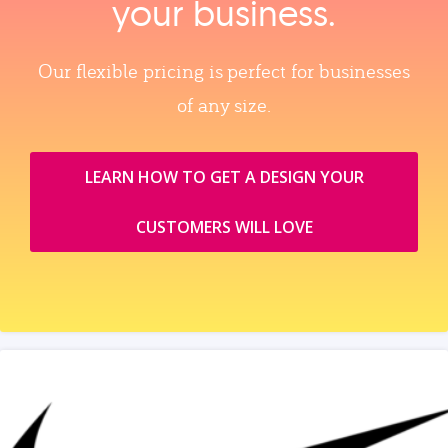
your business.
Our flexible pricing is perfect for businesses
of any size.
LEARN HOW TO GET A DESIGN YOUR
CUSTOMERS WILL LOVE