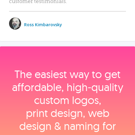
customer testimonials.
Ross Kimbarovsky
The easiest way to get
affordable, high‑quality
custom logos,
print design, web
design & naming for