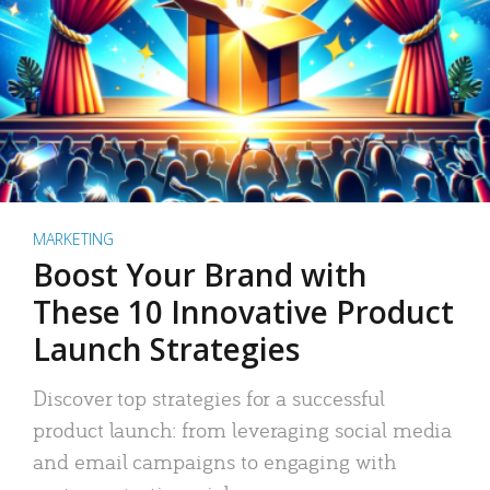
MARKETING
Boost Your Brand with
These 10 Innovative Product
Launch Strategies
Discover top strategies for a successful
product launch: from leveraging social media
and email campaigns to engaging with