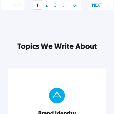
PREV
1
2
3
…
61
NEXT
Topics We Write About
Brand Identity