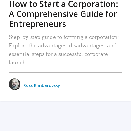
How to Start a Corporation:
A Comprehensive Guide for
Entrepreneurs
Step-by-step guide to forming a corporation:
Explore the advantages, disadvantages, and
essential steps for a successful corporate
launch.
Ross Kimbarovsky