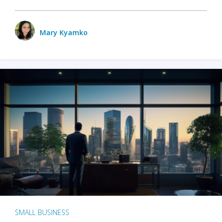
Mary Kyamko
SMALL BUSINESS