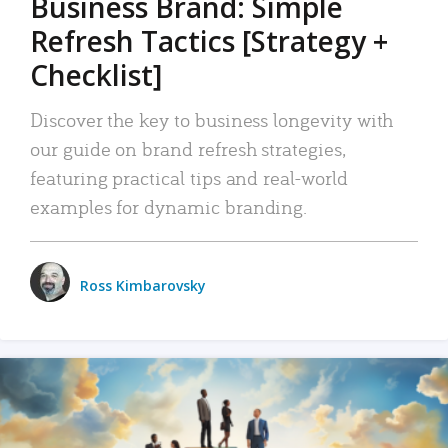
Business Brand: Simple
Refresh Tactics [Strategy +
Checklist]
Discover the key to business longevity with
our guide on brand refresh strategies,
featuring practical tips and real-world
examples for dynamic branding.
Ross Kimbarovsky