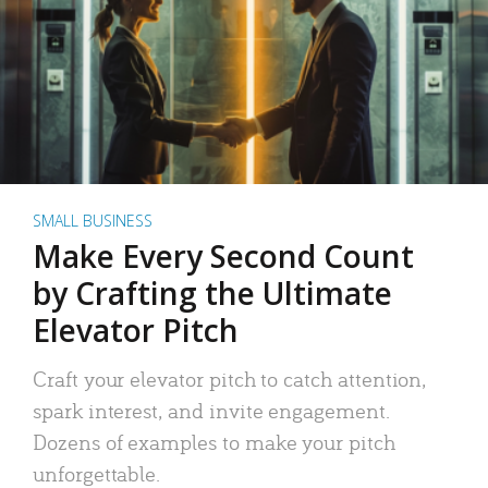
SMALL BUSINESS
Make Every Second Count
by Crafting the Ultimate
Elevator Pitch
Craft your elevator pitch to catch attention,
spark interest, and invite engagement.
Dozens of examples to make your pitch
unforgettable.