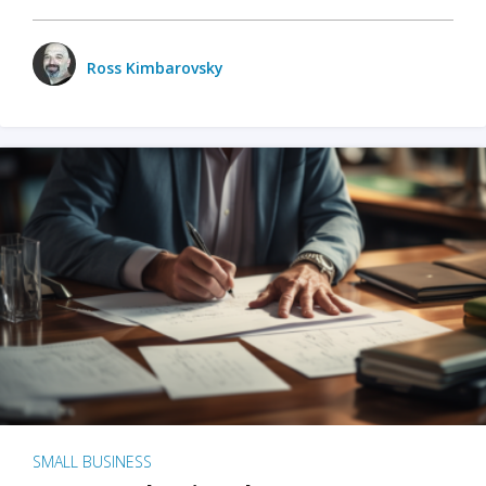
Ross Kimbarovsky
SMALL BUSINESS