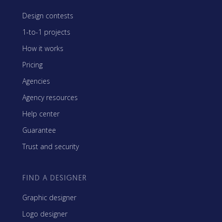
Design contests
1-to-1 projects
How it works
Pricing
Agencies
Agency resources
Help center
Guarantee
Trust and security
FIND A DESIGNER
Graphic designer
Logo designer