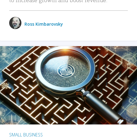
Ross Kimbarovsky
SMALL BUSINESS