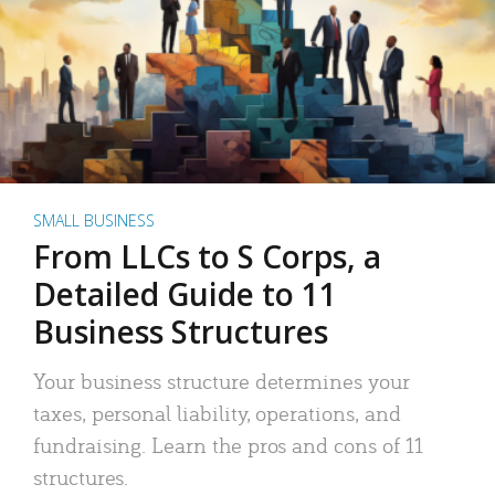
SMALL BUSINESS
From LLCs to S Corps, a
Detailed Guide to 11
Business Structures
Your business structure determines your
taxes, personal liability, operations, and
fundraising. Learn the pros and cons of 11
structures.