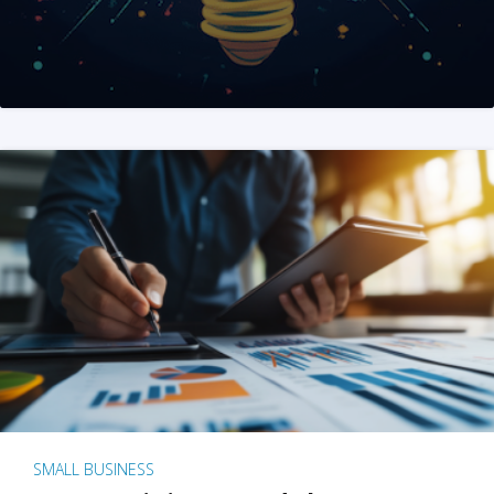
SMALL BUSINESS