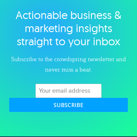
Actionable business &
Explore category
marketing insights
straight to your inbox
Subscribe to the crowdspring newsletter and
never miss a beat.
SUBSCRIBE