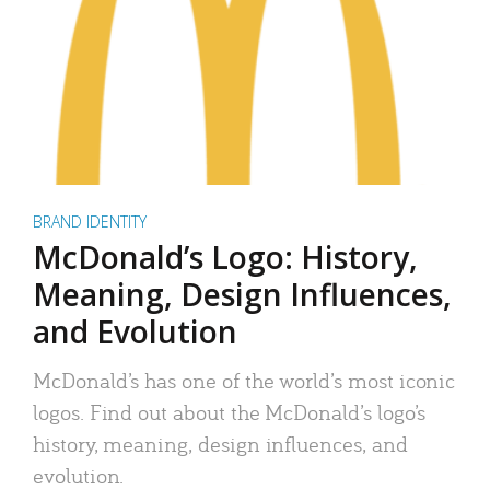
BRAND IDENTITY
McDonald’s Logo: History,
Meaning, Design Influences,
and Evolution
McDonald’s has one of the world’s most iconic
logos. Find out about the McDonald’s logo’s
history, meaning, design influences, and
evolution.