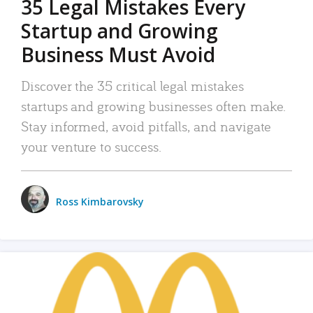
35 Legal Mistakes Every
Startup and Growing
Business Must Avoid
Discover the 35 critical legal mistakes
startups and growing businesses often make.
Stay informed, avoid pitfalls, and navigate
your venture to success.
Ross Kimbarovsky