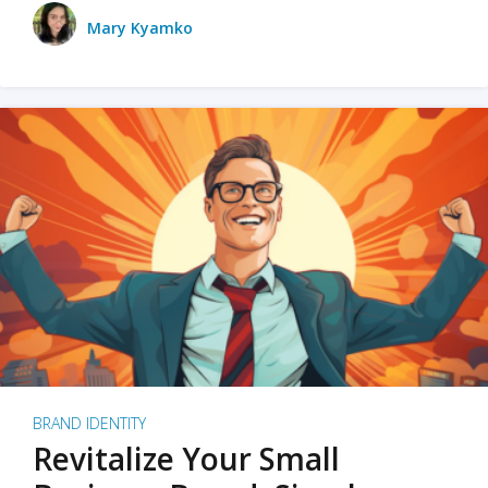
Mary Kyamko
BRAND IDENTITY
Revitalize Your Small