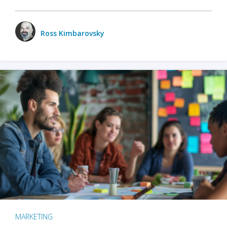
Ross Kimbarovsky
MARKETING