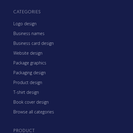
CATEGORIES
Logo design
Business names
Business card design
Website design
Package graphics
Packaging design
Product design
T-shirt design
Book cover design
Browse all categories
PRODUCT