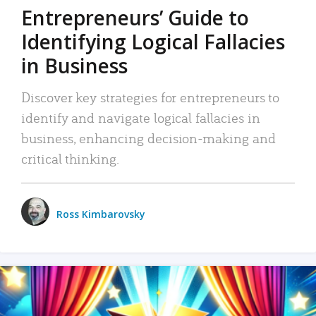
Entrepreneurs’ Guide to
Identifying Logical Fallacies
in Business
Discover key strategies for entrepreneurs to
identify and navigate logical fallacies in
business, enhancing decision-making and
critical thinking.
Ross Kimbarovsky