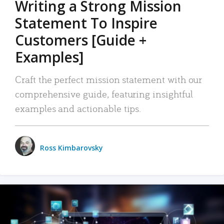
Writing a Strong Mission
Statement To Inspire
Customers [Guide +
Examples]
Craft the perfect mission statement with our
comprehensive guide, featuring insightful
examples and actionable tips.
Ross Kimbarovsky