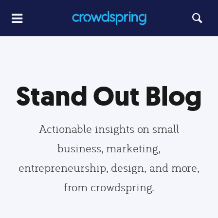
Stand Out Blog
Actionable insights on small
business, marketing,
entrepreneurship, design, and more,
from crowdspring.