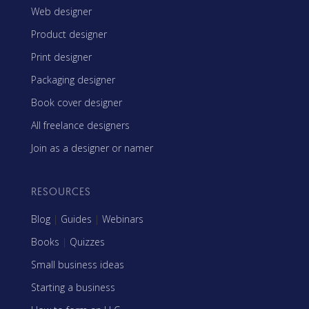
Web designer
Product designer
Print designer
Packaging designer
Book cover designer
All freelance designers
Join as a designer or namer
RESOURCES
Blog
|
Guides
|
Webinars
Books
|
Quizzes
Small business ideas
Starting a business