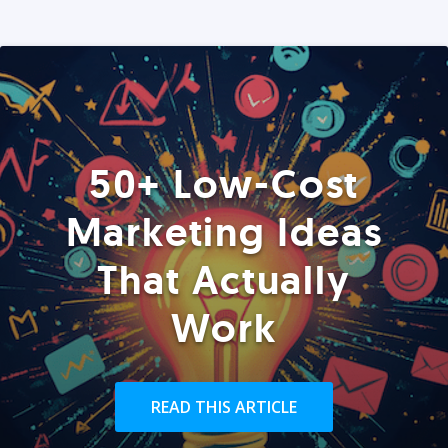
50+ Low-Cost
Marketing Ideas
That Actually
Work
READ THIS ARTICLE