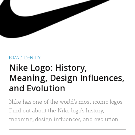
BRAND IDENTITY
Nike Logo: History,
Meaning, Design Influences,
and Evolution
Nike has one of the world’s most iconic logos.
Find out about the Nike logo’s history,
meaning, design influences, and evolution.