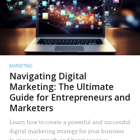
MARKETING
Navigating Digital
Marketing: The Ultimate
Guide for Entrepreneurs and
Marketers
Learn how to create a powerful and successful
digital marketing strategy for your business
to increase growth and boost revenue.