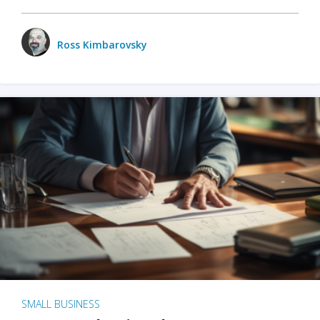
Ross Kimbarovsky
SMALL BUSINESS