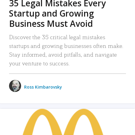
35 Legal Mistakes Every
Startup and Growing
Business Must Avoid
Discover the 35 critical legal mistakes
startups and growing businesses often make.
Stay informed, avoid pitfalls, and navigate
your venture to success.
Ross Kimbarovsky