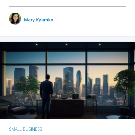
Mary Kyamko
SMALL BUSINESS