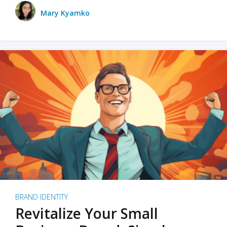
Mary Kyamko
BRAND IDENTITY
Revitalize Your Small