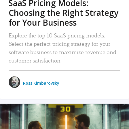
SaaS Pricing Models:
Choosing the Right Strategy
for Your Business
Explore the top 10 SaaS pricing models.
Select the perfect pricing strategy for your
software business to maximize revenue and
customer satisfaction.
Ross Kimbarovsky