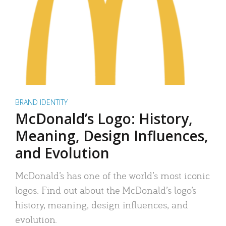
BRAND IDENTITY
McDonald’s Logo: History,
Meaning, Design Influences,
and Evolution
McDonald’s has one of the world’s most iconic
logos. Find out about the McDonald’s logo’s
history, meaning, design influences, and
evolution.