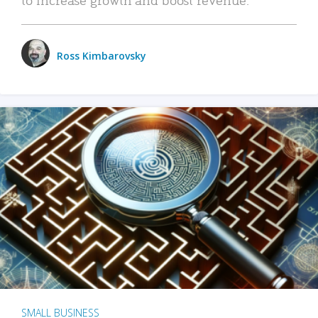
Ross Kimbarovsky
SMALL BUSINESS