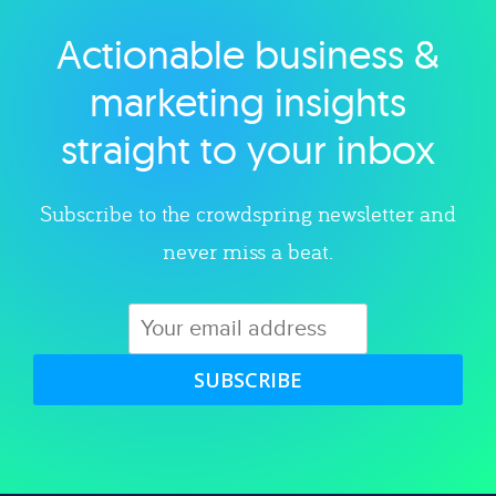
Actionable business &
Explore category
marketing insights
straight to your inbox
Subscribe to the crowdspring newsletter and
never miss a beat.
SUBSCRIBE