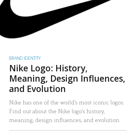
BRAND IDENTITY
Nike Logo: History,
Meaning, Design Influences,
and Evolution
Nike has one of the world’s most iconic logos.
Find out about the Nike logo’s history,
meaning, design influences, and evolution.