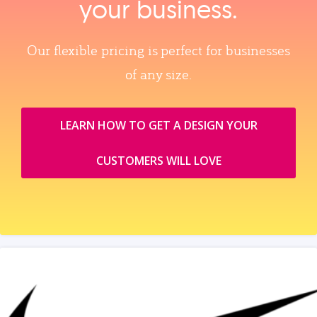
your business.
Our flexible pricing is perfect for businesses
of any size.
LEARN HOW TO GET A DESIGN YOUR
CUSTOMERS WILL LOVE