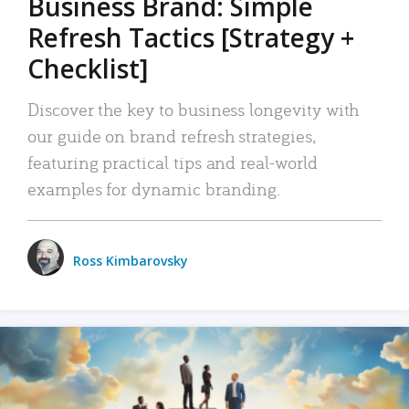
Business Brand: Simple
Refresh Tactics [Strategy +
Checklist]
Discover the key to business longevity with
our guide on brand refresh strategies,
featuring practical tips and real-world
examples for dynamic branding.
Ross Kimbarovsky