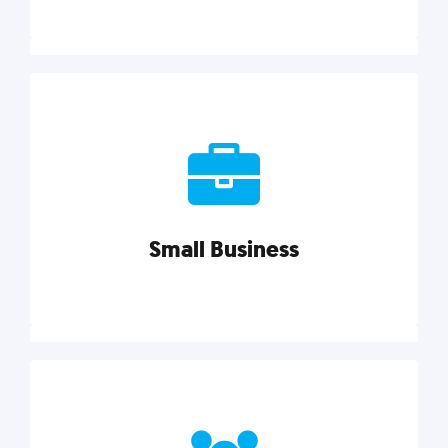
Marketing
Reach more customers and expand your market
with actionable tactics, strategies, insights, and
resources.
Small Business
Explore category
Small Business
Small businesses do it all with less. Our marketing
tips, tools, and growth strategies will help you run