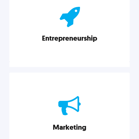
actionable insights on graphic, web, print, product,
and packaging design.
Entrepreneurship
Explore category
Entrepreneurship
Leadership, inspiration, and business know-how. The
actionable insight entrepreneurs need to succeed.
Marketing
Explore category