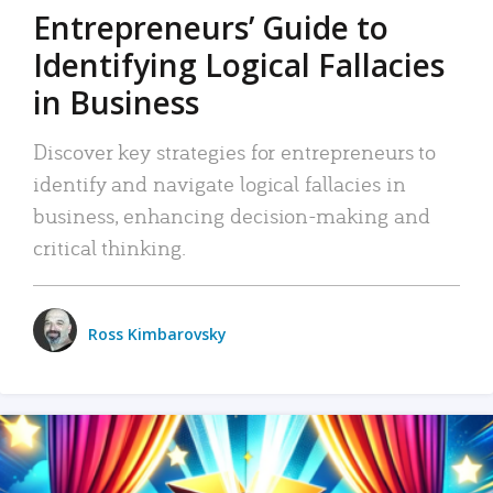
Entrepreneurs’ Guide to
Identifying Logical Fallacies
in Business
Discover key strategies for entrepreneurs to
identify and navigate logical fallacies in
business, enhancing decision-making and
critical thinking.
Ross Kimbarovsky