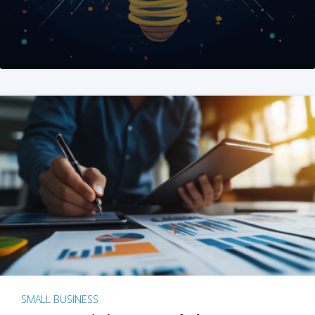
SMALL BUSINESS