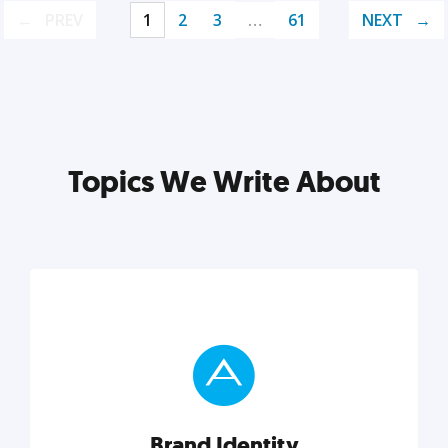
PREV
1
2
3
…
61
NEXT
Topics We Write About
Brand Identity