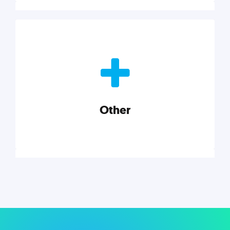
Nonprofits
Nonprofits must accomplish a lot, with less. Our tips,
tools, and insights will help you launch and grow
your nonprofit.
Other
Explore category
Other
Musings on a variety of topics related to small
businesses, startups, design, and marketing.