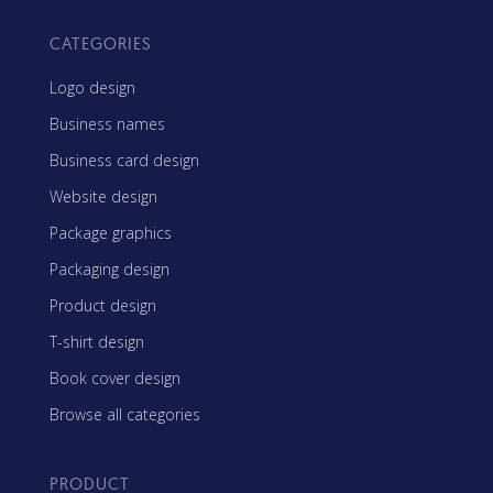
CATEGORIES
Logo design
Business names
Business card design
Website design
Package graphics
Packaging design
Product design
T-shirt design
Book cover design
Browse all categories
PRODUCT