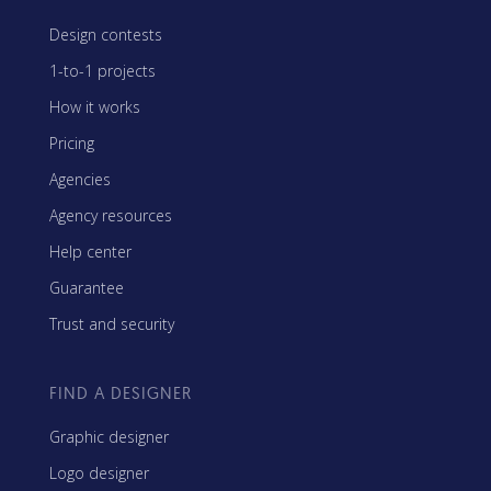
Design contests
1-to-1 projects
How it works
Pricing
Agencies
Agency resources
Help center
Guarantee
Trust and security
FIND A DESIGNER
Graphic designer
Logo designer