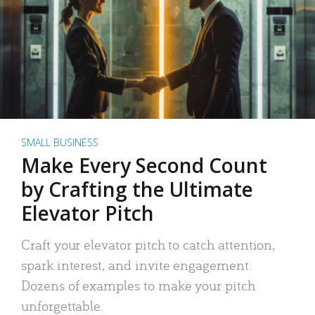
SMALL BUSINESS
Make Every Second Count
by Crafting the Ultimate
Elevator Pitch
Craft your elevator pitch to catch attention,
spark interest, and invite engagement.
Dozens of examples to make your pitch
unforgettable.