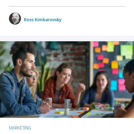
Ross Kimbarovsky
MARKETING