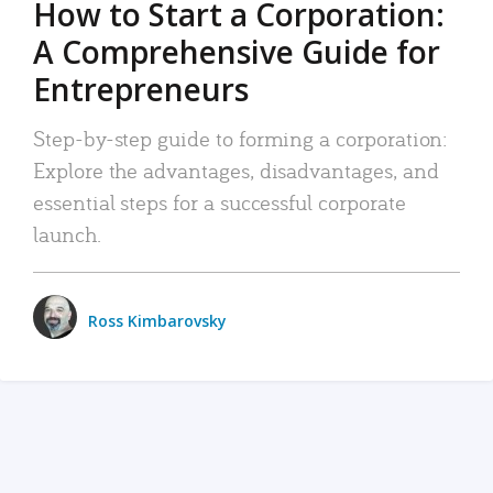
How to Start a Corporation:
A Comprehensive Guide for
Entrepreneurs
Step-by-step guide to forming a corporation:
Explore the advantages, disadvantages, and
essential steps for a successful corporate
launch.
Ross Kimbarovsky