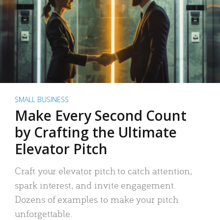
SMALL BUSINESS
Make Every Second Count
by Crafting the Ultimate
Elevator Pitch
Craft your elevator pitch to catch attention,
spark interest, and invite engagement.
Dozens of examples to make your pitch
unforgettable.