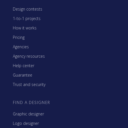
Design contests
1-to-1 projects
How it works
Pricing
Agencies
Agency resources
Help center
Guarantee
Trust and security
FIND A DESIGNER
Graphic designer
Logo designer