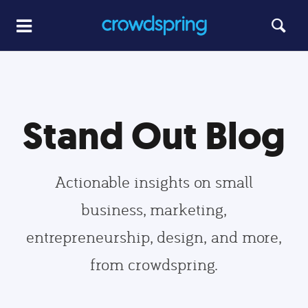
Stand Out Blog
Actionable insights on small
business, marketing,
entrepreneurship, design, and more,
from crowdspring.