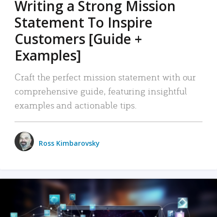
Writing a Strong Mission
Statement To Inspire
Customers [Guide +
Examples]
Craft the perfect mission statement with our
comprehensive guide, featuring insightful
examples and actionable tips.
Ross Kimbarovsky