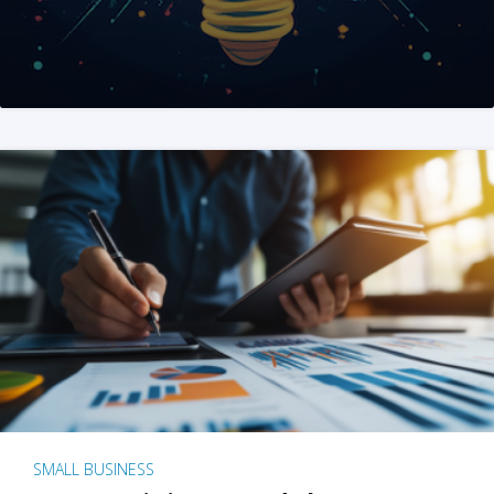
SMALL BUSINESS