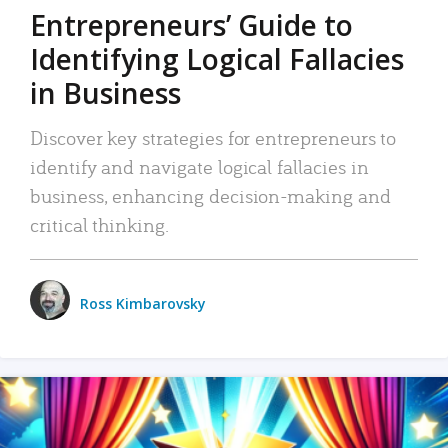
Entrepreneurs’ Guide to
Identifying Logical Fallacies
in Business
Discover key strategies for entrepreneurs to
identify and navigate logical fallacies in
business, enhancing decision-making and
critical thinking.
Ross Kimbarovsky