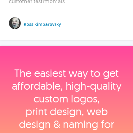
customer testimonials.
Ross Kimbarovsky
The easiest way to get
affordable, high‑quality
custom logos,
print design, web
design & naming for