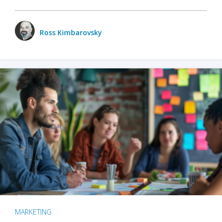
Ross Kimbarovsky
MARKETING