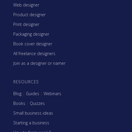
Web designer
Product designer
Print designer
Packaging designer
Book cover designer
All freelance designers
Join as a designer or namer
RESOURCES
Blog
|
Guides
|
Webinars
Books
|
Quizzes
Small business ideas
Starting a business