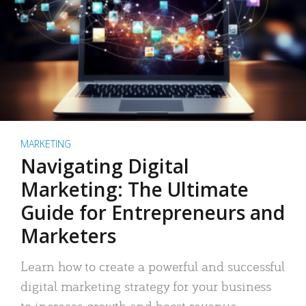
MARKETING
Navigating Digital
Marketing: The Ultimate
Guide for Entrepreneurs and
Marketers
Learn how to create a powerful and successful
digital marketing strategy for your business
to increase growth and boost revenue.