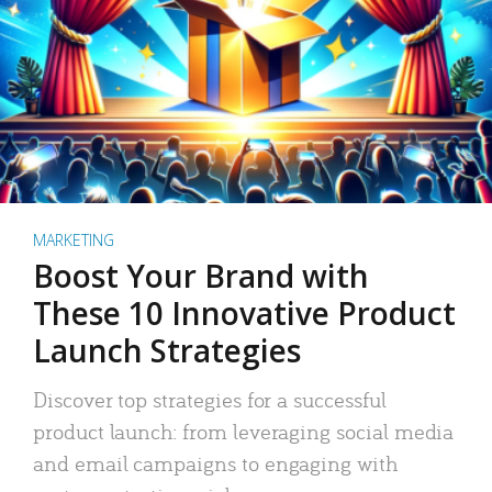
MARKETING
Boost Your Brand with
These 10 Innovative Product
Launch Strategies
Discover top strategies for a successful
product launch: from leveraging social media
and email campaigns to engaging with