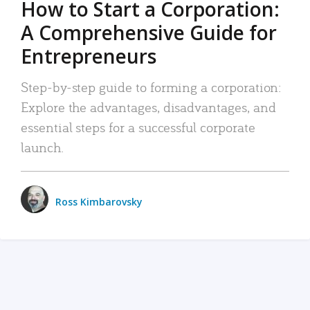
How to Start a Corporation:
A Comprehensive Guide for
Entrepreneurs
Step-by-step guide to forming a corporation:
Explore the advantages, disadvantages, and
essential steps for a successful corporate
launch.
Ross Kimbarovsky