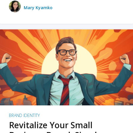
Mary Kyamko
BRAND IDENTITY
Revitalize Your Small