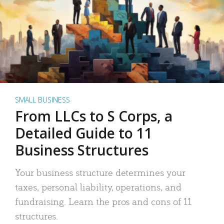
SMALL BUSINESS
From LLCs to S Corps, a
Detailed Guide to 11
Business Structures
Your business structure determines your
taxes, personal liability, operations, and
fundraising. Learn the pros and cons of 11
structures.