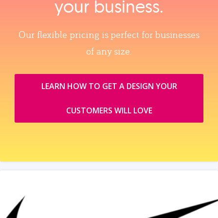
your business.
Our flexible pricing is perfect for businesses
of any size.
LEARN HOW TO GET A DESIGN YOUR
CUSTOMERS WILL LOVE