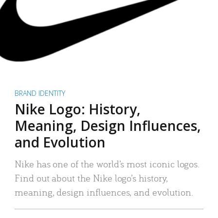
BRAND IDENTITY
Nike Logo: History,
Meaning, Design Influences,
and Evolution
Nike has one of the world’s most iconic logos.
Find out about the Nike logo’s history,
meaning, design influences, and evolution.