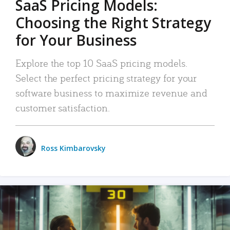
SaaS Pricing Models:
Choosing the Right Strategy
for Your Business
Explore the top 10 SaaS pricing models.
Select the perfect pricing strategy for your
software business to maximize revenue and
customer satisfaction.
Ross Kimbarovsky