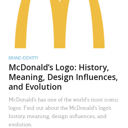
BRAND IDENTITY
McDonald’s Logo: History,
Meaning, Design Influences,
and Evolution
McDonald’s has one of the world’s most iconic
logos. Find out about the McDonald’s logo’s
history, meaning, design influences, and
evolution.