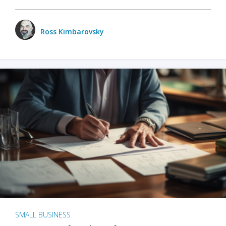
Ross Kimbarovsky
SMALL BUSINESS