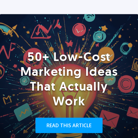
50+ Low-Cost
Marketing Ideas
That Actually
Work
READ THIS ARTICLE