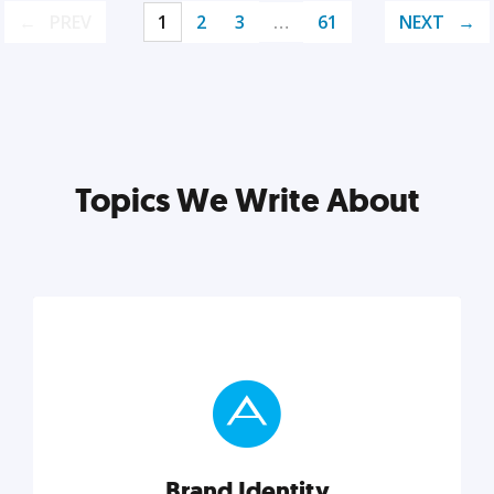
PREV
1
2
3
…
61
NEXT
Topics We Write About
Brand Identity