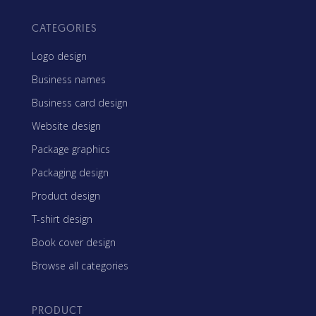
CATEGORIES
Logo design
Business names
Business card design
Website design
Package graphics
Packaging design
Product design
T-shirt design
Book cover design
Browse all categories
PRODUCT