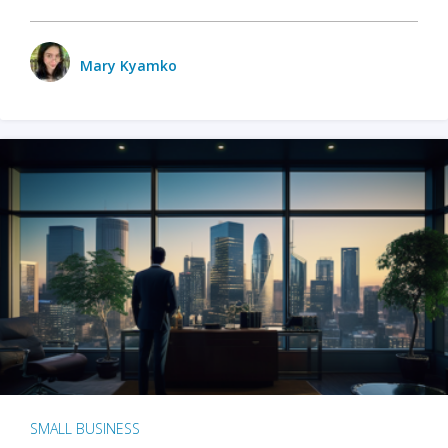
Mary Kyamko
SMALL BUSINESS