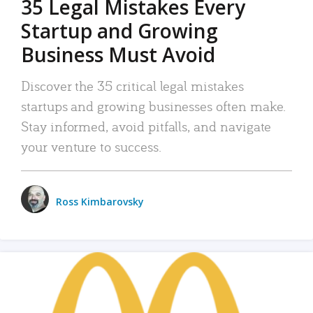
35 Legal Mistakes Every
Startup and Growing
Business Must Avoid
Discover the 35 critical legal mistakes
startups and growing businesses often make.
Stay informed, avoid pitfalls, and navigate
your venture to success.
Ross Kimbarovsky