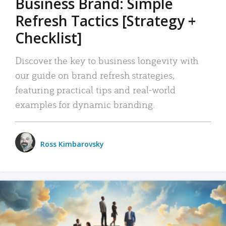
Business Brand: Simple
Refresh Tactics [Strategy +
Checklist]
Discover the key to business longevity with
our guide on brand refresh strategies,
featuring practical tips and real-world
examples for dynamic branding.
Ross Kimbarovsky