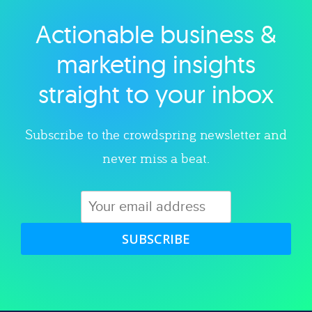
Actionable business &
Explore category
marketing insights
straight to your inbox
Subscribe to the crowdspring newsletter and
never miss a beat.
SUBSCRIBE