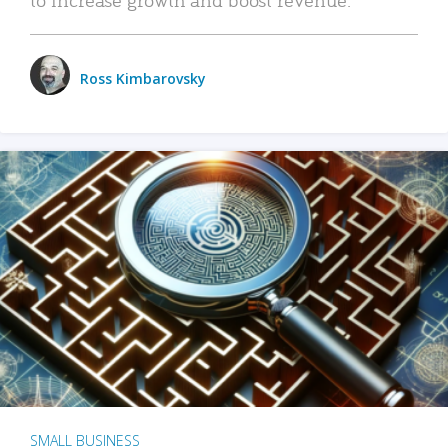
Ross Kimbarovsky
SMALL BUSINESS