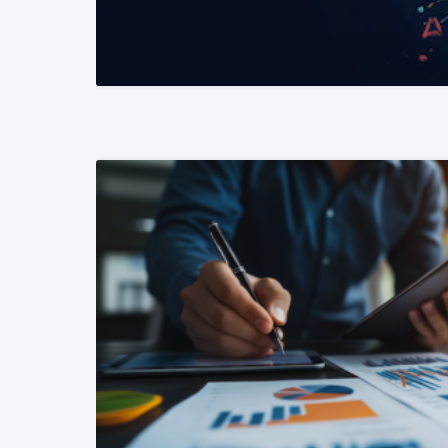
READ MORE