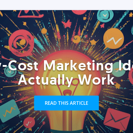
-Cost Marketing Id
Actually Work
READ THIS ARTICLE