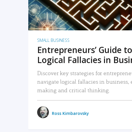
SMALL BUSINESS
Entrepreneurs’ Guide to
Logical Fallacies in Bus
Discover key strategies for entreprene
navigate logical fallacies in business
making and critical thinking.
Ross Kimbarovsky