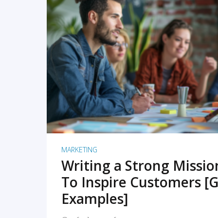
READ MORE
MARKETING
Writing a Strong Missi
To Inspire Customers [G
Examples]