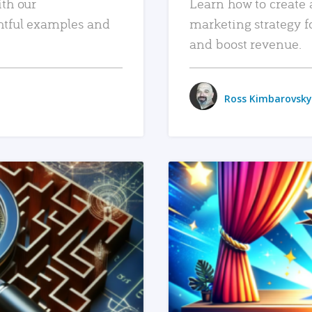
ith our
Learn how to create 
htful examples and
marketing strategy f
and boost revenue.
Ross Kimbarovsky