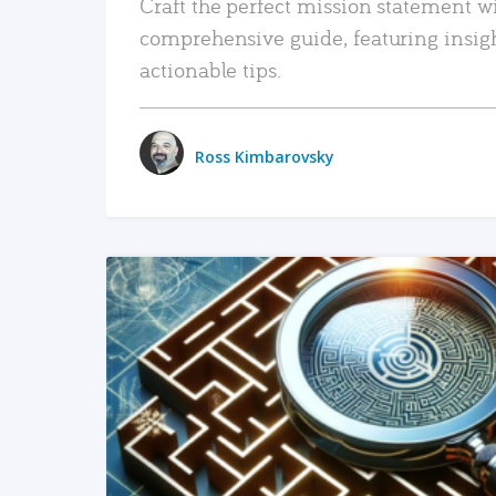
Craft the perfect mission statement w
comprehensive guide, featuring insig
actionable tips.
Ross Kimbarovsky
READ MORE