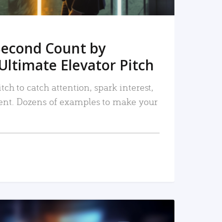
Second Count by
Ultimate Elevator Pitch
tch to catch attention, spark interest,
nt. Dozens of examples to make your