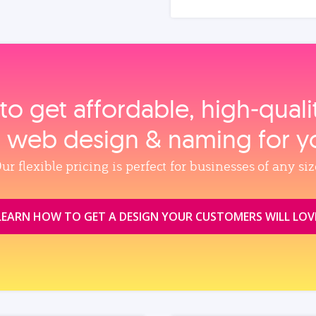
to get affordable, high‑qual
, web design & naming for y
ur flexible pricing is perfect for businesses of any siz
LEARN HOW TO GET A DESIGN YOUR CUSTOMERS WILL LOV