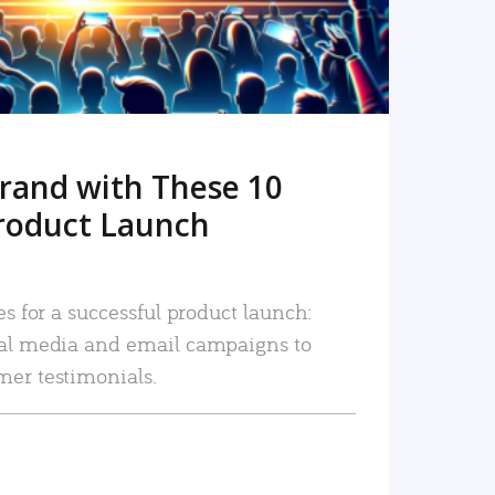
rand with These 10
roduct Launch
es for a successful product launch:
ial media and email campaigns to
mer testimonials.