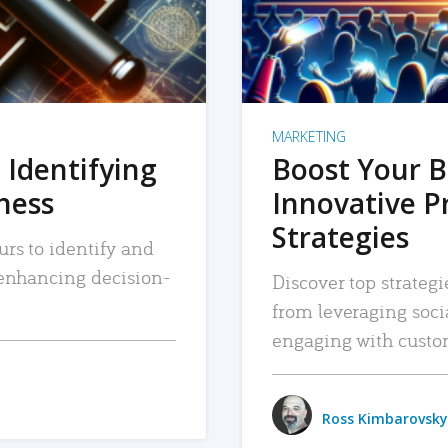
MARKETING
 Identifying
Boost Your B
iness
Innovative P
Strategies
urs to identify and
, enhancing decision-
Discover top strategi
from leveraging soc
engaging with custo
Ross Kimbarovsky