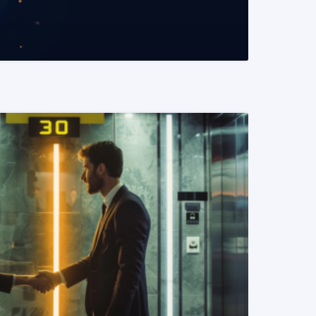
READ MORE