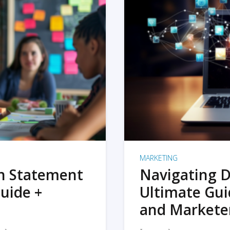
MARKETING
on Statement
Navigating D
uide +
Ultimate Gui
and Markete