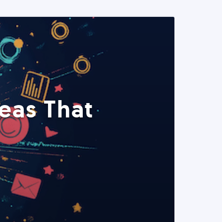
eas That