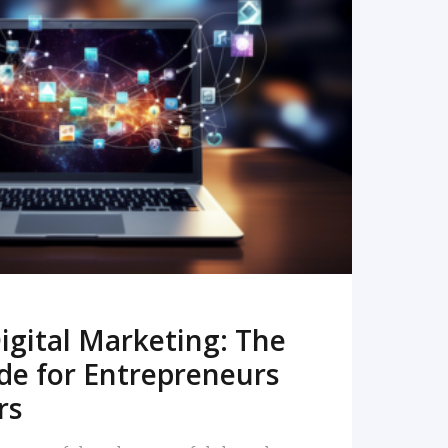
READ MORE
igital Marketing: The
de for Entrepreneurs
rs