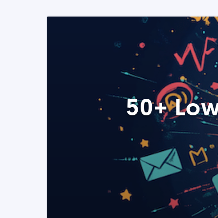
50+ Low