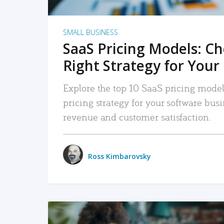
SMALL BUSINESS
SaaS Pricing Models: C
Right Strategy for Your
Explore the top 10 SaaS pricing models
pricing strategy for your software bu
revenue and customer satisfaction.
Ross Kimbarovsky