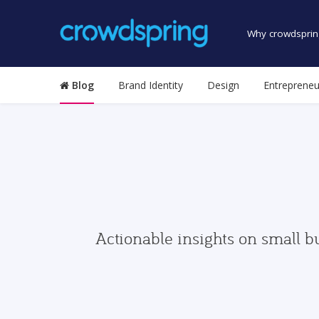
Why crowdsprin
Blog
Brand Identity
Design
Entrepreneu
Actionable insights on small b