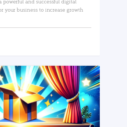
a powerful and successful digital
or your business to increase growth
READ MORE