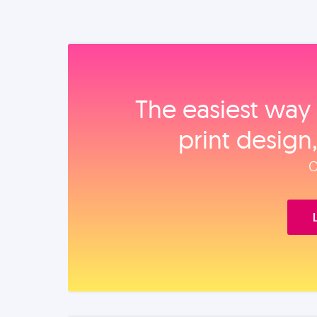
The easiest way 
print design
O