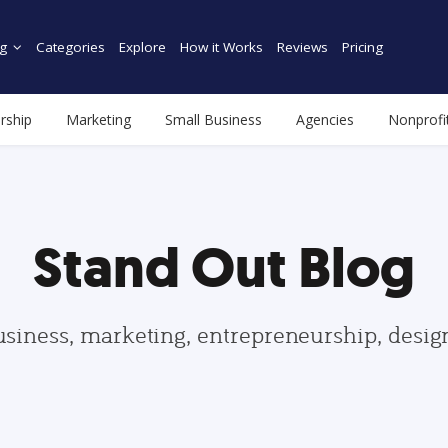
g
Categories
Explore
How it Works
Reviews
Pricing
rship
Marketing
Small Business
Agencies
Nonprofi
Stand Out Blog
usiness, marketing, entrepreneurship, desi