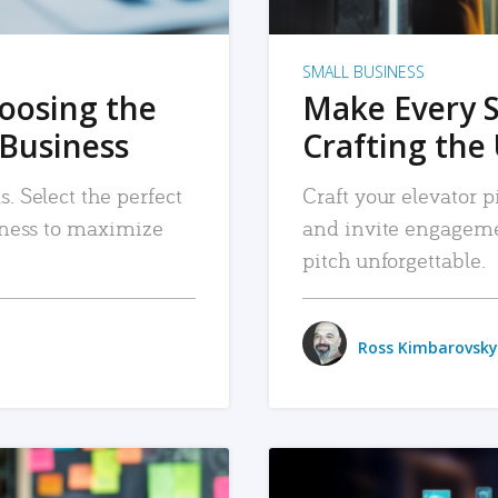
SMALL BUSINESS
hoosing the
Make Every 
 Business
Crafting the 
. Select the perfect
Craft your elevator pi
siness to maximize
and invite engageme
pitch unforgettable.
Ross Kimbarovsky