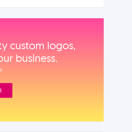
ity custom logos,
our business.
e.
E