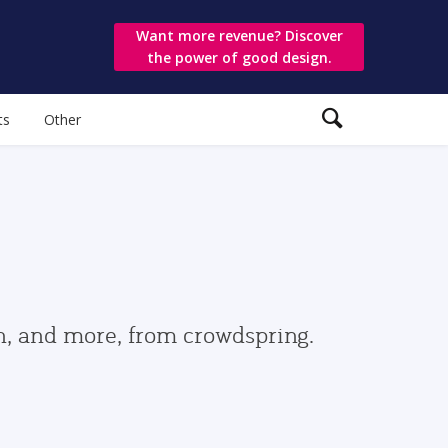
Want more revenue? Discover
the power of good design.
ts
Other
gn, and more, from crowdspring.