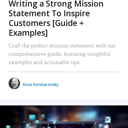
Writing a Strong Mission
Statement To Inspire
Customers [Guide +
Examples]
Craft the perfect mission statement with our
comprehensive guide, featuring insightful
examples and actionable tips.
Ross Kimbarovsky