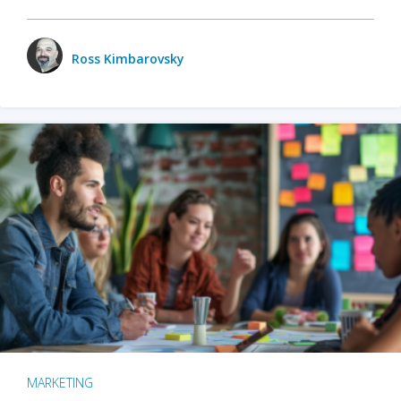
Ross Kimbarovsky
MARKETING