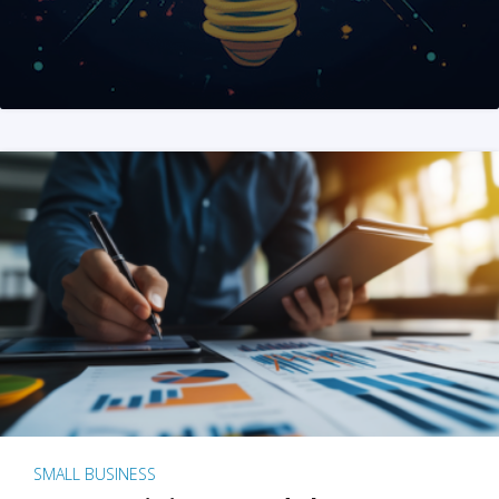
SMALL BUSINESS