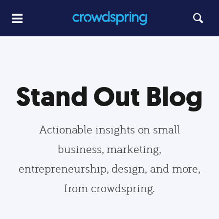
Stand Out Blog
Actionable insights on small
business, marketing,
entrepreneurship, design, and more,
from crowdspring.