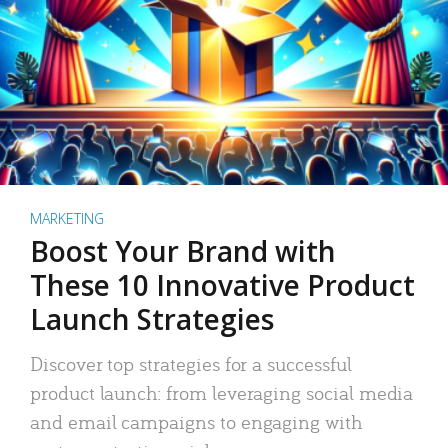
MARKETING
Boost Your Brand with
These 10 Innovative Product
Launch Strategies
Discover top strategies for a successful
product launch: from leveraging social media
and email campaigns to engaging with