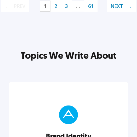
PREV
1
2
3
…
61
NEXT
Topics We Write About
Brand Identity