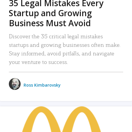
35 Legal Mistakes Every
Startup and Growing
Business Must Avoid
Discover the 35 critical legal mistakes
startups and growing businesses often make.
Stay informed, avoid pitfalls, and navigate
your venture to success.
Ross Kimbarovsky