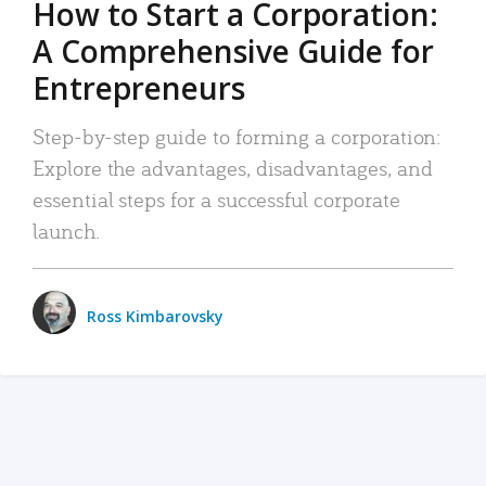
How to Start a Corporation:
A Comprehensive Guide for
Entrepreneurs
Step-by-step guide to forming a corporation:
Explore the advantages, disadvantages, and
essential steps for a successful corporate
launch.
Ross Kimbarovsky