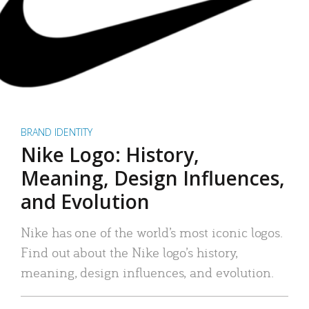
BRAND IDENTITY
Nike Logo: History,
Meaning, Design Influences,
and Evolution
Nike has one of the world’s most iconic logos.
Find out about the Nike logo’s history,
meaning, design influences, and evolution.