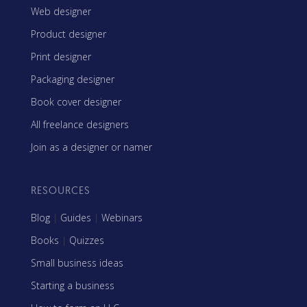
Web designer
Product designer
Print designer
Packaging designer
Book cover designer
All freelance designers
Join as a designer or namer
RESOURCES
Blog
|
Guides
|
Webinars
Books
|
Quizzes
Small business ideas
Starting a business