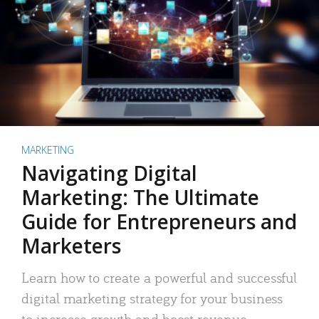
MARKETING
Navigating Digital
Marketing: The Ultimate
Guide for Entrepreneurs and
Marketers
Learn how to create a powerful and successful
digital marketing strategy for your business
to increase growth and boost revenue.