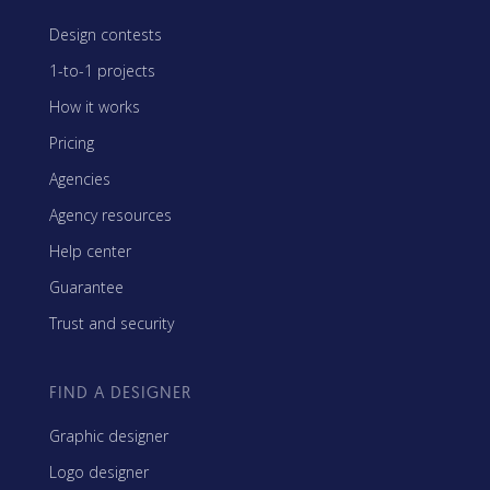
Design contests
1-to-1 projects
How it works
Pricing
Agencies
Agency resources
Help center
Guarantee
Trust and security
FIND A DESIGNER
Graphic designer
Logo designer