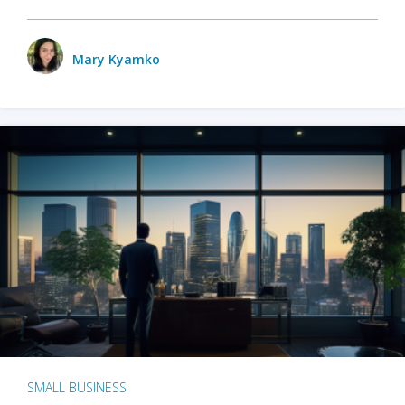
Mary Kyamko
SMALL BUSINESS