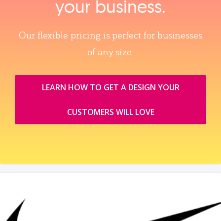
your business.
Our flexible pricing is perfect for businesses
of any size.
LEARN HOW TO GET A DESIGN YOUR
CUSTOMERS WILL LOVE