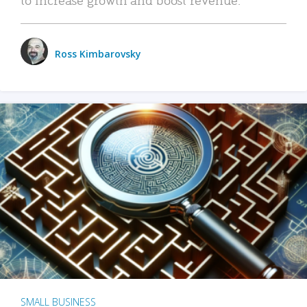
Ross Kimbarovsky
SMALL BUSINESS