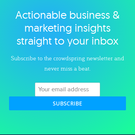
Actionable business &
Explore category
marketing insights
straight to your inbox
Subscribe to the crowdspring newsletter and
never miss a beat.
SUBSCRIBE