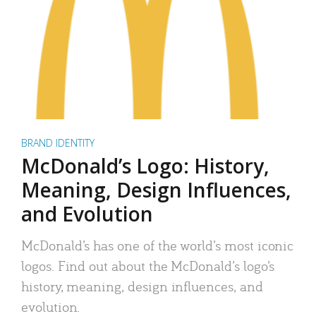
BRAND IDENTITY
McDonald’s Logo: History,
Meaning, Design Influences,
and Evolution
McDonald’s has one of the world’s most iconic
logos. Find out about the McDonald’s logo’s
history, meaning, design influences, and
evolution.