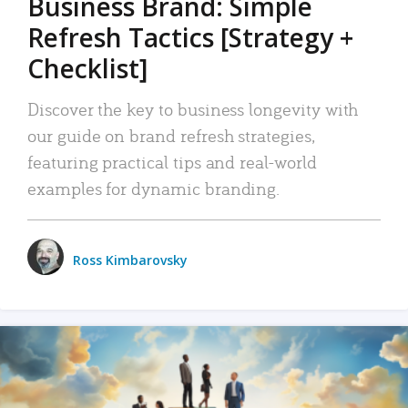
Business Brand: Simple
Refresh Tactics [Strategy +
Checklist]
Discover the key to business longevity with
our guide on brand refresh strategies,
featuring practical tips and real-world
examples for dynamic branding.
Ross Kimbarovsky