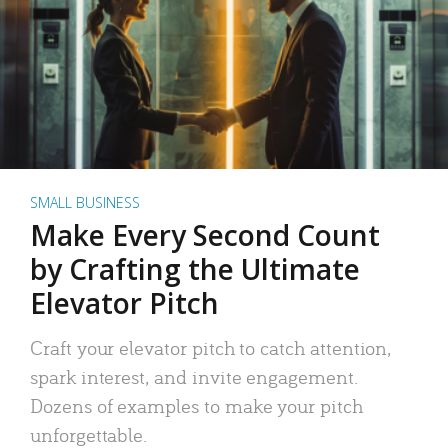
SMALL BUSINESS
Make Every Second Count
by Crafting the Ultimate
Elevator Pitch
Craft your elevator pitch to catch attention,
spark interest, and invite engagement.
Dozens of examples to make your pitch
unforgettable.