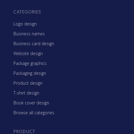
CATEGORIES
Logo design
Business names
Business card design
Website design
Package graphics
Packaging design
Product design
T-shirt design
Book cover design
Browse all categories
PRODUCT