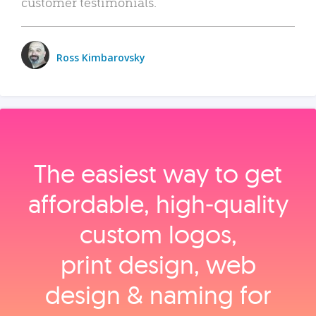
customer testimonials.
Ross Kimbarovsky
The easiest way to get
affordable, high‑quality
custom logos,
print design, web
design & naming for