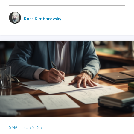
Ross Kimbarovsky
SMALL BUSINESS