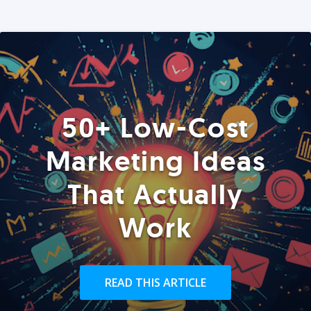
50+ Low-Cost
Marketing Ideas
That Actually
Work
READ THIS ARTICLE