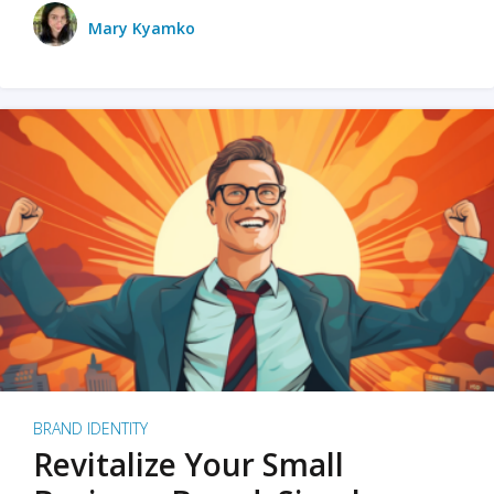
Mary Kyamko
BRAND IDENTITY
Revitalize Your Small