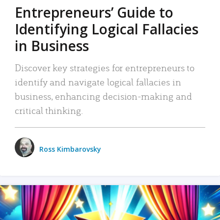
Entrepreneurs’ Guide to
Identifying Logical Fallacies
in Business
Discover key strategies for entrepreneurs to
identify and navigate logical fallacies in
business, enhancing decision-making and
critical thinking.
Ross Kimbarovsky