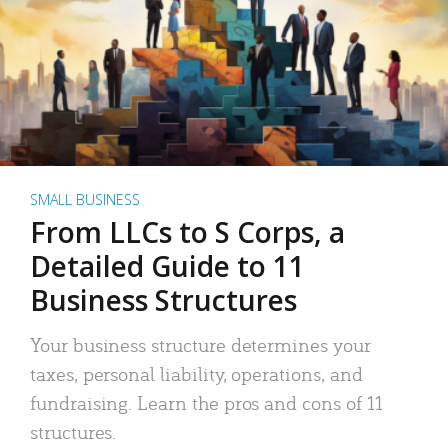
SMALL BUSINESS
From LLCs to S Corps, a
Detailed Guide to 11
Business Structures
Your business structure determines your
taxes, personal liability, operations, and
fundraising. Learn the pros and cons of 11
structures.