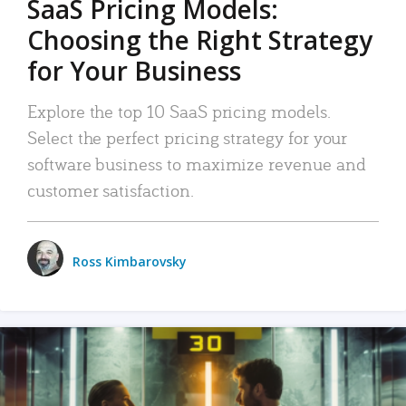
SaaS Pricing Models:
Choosing the Right Strategy
for Your Business
Explore the top 10 SaaS pricing models.
Select the perfect pricing strategy for your
software business to maximize revenue and
customer satisfaction.
Ross Kimbarovsky