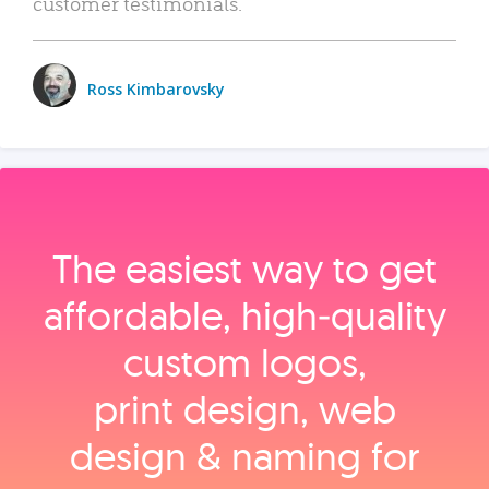
customer testimonials.
Ross Kimbarovsky
The easiest way to get
affordable, high‑quality
custom logos,
print design, web
design & naming for