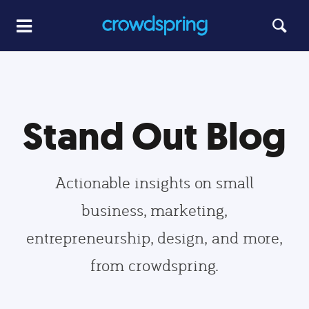
Stand Out Blog
Actionable insights on small
business, marketing,
entrepreneurship, design, and more,
from crowdspring.