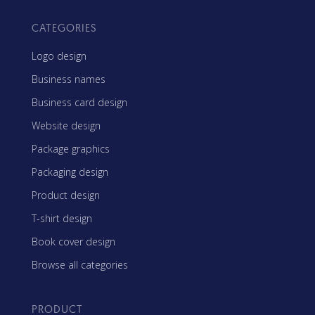
CATEGORIES
Logo design
Business names
Business card design
Website design
Package graphics
Packaging design
Product design
T-shirt design
Book cover design
Browse all categories
PRODUCT