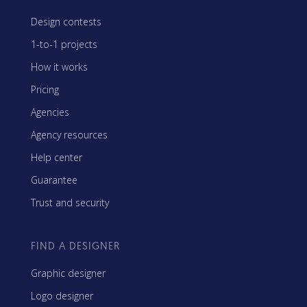
Design contests
1-to-1 projects
How it works
Pricing
Agencies
Agency resources
Help center
Guarantee
Trust and security
FIND A DESIGNER
Graphic designer
Logo designer