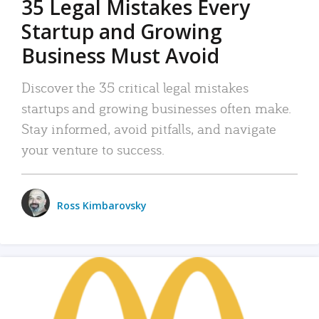
35 Legal Mistakes Every
Startup and Growing
Business Must Avoid
Discover the 35 critical legal mistakes
startups and growing businesses often make.
Stay informed, avoid pitfalls, and navigate
your venture to success.
Ross Kimbarovsky