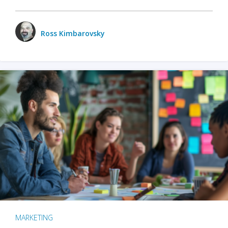
Ross Kimbarovsky
MARKETING