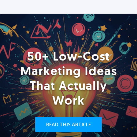
50+ Low-Cost
Marketing Ideas
That Actually
Work
READ THIS ARTICLE