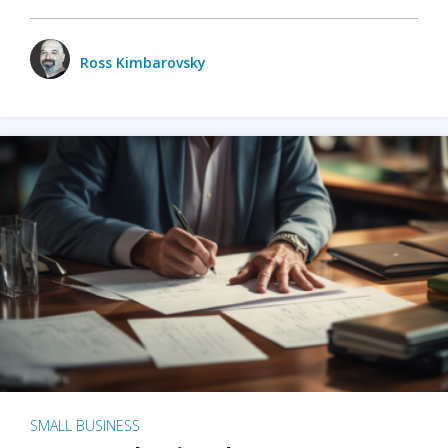
Ross Kimbarovsky
SMALL BUSINESS