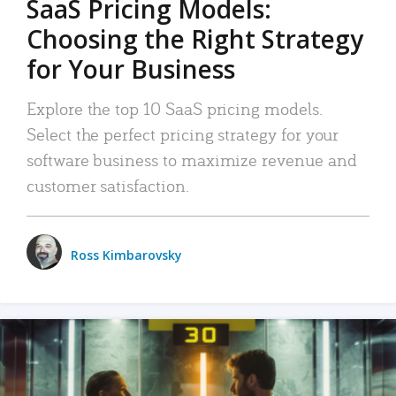
SaaS Pricing Models:
Choosing the Right Strategy
for Your Business
Explore the top 10 SaaS pricing models.
Select the perfect pricing strategy for your
software business to maximize revenue and
customer satisfaction.
Ross Kimbarovsky