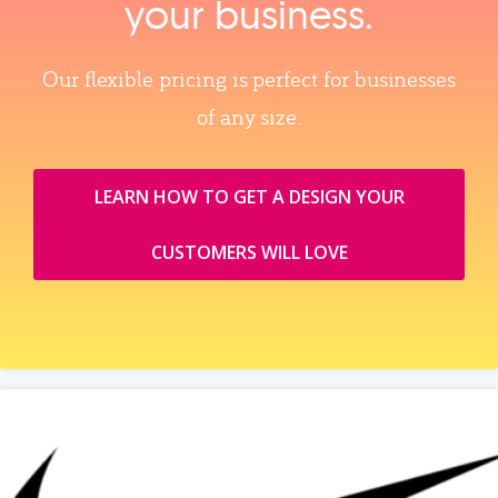
your business.
Our flexible pricing is perfect for businesses
of any size.
LEARN HOW TO GET A DESIGN YOUR
CUSTOMERS WILL LOVE