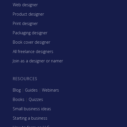
Web designer
Product designer
Print designer
Packaging designer
Book cover designer
All freelance designers
Join as a designer or namer
RESOURCES
Blog
|
Guides
|
Webinars
Books
|
Quizzes
Small business ideas
Starting a business