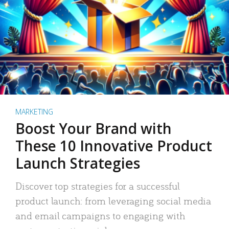
MARKETING
Boost Your Brand with
These 10 Innovative Product
Launch Strategies
Discover top strategies for a successful
product launch: from leveraging social media
and email campaigns to engaging with