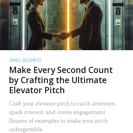
SMALL BUSINESS
Make Every Second Count
by Crafting the Ultimate
Elevator Pitch
Craft your elevator pitch to catch attention,
spark interest, and invite engagement.
Dozens of examples to make your pitch
unforgettable.