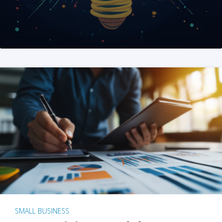
SMALL BUSINESS