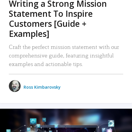
Writing a Strong Mission
Statement To Inspire
Customers [Guide +
Examples]
Craft the perfect mission statement with our
comprehensive guide, featuring insightful
examples and actionable tips.
Ross Kimbarovsky