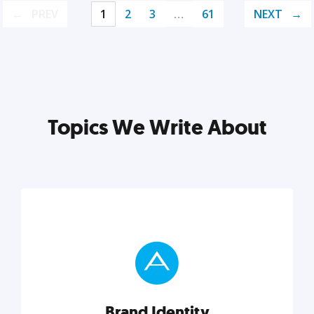
PREV
1
2
3
…
61
NEXT
Topics We Write About
Brand Identity