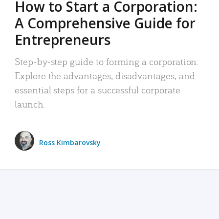
How to Start a Corporation:
A Comprehensive Guide for
Entrepreneurs
Step-by-step guide to forming a corporation:
Explore the advantages, disadvantages, and
essential steps for a successful corporate
launch.
Ross Kimbarovsky