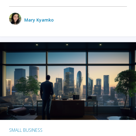
Mary Kyamko
SMALL BUSINESS