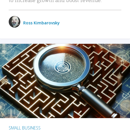
Ross Kimbarovsky
SMALL BUSINESS