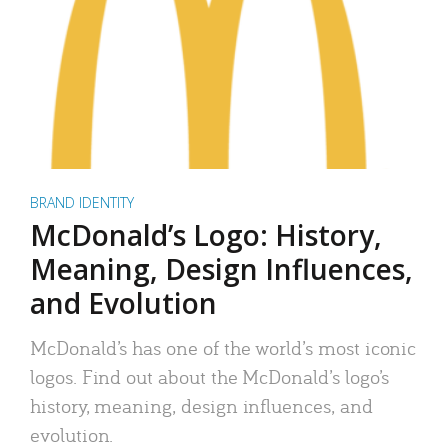
BRAND IDENTITY
McDonald’s Logo: History,
Meaning, Design Influences,
and Evolution
McDonald’s has one of the world’s most iconic
logos. Find out about the McDonald’s logo’s
history, meaning, design influences, and
evolution.