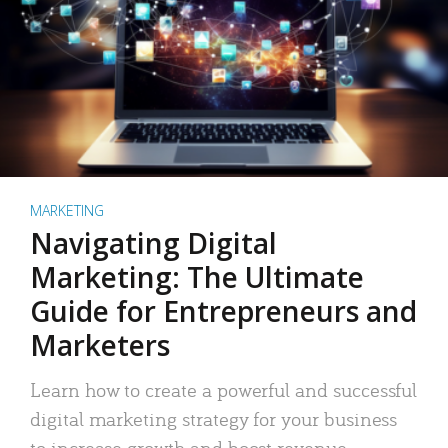
MARKETING
Navigating Digital
Marketing: The Ultimate
Guide for Entrepreneurs and
Marketers
Learn how to create a powerful and successful
digital marketing strategy for your business
to increase growth and boost revenue.