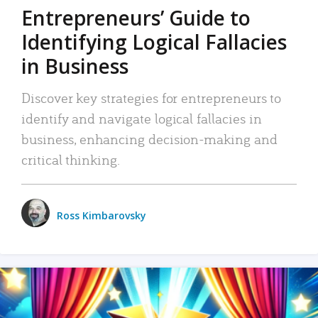
Entrepreneurs’ Guide to
Identifying Logical Fallacies
in Business
Discover key strategies for entrepreneurs to
identify and navigate logical fallacies in
business, enhancing decision-making and
critical thinking.
Ross Kimbarovsky