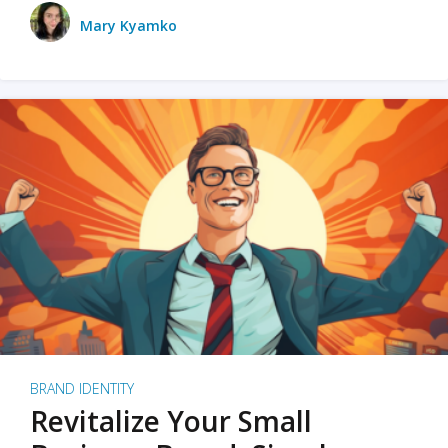
Mary Kyamko
BRAND IDENTITY
Revitalize Your Small