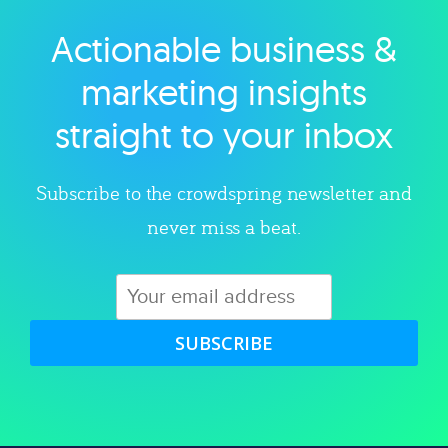
Actionable business &
Explore category
marketing insights
straight to your inbox
Subscribe to the crowdspring newsletter and
never miss a beat.
SUBSCRIBE