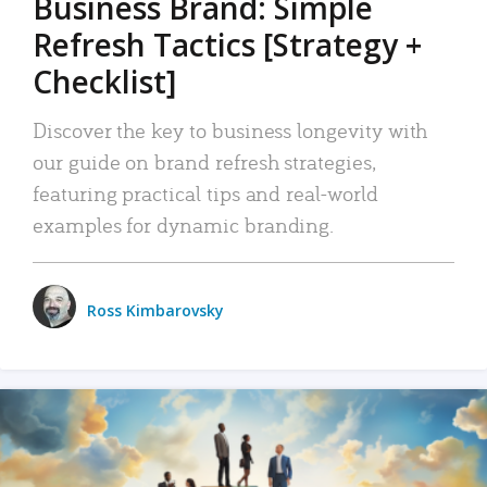
Business Brand: Simple
Refresh Tactics [Strategy +
Checklist]
Discover the key to business longevity with
our guide on brand refresh strategies,
featuring practical tips and real-world
examples for dynamic branding.
Ross Kimbarovsky