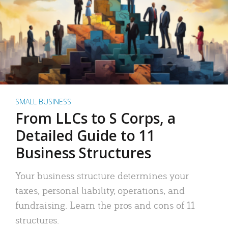
SMALL BUSINESS
From LLCs to S Corps, a
Detailed Guide to 11
Business Structures
Your business structure determines your
taxes, personal liability, operations, and
fundraising. Learn the pros and cons of 11
structures.