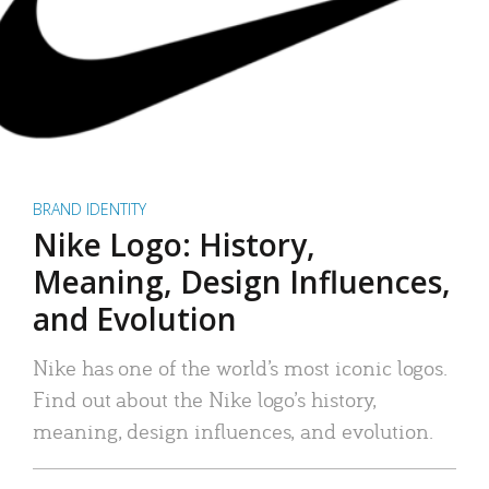
BRAND IDENTITY
Nike Logo: History,
Meaning, Design Influences,
and Evolution
Nike has one of the world’s most iconic logos.
Find out about the Nike logo’s history,
meaning, design influences, and evolution.