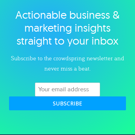
Actionable business &
Explore category
marketing insights
straight to your inbox
Subscribe to the crowdspring newsletter and
never miss a beat.
SUBSCRIBE