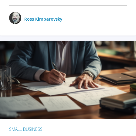
Ross Kimbarovsky
SMALL BUSINESS