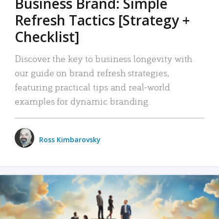
Business Brand: Simple
Refresh Tactics [Strategy +
Checklist]
Discover the key to business longevity with
our guide on brand refresh strategies,
featuring practical tips and real-world
examples for dynamic branding.
Ross Kimbarovsky