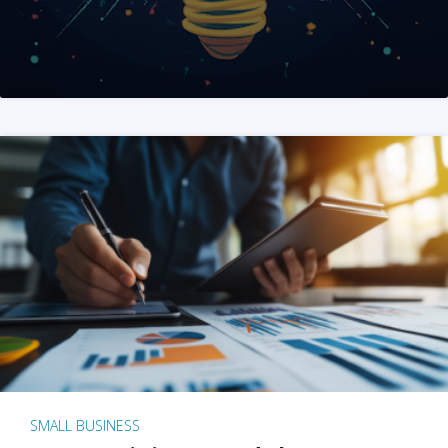
SMALL BUSINESS