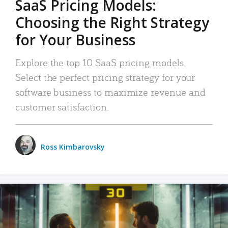
SaaS Pricing Models:
Choosing the Right Strategy
for Your Business
Explore the top 10 SaaS pricing models.
Select the perfect pricing strategy for your
software business to maximize revenue and
customer satisfaction.
Ross Kimbarovsky