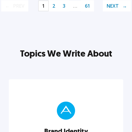
PREV
1
2
3
…
61
NEXT
Topics We Write About
Brand Identity