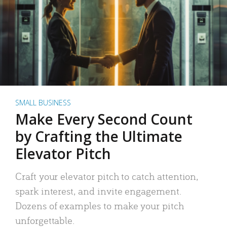
SMALL BUSINESS
Make Every Second Count
by Crafting the Ultimate
Elevator Pitch
Craft your elevator pitch to catch attention,
spark interest, and invite engagement.
Dozens of examples to make your pitch
unforgettable.