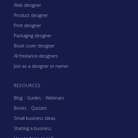
Web designer
Product designer
Print designer
Packaging designer
Book cover designer
All freelance designers
Join as a designer or namer
RESOURCES
Blog
|
Guides
|
Webinars
Books
|
Quizzes
Small business ideas
Starting a business