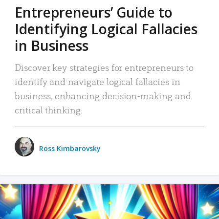
Entrepreneurs’ Guide to
Identifying Logical Fallacies
in Business
Discover key strategies for entrepreneurs to
identify and navigate logical fallacies in
business, enhancing decision-making and
critical thinking.
Ross Kimbarovsky