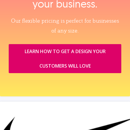
your business.
Our flexible pricing is perfect for businesses
of any size.
LEARN HOW TO GET A DESIGN YOUR
CUSTOMERS WILL LOVE