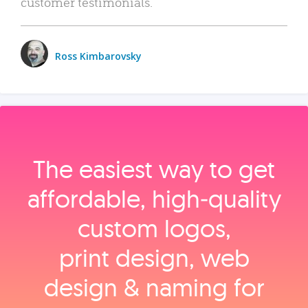
customer testimonials.
Ross Kimbarovsky
The easiest way to get
affordable, high‑quality
custom logos,
print design, web
design & naming for