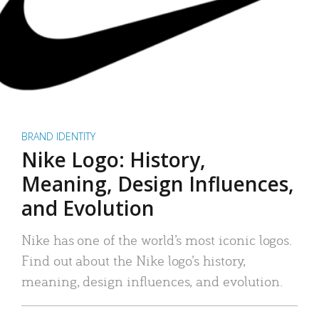
BRAND IDENTITY
Nike Logo: History,
Meaning, Design Influences,
and Evolution
Nike has one of the world’s most iconic logos.
Find out about the Nike logo’s history,
meaning, design influences, and evolution.