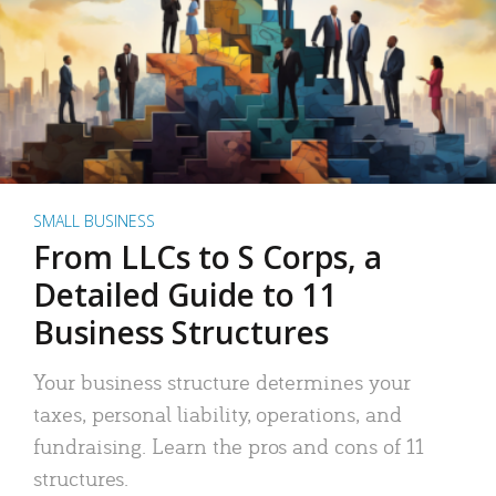
SMALL BUSINESS
From LLCs to S Corps, a
Detailed Guide to 11
Business Structures
Your business structure determines your
taxes, personal liability, operations, and
fundraising. Learn the pros and cons of 11
structures.