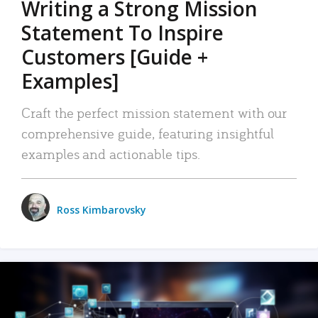
Writing a Strong Mission
Statement To Inspire
Customers [Guide +
Examples]
Craft the perfect mission statement with our
comprehensive guide, featuring insightful
examples and actionable tips.
Ross Kimbarovsky