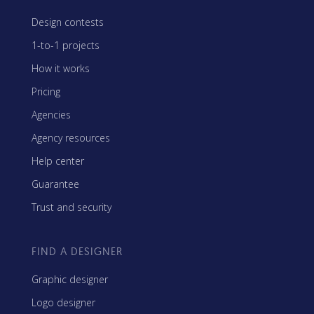
Design contests
1-to-1 projects
How it works
Pricing
Agencies
Agency resources
Help center
Guarantee
Trust and security
FIND A DESIGNER
Graphic designer
Logo designer