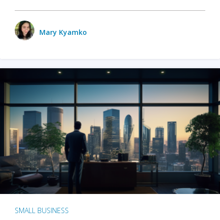
Mary Kyamko
SMALL BUSINESS