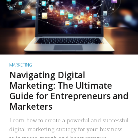
MARKETING
Navigating Digital
Marketing: The Ultimate
Guide for Entrepreneurs and
Marketers
Learn how to create a powerful and successful
digital marketing strategy for your business
to increase growth and boost revenue.