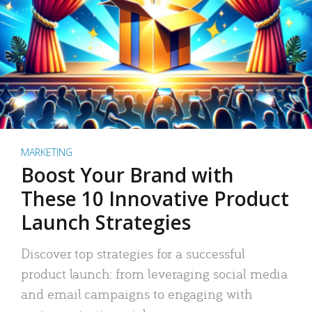
MARKETING
Boost Your Brand with
These 10 Innovative Product
Launch Strategies
Discover top strategies for a successful
product launch: from leveraging social media
and email campaigns to engaging with