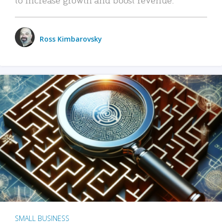
Ross Kimbarovsky
SMALL BUSINESS