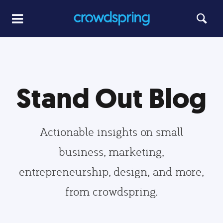
Stand Out Blog
Actionable insights on small
business, marketing,
entrepreneurship, design, and more,
from crowdspring.