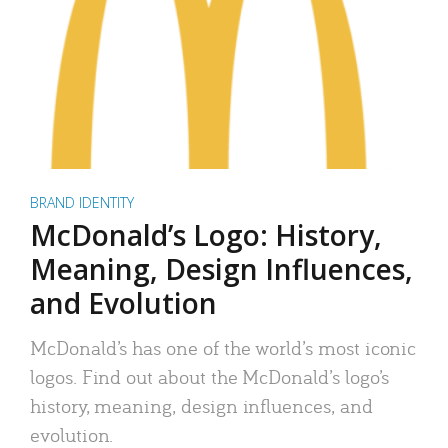
BRAND IDENTITY
McDonald’s Logo: History,
Meaning, Design Influences,
and Evolution
McDonald’s has one of the world’s most iconic
logos. Find out about the McDonald’s logo’s
history, meaning, design influences, and
evolution.