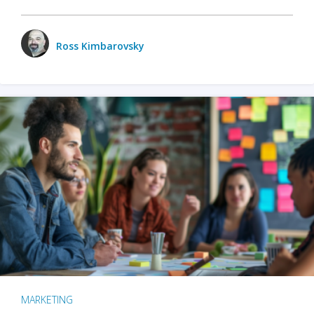
Ross Kimbarovsky
MARKETING