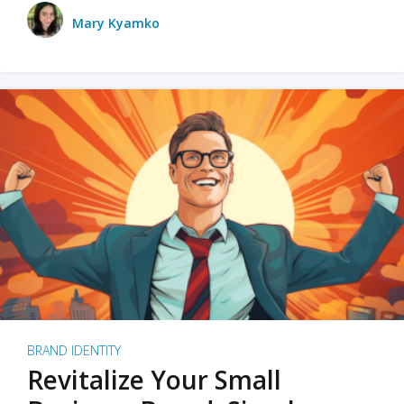
Mary Kyamko
BRAND IDENTITY
Revitalize Your Small