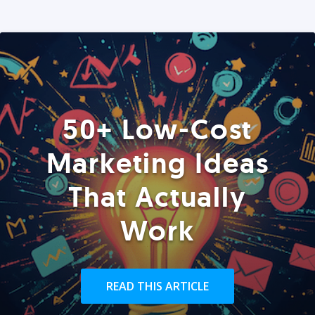
50+ Low-Cost
Marketing Ideas
That Actually
Work
READ THIS ARTICLE