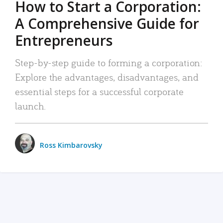
How to Start a Corporation:
A Comprehensive Guide for
Entrepreneurs
Step-by-step guide to forming a corporation:
Explore the advantages, disadvantages, and
essential steps for a successful corporate
launch.
Ross Kimbarovsky