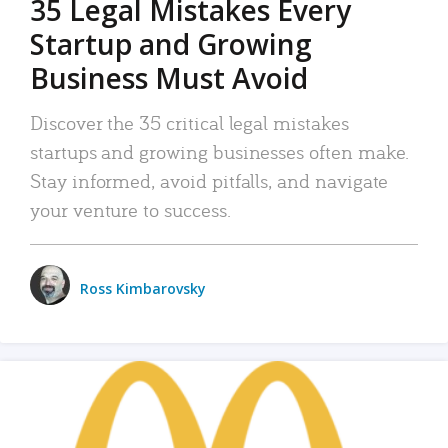
35 Legal Mistakes Every
Startup and Growing
Business Must Avoid
Discover the 35 critical legal mistakes
startups and growing businesses often make.
Stay informed, avoid pitfalls, and navigate
your venture to success.
Ross Kimbarovsky