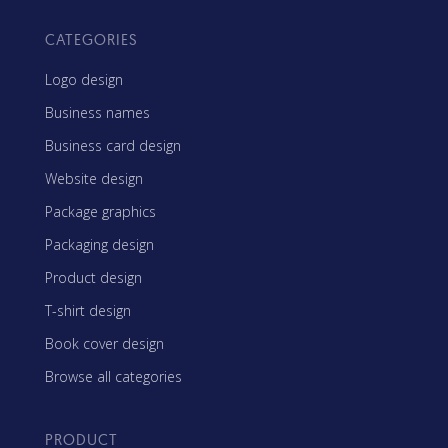
CATEGORIES
Logo design
Business names
Business card design
Website design
Package graphics
Packaging design
Product design
T-shirt design
Book cover design
Browse all categories
PRODUCT