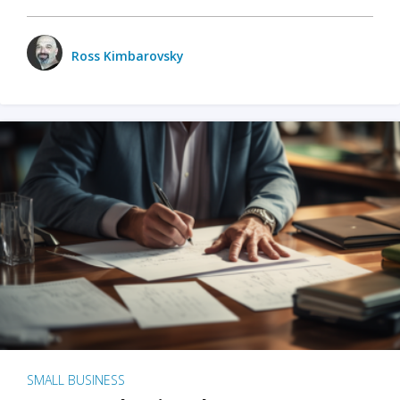
Ross Kimbarovsky
SMALL BUSINESS