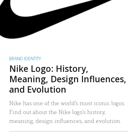
BRAND IDENTITY
Nike Logo: History,
Meaning, Design Influences,
and Evolution
Nike has one of the world’s most iconic logos.
Find out about the Nike logo’s history,
meaning, design influences, and evolution.