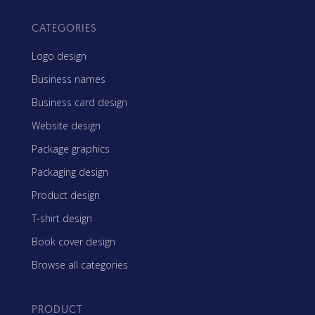
CATEGORIES
Logo design
Business names
Business card design
Website design
Package graphics
Packaging design
Product design
T-shirt design
Book cover design
Browse all categories
PRODUCT