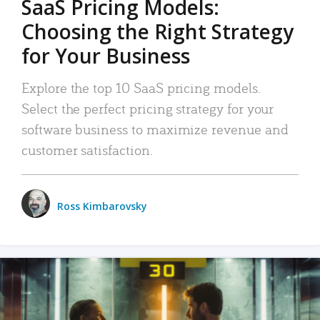
SaaS Pricing Models:
Choosing the Right Strategy
for Your Business
Explore the top 10 SaaS pricing models.
Select the perfect pricing strategy for your
software business to maximize revenue and
customer satisfaction.
Ross Kimbarovsky