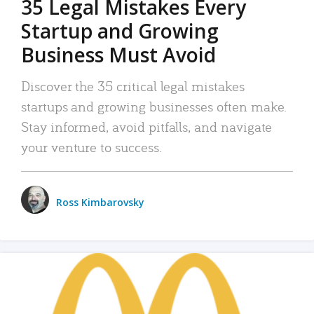
35 Legal Mistakes Every
Startup and Growing
Business Must Avoid
Discover the 35 critical legal mistakes
startups and growing businesses often make.
Stay informed, avoid pitfalls, and navigate
your venture to success.
Ross Kimbarovsky