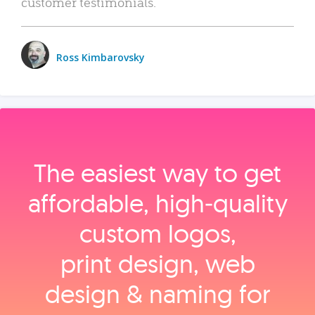
customer testimonials.
Ross Kimbarovsky
The easiest way to get
affordable, high‑quality
custom logos,
print design, web
design & naming for