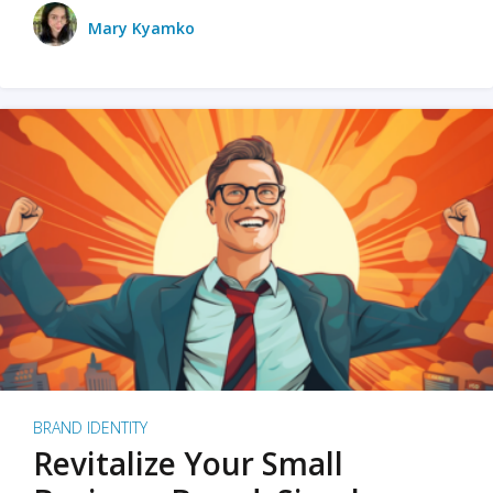
Mary Kyamko
BRAND IDENTITY
Revitalize Your Small