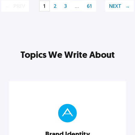
PREV
1
2
3
…
61
NEXT
Topics We Write About
Brand Identity