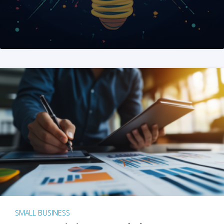
SMALL BUSINESS