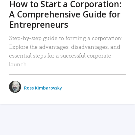
How to Start a Corporation:
A Comprehensive Guide for
Entrepreneurs
Step-by-step guide to forming a corporation:
Explore the advantages, disadvantages, and
essential steps for a successful corporate
launch.
Ross Kimbarovsky