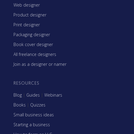
Web designer
Product designer
Print designer
Packaging designer
Book cover designer
All freelance designers
Join as a designer or namer
RESOURCES
Blog
|
Guides
|
Webinars
Books
|
Quizzes
Small business ideas
Starting a business