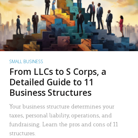
SMALL BUSINESS
From LLCs to S Corps, a
Detailed Guide to 11
Business Structures
Your business structure determines your
taxes, personal liability, operations, and
fundraising. Learn the pros and cons of 11
structures.