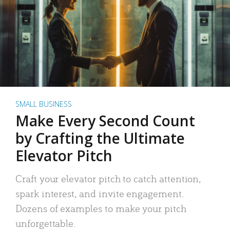
SMALL BUSINESS
Make Every Second Count
by Crafting the Ultimate
Elevator Pitch
Craft your elevator pitch to catch attention,
spark interest, and invite engagement.
Dozens of examples to make your pitch
unforgettable.