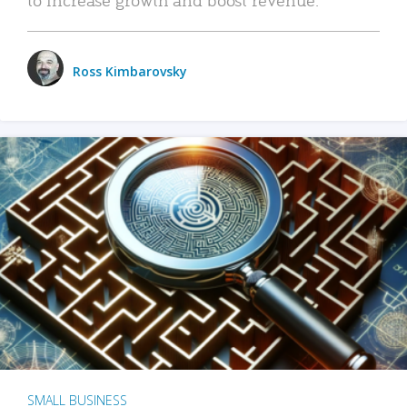
Ross Kimbarovsky
SMALL BUSINESS