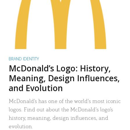
BRAND IDENTITY
McDonald’s Logo: History,
Meaning, Design Influences,
and Evolution
McDonald’s has one of the world’s most iconic
logos. Find out about the McDonald’s logo’s
history, meaning, design influences, and
evolution.