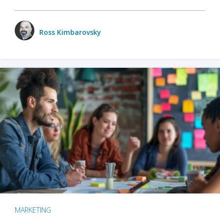
Ross Kimbarovsky
MARKETING