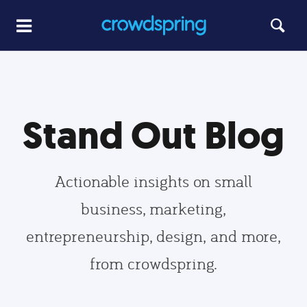
Stand Out Blog
Actionable insights on small
business, marketing,
entrepreneurship, design, and more,
from crowdspring.