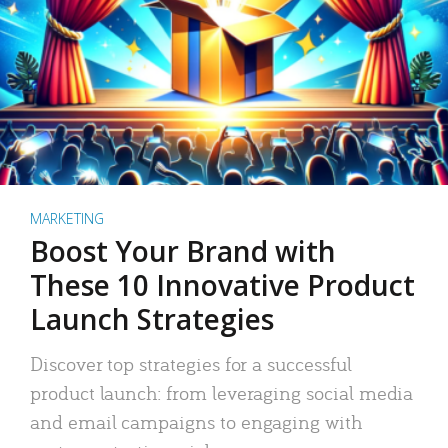
MARKETING
Boost Your Brand with
These 10 Innovative Product
Launch Strategies
Discover top strategies for a successful
product launch: from leveraging social media
and email campaigns to engaging with