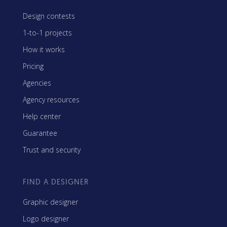
Design contests
1-to-1 projects
How it works
Pricing
Agencies
Agency resources
Help center
Guarantee
Trust and security
FIND A DESIGNER
Graphic designer
Logo designer