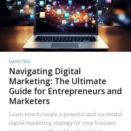
MARKETING
Navigating Digital
Marketing: The Ultimate
Guide for Entrepreneurs and
Marketers
Learn how to create a powerful and successful
digital marketing strategy for your business
to increase growth and boost revenue.