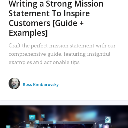
Writing a Strong Mission
Statement To Inspire
Customers [Guide +
Examples]
Craft the perfect mission statement with our
comprehensive guide, featuring insightful
examples and actionable tips.
Ross Kimbarovsky