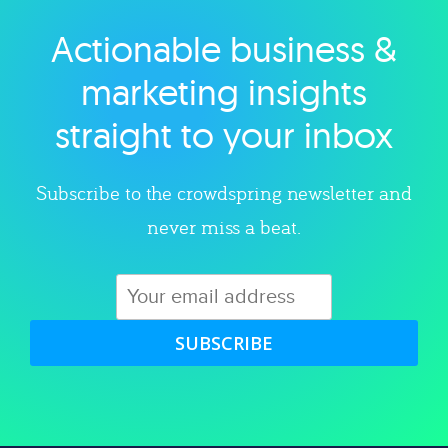
Actionable business &
Explore category
marketing insights
straight to your inbox
Subscribe to the crowdspring newsletter and
never miss a beat.
SUBSCRIBE