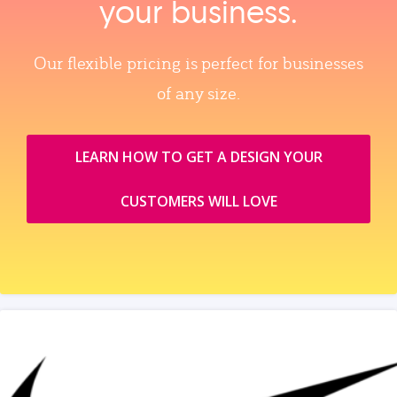
your business.
Our flexible pricing is perfect for businesses
of any size.
LEARN HOW TO GET A DESIGN YOUR
CUSTOMERS WILL LOVE