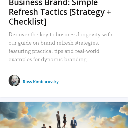
Business Brand: Simple
Refresh Tactics [Strategy +
Checklist]
Discover the key to business longevity with
our guide on brand refresh strategies,
featuring practical tips and real-world
examples for dynamic branding.
Ross Kimbarovsky