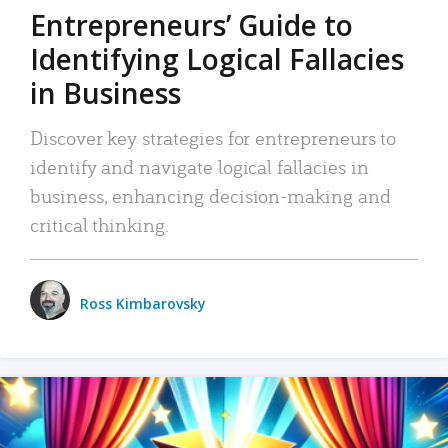
Entrepreneurs’ Guide to
Identifying Logical Fallacies
in Business
Discover key strategies for entrepreneurs to
identify and navigate logical fallacies in
business, enhancing decision-making and
critical thinking.
Ross Kimbarovsky