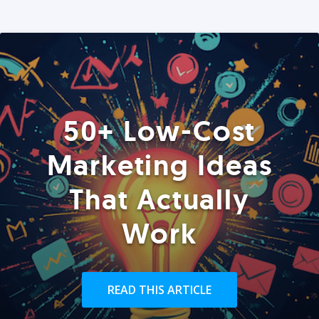
50+ Low-Cost
Marketing Ideas
That Actually
Work
READ THIS ARTICLE