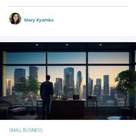
Mary Kyamko
SMALL BUSINESS